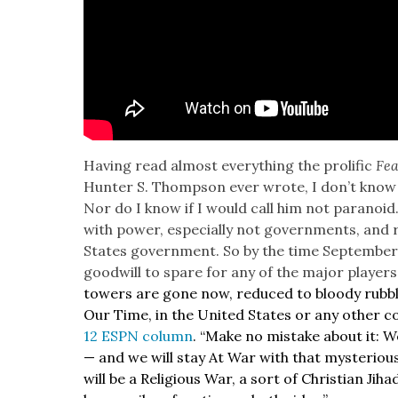
Hav­ing read almost every­thing the pro­lif­ic
Fea
Hunter S. Thomp­son ever wrote, I don’t know if
Nor do I know if I would call him not para­noid. 
with pow­er, espe­cial­ly not gov­ern­ments, and re
States gov­ern­ment. So by the time Sep­tem­ber 
good­will to spare for any of the major play­ers 
tow­ers are gone now, reduced to bloody rub­bl
Our Time, in the Unit­ed States or any oth­er co
12 ESPN col­umn
. “Make no mis­take about it:
— and we will stay At War with that mys­te­ri­ous
will be a Reli­gious War, a sort of Chris­t­ian Jih