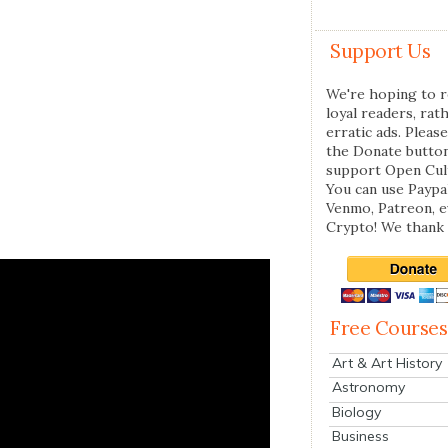
Support Us
We're hoping to r
loyal readers, rat
erratic ads. Please
the Donate butto
support Open Cul
You can use Paypal
Venmo, Patreon, 
Crypto! We thank 
Free Courses
Art & Art History
Astronomy
Biology
Business