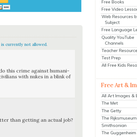
Free Books
Free Video Lesso
Web Resources b
Subject
Free Language L
Quality YouTube
Channels
is currently not allowed.
Teacher Resourc
Test Prep
All Free Kids Res
do this crime against human­i­
vil­ians with nukes in a blink of
Free Art & I
All Art Images &
The Met
The Getty
The Rijksmuseum
ter than get­ting an actu­al job?
Smithsonian
The Guggenheim