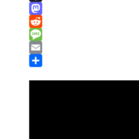
Threads
Mastodon
Reddit
Message
Email
Share