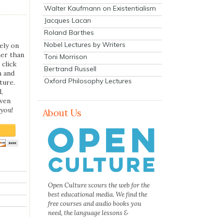
Walter Kaufmann on Existentialism
Jacques Lacan
Roland Barthes
Nobel Lectures by Writers
ely on
her than
Toni Morrison
 click
Bertrand Russell
n and
Oxford Philosophy Lectures
ture.
,
even
you!
About Us
Open Culture scours the web for the
best educational media. We find the
free courses and audio books you
need, the language lessons &