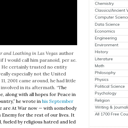
Chemistry
Classics/Ancient
Computer Scienc
Data Science
Economics
Engineering
Environment
History
r and Loathing in Las Vegas
author
Literature
 I would call him para­noid, per se.
Math
He cer­tain­ly trust­ed no enti­ty
Philosophy
al­ly espe­cial­ly not the Unit­ed
Physics
11, 2001 came around, he had lit­tle
Political Science
involved in its after­math. “T
he
Psychology
e, along with all hopes for Peace in
Religion
un­try,” he wrote in
his Sep­tem­ber
Writing & Journal
 We are At War now — with some­body
All 1700 Free Cou
 Ene­my for the rest of our lives. It
ad, fueled by reli­gious hatred and led