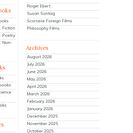
Roger Ebert
ooks
Susan Sontag
Scorsese Foreign Films
Books
 Fiction
Philosophy Films
: Poetry
: Non-
Archives
August 2026
July 2026
ks
June 2026
ks
May 2026
tbooks
April 2026
cience
March 2026
February 2026
ooks
January 2026
December 2025
es
November 2025
October 2025