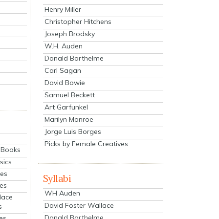
Henry Miller
Christopher Hitchens
Joseph Brodsky
W.H. Auden
Donald Barthelme
Carl Sagan
David Bowie
Samuel Beckett
Art Garfunkel
Marilyn Monroe
Jorge Luis Borges
Picks by Female Creatives
eBooks
sics
ies
Syllabi
ies
WH Auden
lace
David Foster Wallace
s
Donald Barthelme
es