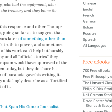
Chinese
ty, who had the equip­ment, who
English
ng the trea­sury and they knew the
French
German
of this response and oth­er Thomp­
Italian
ew, going so far as to sug­gest that
Russian
ars lat­er
of some­thing oth­er than
Spanish
ak truth to pow­er, and some­times
All Languages
of his work can’t help but harsh­ly
y and all “offi­cial sto­ries” they
Free eBooks
homp­son would have approved of the
en today, but they do share his
700 Free eBooks
h of para­noia gave his writ­ing its
Free Philosophy 
nfail­ing­ly describe as a “for­ti­fied
The Harvard Clas
 of it.
Philip K. Dick Stor
Neil Gaiman Stor
David Foster Wal
Stories & Essay
That Span His Gonzo Jour­nal­ist
Hemingway Stori