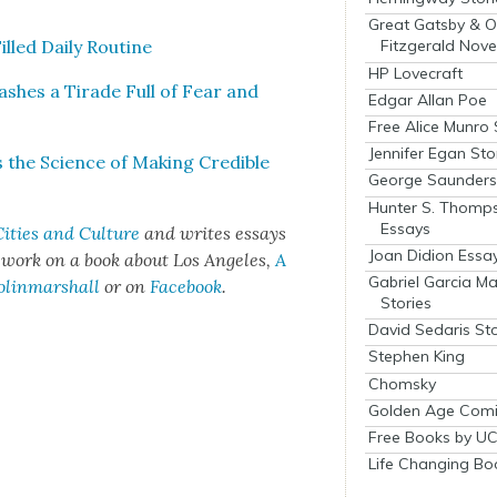
Great Gatsby & O
led Dai­ly Rou­tine
Fitzgerald Nove
HP Lovecraft
sh­es a Tirade Full of Fear and
Edgar Allan Poe
Free Alice Munro 
Jennifer Egan Sto
he Sci­ence of Mak­ing Cred­i­ble
George Saunders 
Hunter S. Thomp
Essays
ities and Cul­ture
and writes essays
Joan Didion Essa
t work on a book about Los Ange­les,
A
Gabriel Garcia M
olinmarshall
or on
Face­book
.
Stories
David Sedaris Sto
Stephen King
Chomsky
Golden Age Comi
Free Books by UC
Life Changing Bo