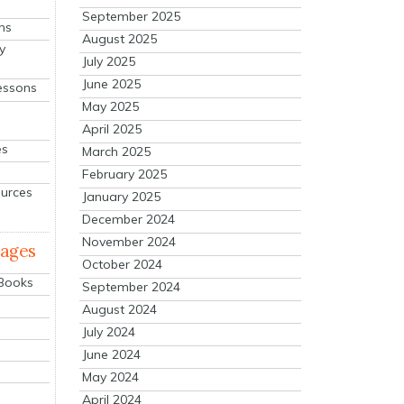
September 2025
ns
August 2025
y
July 2025
June 2025
essons
May 2025
April 2025
es
March 2025
February 2025
ources
January 2025
December 2024
November 2024
mages
October 2024
 Books
September 2024
August 2024
July 2024
June 2024
May 2024
April 2024