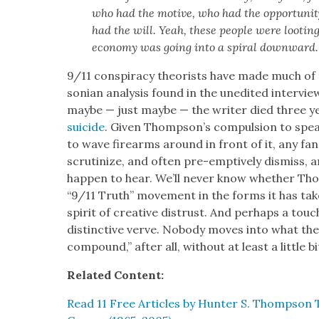
who had the motive, who had the oppor­tu­ni­
had the will. Yeah, these peo­ple were loot­i
econ­o­my was going into a spi­ral down­ward.
9/11 con­spir­a­cy the­o­rists have made much 
son­ian analy­sis found in the unedit­ed inter­vi
maybe — just maybe — the writer died three ye
sui­cide
. Giv­en Thomp­son’s com­pul­sion to spe
to wave firearms around in front of it, any fan 
scru­ti­nize, and often pre-emp­tive­ly dis­miss, an
hap­pen to hear. We’ll nev­er know whether T
“9/11 Truth” move­ment in the forms it has tak­
spir­it of cre­ative dis­trust. And per­haps a touc
dis­tinc­tive verve. Nobody moves into what they u
com­pound,” after all, with­out at least a lit­tle bit
Relat­ed Con­tent:
Read 11 Free Arti­cles by Hunter S. Thomp­son 