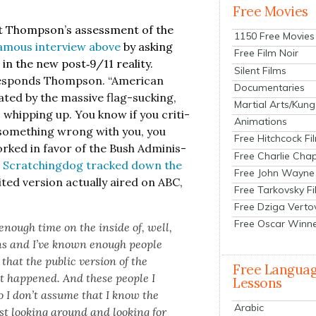
Free Movies
 got Thomp­son’s assess­ment of the
1150 Free Movies
amous inter­view above
by ask­ing
Free Film Noir
 the new post‑9/11 real­i­ty.
Silent Films
responds Thomp­son. “Amer­i­can
Documentaries
at­ed by the mas­sive flag-suck­ing,
Martial Arts/Kung
 whip­ping up. You know if you crit­i­
Animations
e’s some­thing wrong with you, you
Free Hitchcock Fi
orked in favor of the Bush Admin­is­
Free Charlie Chap
r Scratch­ing­dog tracked down the
Free John Wayne
t­ed ver­sion actu­al­ly aired on ABC,
Free Tarkovsky F
Free Dziga Verto
Free Oscar Winn
 enough time on the inside of, well,
s and I’ve known enough peo­ple
hat the pub­lic ver­sion of the
Free Langua
at hap­pened. And these peo­ple I
Lessons
 so I don’t assume that I know the
Arabic
t look­ing around and look­ing for