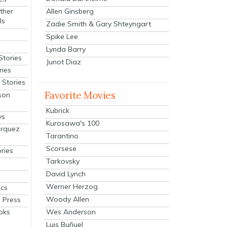
Allen Ginsberg
ther
ls
Zadie Smith & Gary Shteyngart
Spike Lee
Lynda Barry
Stories
Junot Diaz
ries
Stories
Favorite Movies
son
Kubrick
ys
Kurosawa's 100
arquez
Tarantino
Scorsese
ries
Tarkovsky
David Lynch
Werner Herzog
cs
Woody Allen
 Press
oks
Wes Anderson
Luis Buñuel