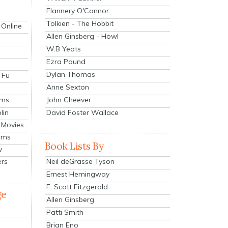
Flannery O'Connor
Tolkien - The Hobbit
 Online
Allen Ginsberg - Howl
W.B Yeats
Ezra Pound
Dylan Thomas
 Fu
Anne Sexton
John Cheever
lms
lin
David Foster Wallace
 Movies
ilms
Book Lists By
v
Neil deGrasse Tyson
ers
Ernest Hemingway
F. Scott Fitzgerald
ge
Allen Ginsberg
Patti Smith
Brian Eno