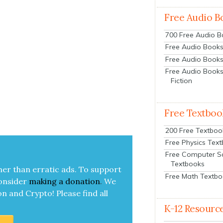
Free Audio B
700 Free Audio 
Free Audio Books:
Free Audio Books
Free Audio Books
Fiction
Free Textboo
200 Free Textboo
Free Physics Tex
Free Computer S
Textbooks
her than errat­ic ads. To sup­port
Free Math Textb
on­sid­er
mak­ing a
dona­tion
.
We
on and Cryp­to!
Please find all
K-12 Resourc