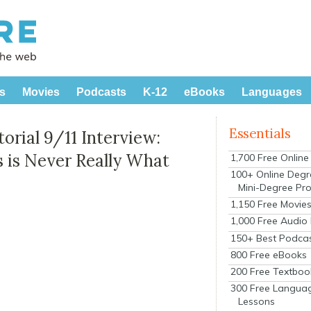
s
Movies
Podcasts
K-12
eBooks
Languages
Essentials
orial 9/11 Interview:
s is Never Really What
1,700 Free Onlin
100+ Online Degr
Mini-Degree Pr
1,150 Free Movie
1,000 Free Audio
150+ Best Podca
800 Free eBooks
200 Free Textboo
300 Free Langua
Lessons