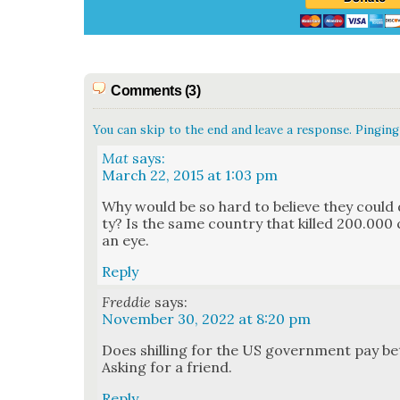
Comments (3)
You can skip to the end and leave a response. Pinging 
Mat
says:
March 22, 2015 at 1:03 pm
Why would be so hard to believe they could 
ty? Is the same coun­try that killed 200.000 ci
an eye.
Reply
Freddie
says:
November 30, 2022 at 8:20 pm
Does shilling for the US gov­ern­ment pay bet­
Ask­ing for a friend.
Reply