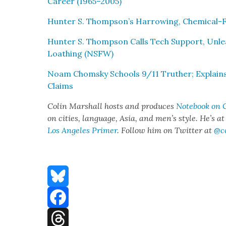
Career (1965–2005)
Hunter S. Thompson’s Har­row­ing, Chem­i­cal-Fil
Hunter S. Thomp­son Calls Tech Sup­port, Unlea
Loathing (NSFW)
Noam Chom­sky Schools 9/11 Truther; Explains t
Claims
Col­in Mar­shall hosts and pro­duces
Note­book on C
on cities, lan­guage, Asia, and men’s style. He’s a
Los Ange­les Primer
. Fol­low him on Twit­ter at
@c
Bluesky
Facebook