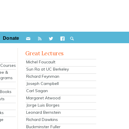
Donate
Great Lectures
Michel Foucault
e Courses
Sun Ra at UC Berkeley
ee &
Richard Feynman
ograms
Joseph Campbell
s
Carl Sagan
 Books
Margaret Atwood
sts
Jorge Luis Borges
Leonard Bernstein
ks
Richard Dawkins
ge
Buckminster Fuller