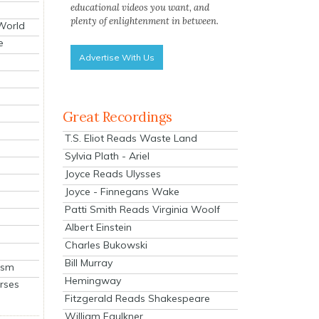
educational videos you want, and
plenty of enlightenment in between.
 World
e
Advertise With Us
Great Recordings
T.S. Eliot Reads Waste Land
Sylvia Plath - Ariel
Joyce Reads Ulysses
Joyce - Finnegans Wake
Patti Smith Reads Virginia Woolf
Albert Einstein
Charles Bukowski
Bill Murray
ism
Hemingway
rses
Fitzgerald Reads Shakespeare
William Faulkner