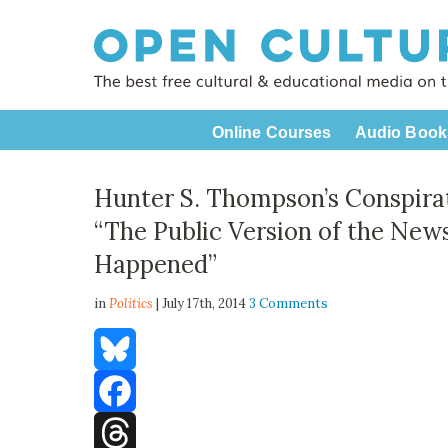
Online Courses
Audio Book
Hunter S. Thompson’s Conspirat
“The Public Version of the New
Happened”
in
Politics
| July 17th, 2014
3 Comments
Bluesky
Facebook