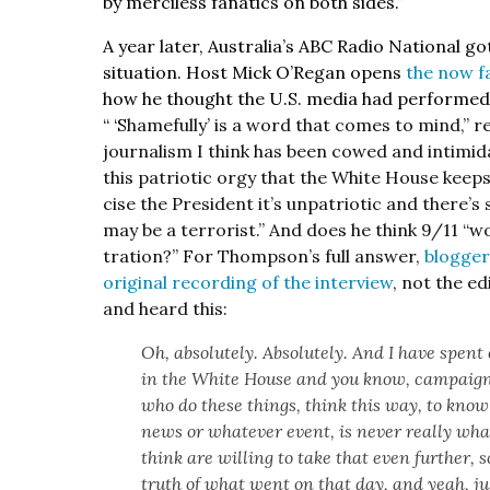
by mer­ci­less fanat­ics on both sides.”
A year lat­er, Aus­trali­a’s ABC Radio Nation­al
sit­u­a­tion. Host Mick O’Re­gan opens
the now f
how he thought the U.S. media had per­formed in
“ ‘S
hame­ful­ly’ is a word that comes to mind,” 
jour­nal­ism I think has been cowed and intim­i­d
this patri­ot­ic orgy that the White House keeps
cise the Pres­i­dent it’s unpa­tri­ot­ic and ther
may be a ter­ror­ist.” And does he think 9/11 “w
tra­tion?” For Thomp­son’s full answer,
blog­ge
orig­i­nal record­ing of the inter­view
, not the edi
and heard this:
Oh, absolute­ly. Absolute­ly. And I have spent
in the White House and you know, cam­paign
who do these things, think this way, to know t
news or what­ev­er event, is nev­er real­ly wh
think are will­ing to take that even fur­ther,
truth of what went on that day, and yeah, jus