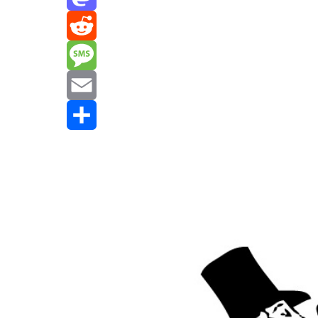
Mastodon
Reddit
Message
Email
Share