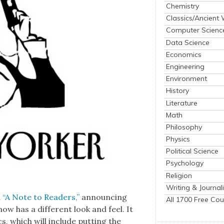
Chemistry
Classics/Ancient
Computer Scienc
Data Science
Economics
Engineering
Environment
History
Literature
Math
Philosophy
Physics
Political Science
Psychology
Religion
Writing & Journal
d
“A Note to Read­ers,”
announc­ing
All 1700 Free Cou
ow has a dif­fer­ent look and feel. It
cs, which will include putting the