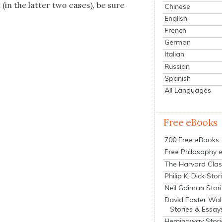
(in the lat­ter two cas­es), be sure
Chinese
English
French
German
Italian
Russian
Spanish
All Languages
Free eBooks
700 Free eBooks
Free Philosophy 
The Harvard Clas
Philip K. Dick Stor
Neil Gaiman Stor
David Foster Wal
Stories & Essay
Hemingway Stori