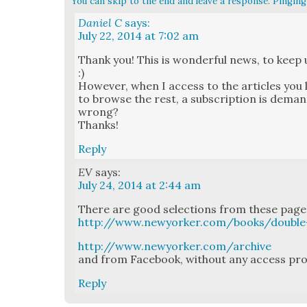
You can skip to the end and leave a response. Pinging 
Daniel C
says:
July 22, 2014 at 7:02 am
Thank you! This is won­der­ful news, to keep
:)
How­ev­er, when I access to the arti­cles you l
to browse the rest, a sub­scrip­tion is deman
wrong?
Thanks!
Reply
EV
says:
July 24, 2014 at 2:44 am
There are good selec­tions from these pages
http://www.newyorker.com/books/double
http://www.newyorker.com/archive
and from Face­book, with­out any access prob
Reply