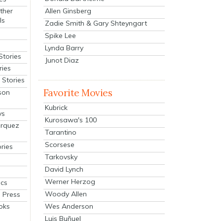
Allen Ginsberg
ther
ls
Zadie Smith & Gary Shteyngart
Spike Lee
Lynda Barry
Stories
Junot Diaz
ries
Stories
Favorite Movies
son
Kubrick
ys
Kurosawa's 100
arquez
Tarantino
Scorsese
ries
Tarkovsky
David Lynch
Werner Herzog
cs
Woody Allen
 Press
oks
Wes Anderson
Luis Buñuel