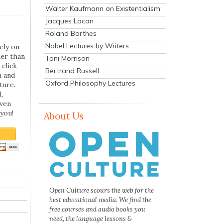
Walter Kaufmann on Existentialism
Jacques Lacan
Roland Barthes
Nobel Lectures by Writers
ely on
her than
Toni Morrison
 click
Bertrand Russell
n and
Oxford Philosophy Lectures
ture.
,
even
you!
About Us
Open Culture scours the web for the
best educational media. We find the
free courses and audio books you
need, the language lessons &