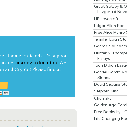
Great Gatsby & O
Fitzgerald Nove
HP Lovecraft
Edgar Allan Poe
Free Alice Munro 
Jennifer Egan Sto
George Saunders 
Hunter S. Thomp
her than errat­ic ads. To sup­port
Essays
on­sid­er
mak­ing a
dona­tion
.
We
Joan Didion Essa
on and Cryp­to!
Please find all
Gabriel Garcia M
Stories
David Sedaris Sto
Stephen King
Chomsky
Golden Age Comi
Free Books by UC
Life Changing Bo