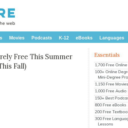
s
Movies
Podcasts
K-12
eBooks
Languages
Essentials
irely Free This Summer
his Fall)
1,700 Free Onlin
100+ Online Degr
Mini-Degree Pr
1,150 Free Movie
1,000 Free Audio
150+ Best Podca
800 Free eBooks
200 Free Textboo
300 Free Langua
Lessons