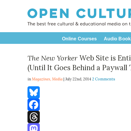
Online Courses
Audio Book
The New Yorker
Web Site is Ent
(Until It Goes Behind a Paywall T
in
Magazines,
Media
| July 22nd, 2014
2 Comments
Bluesky
Facebook
Threads