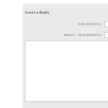
Leave a Reply
NAME (REQUIRED)
MESSAGE
EMAIL (REQUIRED)