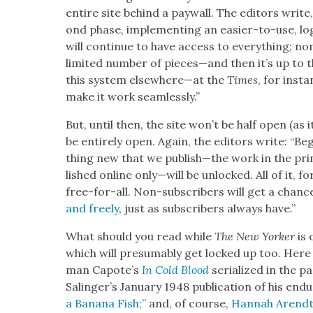
entire site behind a pay­wall. The edi­tors write,
ond phase, imple­ment­ing an eas­i­er-to-use, log
will con­tin­ue to have access to every­thing; no
lim­it­ed num­ber of pieces—and then it’s up to t
this sys­tem elsewhere—at the
Times
, for inst
make it work seam­less­ly.”
But, until then, the site won’t be half open (as i
be entire­ly open. Again, the edi­tors write: “Be
thing new that we publish—the work in the pri
lished online only—will be unlocked. All of it, f
free-for-all. Non-sub­scribers will get a chan
and freely
, just as sub­scribers always have.”
What should you read while
The New York­er
is 
which will pre­sum­ably get locked up too. Here 
man Capote’s
In Cold Blood
seri­al­ized
in the pa
Salinger’s Jan­u­ary 1948 pub­li­ca­tion of his end
a Banana Fish;”
and, of course,
Han­nah Arendt’s 