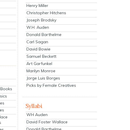
Henry Miller
Christopher Hitchens
Joseph Brodsky
W.H. Auden
Donald Barthelme
Carl Sagan
David Bowie
Samuel Beckett
Art Garfunkel
Marilyn Monroe
Jorge Luis Borges
Picks by Female Creatives
eBooks
sics
ies
Syllabi
ies
WH Auden
lace
David Foster Wallace
s
Donald Barthelme
es