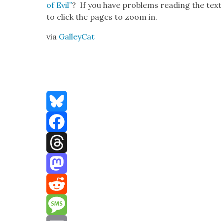
of Evil”
? If you have prob­lems read­ing the text 
to click the pages to zoom in.
via
Gal­l­ey­Cat
Bluesky
Facebook
Threads
Mastodon
Reddit