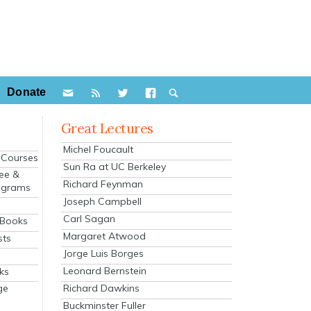
Donate
Great Lectures
Michel Foucault
e Courses
Sun Ra at UC Berkeley
ee &
Richard Feynman
ograms
Joseph Campbell
s
Carl Sagan
 Books
Margaret Atwood
sts
Jorge Luis Borges
Leonard Bernstein
ks
Richard Dawkins
ge
Buckminster Fuller