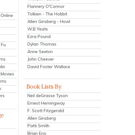
Flannery O'Connor
Tolkien - The Hobbit
 Online
Allen Ginsberg - Howl
W.B Yeats
Ezra Pound
Dylan Thomas
 Fu
Anne Sexton
John Cheever
lms
lin
David Foster Wallace
 Movies
ilms
Book Lists By
v
Neil deGrasse Tyson
ers
Ernest Hemingway
F. Scott Fitzgerald
ge
Allen Ginsberg
Patti Smith
Brian Eno