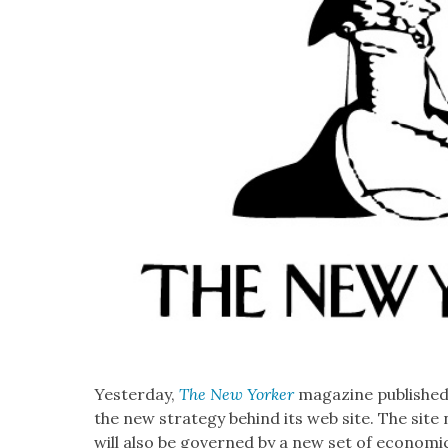
Yes­ter­day,
The New York­er
mag­a­zine pub­lishe
the new strat­e­gy behind its web site. The site n
will also be gov­erned by a new set of eco­nom­i