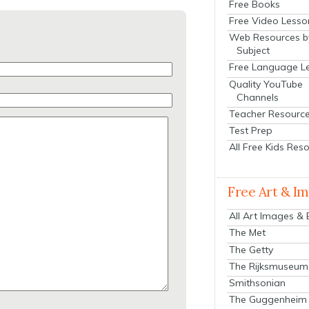
Free Books
Free Video Lesso
Web Resources b
Subject
Free Language L
Quality YouTube
Channels
Teacher Resourc
Test Prep
All Free Kids Res
Free Art & I
All Art Images &
The Met
The Getty
The Rijksmuseum
Smithsonian
The Guggenheim