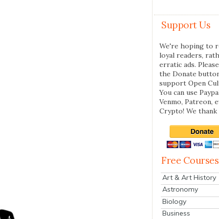
Support Us
We're hoping to r
loyal readers, rat
erratic ads. Please
the Donate butto
support Open Cul
You can use Paypal
Venmo, Patreon, 
Crypto! We thank 
Free Courses
Art & Art History
Astronomy
Biology
Business