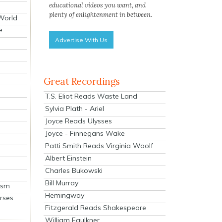
educational videos you want, and
plenty of enlightenment in between.
 World
e
Advertise With Us
Great Recordings
T.S. Eliot Reads Waste Land
Sylvia Plath - Ariel
Joyce Reads Ulysses
Joyce - Finnegans Wake
Patti Smith Reads Virginia Woolf
Albert Einstein
Charles Bukowski
Bill Murray
ism
Hemingway
rses
Fitzgerald Reads Shakespeare
William Faulkner