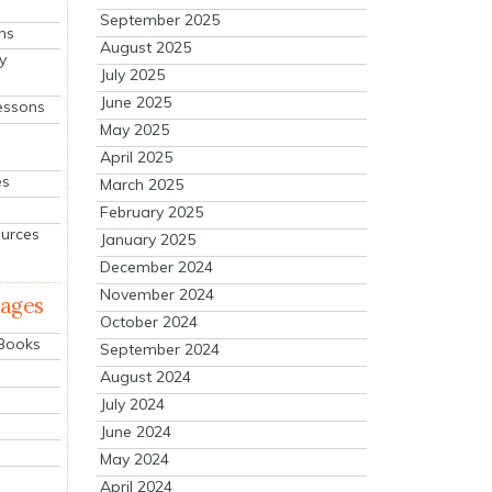
September 2025
ns
August 2025
y
July 2025
June 2025
essons
May 2025
April 2025
es
March 2025
February 2025
ources
January 2025
December 2024
November 2024
mages
October 2024
 Books
September 2024
August 2024
July 2024
June 2024
May 2024
April 2024