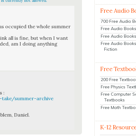
is currently not allowed.
Free Audio B
700 Free Audio 
 us occu­pied the whole sum­mer
Free Audio Books:
Free Audio Books
ink all is fine, but when I want
d­ed, am I doing any­thing
Free Audio Books
Fiction
Free Textboo
200 Free Textboo
Free Physics Tex
 :
Free Computer S
-take/summer-archive
Textbooks
Free Math Textb
­lem, Daniel.
K-12 Resourc