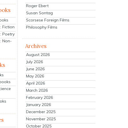
Roger Ebert
ooks
Susan Sontag
Scorsese Foreign Films
Books
 Fiction
Philosophy Films
: Poetry
: Non-
Archives
August 2026
July 2026
ks
June 2026
ks
May 2026
tbooks
April 2026
cience
March 2026
February 2026
ooks
January 2026
December 2025
es
November 2025
October 2025