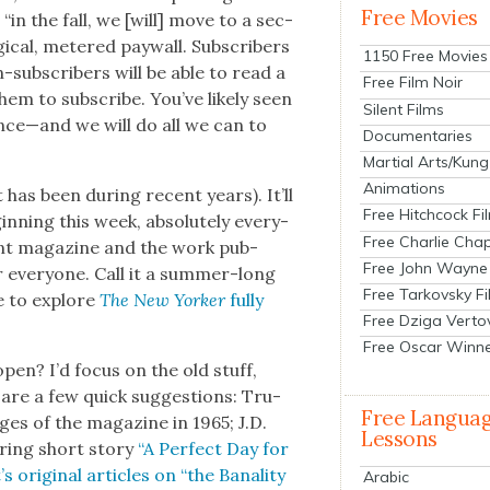
Free Movies
 “in the fall, we [will] move to a sec­
­i­cal, metered pay­wall. Sub­scribers
1150 Free Movies
n-sub­scribers will be able to read a
Free Film Noir
hem to sub­scribe. You’ve like­ly seen
Silent Films
ance—and we will do all we can to
Documentaries
Martial Arts/Kung
Animations
t has been dur­ing recent years). It’ll
Free Hitchcock Fi
gin­ning this week, absolute­ly every­
Free Charlie Chap
nt mag­a­zine and the work pub­
Free John Wayne
or every­one. Call it a sum­mer-long
Free Tarkovsky F
ce to explore
The New York­er
ful­ly
Free Dziga Verto
Free Oscar Winn
open? I’d focus on the old stuff,
are a few quick sug­ges­tions: Tru­
Free Langua
ges of the mag­a­zine in 1965; J.D.
Lessons
ur­ing short sto­ry
“A Per­fect Day for
orig­i­nal arti­cles on “the Banal­i­ty
Arabic