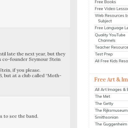
Free Books
Free Video Lesso
Web Resources b
Subject
Free Language L
Quality YouTube
Channels
Teacher Resourc
til late the next year, but they
Test Prep
ds co-founder Sey­mour Stein
All Free Kids Res
tein, if you please.
, but at a club called “Moth­
Free Art & I
All Art Images &
The Met
The Getty
The Rijksmuseum
s to see the band.
Smithsonian
The Guggenheim