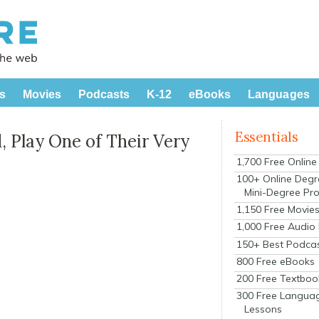
s
Movies
Podcasts
K-12
eBooks
Languages
Essentials
 Play One of Their Very
1,700 Free Onlin
100+ Online Degr
Mini-Degree Pr
1,150 Free Movie
1,000 Free Audio
150+ Best Podca
800 Free eBooks
200 Free Textboo
300 Free Langua
Lessons