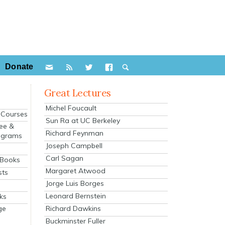
Donate
Great Lectures
Michel Foucault
e Courses
Sun Ra at UC Berkeley
ee &
Richard Feynman
ograms
Joseph Campbell
s
Carl Sagan
 Books
Margaret Atwood
sts
Jorge Luis Borges
Leonard Bernstein
ks
Richard Dawkins
ge
Buckminster Fuller