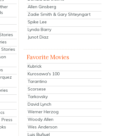
Allen Ginsberg
ther
ls
Zadie Smith & Gary Shteyngart
Spike Lee
Lynda Barry
Stories
Junot Diaz
ries
Stories
Favorite Movies
son
Kubrick
ys
Kurosawa's 100
arquez
Tarantino
Scorsese
ries
Tarkovsky
David Lynch
Werner Herzog
cs
Woody Allen
 Press
oks
Wes Anderson
Luis Buñuel