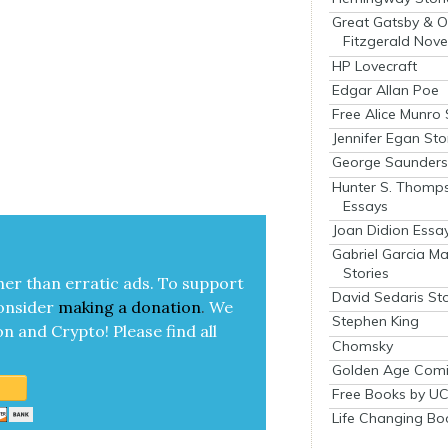
Great Gatsby & O
Fitzgerald Nove
HP Lovecraft
Edgar Allan Poe
Free Alice Munro 
Jennifer Egan Sto
George Saunders 
Hunter S. Thomp
Essays
Joan Didion Essa
Gabriel Garcia M
Stories
her than errat­ic ads. To sup­port
David Sedaris Sto
on­sid­er
mak­ing a
dona­tion
.
We
Stephen King
on and Cryp­to!
Please find all
Chomsky
Golden Age Comi
Free Books by UC
Life Changing Bo