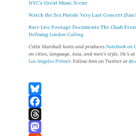
NYC’s Great Music Scene
Watch the Sex Pis­tols’ Very Last Con­cert (San F
Rare Live Footage Doc­u­ments The Clash Fro
Defin­ing
Lon­don Call­ing
Col­in Mar­shall hosts and pro­duces
Note­book on C
on cities, lan­guage, Asia, and men’s style. He’s a
Los Ange­les Primer
. Fol­low him on Twit­ter at
@c
Bluesky
Facebook
Threads