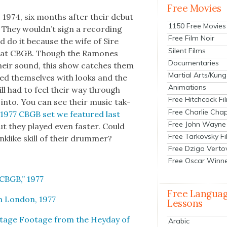
Free Movies
 1974, six months after their debut
1150 Free Movies
 They would­n’t sign a record­ing
Free Film Noir
ld do it because the wife of Sire
Silent Films
 at CBGB. Though the Ramones
Documentaries
their sound, this show catch­es them
Martial Arts/Kung
d them­selves with looks and the
Animations
ill had to feel their way through
Free Hitchcock Fi
 into. You can see their music tak­
Free Charlie Chap
 1977 CBGB set we fea­tured last
Free John Wayne
ut they played even faster. Could
Free Tarkovsky F
­k­like skill of their drum­mer?
Free Dziga Verto
Free Oscar Winn
 CBGB,” 1977
Free Langua
 Lon­don, 1977
Lessons
­tage Footage from the Hey­day of
Arabic