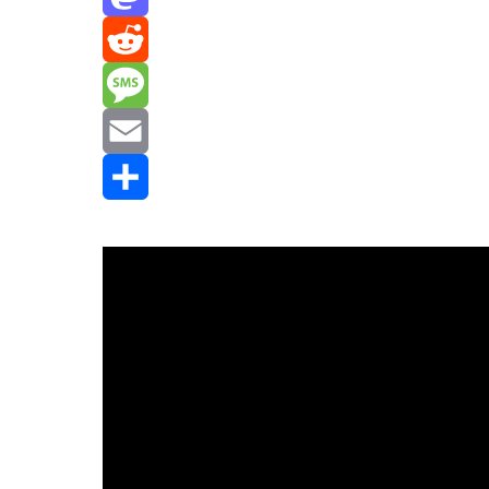
Mastodon
Reddit
Message
Email
Share