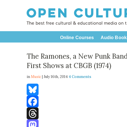
Online Courses
Audio Book
The Ramones, a New Punk Band,
First Shows at CBGB (1974)
in
Music
| July 16th, 2014
4 Comments
Bluesky
Facebook
Threads