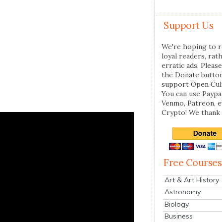
Support Us
We're hoping to r
loyal readers, rat
erratic ads. Please
the Donate butto
support Open Cul
You can use Paypal
Venmo, Patreon, 
Crypto! We thank 
Free Courses
Art & Art History
Astronomy
Biology
Business