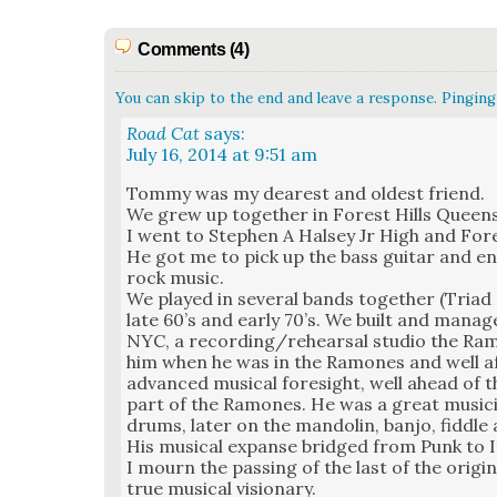
Comments (4)
You can skip to the end and leave a response. Pinging 
Road Cat
says:
July 16, 2014 at 9:51 am
Tom­my was my dear­est and old­est friend.
We grew up togeth­er in For­est Hills Quee
I went to Stephen A Halsey Jr High and For­e
He got me to pick up the bass gui­tar and en
rock music.
We played in sev­er­al bands togeth­er (Tri­a
late 60’s and ear­ly 70’s. We built and man­ag
NYC, a recording/rehearsal stu­dio the Ram
him when he was in the Ramones and well af
advanced musi­cal fore­sight, well ahead of 
part of the Ramones. He was a great musi­cia
drums, lat­er on the man­dolin, ban­jo, fid­d
His musi­cal expanse bridged from Punk to I
I mourn the pass­ing of the last of the orig­
true musi­cal vision­ary.