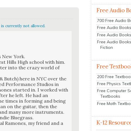
Free Audio B
700 Free Audio 
is currently not allowed.
Free Audio Books:
Free Audio Books
Free Audio Books
Fiction
ns New York.
st Hills High school with him.
Free Textboo
ter into the crazy world of
200 Free Textboo
d & Butch) here in NYC over the
Free Physics Tex
ed Per­for­mance Stu­dios in
ones start­ed in. I worked with
Free Computer S
ter he left. He had an
Textbooks
the times in form­ing and being
Free Math Textb
n on the gui­tar, then the
le and many more instru­ments.
ndie Blue­grass.
K-12 Resourc
i­nal Ramones, my friend and a