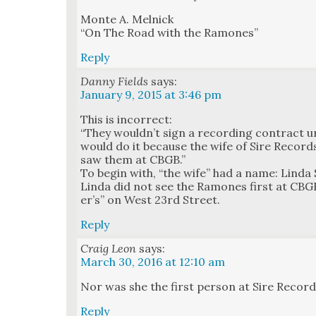
Monte A. Mel­nick
“On The Road with the Ramones”
Reply
Danny Fields
says:
January 9, 2015 at 3:46 pm
This is incor­rect:
“They wouldn’t sign a record­ing con­tract un
would do it because the wife of Sire Recor
saw them at CBGB.”
To begin with, “the wife” had a name: Lin­da S
Lin­da did not see the Ramones first at CBGB
er’s” on West 23rd Street.
Reply
Craig Leon
says:
March 30, 2016 at 12:10 am
Nor was she the first per­son at Sire Record
Reply