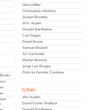
Henry Miller
Christopher Hitchens
Joseph Brodsky
W.H. Auden
Donald Barthelme
Carl Sagan
David Bowie
Samuel Beckett
Art Garfunkel
Marilyn Monroe
Jorge Luis Borges
Picks by Female Creatives
eBooks
sics
ies
Syllabi
ies
WH Auden
lace
David Foster Wallace
s
Donald Barthelme
es