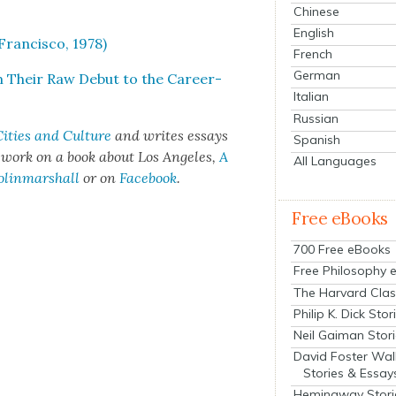
Chinese
English
ran­cis­co, 1978)
French
German
m Their Raw Debut to the Career-
Italian
Russian
ities and Cul­ture
and writes essays
Spanish
t work on a book about Los Ange­les,
A
All Languages
olinmarshall
or on
Face­book
.
Free eBooks
700 Free eBooks
Free Philosophy 
The Harvard Clas
Philip K. Dick Stor
Neil Gaiman Stor
David Foster Wal
Stories & Essay
Hemingway Stori