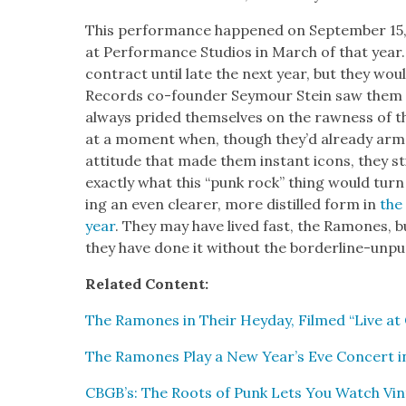
This per­for­mance hap­pened on Sep­tem­ber 15,
at Per­for­mance Stu­dios in March of that year.
con­tract until late the next year, but they wou
Records co-founder Sey­mour Stein saw them
always prid­ed them­selves on the raw­ness of 
at a moment when, though they’d already arme
atti­tude that made them instant icons, they st
exact­ly what this “punk rock” thing would turn
ing an even clear­er, more dis­tilled form in
the
year
. They may have lived fast, the Ramones, b
they have done it with­out the bor­der­line-unpun
Relat­ed Con­tent:
The Ramones in Their Hey­day, Filmed “Live at
The Ramones Play a New Year’s Eve Con­cert in
CBGB’s: The Roots of Punk Lets You Watch Vin