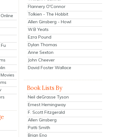
Flannery O'Connor
Tolkien - The Hobbit
 Online
Allen Ginsberg - Howl
W.B Yeats
Ezra Pound
Dylan Thomas
 Fu
Anne Sexton
John Cheever
lms
lin
David Foster Wallace
 Movies
ilms
Book Lists By
v
Neil deGrasse Tyson
ers
Ernest Hemingway
F. Scott Fitzgerald
ge
Allen Ginsberg
Patti Smith
Brian Eno