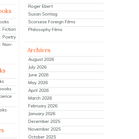
Roger Ebert
ooks
Susan Sontag
Scorsese Foreign Films
Books
 Fiction
Philosophy Films
: Poetry
: Non-
Archives
August 2026
July 2026
ks
June 2026
ks
May 2026
tbooks
April 2026
cience
March 2026
February 2026
ooks
January 2026
December 2025
es
November 2025
October 2025