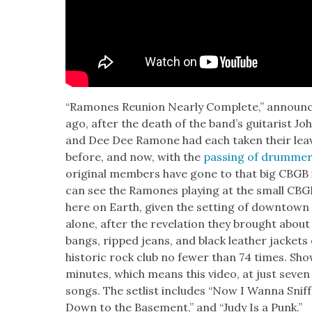
“Ramones Reunion Near­ly Com­plete,” annou
ago, after the death of the band’s gui­tarist J
and Dee Dee Ramone had each tak­en their leave
before, and now, with the
pass­ing of drum­m
orig­i­nal mem­bers have gone to that big CBGB 
can see the Ramones play­ing at the small C
here on Earth, giv­en the set­ting of down­town
alone, after the rev­e­la­tion they brought about 
bangs, ripped jeans, and black leather jack­et
his­toric rock club no few­er than 74 times. Sh
min­utes, which means this video, at just sev­en
songs. The setlist includes “Now I Wan­na Snif
Down to the Base­ment,” and “Judy Is a Punk.”