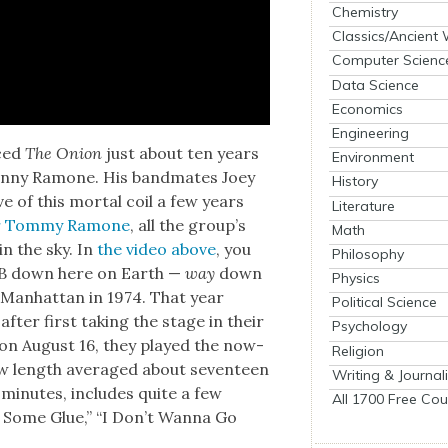
Chemistry
Classics/Ancient
Computer Scienc
Data Science
Economics
Engineering
nced
The Onion
just about ten years
Environment
ohn­ny Ramone. His band­mates Joey
History
 of this mor­tal coil a few years
Literature
er Tom­my Ramone
, all the group’s
Math
in the sky. In
the video above
, you
Philosophy
BGB down here on Earth —
way
down
Physics
 Man­hat­tan in 1974. That year
Political Science
after first tak­ing the stage in their
Psychology
s on August 16, they played the now-
Religion
ow length aver­aged about sev­en­teen
Writing & Journal
 min­utes, includes quite a few
All 1700 Free Cou
f Some Glue,” “I Don’t Wan­na Go