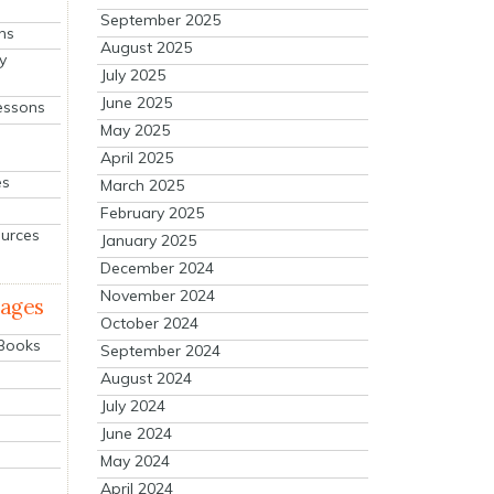
September 2025
ns
August 2025
y
July 2025
June 2025
essons
May 2025
April 2025
es
March 2025
February 2025
ources
January 2025
December 2024
November 2024
mages
October 2024
 Books
September 2024
August 2024
July 2024
June 2024
May 2024
April 2024