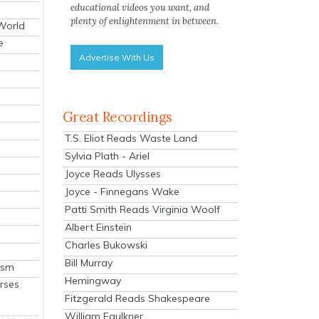
educational videos you want, and
plenty of enlightenment in between.
 World
e
Advertise With Us
Great Recordings
T.S. Eliot Reads Waste Land
Sylvia Plath - Ariel
Joyce Reads Ulysses
Joyce - Finnegans Wake
Patti Smith Reads Virginia Woolf
Albert Einstein
Charles Bukowski
Bill Murray
ism
Hemingway
rses
Fitzgerald Reads Shakespeare
William Faulkner