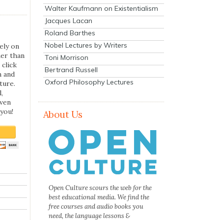
Walter Kaufmann on Existentialism
Jacques Lacan
Roland Barthes
Nobel Lectures by Writers
ely on
her than
Toni Morrison
 click
Bertrand Russell
n and
Oxford Philosophy Lectures
ture.
,
even
you!
About Us
Open Culture scours the web for the
best educational media. We find the
free courses and audio books you
need, the language lessons &