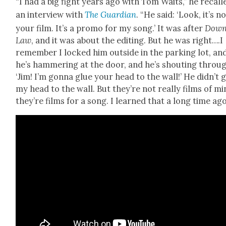
“I had a big fight years ago with Tom Waits,” he recall
an inter­view with
The Guardian
. “He said: ‘Look, it’s n
your film. It’s a pro­mo for my song.’ It was after
Down
Law
, and it was about the edit­ing. But he was right….I
remem­ber I locked him out­side in the park­ing lot, an
he’s ham­mer­ing at the door, and he’s shout­ing throu
‘Jim! I’m gonna glue your head to the wall!’ He did­n’t 
my head to the wall. But they’re not real­ly films of mi
they’re films for a song. I learned that a long time ago