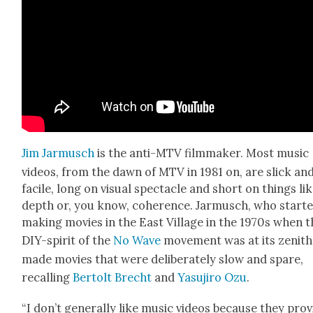
Jim Jar­musch
is the anti-MTV film­mak­er. Most music
videos, from the dawn of MTV in 1981 on, are slick an
facile, long on visu­al spec­ta­cle and short on things li
depth or, you know, coher­ence. Jar­musch, who start­
mak­ing movies in the East Vil­lage in the 1970s when 
DIY-spir­it of the
No Wave
move­ment was at its zenith
made movies that were delib­er­ate­ly slow and spare,
recall­ing
Bertolt Brecht
and
Yasu­jiro Ozu
.
“I don’t gen­er­al­ly like music videos because they pro­