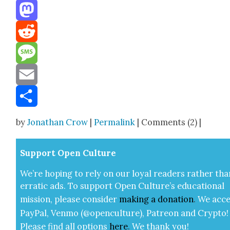
Threads
Mastodon
Reddit
Message
Email
Share
by
Jonathan Crow
|
Permalink
| Comments (2) |
Sup­port Open Cul­ture
We’re hop­ing to rely on our loy­al read­ers rather tha
errat­ic ads. To sup­port Open Cul­ture’s edu­ca­tion­al
mis­sion, please con­sid­er
mak­ing a
dona­tion
.
We acce
Pay­Pal, Ven­mo (@openculture), Patre­on and Cryp­to!
Please find all options
here
.
We thank you!