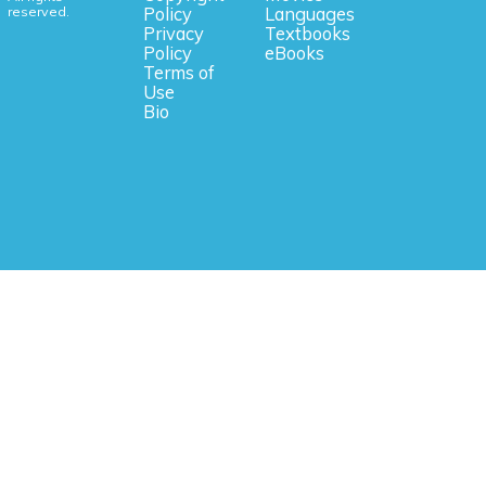
reserved.
Policy
Languages
Privacy
Textbooks
Policy
eBooks
Terms of
Use
Bio