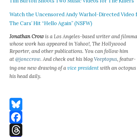
Tim Bur­ton Shoots Two Music Videos for The Killers
Watch the Uncen­sored Andy Warhol-Direct­ed Video 
The Cars’ Hit “Hel­lo Again” (NSFW)
Jonathan Crow
is a Los Ange­les-based writer and film­ma
whose work has appeared in Yahoo!, The Hol­ly­wood
Reporter, and oth­er pub­li­ca­tions. You can fol­low him
at
@jonccrow
.
And check out his blog
Veep­to­pus
, fea­tur­
ing one new draw­ing of a
vice pres­i­dent
with an octo­pus
his head dai­ly.
Bluesky
Facebook