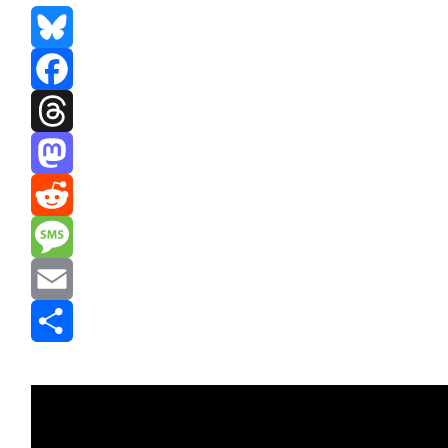
Bluesky
Facebook
Threads
Mastodon
Reddit
Message
Email
Share