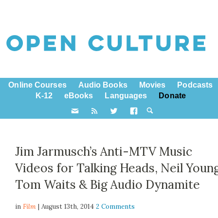
Online Courses
Audio Books
Movies
Podcasts
K-12
eBooks
Languages
Donate
Jim Jarmusch’s Anti-MTV Music
Videos for Talking Heads, Neil Young
Tom Waits & Big Audio Dynamite
in
Film
| August 13th, 2014
2 Comments