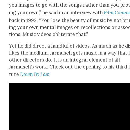
you images to go with the songs rather than you pro­
ing your own,” he said in an inter­view with
Film Com­m
back in 1992. “You lose the beau­ty of music by not br
ing your own men­tal images or rec­ol­lec­tions or asso­c
tions. Music videos oblit­er­ate that.”
Yet he did direct a hand­ful of videos. As much as he di
likes the medi­um, Jar­musch gets music in a way that 
oth­er direc­tors do. It is an inte­gral ele­ment of all
Jarmusch’s work. Check out the open­ing to his third 
ture
Down By Law
: