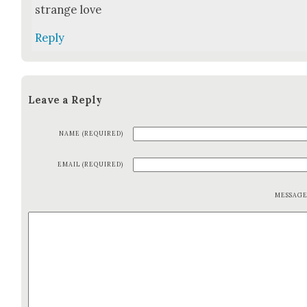
strange love
Reply
Leave a Reply
NAME (REQUIRED)
EMAIL (REQUIRED)
MESSAG