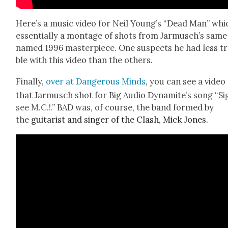
Here’s a music video for Neil Young’s “Dead Man” whic
essen­tial­ly a mon­tage of shots from Jarmusch’s same
named 1996 mas­ter­piece. One sus­pects he had less t
ble with this video than the oth­ers.
Final­ly,
over at Dan­ger­ous Minds
, you can see a video
that Jar­musch shot for Big Audio Dyna­mite’s song “
Si
see M.C.!.
” BAD was, of course, the band formed by
the
gui­tarist and singer of the Clash, Mick Jones.