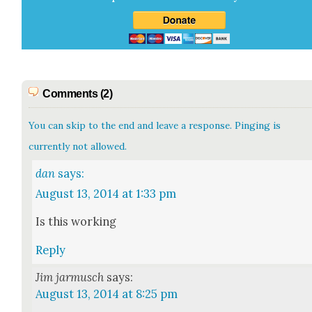
Comments (2)
You can skip to the end and leave a response. Pinging is
currently not allowed.
dan
says:
August 13, 2014 at 1:33 pm
Is this work­ing
Reply
Jim jarmusch
says:
August 13, 2014 at 8:25 pm