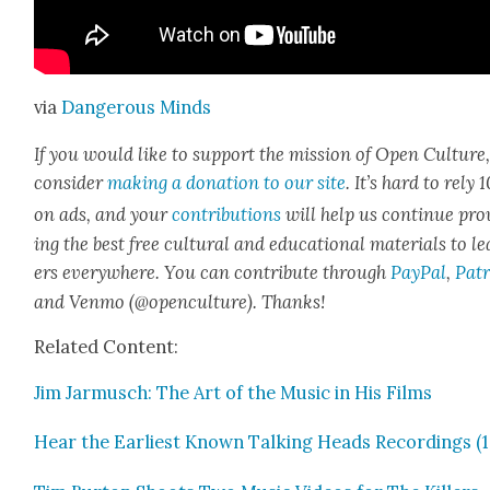
via
Dan­ger­ous Minds
If you would like to sup­port the mis­sion of Open Cul­ture
con­sid­er
mak­ing a dona­tion to our site
. It’s hard to rely
on ads, and your
con­tri­bu­tions
will help us con­tin­ue pro
ing the best free cul­tur­al and edu­ca­tion­al mate­ri­als to l
ers every­where. You can con­tribute through
Pay­Pal
,
Patr
and Ven­mo (@openculture). Thanks!
Relat­ed Con­tent:
Jim Jar­musch: The Art of the Music in His Films
Hear the Ear­li­est Known Talk­ing Heads Record­ings (