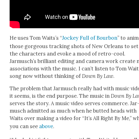
He uses Tom Waits’s “
Jock­ey Full of Bour­bon
” to ani­
those gor­geous track­ing shots of New Orleans to set
the char­ac­ters and evoke a mood of retro-cool.
Jarmusch’s bril­liant edit­ing and cam­era work cre­ate
asso­ci­a­tions with the music. I can’t lis­ten to Tom Wait
song now with­out think­ing of
Down By Law
.
The prob­lem that Jar­musch real­ly had with music vid
it seems, is the end pur­pose. The music in
Down By L
serves the sto­ry. A music video serves com­merce. Jar
musch admit­ted as much when he butted heads with
Waits over mak­ing a video for “It’s All Right By Me,” w
you can see
above
.