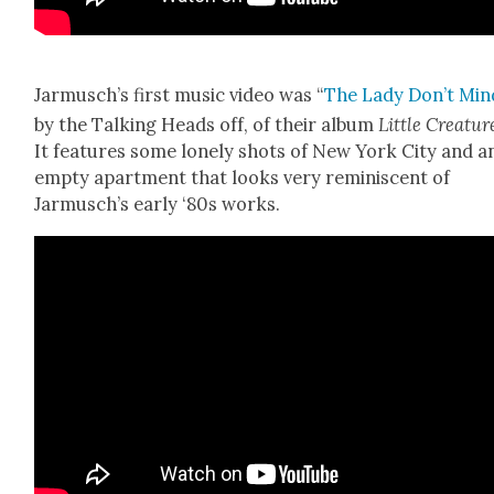
Jarmusch’s first music video was “
The Lady Don’t Min
by the Talk­ing Heads off, of their album
Lit­tle Crea­tur
It fea­tures some lone­ly shots of New York City and a
emp­ty apart­ment that looks very rem­i­nis­cent of
Jarmusch’s ear­ly ‘80s works.