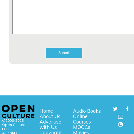
Home
Audio Books
About Us
Online
©2006-2026
Advertise
Courses
Open Culture,
with Us
MOOCs
LLC.
Copyright
Movies
All rights