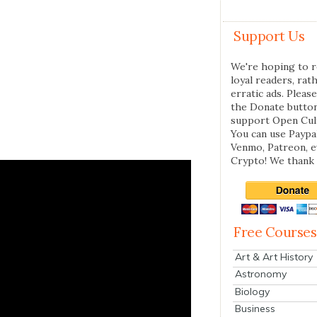
Support Us
We're hoping to r
loyal readers, rat
erratic ads. Please
the Donate butto
support Open Cul
You can use Paypal
Venmo, Patreon, 
Crypto! We thank 
Free Courses
Art & Art History
Astronomy
Biology
Business