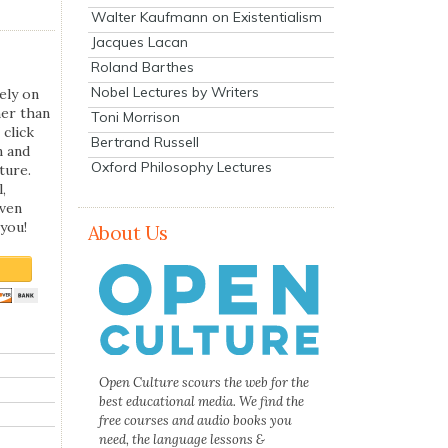
Walter Kaufmann on Existentialism
Jacques Lacan
Roland Barthes
Nobel Lectures by Writers
ely on
her than
Toni Morrison
 click
Bertrand Russell
n and
Oxford Philosophy Lectures
ture.
,
even
you!
About Us
Open Culture scours the web for the
best educational media. We find the
free courses and audio books you
need, the language lessons &