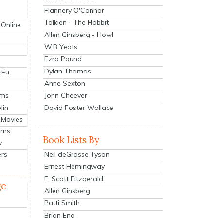
Flannery O'Connor
Tolkien - The Hobbit
 Online
Allen Ginsberg - Howl
W.B Yeats
Ezra Pound
Dylan Thomas
 Fu
Anne Sexton
John Cheever
lms
lin
David Foster Wallace
 Movies
ilms
Book Lists By
v
Neil deGrasse Tyson
ers
Ernest Hemingway
F. Scott Fitzgerald
ge
Allen Ginsberg
Patti Smith
Brian Eno