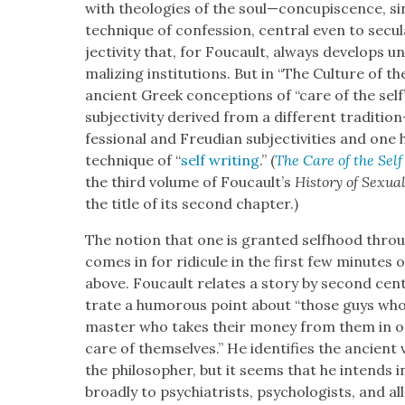
with the­olo­gies of the soul—concupiscence, si
tech­nique of con­fes­sion, cen­tral even to sec­u­
jec­tiv­i­ty that, for Fou­cault, always devel­ops
mal­iz­ing insti­tu­tions. But in “The Cul­ture of t
ancient Greek con­cep­tions of “care of the self”
sub­jec­tiv­i­ty derived from a dif­fer­ent traditi
fes­sion­al and Freudi­an sub­jec­tiv­i­ties and on
tech­nique of “
self writ­ing
.” (
The Care of the Self
the third vol­ume of Foucault’s
His­to­ry of Sex­u­al­
the title of its sec­ond chap­ter.)
The notion that one is grant­ed self­hood through
comes in for ridicule in the first few min­utes of
above. Fou­cault relates a sto­ry by sec­ond cen­t
trate a humor­ous point about “those guys who no
mas­ter who takes their mon­ey from them in 
care of them­selves.” He iden­ti­fies the ancient v
the philoso­pher, but it seems that he intends
broad­ly to psy­chi­a­trists, psy­chol­o­gists, and a