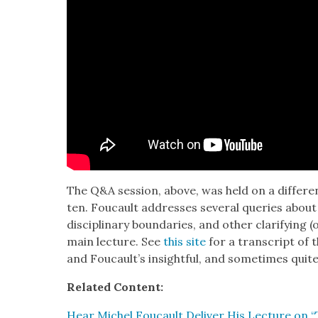
The Q&A ses­sion, above, was held on a dif­fer­e
ten. Fou­cault address­es sev­er­al queries about
dis­ci­pli­nary bound­aries, and oth­er clar­i­fy­ing
main lec­ture. See
this site
for a tran­script of 
and Foucault’s insight­ful, and some­times quite
Relat­ed Con­tent:
Hear Michel Fou­cault Deliv­er His Lec­ture on “Tr