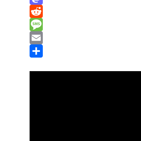
Mastodon
Reddit
Message
Email
Share