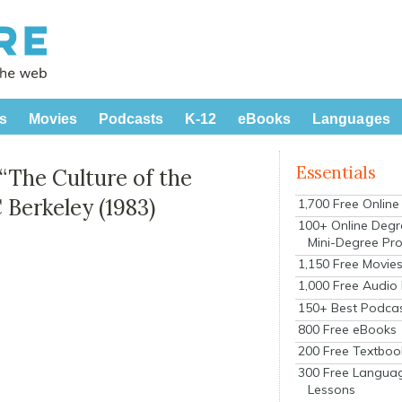
s
Movies
Podcasts
K-12
eBooks
Languages
Essentials
“The Culture of the
C Berkeley (1983)
1,700 Free Onlin
100+ Online Degr
Mini-Degree Pr
1,150 Free Movie
1,000 Free Audio
150+ Best Podca
800 Free eBooks
200 Free Textboo
300 Free Langua
Lessons