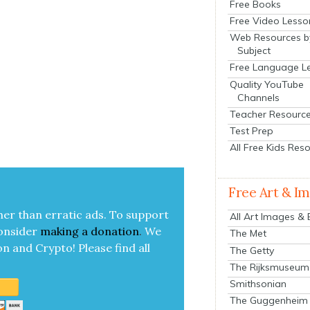
Free Books
Free Video Lesso
Web Resources b
Subject
Free Language L
Quality YouTube
Channels
Teacher Resourc
Test Prep
All Free Kids Res
Free Art & I
her than errat­ic ads. To sup­port
All Art Images &
on­sid­er
mak­ing a
dona­tion
.
We
The Met
on and Cryp­to!
Please find all
The Getty
The Rijksmuseum
Smithsonian
The Guggenheim