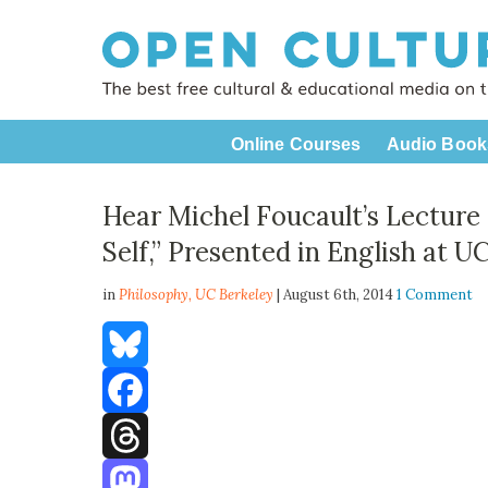
Online Courses
Audio Book
Hear Michel Foucault’s Lecture 
Self,” Presented in English at U
in
Philosophy,
UC Berkeley
| August 6th, 2014
1 Comment
Bluesky
Facebook
Threads