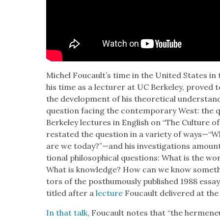
Michel Foucault’s time in the Unit­ed States in the 
his time as a lec­tur­er at UC Berke­ley, proved to 
the devel­op­ment of his the­o­ret­i­cal under­sta
ques­tion fac­ing the con­tem­po­rary West: the qu
Berke­ley lec­tures in Eng­lish on “The Cul­ture of
restat­ed the ques­tion in a vari­ety of ways—“Wh
are we today?”—and his inves­ti­ga­tions amount t
tion­al philo­soph­i­cal ques­tions: What is the 
What is knowl­edge? How can we know some­thi
tors of the posthu­mous­ly pub­lished 1988 essay 
titled after a
lec­ture
Fou­cault deliv­ered at the 
In that talk
, Fou­cault notes that “the hermeneu