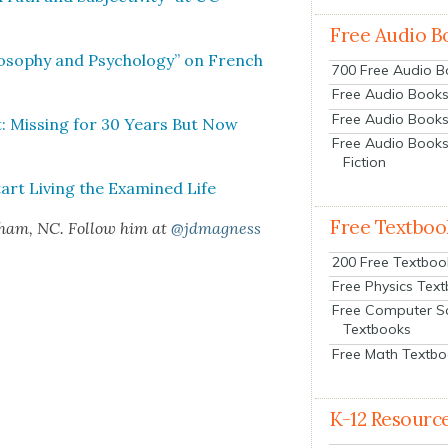
Free Audio B
os­o­phy and Psy­chol­o­gy” on French
700 Free Audio 
Free Audio Books:
Free Audio Books
t: Miss­ing for 30 Years But Now
Free Audio Books
Fiction
art Liv­ing the Exam­ined Life
Free Textboo
rham, NC. Fol­low him at
@jdmagness
200 Free Textboo
Free Physics Tex
Free Computer S
Textbooks
Free Math Textb
K-12 Resourc