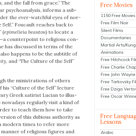
n, and the fall from grace.” The
Free Movies
lar psy­cho­analy­sis, informs a sub­
1150 Free Movies
 under the ever-watch­ful eyes of nor­
Free Film Noir
he Self,” Fou­cault reach­es back to
Silent Films
 (
epimelieia beautou
) to locate a
Documentaries
on—a coun­ter­point to reli­gious con­
Martial Arts/Kung
e he has dis­cussed in terms of the
Animations
also hap­pens to be the sub­ti­tle of
Free Hitchcock Fi
i­ty
, and “The Cul­ture of the Self”
Free Charlie Chap
Free John Wayne
 the min­is­tra­tions of oth­ers
Free Tarkovsky F
 his “Cul­ture of the Self” lec­ture
Free Dziga Verto
u­ry Greek satirist Lucian to illus­
Free Oscar Winn
wa­days reg­u­lar­ly vis­it a kind of
order to teach them how to take
Free Langua
er­sion of this dubi­ous author­i­ty as
Lessons
 in mod­ern times to refer more
ll man­ner of reli­gious fig­ures and
Arabic