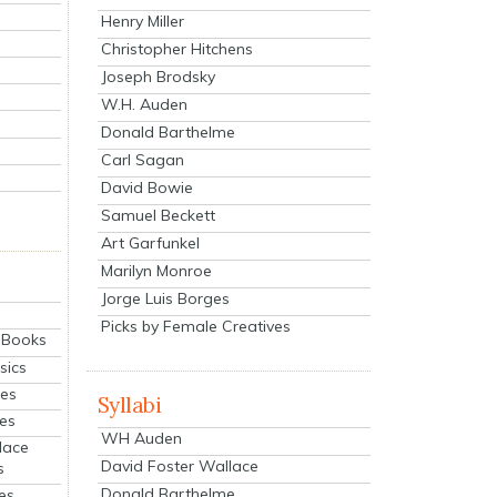
Henry Miller
Christopher Hitchens
Joseph Brodsky
W.H. Auden
Donald Barthelme
Carl Sagan
David Bowie
Samuel Beckett
Art Garfunkel
Marilyn Monroe
Jorge Luis Borges
Picks by Female Creatives
eBooks
sics
ies
Syllabi
ies
WH Auden
lace
David Foster Wallace
s
Donald Barthelme
es