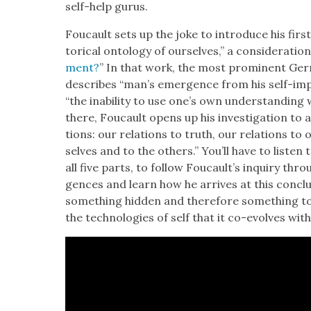
self-help gurus.
Fou­cault sets up the joke to intro­duce his first
tor­i­cal ontol­ogy of our­selves,” a con­sid­er­a­ti
ment?
” In that work, the most promi­nent Ger
describes “man’s emer­gence from his self-im
“the inabil­i­ty to use one’s own under­stand­ing
there, Fou­cault opens up his inves­ti­ga­tion to 
tions: our rela­tions to truth, our rela­tions to o
selves and to the oth­ers.” You’ll have to lis­ten t
all five parts, to fol­low Foucault’s inquiry th
gences and learn how he arrives at this con­clu
some­thing hid­den and there­fore some­thing to b
the tech­nolo­gies of self that it co-evolves with 