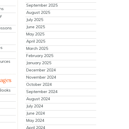
September 2025
ns
August 2025
y
July 2025
June 2025
essons
May 2025
April 2025
es
March 2025
February 2025
ources
January 2025
December 2024
November 2024
mages
October 2024
 Books
September 2024
August 2024
July 2024
June 2024
May 2024
April 2024