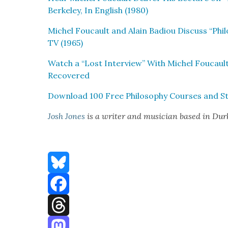
Berke­ley, In Eng­lish (1980)
Michel Fou­cault and Alain Badiou Dis­cuss “Phi­l
TV (1965)
Watch a “Lost Inter­view” With Michel Fou­caul
Recov­ered
Down­load 100 Free Phi­los­o­phy Cours­es and St
Josh Jones
is a writer and musi­cian based in Du
Bluesky
Facebook
Threads