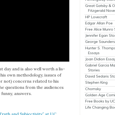
Great Gatsby & O
Fitzgerald Nove
HP Lovecraft
Edgar Allan Poe
Free Alice Munro 
Jennifer Egan Sto
George Saunders 
Hunter S. Thomp
Essays
Joan Didion Essa
Gabriel Garcia M
nt day and is also well worth a lis­
Stories
 his own method­ol­o­gy, issues of
David Sedaris Sto
 (or not) con­cerns relat­ed to his
Stephen King
the ques­tions from the audi­ences
Chomsky
 fun­ny, answers.
Golden Age Comi
Free Books by UC
Life Changing Bo
uth and Sub­jec­tiv­i­ty” at UC