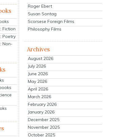
Roger Ebert
ooks
Susan Sontag
Scorsese Foreign Films
Books
 Fiction
Philosophy Films
: Poetry
: Non-
Archives
August 2026
July 2026
ks
June 2026
ks
May 2026
tbooks
April 2026
cience
March 2026
February 2026
ooks
January 2026
December 2025
es
November 2025
October 2025