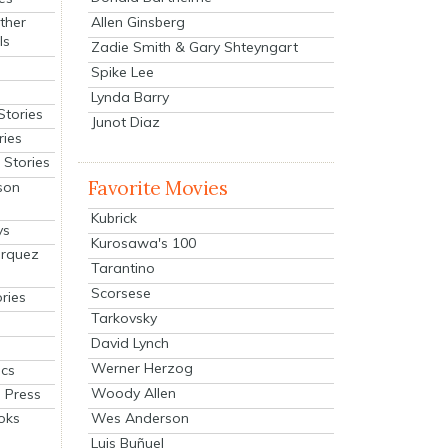
Allen Ginsberg
ther
ls
Zadie Smith & Gary Shteyngart
Spike Lee
Lynda Barry
Stories
Junot Diaz
ries
Stories
Favorite Movies
son
Kubrick
ys
Kurosawa's 100
arquez
Tarantino
Scorsese
ries
Tarkovsky
David Lynch
Werner Herzog
cs
Woody Allen
 Press
oks
Wes Anderson
Luis Buñuel