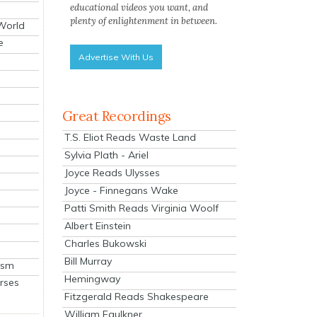
educational videos you want, and
plenty of enlightenment in between.
 World
e
Advertise With Us
Great Recordings
T.S. Eliot Reads Waste Land
Sylvia Plath - Ariel
Joyce Reads Ulysses
Joyce - Finnegans Wake
Patti Smith Reads Virginia Woolf
Albert Einstein
Charles Bukowski
Bill Murray
ism
Hemingway
rses
Fitzgerald Reads Shakespeare
William Faulkner