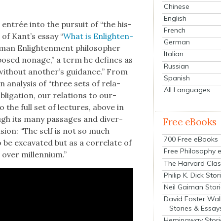
Chinese
English
 entrée into the pur­suit of “the his­
French
on of Kant’s essay “
What is Enlight­en­
German
­man Enlight­en­ment philoso­pher
Italian
posed nonage,” a term he defines as
Russian
 with­out another’s guid­ance.” From
Spanish
an analy­sis of “three sets of rela­
All Languages
blig­a­tion, our rela­tions to our­
o the full set of lec­tures, above in
rough its many pas­sages and diver­
Free eBooks
­sion: “The self is not so much
700 Free eBooks
e exca­vat­ed but as a cor­re­late of
Free Philosophy 
over mil­len­ni­um.”
The Harvard Clas
Philip K. Dick Stor
Neil Gaiman Stor
David Foster Wal
Stories & Essay
Hemingway Stori