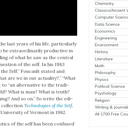
Chemistry
Classics/Ancient
Computer Scienc
Data Science
Economics
Engineering
last years of his life, par­tic­u­lar­ly
Environment
be extra­or­di­nar­i­ly pro­duc­tive in
History
nd­ing of what he saw as the cen­tral
Literature
es­tion of the self. In his 1983
Math
 the Self,” Fou­cault stat­ed and
Philosophy
at are we in our actu­al­i­ty?,” “What
Physics
o “an alter­na­tive to the tra­di­
Political Science
world? What is man? What is truth?
Psychology
ng? And so on.” So write the edi­
Religion
col­lec­tion
Tech­nolo­gies of the Self
,
Writing & Journal
Uni­ver­si­ty of Ver­mont in 1982.
All 1700 Free Cou
­tics of the self has been con­fused