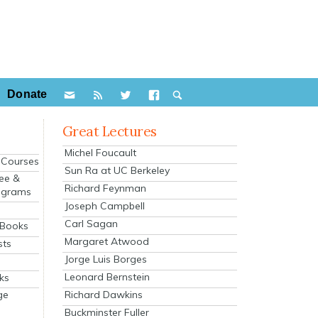
Donate
Great Lectures
Michel Foucault
e Courses
Sun Ra at UC Berkeley
ee &
Richard Feynman
ograms
Joseph Campbell
s
Carl Sagan
 Books
Margaret Atwood
sts
Jorge Luis Borges
Leonard Bernstein
ks
Richard Dawkins
ge
Buckminster Fuller