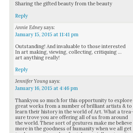
Shar­ing the gift­ed beau­ty from the beau­ty
Reply
Annie Edney
says:
January 15, 2015 at 11:41 pm
Out­stand­ing! And invalu­able to those inter­est­ed
In art mak­ing, view­ing, col­lect­ing, cri­tiquing …
art any­thing real­ly!
Reply
Jennifer Young
says:
January 16, 2015 at 4:46 pm
Thanky­ou so much for this oppor­tu­ni­ty to explore
great works from a num­ber of bril­liant artists & to
learn their his­to­ry in the world of Art. What a trea
sure trove you are offer­ing all of us from around
the world. These sort of ges­tures make me believe
more in the good­ness of human­i­ty when we all get