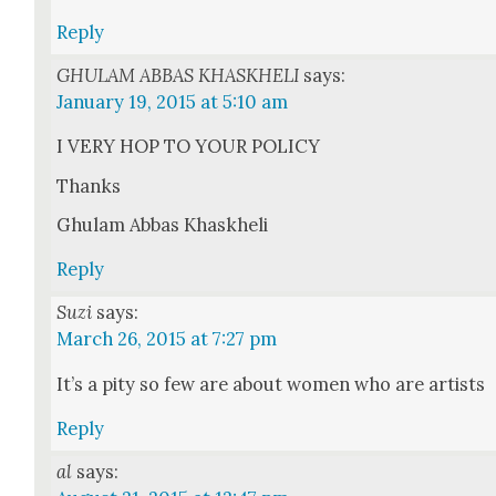
Reply
GHULAM ABBAS KHASKHELI
says:
January 19, 2015 at 5:10 am
I VERY HOP TO YOUR POLICY
Thanks
Ghu­lam Abbas Khaskhe­li
Reply
Suzi
says:
March 26, 2015 at 7:27 pm
It’s a pity so few are about women who are artists
Reply
al
says: