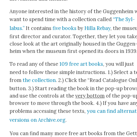
Any­one inter­est­ed in the his­to­ry of the Guggen­heim w
want to spend time with a col­lec­tion called
“The Syl­
labus.”
It con­tains
five books
by
Hilla Rebay
, the muse­
first direc­tor and cura­tor. Togeth­er, they let you tak
close look at the art orig­i­nal­ly housed in the Guggen
heim when the muse­um first opened its doors in 1939
To read any of these
109 free art books
, you will just
need to fol­low these sim­ple instruc­tions. 1.) Select a 
from
the col­lec­tion
. 2.) Click the “Read Cat­a­logue On
but­ton. 3.) Start read­ing the book in the pop-up brows
and use the con­trols at the
very bot­tom
of the pop-u
brows­er to move through the book. 4.) If you have an
prob­lems access­ing these texts,
you can find alter­na
ver­sions on Archive.org
.
You can find many more free art books from the Get­