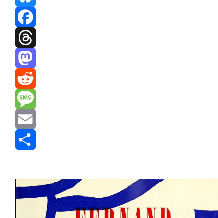
Bluesky
Facebook
Threads
Mastodon
Reddit
Message
Email
Share