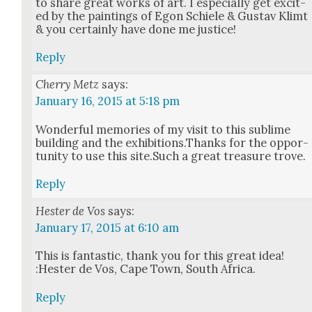
to share great works of art. I espe­cial­ly get excit­
ed by the paint­ings of Egon Schiele & Gus­tav Klimt
& you cer­tain­ly have done me jus­tice!
Reply
Cherry Metz
says:
January 16, 2015 at 5:18 pm
Won­der­ful mem­o­ries of my vis­it to this sub­lime
build­ing and the exhibitions.Thanks for the oppor­
tu­ni­ty to use this site.Such a great trea­sure trove.
Reply
Hester de Vos
says:
January 17, 2015 at 6:10 am
This is fan­tas­tic, thank you for this great idea!
:Hes­ter de Vos, Cape Town, South Africa.
Reply