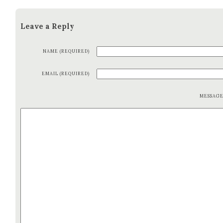
Leave a Reply
NAME (REQUIRED)
EMAIL (REQUIRED)
MESSAG