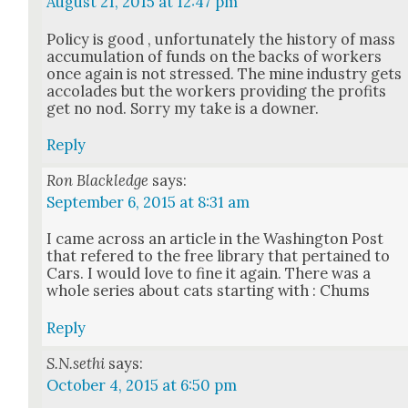
August 21, 2015 at 12:47 pm
Pol­i­cy is good , unfor­tu­nate­ly the his­to­ry of mass
accu­mu­la­tion of funds on the backs of work­ers
once again is not stressed. The mine indus­try gets
acco­lades but the work­ers pro­vid­ing the prof­its
get no nod. Sor­ry my take is a down­er.
Reply
Ron Blackledge
says:
September 6, 2015 at 8:31 am
I came across an arti­cle in the Wash­ing­ton Post
that ref­ered to the free library that per­tained to
Cars. I would love to fine it again. There was a
whole series about cats start­ing with : Chums
Reply
S.N.sethi
says:
October 4, 2015 at 6:50 pm