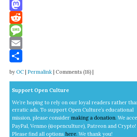
Threads
Mastodon
Reddit
Message
Email
Share
by
OC
|
Permalink
| Comments (18) |
Sup­port Open Cul­ture
We’re hop­ing to rely on our loy­al read­ers rather tha
errat­ic ads. To sup­port Open Cul­ture’s edu­ca­tion­al
mis­sion, please con­sid­er
mak­ing a
dona­tion
.
We acce
Pay­Pal, Ven­mo (@openculture), Patre­on and Cryp­to!
Please find all options
here
.
We thank you!