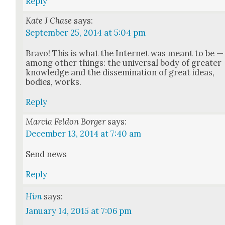
Reply
Kate J Chase
says:
September 25, 2014 at 5:04 pm
Bra­vo! This is what the Inter­net was meant to be —
among oth­er things: the uni­ver­sal body of greater
knowl­edge and the dis­sem­i­na­tion of great ideas,
bod­ies, works.
Reply
Marcia Feldon Borger
says:
December 13, 2014 at 7:40 am
Send news
Reply
Him
says:
January 14, 2015 at 7:06 pm