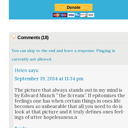
Comments (18)
You can skip to the end and leave a response. Pinging is
currently not allowed.
Helen
says:
September 19, 2014 at 11:34 pm
The pic­ture that always stands out in my mind is
by Edward Munch ” the Scream”. If epit­o­mis­es the
feel­ings one has when cer­tain things in ones life
becomes so unbear­able that all you need to do is
look at that pic­ture and it tru­ly defines ones feel­
ings of utter hopelessness.n