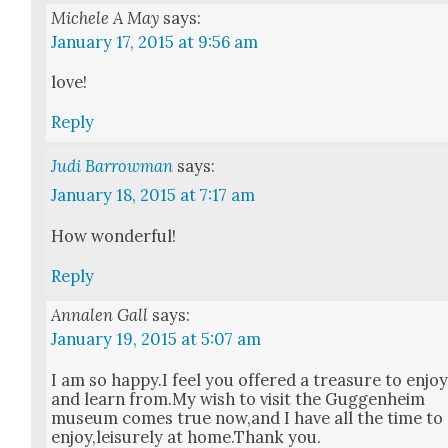
Michele A May
says:
January 17, 2015 at 9:56 am
love!
Reply
Judi Barrowman
says:
January 18, 2015 at 7:17 am
How won­der­ful!
Reply
Annalen Gall
says:
January 19, 2015 at 5:07 am
I am so happy.I feel you offered a trea­sure to enjo
and learn from.My wish to vis­it the Guggen­heim
muse­um comes true now,and I have all the time to
enjoy,leisurely at home.Thank you.