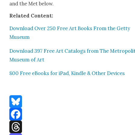
and the Met below.
Relat­ed Con­tent:
Down­load Over 250 Free Art Books From the Get­ty
Muse­um
Down­load 397 Free Art Cat­a­logs from The Met­ro­pol­i­
Muse­um of Art
800 Free eBooks for iPad, Kin­dle & Oth­er Devices
Bluesky
Facebook