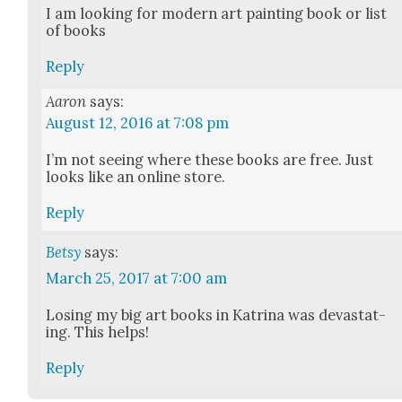
I am look­ing for mod­ern art paint­ing book or list
of books
Reply
Aaron
says:
August 12, 2016 at 7:08 pm
I’m not see­ing where these books are free. Just
looks like an online store.
Reply
Betsy
says:
March 25, 2017 at 7:00 am
Los­ing my big art books in Kat­ri­na was dev­as­tat­
ing. This helps!
Reply