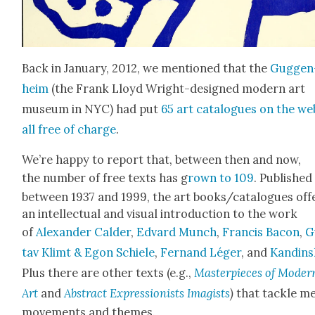
Back in Jan­u­ary, 2012, we men­tioned that the
Guggen
heim
(the Frank Lloyd Wright-designed mod­ern art
muse­um in NYC) had put
65 art cat­a­logues on the we
all free of charge
.
We’re hap­py to report that, between then and now,
the num­ber of free texts has g
rown to 109
. Pub­lished
between 1937 and 1999, the art books/catalogues off
an intel­lec­tu­al and visu­al intro­duc­tion to the work
of
Alexan­der Calder
,
Edvard Munch
,
Fran­cis Bacon
,
G
tav Klimt & Egon Schiele
,
Fer­nand Léger
, and
Kandin­
Plus there are oth­er texts (e.g.,
Mas­ter­pieces of Mod­er
Art
and
Abstract Expres­sion­ists Imag­ists
)
that tack­le m
move­ments and themes.