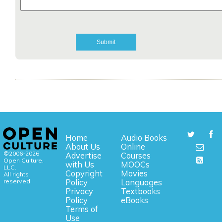
Home
Audio Books
About Us
Online
©2006-2026
Advertise
Courses
Open Culture,
with Us
MOOCs
LLC.
Copyright
Movies
All rights
reserved.
Policy
Languages
Privacy
Textbooks
Policy
eBooks
Terms of
Use