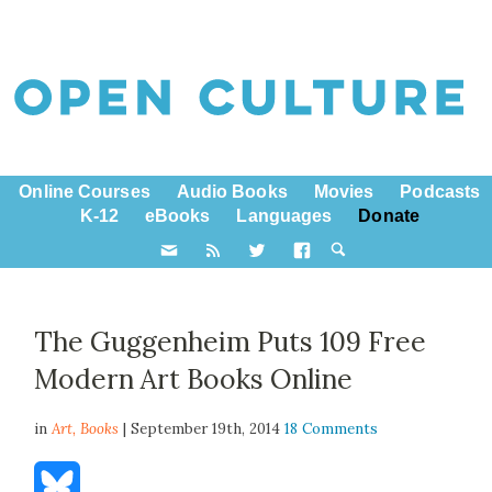
Online Courses
Audio Books
Movies
Podcasts
K-12
eBooks
Languages
Donate
The Guggenheim Puts 109 Free
Modern Art Books Online
in
Art,
Books
| September 19th, 2014
18 Comments