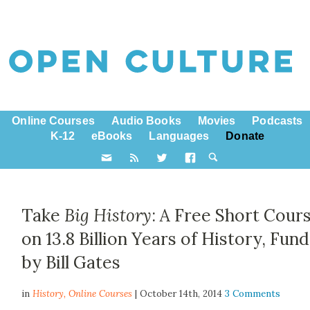
Online Courses
Audio Books
Movies
Podcasts
K-12
eBooks
Languages
Donate
Take
Big History
: A Free Short Cour
on 13.8 Billion Years of History, Fun
by Bill Gates
in
History,
Online Courses
| October 14th, 2014
3 Comments