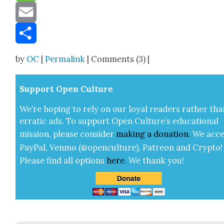
Message
Email
Share
by
OC
|
Permalink
| Comments (3) |
Sup­port Open Cul­ture
We’re hop­ing to rely on our loy­al read­ers rather tha
errat­ic ads. To sup­port Open Cul­ture’s edu­ca­tion­al
mis­sion, please con­sid­er
mak­ing a
dona­tion
.
We acce
Pay­Pal, Ven­mo (@openculture), Patre­on and Cryp­to!
Please find all options
here
.
We thank you!