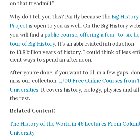
on that tread­mill.”
Why do I tell you this? Part­ly because the
Big His­to­ry
Project
is open to you as well. On the Big His­to­ry web­
you will find a
pub­lic course, offer­ing a four-to-six h
tour of Big His­to­ry
. It’s an abbre­vi­at­ed intro­duc­tion
to 13.8 bil­lion years of his­to­ry. I could think of less eff
cient ways to spend an after­noon.
After you’re done, if you want to fill in a few gaps, don
miss our col­lec­tion:
1,700 Free Online Cours­es from 
Uni­ver­si­ties
. It cov­ers his­to­ry, biol­o­gy, physics and all
the rest.
Relat­ed Con­tent:
The His­to­ry of the World in 46 Lec­tures From Colum­
Uni­ver­si­ty