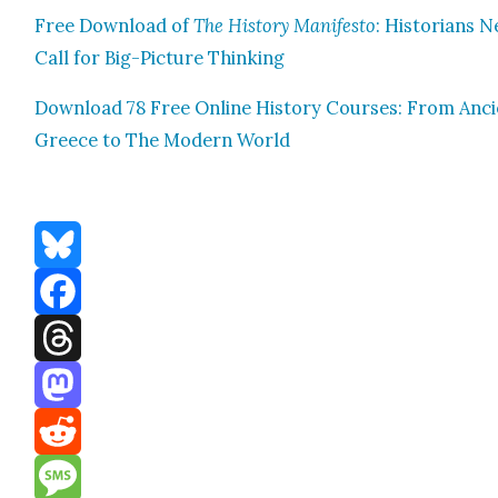
Free Down­load of
The His­to­ry Man­i­festo
: His­to­ri­ans 
Call for Big-Pic­ture Think­ing
Down­load 78 Free Online His­to­ry Cours­es: From Anc
Greece to The Mod­ern World
Bluesky
Facebook
Threads
Mastodon
Reddit