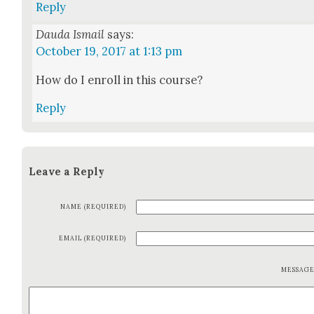
Reply
Dauda Ismail
says:
October 19, 2017 at 1:13 pm
How do I enroll in this course?
Reply
Leave a Reply
NAME (REQUIRED)
EMAIL (REQUIRED)
MESSAG