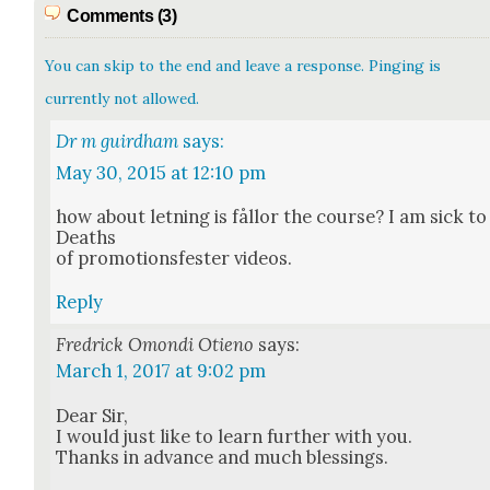
Comments (3)
You can skip to the end and leave a response. Pinging is
currently not allowed.
Dr m guirdham
says:
May 30, 2015 at 12:10 pm
how about let­ning is fål­lor the course? I am sick to
Deaths
of pro­mo­tions­fester videos.
Reply
Fredrick Omondi Otieno
says:
March 1, 2017 at 9:02 pm
Dear Sir,
I would just like to learn fur­ther with you.
Thanks in advance and much bless­ings.