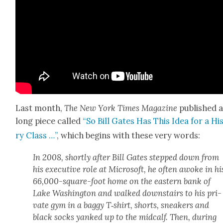
Last month,
The New York Times Mag­a­zine
pub­lished 
long piece called
“So Bill Gates Has This Idea for a His
ry Class …”
, which begins with these very words:
In 2008, short­ly after Bill Gates stepped down from
his exec­u­tive role at Microsoft, he often awoke in hi
66,000-square-foot home on the east­ern bank of
Lake Wash­ing­ton and walked down­stairs to his pri­
vate gym in a bag­gy T‑shirt, shorts, sneak­ers and
black socks yanked up to the mid­calf. Then, dur­ing