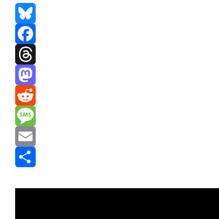
Bluesky
Facebook
Threads
Mastodon
Reddit
Message
Email
Share