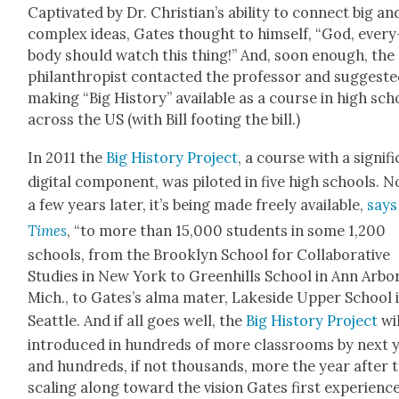
Cap­ti­vat­ed by Dr. Chris­tian’s abil­i­ty to con­nect big an
com­plex ideas, Gates thought to him­self, “God, every
body should watch this thing!” And, soon enough, the
phil­an­thropist con­tact­ed the pro­fes­sor and sug­gest­
mak­ing “Big His­to­ry” avail­able as a course in high sch
across the US (with Bill foot­ing the bill.)
In 2011 the
Big His­to­ry Project
, a course with a sig­nif­i
dig­i­tal com­po­nent, was pilot­ed in five high schools. 
a few years lat­er, it’s being made freely avail­able,
says
Times
, “to more than 15,000 stu­dents in some 1,200
schools, from the Brook­lyn School for Col­lab­o­ra­tive
Stud­ies in New York to Green­hills School in Ann Arbor
Mich., to Gates’s alma mater, Lake­side Upper School 
Seat­tle. And if all goes well, the
Big His­to­ry Project
wil
intro­duced in hun­dreds of more class­rooms by next 
and hun­dreds, if not thou­sands, more the year after t
scal­ing along toward the vision Gates first expe­ri­enc