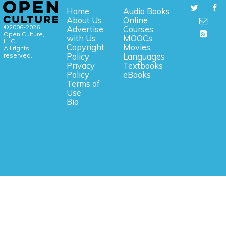
Home
Audio Books
About Us
Online
©2006-2026
Advertise
Courses
Open Culture,
with Us
MOOCs
LLC.
Copyright
Movies
All rights
reserved.
Policy
Languages
Privacy
Textbooks
Policy
eBooks
Terms of
Use
Bio