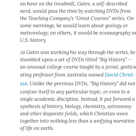
an hour on the tread­mill, Gates, a self-described
nerd, would pass the time by watch­ing DVDs from
the Teach­ing Company’s “Great Cours­es” series. On
some morn­ings, he would learn about geol­o­gy or
mete­o­rol­o­gy; on oth­ers, it would be oceanog­ra­phy o
U.S. his­to­ry.
As Gates was work­ing his way through the series, he
stum­bled upon a set of DVDs titled “Big His­to­ry” —
an unusu­al col­lege course taught by a jovial, ges­tic­u­
at­ing pro­fes­sor from Aus­tralia named
David Chris­t­
ian
. Unlike the pre­vi­ous DVDs, “Big His­to­ry” did not
con­fine itself to any par­tic­u­lar top­ic, or even to a
sin­gle aca­d­e­m­ic dis­ci­pline. Instead, it put for­ward a
syn­the­sis of his­to­ry, biol­o­gy, chem­istry, astron­o­my
and oth­er dis­parate fields, which Chris­t­ian wove
togeth­er into noth­ing less than a uni­fy­ing nar­ra­tive
of life on earth.