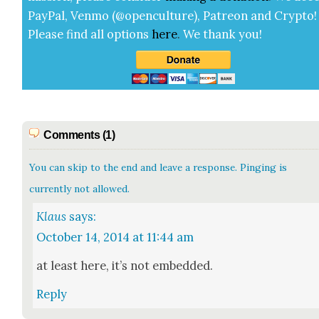
Pay­Pal, Ven­mo (@openculture), Patre­on and Cryp­to!
Please find all options
here
.
We thank you!
Comments (1)
You can skip to the end and leave a response. Pinging is
currently not allowed.
Klaus
says:
October 14, 2014 at 11:44 am
at least here, it’s not embed­ded.
Reply