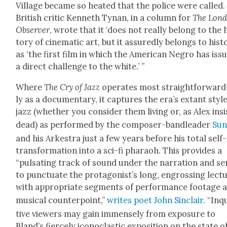
Vil­lage became so heat­ed that the police were called
British crit­ic Ken­neth Tynan, in a col­umn for
The Lon­
Observ­er
, wrote that it ‘does not real­ly belong to the 
to­ry of cin­e­mat­ic art, but it assured­ly belongs to his­to
as ‘the first film in which the Amer­i­can Negro has iss
a direct chal­lenge to the white.’ ”
Where
The Cry of Jazz
oper­ates most straight­for­ward
ly as a doc­u­men­tary, it cap­tures the era’s extant styl
jazz (whether you con­sid­er them liv­ing or, as Alex insi
dead) as per­formed by the com­pos­er-band­leader
Sun
and his Arkestra just a few years before his total self-
trans­for­ma­tion into a sci-fi pharaoh. This pro­vides a
“pul­sat­ing track of sound under the nar­ra­tion and se
to punc­tu­ate the protagonist’s long, engross­ing lec­t
with appro­pri­ate seg­ments of per­for­mance footage 
musi­cal coun­ter­point,”
writes poet John Sin­clair
. “Inqu
tive view­ers may gain immense­ly from expo­sure to
Bland’s fierce­ly icon­o­clas­tic expo­si­tion on the state o