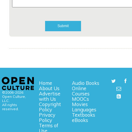
Home
Audio Books
About Us
Online
©2006-2026
Advertise
Courses
Open Culture,
with Us
MOOCs
LLC.
Copyright
Movies
All rights
reserved.
Policy
Languages
Privacy
Textbooks
Policy
eBooks
Terms of
Use