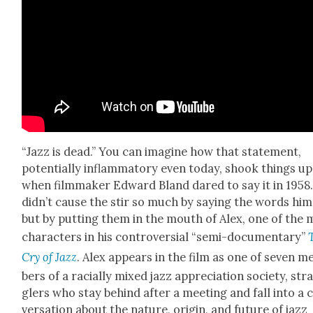
“Jazz is dead.” You can imag­ine how that state­ment,
poten­tial­ly inflam­ma­to­ry even today, shook things up
when film­mak­er Edward Bland dared to say it in 1958
did­n’t cause the stir so much by say­ing the words him­
but by putting them in the mouth of Alex, one of the 
char­ac­ters in his con­tro­ver­sial “semi-doc­u­men­tary”
Cry of Jazz
. Alex appears in the film as one of sev­en 
bers of a racial­ly mixed jazz appre­ci­a­tion soci­ety, str
glers who stay behind after a meet­ing and fall into a 
ver­sa­tion about the nature, ori­gin, and future of jazz