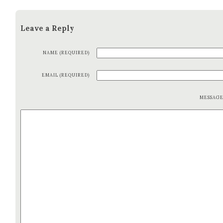
Leave a Reply
NAME (REQUIRED)
EMAIL (REQUIRED)
MESSAG