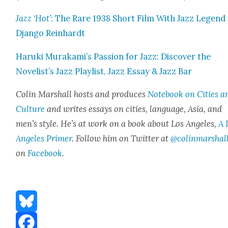
Jazz ‘Hot’
: The Rare 1938 Short Film With Jazz Leg­end
Djan­go Rein­hardt
Haru­ki Murakami’s Pas­sion for Jazz: Dis­cov­er the
Novelist’s Jazz Playlist, Jazz Essay & Jazz Bar
Col­in Mar­shall hosts and pro­duces
Note­book on Cities a
Cul­ture
and writes essays on cities, lan­guage, Asia, and
men’s style. He’s at work on a book about Los Ange­les,
A 
Ange­les Primer
. Fol­low him on Twit­ter at
@colinmarshal
on
Face­book
.
Bluesky