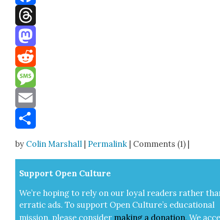
Facebook
Threads
Mastodon
Reddit
Message
Email
Share
by
Colin Marshall
|
Permalink
| Comments (1) |
Sup­port Open Cul­ture
We’re hop­ing to rely on our loy­al read­ers rather tha
errat­ic ads. To sup­port Open Cul­ture’s edu­ca­tion­al
mis­sion, please con­sid­er
mak­ing a
dona­tion
.
We acce