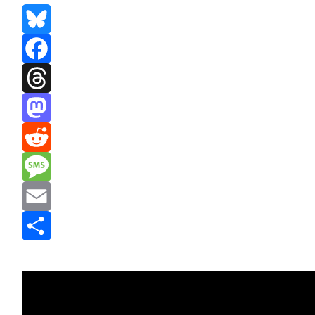
Bluesky
Facebook
Threads
Mastodon
Reddit
Message
Email
Share