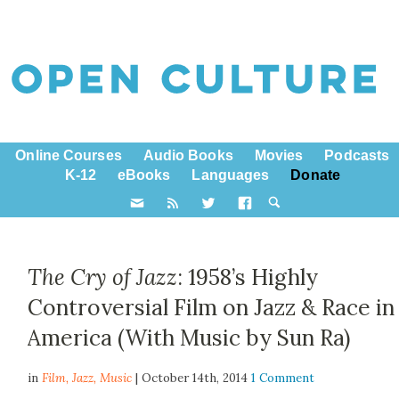
Online Courses
Audio Books
Movies
Podcasts
K-12
eBooks
Languages
Donate
The Cry of Jazz
: 1958’s Highly
Controversial Film on Jazz & Race in
America (With Music by Sun Ra)
in
Film,
Jazz
,
Music
| October 14th, 2014
1 Comment