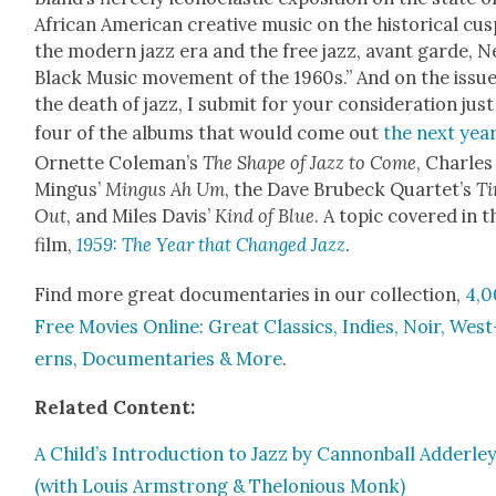
African Amer­i­can cre­ative music on the his­tor­i­cal cus
the mod­ern jazz era and the free jazz, avant garde, 
Black Music move­ment of the 1960s.” And on the issue
the death of jazz, I sub­mit for your con­sid­er­a­tion just
four of the albums that would come out
the next yea
Ornette Cole­man’s
The Shape of Jazz to Come
, Charles
Min­gus’
Min­gus Ah Um
, the Dave Brubeck Quar­tet’s
T
Out
, and Miles Davis’
Kind of Blue
. A top­ic cov­ered in t
film,
1959: The Year that Changed Jazz
.
Find more great doc­u­men­taries in our col­lec­tion,
4,
Free Movies Online: Great Clas­sics, Indies, Noir, West
erns, Doc­u­men­taries & More
.
Relat­ed Con­tent:
A Child’s Intro­duc­tion to Jazz by Can­non­ball Adder­le
(with Louis Arm­strong & Thelo­nious Monk)