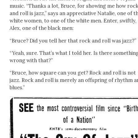
music. “Thanks a lot, Bruce, for show­ing me how roc
and roll is jazz,” says an appre­cia­tive Natal­ie, one of t
white women, to one of the white men. Enter, swift­ly,
Alex, one of the black men:
“Bruce? Did you tell her that rock and roll was jazz?”
“Yeah, sure. That’s what I told her. Is there some­thin
wrong with that?”
“Bruce, how square can you get? Rock and roll is not
jazz. Rock and roll is mere­ly an off­spring of rhythm 
blues.”