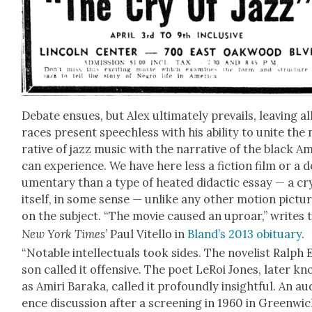
Debate ensues, but Alex ulti­mate­ly pre­vails, leav­ing al
races present speech­less with his abil­i­ty to unite the
ra­tive of jazz music with the nar­ra­tive of the black Am
can expe­ri­ence. We have here less a fic­tion film or a 
u­men­tary than a type of heat­ed didac­tic essay — a cr
itself, in some sense — unlike any oth­er motion pic­tu
on the sub­ject. “The movie caused an uproar,” writes 
New York Times
’ Paul Vitel­lo in
Bland­’s 2013 obit­u­ary
.
“Notable intel­lec­tu­als took sides. The nov­el­ist Ralph E
son called it offen­sive. The poet LeRoi Jones, lat­er k
as Amiri Bara­ka, called it pro­found­ly insight­ful. An au
ence dis­cus­sion after a screen­ing in 1960 in Green­wi