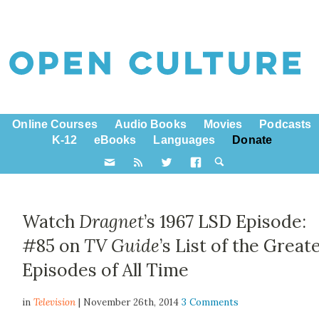
Online Courses
Audio Books
Movies
Podcasts
K-12
eBooks
Languages
Donate
Watch
Dragnet
’s 1967 LSD Episode:
#85 on
TV Guide
’s List of the Great
Episodes of All Time
in
Television
| November 26th, 2014
3 Comments