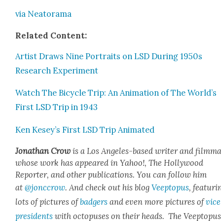
via Neatora­ma
Relat­ed Con­tent:
Artist Draws Nine Por­traits on LSD Dur­ing 1950s
Research Exper­i­ment
Watch The Bicy­cle Trip: An Ani­ma­tion of The World’s
First LSD Trip in 1943
Ken Kesey’s First LSD Trip Ani­mat­ed
Jonathan Crow
is a Los Ange­les-based writer and film­ma
whose work has appeared in Yahoo!, The Hol­ly­wood
Reporter, and oth­er pub­li­ca­tions. You can fol­low him
at
@jonccrow
. And check out his blog
Veep­to­pus
, fea­tur­i
lots of pic­tures of
bad­gers
and even more pic­tures of
vice
pres­i­dents
with octo­pus­es on their heads. The Veep­to­pu