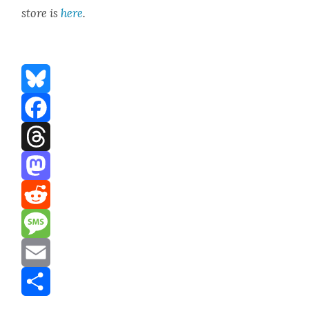
store is
here
.
Bluesky
Facebook
Threads
Mastodon
Reddit
Message
Email
Share