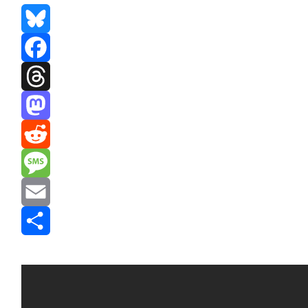
Bluesky
Facebook
Threads
Mastodon
Reddit
Message
Email
Share