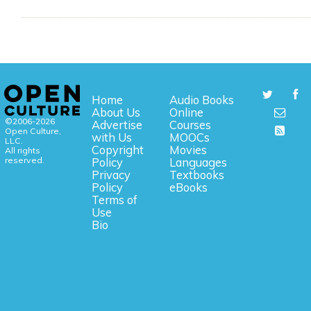
Home
Audio Books
About Us
Online
©2006-2026
Advertise
Courses
Open Culture,
with Us
MOOCs
LLC.
Copyright
Movies
All rights
reserved.
Policy
Languages
Privacy
Textbooks
Policy
eBooks
Terms of
Use
Bio