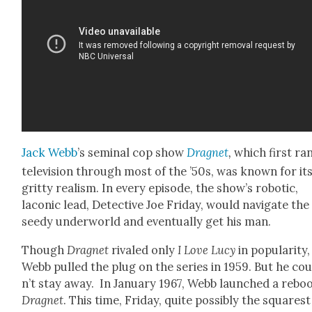
Jack Webb
’s sem­i­nal cop show
Drag­net
,
which first ra
tele­vi­sion through most of the ’50s, was known for it
grit­ty real­ism. In every episode, the show’s robot­ic,
lacon­ic lead, Detec­tive Joe Fri­day, would nav­i­gate the
seedy under­world and even­tu­al­ly get his man.
Though
Drag­net
rivaled only
I Love Lucy
in pop­u­lar­i­ty,
Webb pulled the plug on the series in 1959. But he co
n’t stay away. In Jan­u­ary 1967, Webb launched a reboo
Drag­net
. This time, Fri­day, quite pos­si­bly the squarest