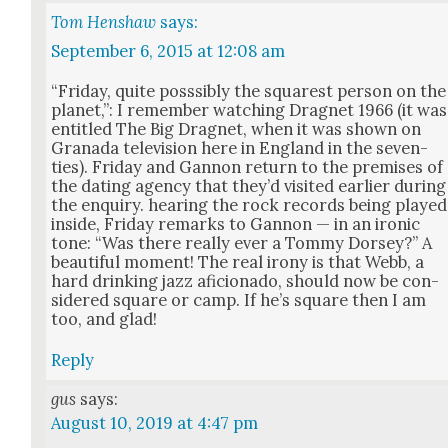
Tom Henshaw
says:
September 6, 2015 at 12:08 am
“Fri­day, quite poss­si­bly the squarest per­son on the
plan­et,”: I remem­ber watch­ing Drag­net 1966 (it was
enti­tled The Big Drag­net, when it was shown on
Grana­da tele­vi­sion here in Eng­land in the sev­en­
ties). Fri­day and Gan­non return to the premis­es of
the dat­ing agency that they’d vis­it­ed ear­li­er dur­ing
the enquiry. hear­ing the rock records being played
inside, Fri­day remarks to Gan­non — in an iron­ic
tone: “Was there real­ly ever a Tom­my Dorsey?” A
beau­ti­ful moment! The real irony is that Webb, a
hard drink­ing jazz afi­ciona­do, should now be con­
sid­ered square or camp. If he’s square then I am
too, and glad!
Reply
gus
says:
August 10, 2019 at 4:47 pm