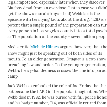
legal impo­tence, espe­cial­ly lat­er when they dis­cov­er
Blue­boy dead from an over­dose. Just in case you didn’
get the show’s moral (drugs = bad) Webb lards the
episode with ter­ri­fy­ing facts about the drug. “LSD is 
potent that a sin­gle pound of the prepa­ra­tion can tu
every per­son in Los Ange­les coun­ty into a total psy­c
ic. The pop­u­la­tion of the coun­ty – sev­en mil­lion peo­pl
Media crit­ic
Michele Hilmes
argues, how­ev­er, that th
show might just be speak­ing out of both sides of its
mouth. To an old­er gen­er­a­tion,
Drag­net
is a cop show
preach­ing law and order. To the younger gen­er­a­tion,
Webb’s heavy-hand­ed­ness cross­es the line into par­o­d­
camp.
Jack Webb so embod­ied the role of Joe Fri­day that he 
but became the LAPD in the pop­u­lar imag­i­na­tion. Wh
Webb died in 1982, he was buried with full police hon­o
and his badge num­ber, 714, was offi­cial­ly retired from