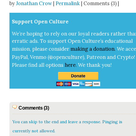
by
Jonathan Crow
|
Permalink
| Comments (3) |
Sup­port Open Cul­ture
We’re hop­ing to rely on our loy­al read­ers rather tha
errat­ic ads. To sup­port Open Cul­ture’s edu­ca­tion­al
mis­sion, please con­sid­er
mak­ing a
dona­tion
.
We acce
Pay­Pal, Ven­mo (@openculture), Patre­on and Cryp­to!
Please find all options
here
.
We thank you!
Comments (3)
You can skip to the end and leave a response. Pinging is
currently not allowed.