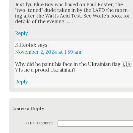
Just fyi, Blue Boy was based on Paul Fos­ter, the
‘two-toned” dude tak­en in by the LAPD the morn­
ing after the Watts Acid Test. See Wolfe’s book for
details of the evening.……
Reply
Klitor4uk
says:
November 2, 2024 at 1:59 am
Why did he paint his face in the Ukrain­ian flag 🇺🇦
? Is he a proud Ukrain­ian?
Reply
Leave a Reply
NAME (REQUIRED)