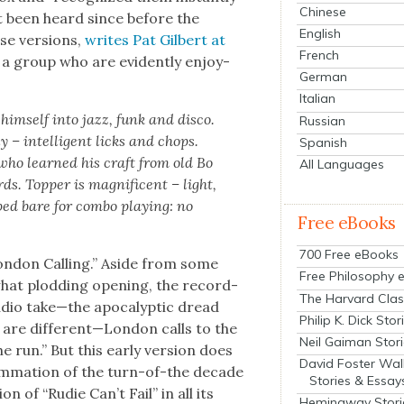
Chinese
’t been heard since before the
English
se ver­sions,
writes Pat Gilbert at
French
l a group who are evi­dent­ly enjoy­
German
Italian
him­self into jazz, funk and dis­co.
Russian
ly – intel­li­gent licks and chops.
Spanish
 who learned his craft from old Bo
All Languages
. Top­per is mag­nif­i­cent – light,
pped bare for com­bo play­ing: no
Free eBooks
700 Free eBooks
on­don Call­ing.” Aside from some
Free Philosophy 
what plod­ding open­ing, the record­
The Harvard Clas
io take—the apoc­a­lyp­tic dread
Philip K. Dick Stor
es are different—London calls to the
Neil Gaiman Stor
 run.” But this ear­ly ver­sion does
David Foster Wal
m­ma­tion of the turn-of-the decade
Stories & Essay
ion of “Rudie Can’t Fail” in all its
Hemingway Stori