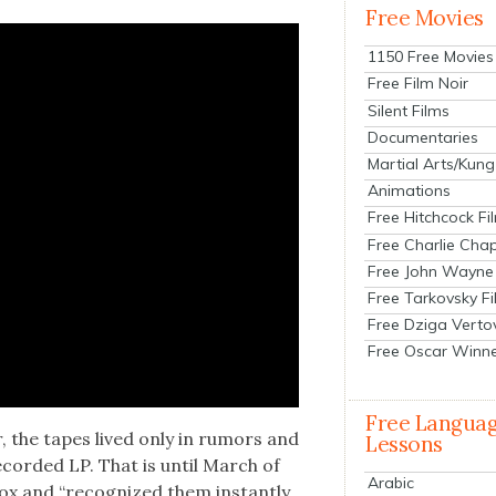
Free Movies
1150 Free Movies
Free Film Noir
Silent Films
Documentaries
Martial Arts/Kung
Animations
Free Hitchcock Fi
Free Charlie Chap
Free John Wayne
Free Tarkovsky F
Free Dziga Verto
Free Oscar Winn
Free Langua
er, the tapes lived only in rumors and
Lessons
cord­ed LP. That is until March of
Arabic
x and “rec­og­nized them instant­ly