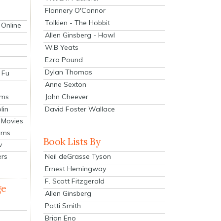
Flannery O'Connor
Tolkien - The Hobbit
 Online
Allen Ginsberg - Howl
W.B Yeats
Ezra Pound
Dylan Thomas
 Fu
Anne Sexton
John Cheever
lms
lin
David Foster Wallace
 Movies
ilms
Book Lists By
v
Neil deGrasse Tyson
ers
Ernest Hemingway
F. Scott Fitzgerald
ge
Allen Ginsberg
Patti Smith
Brian Eno