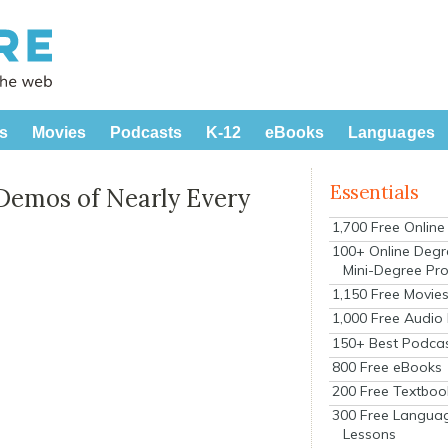
s
Movies
Podcasts
K-12
eBooks
Languages
Essentials
 Demos of Nearly Every
1,700 Free Onlin
100+ Online Degr
Mini-Degree Pr
1,150 Free Movie
1,000 Free Audio
150+ Best Podca
800 Free eBooks
200 Free Textboo
300 Free Langua
Lessons