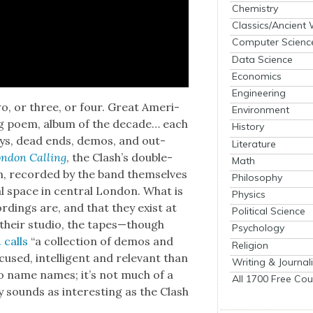
Chemistry
Classics/Ancient
Computer Scienc
Data Science
Economics
Engineering
o, or three, or four. Great Amer­i­
Environment
in­ing poem, album of the decade… each
History
lleys, dead ends, demos, and out­
Literature
n­don Call­ing
, the Clash’s dou­ble-
Math
ion, record­ed by the band them­selves
Philosophy
 space in cen­tral Lon­don. What is
Physics
rd­ings are, and that they exist at
Political Science
 their stu­dio, the tapes—though
Psychology
n
calls
“a col­lec­tion of demos and
Religion
sed, intel­li­gent and rel­e­vant than
Writing & Journal
o name names; it’s not much of a
All 1700 Free Cou
 sounds as inter­est­ing as the Clash