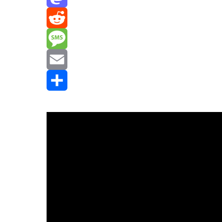
Mastodon
Reddit
Message
Email
Share