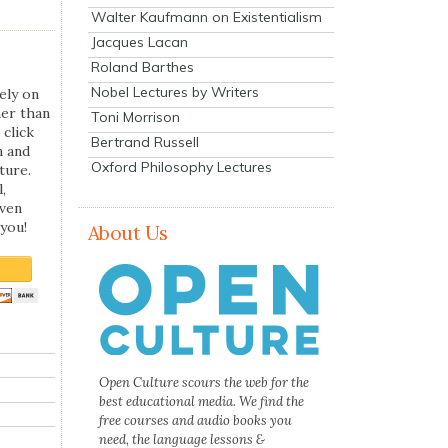
Walter Kaufmann on Existentialism
Jacques Lacan
Roland Barthes
Nobel Lectures by Writers
ely on
her than
Toni Morrison
 click
Bertrand Russell
n and
Oxford Philosophy Lectures
ture.
,
even
you!
About Us
Open Culture scours the web for the
best educational media. We find the
free courses and audio books you
need, the language lessons &