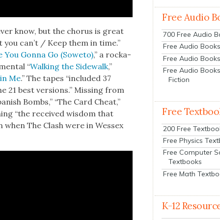
Free Audio B
­er know, but the cho­rus is great
700 Free Audio 
 you can’t / Keep them in time.”
Free Audio Books:
 You Gonna Go (Sowe­to)
,” a rock­a­
Free Audio Books
­men­tal “
Walk­ing the Side­walk
,”
Free Audio Books
in Me
.” The tapes “includ­ed 37
Fiction
e 21 best ver­sions.” Miss­ing from
an­ish Bombs,” “The Card Cheat,”
Free Textboo
­ing “the received wis­dom that
n when The Clash were in Wes­sex
200 Free Textboo
Free Physics Tex
Free Computer S
Textbooks
Free Math Textb
K-12 Resourc