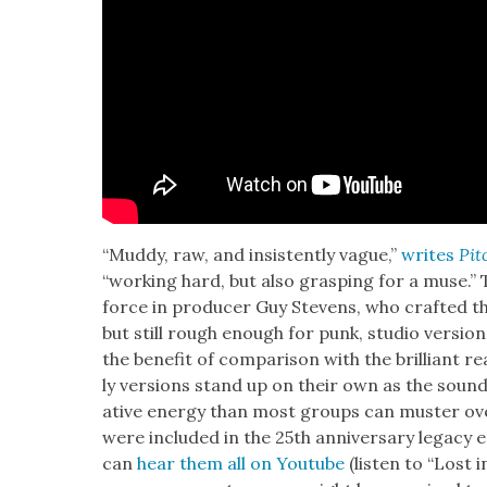
“Mud­dy, raw, and insis­tent­ly vague,”
writes
Pit
“work­ing hard, but also grasp­ing for a muse.” 
force in pro­duc­er Guy Stevens, who craft­ed t
but still rough enough for punk, stu­dio ver­sio
the ben­e­fit of com­par­i­son with the bril­liant 
ly ver­sions stand up on their own as the soun
ative ener­gy than most groups can muster ove
were includ­ed in the 25th anniver­sary lega­cy e
can
hear them all on Youtube
(lis­ten to “Lost 