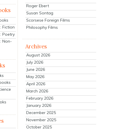
Roger Ebert
ooks
Susan Sontag
Scorsese Foreign Films
Books
 Fiction
Philosophy Films
: Poetry
: Non-
Archives
August 2026
July 2026
ks
June 2026
ks
May 2026
tbooks
April 2026
cience
March 2026
February 2026
ooks
January 2026
December 2025
es
November 2025
October 2025