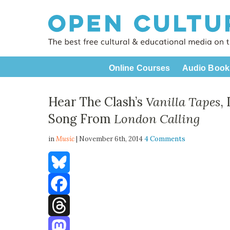
Online Courses
Audio Book
Hear The Clash’s
Vanilla Tapes
,
Song From
London Calling
in
Music
| November 6th, 2014
4 Comments
Bluesky
Facebook
Threads