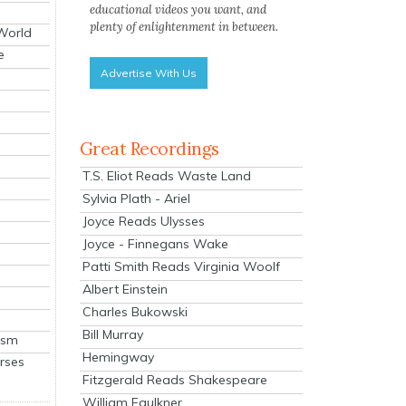
educational videos you want, and
plenty of enlightenment in between.
 World
e
Advertise With Us
Great Recordings
T.S. Eliot Reads Waste Land
Sylvia Plath - Ariel
Joyce Reads Ulysses
Joyce - Finnegans Wake
Patti Smith Reads Virginia Woolf
Albert Einstein
Charles Bukowski
Bill Murray
ism
Hemingway
rses
Fitzgerald Reads Shakespeare
William Faulkner