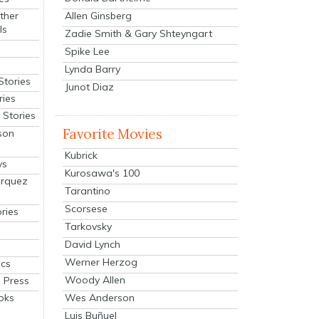
Allen Ginsberg
ther
ls
Zadie Smith & Gary Shteyngart
Spike Lee
Lynda Barry
Stories
Junot Diaz
ries
Stories
Favorite Movies
son
Kubrick
ys
Kurosawa's 100
arquez
Tarantino
Scorsese
ries
Tarkovsky
David Lynch
Werner Herzog
cs
Woody Allen
 Press
oks
Wes Anderson
Luis Buñuel