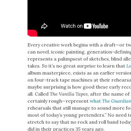
Every cre­ative work begins with a draft—or tw
can nov­el, icon­ic paint­ing, gen­er­a­tion-def
rep­re­sents a palimpsest of sketch­es, blind a
takes. So it’s no great sur­prise to learn that
Lo
album mas­ter­piece, exists as an ear­li­er ver­s
on four-track tape machines at their rehearsal
maybe sur­pris­ing is how good these ear­ly reco
all. Called
The Vanil­la Tapes
, after the name of
cer­tain­ly rough—represent
what
The Guardia
rehearsals that still man­age to sound more focu
most of today’s young pre­tenders.” No need t
stretch to say that no rock and roll band today
did in their prac­tices 35 years ago.