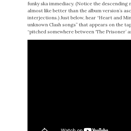
funky ska imme­di­a­cy. (Notice the descend­in
almost like bet­ter than the album ver­sion’s a
inter­jec­tions.) Just below, hear “Heart and Min
unknown Clash songs” that appears on the tapes
“pitched some­where between ‘The Pris­on­er’ an