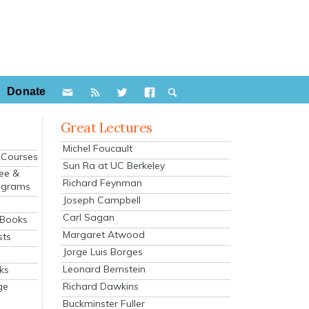
Donate
Great Lectures
Michel Foucault
e Courses
Sun Ra at UC Berkeley
ee &
Richard Feynman
ograms
Joseph Campbell
s
Carl Sagan
 Books
Margaret Atwood
sts
Jorge Luis Borges
Leonard Bernstein
ks
Richard Dawkins
ge
Buckminster Fuller