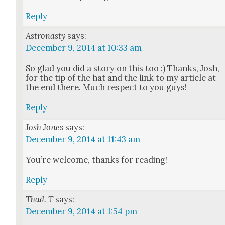
Reply
Astronasty
says:
December 9, 2014 at 10:33 am
So glad you did a sto­ry on this too :) Thanks, Josh,
for the tip of the hat and the link to my arti­cle at
the end there. Much respect to you guys!
Reply
Josh Jones
says:
December 9, 2014 at 11:43 am
You’re wel­come, thanks for read­ing!
Reply
Thad. T
says:
December 9, 2014 at 1:54 pm