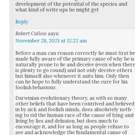
devel­op­ment of the poten­tial of the species and
what kind of write ups he might get
Reply
Robert Callow
says:
November 28, 2021 at 12:22 am
Before a man can rea­son cor­rect­ly he must first b
made ful­ly aware of the pri­ma­ry cause of why he is
nat­u­ral­ly prone to lie and deceive (even when ther
is plen­ty to go round) and not only deceive oth­ers
but him­self also when­ev­er it suits him. Only then
can he hope to ful­ly under­stand the cure for his
fool­ish behav­iour.
Dar­win­ian evo­lu­tion­ary the­o­ry, as with so many
oth­er beliefs that have been con­trived and believed
in by sick and fool­ish minds, does absolute­ly noth­
ing to rid the human race of the cause of lying and
liv­ing by lies and delu­sion, but does much to
encour­age it, and for as long as peo­ple refuse to
see and acknowl­edge the fun­da­men­tal cause of