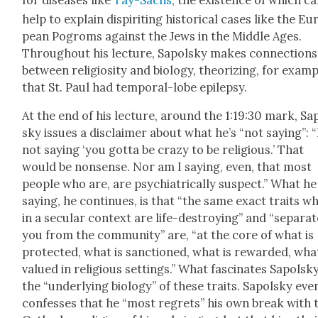
for dis­eases like
Tay-Sachs
, the exis­tence of which c
help to explain dispir­it­ing his­tor­i­cal cas­es like the Eu
pean Pogroms against the Jews in the Mid­dle Ages.
Through­out his lec­ture, Sapol­sky makes con­nec­tions
between reli­gios­i­ty and biol­o­gy, the­o­riz­ing, for exam­p
that St. Paul had tem­po­ral-lobe epilep­sy.
At the end of his lec­ture, around the 1:19:30 mark, Sa
sky issues a dis­claimer about what he’s “not say­ing”: 
not say­ing ‘you got­ta be crazy to be reli­gious.’ That
would be non­sense. Nor am I say­ing, even, that most
peo­ple who are, are psy­chi­atri­cal­ly sus­pect.” What h
say­ing, he con­tin­ues, is that “the same exact traits w
in a sec­u­lar con­text are life-destroy­ing” and “sep­a­ra
you from the com­mu­ni­ty” are, “at the core of what is
pro­tect­ed, what is sanc­tioned, what is reward­ed, what
val­ued in reli­gious set­tings.” What fas­ci­nates Sapol­sky
the “under­ly­ing biol­o­gy” of these traits. Sapol­sky eve
con­fess­es that he “most regrets” his own break with 