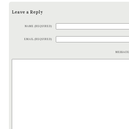
Leave a Reply
NAME (REQUIRED)
EMAIL (REQUIRED)
MESSAG