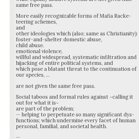
same free pass.
More eas­i­ly rec­og­niz­able forms of Mafia Rack­e­
teer­ing schemes,
and
oth­er ide­olo­gies which (also; same as Chris­tian­i­ty):
fos­ter-and-shel­ter domes­tic abuse,
child abuse.
emo­tion­al vio­lence,
will­ful and wide­spread, sys­tem­at­ic infil­tra­tion and
hijack­ing of entire polit­i­cal sys­tems, and
which pose a bla­tant threat to the con­tin­u­a­tion of
our species, …
are not giv­en the same free pass.
Social taboos and for­mal rules against ~call­ing it
out for what it is~
are part of the prob­lem;
— help­ing to per­pet­u­ate so many sig­nif­i­cant dys­
func­tions; which under­mine every facet of human
per­son­al, famil­ial, and soci­etal health.
—