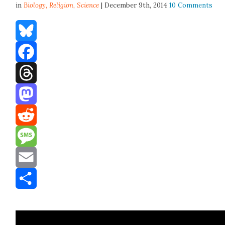
in
Biology,
Religion
,
Science
| December 9th, 2014
10 Comments
Bluesky
Facebook
Threads
Mastodon
Reddit
Message
Email
Share