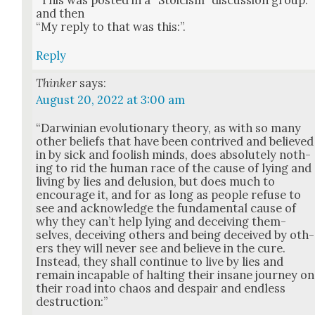
“This was post­ed in a “Sto­icism” dis­cus­sion group.”
and then
“My reply to that was this:”.
Reply
Thinker
says:
August 20, 2022 at 3:00 am
“Dar­win­ian evo­lu­tion­ary the­o­ry, as with so many
oth­er beliefs that have been con­trived and believed
in by sick and fool­ish minds, does absolute­ly noth­
ing to rid the human race of the cause of lying and
liv­ing by lies and delu­sion, but does much to
encour­age it, and for as long as peo­ple refuse to
see and acknowl­edge the fun­da­men­tal cause of
why they can’t help lying and deceiv­ing them­
selves, deceiv­ing oth­ers and being deceived by oth­
ers they will nev­er see and believe in the cure.
Instead, they shall con­tin­ue to live by lies and
remain inca­pable of halt­ing their insane jour­ney on
their road into chaos and despair and end­less
destruc­tion:”