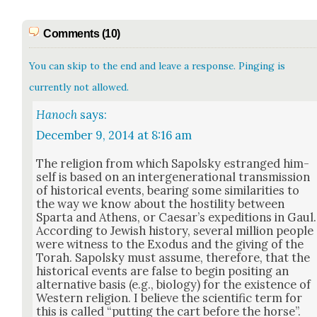
Comments (10)
You can skip to the end and leave a response. Pinging is
currently not allowed.
Hanoch
says:
December 9, 2014 at 8:16 am
The reli­gion from which Sapol­sky estranged him­
self is based on an inter­gen­er­a­tional trans­mis­sion
of his­tor­i­cal events, bear­ing some sim­i­lar­i­ties to
the way we know about the hos­til­i­ty between
Spar­ta and Athens, or Cae­sar’s expe­di­tions in Gaul.
Accord­ing to Jew­ish his­to­ry, sev­er­al mil­lion peo­ple
were wit­ness to the Exo­dus and the giv­ing of the
Torah. Sapol­sky must assume, there­fore, that the
his­tor­i­cal events are false to begin posit­ing an
alter­na­tive basis (e.g., biol­o­gy) for the exis­tence of
West­ern reli­gion. I believe the sci­en­tif­ic term for
this is called “putting the cart before the horse”.