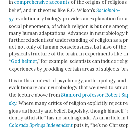
in
com­pre­hen­sive accounts
of the ori­gins of reli­gious
belief, and in the­o­ries like E.O. Wilson’s
Socio­bi­ol­o­
gy
, evo­lu­tion­ary biol­o­gy pro­vides an expla­na­tion for a
social phe­nom­e­na, of which reli­gion is but one among
many human adap­ta­tions. Advances in neu­ro­bi­ol­o­gy 
fur­thered sci­en­tists’ under­stand­ing of reli­gion as a 
uct not only of human con­scious­ness, but also of the
phys­i­cal struc­ture of the brain. In exper­i­ments like t
“
God hel­met
,” for exam­ple, sci­en­tists can induce reli­
expe­ri­ences by prod­ding cer­tain areas of sub­jects’ br
It is in this con­text of psy­chol­o­gy, anthro­pol­o­gy, and
evo­lu­tion­ary and neu­ro­bi­ol­o­gy that we need to sit­u­a
the lec­ture above from
Stan­ford pro­fes­sor Robert Sa
sky
. Where many crit­ics of reli­gion explic­it­ly reject re
gious author­i­ty and belief, Sapol­sky, though him­self “
dent­ly athe­is­tic,” has no such agen­da. As an arti­cle in
Col­orado Springs Inde­pen­dent
puts it, “he’s no Christo­