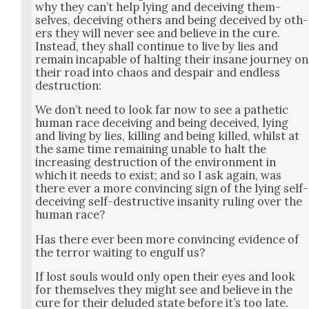
why they can’t help lying and deceiv­ing them­
selves, deceiv­ing oth­ers and being deceived by oth­
ers they will nev­er see and believe in the cure.
Instead, they shall con­tin­ue to live by lies and
remain inca­pable of halt­ing their insane jour­ney on
their road into chaos and despair and end­less
destruc­tion:
We don’t need to look far now to see a pathet­ic
human race deceiv­ing and being deceived, lying
and liv­ing by lies, killing and being killed, whilst at
the same time remain­ing unable to halt the
increas­ing destruc­tion of the envi­ron­ment in
which it needs to exist; and so I ask again, was
there ever a more con­vinc­ing sign of the lying self-
deceiv­ing self-destruc­tive insan­i­ty rul­ing over the
human race?
Has there ever been more con­vinc­ing evi­dence of
the ter­ror wait­ing to engulf us?
If lost souls would only open their eyes and look
for them­selves they might see and believe in the
cure for their delud­ed state before it’s too late.