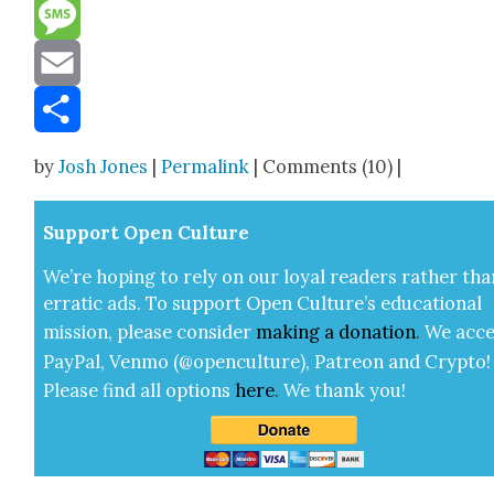
Reddit
Message
Email
Share
by
Josh Jones
|
Permalink
| Comments (10) |
Sup­port Open Cul­ture
We’re hop­ing to rely on our loy­al read­ers rather tha
errat­ic ads. To sup­port Open Cul­ture’s edu­ca­tion­al
mis­sion, please con­sid­er
mak­ing a
dona­tion
.
We acce
Pay­Pal, Ven­mo (@openculture), Patre­on and Cryp­to!
Please find all options
here
.
We thank you!