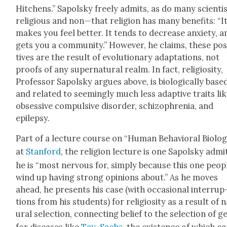
Hitchens.” Sapol­sky freely admits, as do many scienti
religious and non—that reli­gion has many ben­e­fits: “I
makes you feel bet­ter. It tends to decrease anx­i­ety, a
gets you a com­mu­ni­ty.” How­ev­er, he claims, these pos­
tives are the result of evo­lu­tion­ary adap­ta­tions, not
proofs of any super­nat­ur­al realm. In fact, reli­gios­i­ty,
Pro­fes­sor Sapol­sky argues above, is bio­log­i­cal­ly base
and relat­ed to seem­ing­ly much less adap­tive traits li
obses­sive com­pul­sive dis­or­der, schiz­o­phre­nia, and
epilep­sy.
Part of a lec­ture course on “Human Behav­ioral Biol­o­
at
Stan­ford
, the reli­gion lec­ture is one Sapol­sky admi
he is “most ner­vous for, sim­ply because this one peo­p
wind up hav­ing strong opin­ions about.” As he moves
ahead, he presents his case (with occa­sion­al inter­rup
tions from his stu­dents) for reli­gios­i­ty as a result of 
ur­al selec­tion, con­nect­ing belief to the selec­tion of 