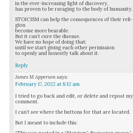
in the ever-increas­ing light of dis­cov­ery,
has proven to be rav­aging to the body of human­i­ty.
STOICISM can help the con­se­quences of their reli­
gion
become more bear­able.
But it can’t cure the dis­ease.
We have no hope of doing that;
until we start giv­ing each oth­er per­mis­sion
to open­ly and hon­est­ly talk about it.
Reply
James M Apperson
says:
February 17, 2022 at 8:12 am
I tried to go back and edit, or delete and repost m
com­ment.
I can’t see where the but­tons for that are locat­ed.
But I meant to include this: