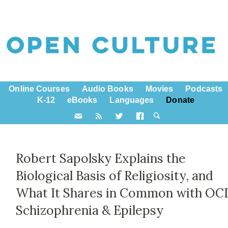
Online Courses
Audio Books
Movies
Podcasts
K-12
eBooks
Languages
Donate
Robert Sapolsky Explains the
Biological Basis of Religiosity, and
What It Shares in Common with OC
Schizophrenia & Epilepsy