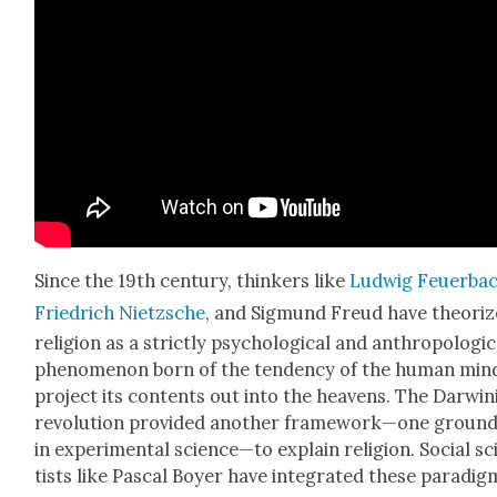
Since the 19th cen­tu­ry, thinkers like
Lud­wig Feuer­ba
Friedrich Niet­zsche
, and Sig­mund Freud have the­o­ri
reli­gion as a strict­ly psy­cho­log­i­cal and anthro­po­log­i­
phe­nom­e­non born of the ten­den­cy of the human min
project its con­tents out into the heav­ens. The Dar­win­
rev­o­lu­tion pro­vid­ed anoth­er framework—one ground
in exper­i­men­tal science—to explain reli­gion. Social sc
tists like Pas­cal Boy­er have inte­grat­ed these par­a­di