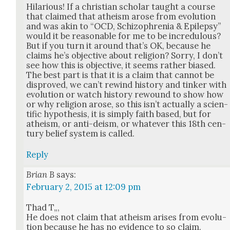
Hilar­i­ous! If a chris­t­ian schol­ar taught a course
that claimed that athe­ism arose from evo­lu­tion
and was akin to “OCD, Schiz­o­phre­nia & Epilep­sy”
would it be rea­son­able for me to be incred­u­lous?
But if you turn it around that’s OK, because he
claims he’s objec­tive about reli­gion? Sor­ry, I don’t
see how this is objec­tive, it seems rather biased.
The best part is that it is a claim that can­not be
dis­proved, we can’t rewind his­to­ry and tin­ker with
evo­lu­tion or watch his­to­ry rewound to show how
or why reli­gion arose, so this isn’t actu­al­ly a sci­en­
tif­ic hypoth­e­sis, it is sim­ply faith based, but for
athe­ism, or anti-deism, or what­ev­er this 18th cen­
tu­ry belief sys­tem is called.
Reply
Brian B
says:
February 2, 2015 at 12:09 pm
Thad T„,
He does not claim that athe­ism aris­es from evo­lu­
tion because he has no evi­dence to so claim.