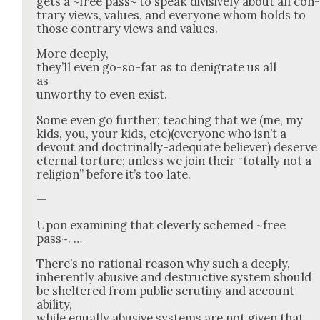
gets a ~free pass~ to speak divi­sive­ly about all con
trary views, val­ues, and every­one whom holds to
those con­trary views and val­ues.
More deeply,
they’ll even go-so-far as to den­i­grate us all
as
unwor­thy to even exist.
Some even go fur­ther; teach­ing that we (me, my
kids, you, your kids, etc)(everyone who isn’t a
devout and doc­tri­nal­ly-ade­quate believ­er) deserve
eter­nal tor­ture; unless we join their “total­ly not a
reli­gion” before it’s too late.
—
Upon exam­in­ing that clev­er­ly schemed ~free
pass~. …
There’s no ratio­nal rea­son why such a deeply,
inher­ent­ly abu­sive and destruc­tive sys­tem should
be shel­tered from pub­lic scruti­ny and account­
abil­i­ty,
while equal­ly abu­sive sys­tems are not giv­en that