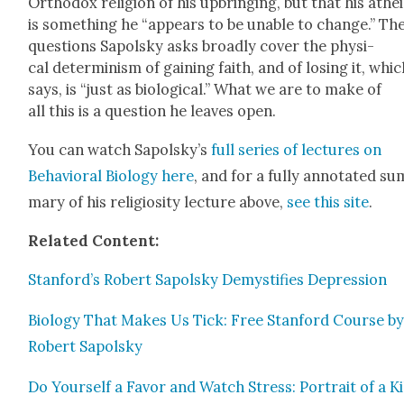
Ortho­dox reli­gion of his upbring­ing, but that his athe
is some­thing he “appears to be unable to change.” Th
ques­tions Sapol­sky asks broad­ly cov­er the phys­i­
cal deter­min­ism of gain­ing faith, and of los­ing it, whi
says, is “just as bio­log­i­cal.” What we are to make of
all this is a ques­tion he leaves open.
You can watch Sapolsky’s
full series of lec­tures on
Behav­ioral Biol­o­gy here
, and for a ful­ly anno­tat­ed s
ma­ry of his reli­gios­i­ty lec­ture above,
see this site
.
Relat­ed Con­tent:
Stanford’s Robert Sapol­sky Demys­ti­fies Depres­sion
Biol­o­gy That Makes Us Tick: Free Stan­ford Course b
Robert Sapol­sky
Do Your­self a Favor and Watch Stress: Por­trait of a Ki