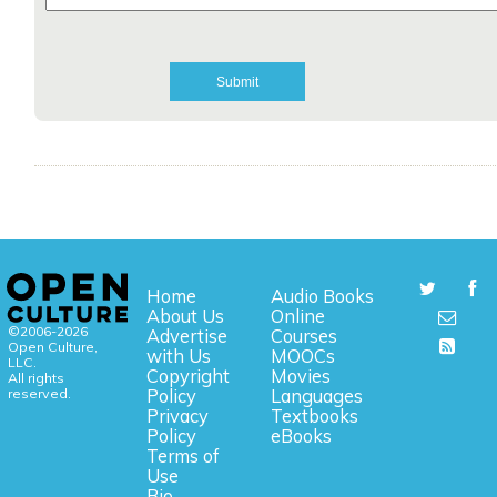
Home
Audio Books
About Us
Online
©2006-2026
Advertise
Courses
Open Culture,
with Us
MOOCs
LLC.
Copyright
Movies
All rights
reserved.
Policy
Languages
Privacy
Textbooks
Policy
eBooks
Terms of
Use
Bio