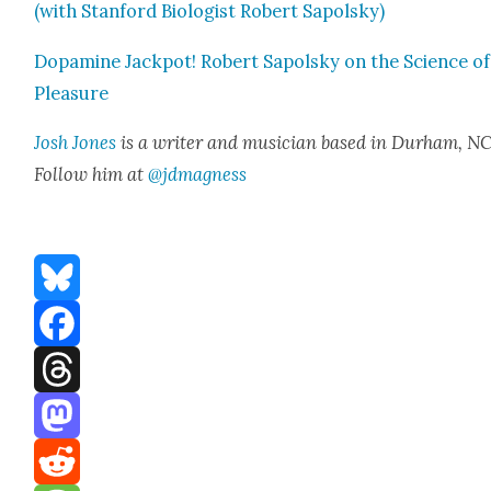
(with Stan­ford Biol­o­gist Robert Sapol­sky)
Dopamine Jack­pot! Robert Sapol­sky on the Sci­ence of
Plea­sure
Josh Jones
is a writer and musi­cian based in Durham, NC
Fol­low him at
@jdmagness
Bluesky
Facebook
Threads
Mastodon