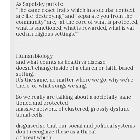
As Sapol­sky puts is:
“the same exact traits which in a sec­u­lar con­text
are life-destroy­ing” and “sep­a­rate you from the
com­mu­ni­ty” are, “at the core of what is pro­tect­ed,
what is sanc­tioned, what is reward­ed, what is val­
ued in reli­gious set­tings.””
—
Human biol­o­gy
and what counts as health vs dis­ease
does­n’t change inside of a church or faith-based
set­ting.
It’s the same, no mat­ter where we go, why we’re
there, or what songs we sing.
So we real­ly are talk­ing about a soci­etal­ly-sanc­
tioned and pro­tect­ed
mas­sive net­work of clus­tered, gross­ly dys­func­
tion­al cells;
dis­guised so that our social and polit­i­cal sys­tems
don’t rec­og­nize these as a threat;
a threat which,