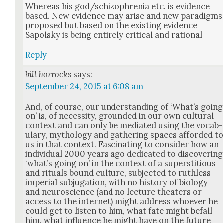
Where­as his god/schizophrenia etc. is evi­dence
based. New evi­dence may arise and new par­a­digms
pro­posed but based on the exist­ing evi­dence
Sapol­sky is being entire­ly crit­i­cal and ratio­nal
Reply
bill horrocks
says:
September 24, 2015 at 6:08 am
And, of course, our under­stand­ing of ‘What’s going
on’ is, of neces­si­ty, ground­ed in our own cul­tur­al
con­text and can only be medi­at­ed using the vocab­
u­lary, mythol­o­gy and gath­er­ing spaces afford­ed t
us in that con­text. Fas­ci­nat­ing to con­sid­er how an
indi­vid­ual 2000 years ago ded­i­cat­ed to dis­cov­er­ing
‘what’s going on’ in the con­text of a super­sti­tious
and rit­u­als bound cul­ture, sub­ject­ed to ruth­less
impe­r­i­al sub­ju­ga­tion, with no his­to­ry of biol­o­gy
and neu­ro­science (and no lec­ture the­aters or
access to the inter­net) might address who­ev­er he
could get to lis­ten to him, what fate might befall
him, what influ­ence he might have on the future