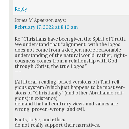
Reply
James M Apperson
says:
February 17, 2022 at 8:10 am
Re “Chris­tians have been giv­en the Spir­it of Truth.
We under­stand that “align­ment” with the logos
does not come from a deep­er, more rea­son­able
under­stand­ing of the nat­ur­al world; rather, right­
eous­ness comes from a rela­tion­ship with God
through Christ, the true Logos.”
—-
(All lit­er­al-read­ing-based ver­sions of) That reli­
gious sys­tem (which just hap­pens to be most ver­
sions of “Chris­tian­i­ty” (and oth­er Abra­ham­ic reli­
gions) in exis­tence)
demand that all con­trary views and val­ues are
wrong, proven-wrong, and evil.
Facts, log­ic, and ethics
do not real­ly sup­port their nar­ra­tives.