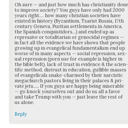
Oh sure — and just how much has chris­tian­i­ty don
to improve soci­ety? You guys have only had 2000
years right.… how many chris­t­ian soci­eties have
exist­ed in his­to­ry (Byzan­tium, Tsarist Rus­sia, 17th
cen­tu­ry Gene­va, Puri­tan set­tle­ments in Amer­i­ca,
the Span­ish con­quis­ti­dors…) and end­ed up as
repres­sive or total­i­tar­i­an or geno­ci­dal regimes —
in fact all the evi­dence we have shows that peo­ple
grow­ing up in evan­gel­i­cal fun­da­men­tal­ism end up
worse of in many aspects — social repres­sion, sex­
u­al repres­sion (porn use for exam­ple is high­er in
the bible belt), lack of trust in evi­dence & the sci­en
tif­ic method, dis­trust in edu­ca­tion, gullible mass­es
of evan­gel­i­cals snake-charmed by their narcis­tic
megachurch pas­tors liv­ing in their palaces & pri­
vate jets.…. If you guys are hap­py being mis­er­able
— go knock your­selves out and do us all a favor
and take Trump with you — just leave the rest of
us alone.
Reply