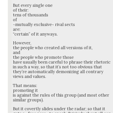
But every sin­gle one
of their:
tens of thou­sands
of
~mutu­al­ly exclu­sive~ rival sects
are:
“cer­tain” of it any­ways.
How­ev­er,
the peo­ple who cre­at­ed all ver­sions of it,
and
the peo­ple who pro­mote those
have usu­al­ly been care­ful to phrase their rhetoric
in such a way, so that it’s not too obvi­ous that
they’re auto­mat­i­cal­ly demo­niz­ing all con­trary
views and val­ues.
That means:
pro­mot­ing it
is against the rules of this group (and most oth­er
sim­i­lar groups).
But it covert­ly slides under the radar; so that it