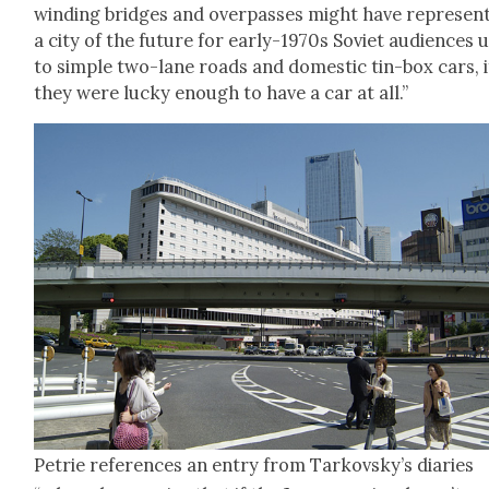
wind­ing bridges and over­pass­es might have rep­re­sent
a city of the future for ear­ly-1970s Sovi­et audi­ences 
to sim­ple two-lane roads and domes­tic tin-box cars, i
they were lucky enough to have a car at all.”
Petrie ref­er­ences an entry from Tarkovsky’s diaries