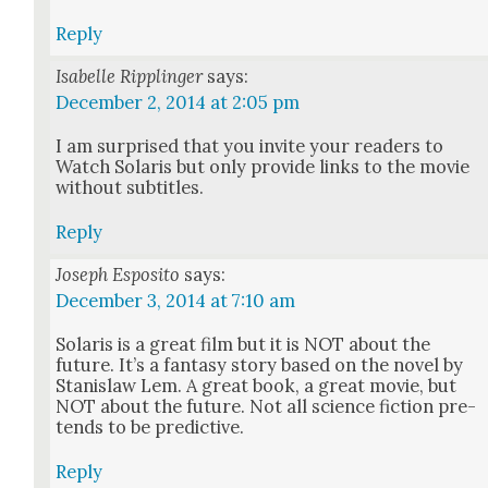
Reply
Isabelle Ripplinger
says:
December 2, 2014 at 2:05 pm
I am sur­prised that you invite your read­ers to
Watch Solaris but only pro­vide links to the movie
with­out sub­ti­tles.
Reply
Joseph Esposito
says:
December 3, 2014 at 7:10 am
Solaris is a great film but it is NOT about the
future. It’s a fan­ta­sy sto­ry based on the nov­el by
Stanis­law Lem. A great book, a great movie, but
NOT about the future. Not all sci­ence fic­tion pre­
tends to be pre­dic­tive.
Reply