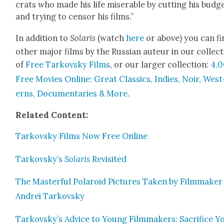
crats who made his life mis­er­able by cut­ting his bud­g
and try­ing to cen­sor his films.”
In addi­tion to
Solaris
(watch
here
or above) you can fi
oth­er major films by the Russ­ian auteur in our col­lec­
of
Free Tarkovsky Films
, or our larg­er col­lec­tion:
4,
Free Movies Online: Great Clas­sics, Indies, Noir, West
erns, Doc­u­men­taries & More
.
Relat­ed Con­tent:
Tarkovsky Films Now Free Online
Tarkovsky’s
Solaris
Revis­it­ed
The Mas­ter­ful Polaroid Pic­tures Tak­en by Film­mak­er
Andrei Tarkovsky
Tarkovsky’s Advice to Young Film­mak­ers: Sac­ri­fice Y