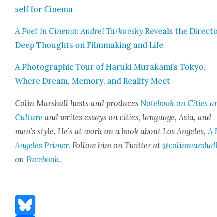
self for Cin­e­ma
A Poet in Cin­e­ma: Andrei Tarkovsky
Reveals the Directo
Deep Thoughts on Film­mak­ing and Life
A Pho­to­graph­ic Tour of Haru­ki Murakami’s Tokyo,
Where Dream, Mem­o­ry, and Real­i­ty Meet
Col­in Mar­shall hosts and pro­duces
Note­book on Cities a
Cul­ture
and writes essays on cities, lan­guage, Asia, and
men’s style. He’s at work on a book about Los Ange­les,
A 
Ange­les Primer
. Fol­low him on Twit­ter at
@colinmarshal
on
Face­book
.