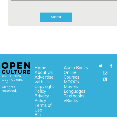
Home
Audio Books
About Us
Online
©2006-2026
Advertise
Courses
Open Culture,
with Us
MOOCs
LLC.
Copyright
Movies
All rights
reserved.
Policy
Languages
Privacy
Textbooks
Policy
eBooks
Terms of
Use
Bio