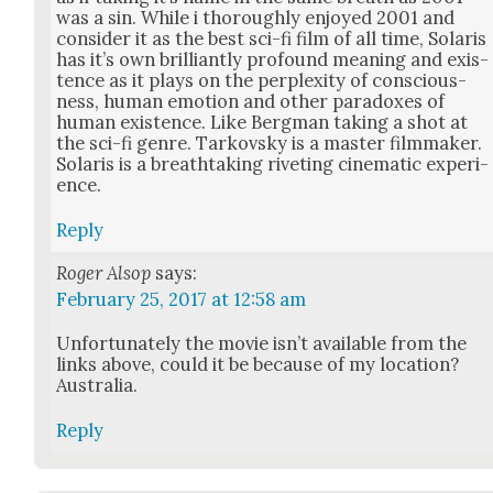
was a sin. While i thor­ough­ly enjoyed 2001 and
con­sid­er it as the best sci-fi film of all time, Solaris
has it’s own bril­liant­ly pro­found mean­ing and exis­
tence as it plays on the per­plex­i­ty of con­scious­
ness, human emo­tion and oth­er para­dox­es of
human exis­tence. Like Bergman tak­ing a shot at
the sci-fi genre. Tarkovsky is a mas­ter film­mak­er.
Solaris is a breath­tak­ing riv­et­ing cin­e­mat­ic expe­ri­
ence.
Reply
Roger Alsop
says:
February 25, 2017 at 12:58 am
Unfor­tu­nate­ly the movie isn’t avail­able from the
links above, could it be because of my loca­tion?
Aus­tralia.
Reply