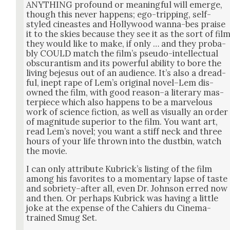
ANYTHING pro­found or mean­ing­ful will emerge,
though this nev­er hap­pens; ego-trip­ping, self-
styled cineast­es and Hol­ly­wood wan­na-bes praise
it to the skies because they see it as the sort of fil
they would like to make, if only … and they prob­a­
bly COULD match the film’s pseu­do-intel­lec­tu­al
obscu­ran­tism and its pow­er­ful abil­i­ty to bore the
liv­ing beje­sus out of an audi­ence. It’s also a dread­
ful, inept rape of Lem’s orig­i­nal novel–Lem dis­
owned the film, with good reason–a lit­er­ary mas­
ter­piece which also hap­pens to be a mar­velous
work of sci­ence fic­tion, as well as visu­al­ly an order
of mag­ni­tude supe­ri­or to the film. You want art,
read Lem’s nov­el; you want a stiff neck and three
hours of your life thrown into the dust­bin, watch
the movie.
I can only attribute Kubrick­’s list­ing of the film
among his favorites to a momen­tary lapse of taste
and sobriety–after all, even Dr. John­son erred now
and then. Or per­haps Kubrick was hav­ing a lit­tle
joke at the expense of the Cahiers du Cin­e­ma-
trained Smug Set.