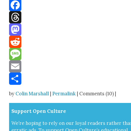
Bluesky
Facebook
Threads
Mastodon
Reddit
Message
Email
Share
by
Colin Marshall
|
Permalink
| Comments (10) |
Sup­port Open Cul­ture
We’re hop­ing to rely on our loy­al read­ers rather tha
errat­ic ads. To sup­port Open Cul­ture’s edu­ca­tion­al