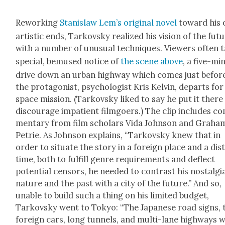
Rework­ing
Stanis­law Lem’s orig­i­nal nov­el
toward his
artis­tic ends, Tarkovsky real­ized his vision of the fut
with a num­ber of unusu­al tech­niques. View­ers often 
spe­cial, bemused notice of
the scene above
, a five-mi
dri­ve down an urban high­way which comes just befor
the pro­tag­o­nist, psy­chol­o­gist Kris Kelvin, departs for
space mis­sion. (Tarkovsky liked to say he put it there
dis­cour­age impa­tient film­go­ers.) The clip includes c
men­tary from film schol­ars Vida John­son and Gra­ha
Petrie. As John­son explains, “Tarkovsky knew that in
order to sit­u­ate the sto­ry in a for­eign place and a dis­
time, both to ful­fill genre require­ments and deflect
poten­tial cen­sors, he need­ed to con­trast his nos­tal­gi
nature and the past with a city of the future.” And so,
unable to build such a thing on his lim­it­ed bud­get,
Tarkovsky went to Tokyo: “The Japan­ese road signs, 
for­eign cars, long tun­nels, and mul­ti-lane high­ways 