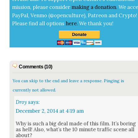
mis­sion, please con­sid­er
mak­ing a
dona­tion
.
We acce
Pay­Pal, Ven­mo (@openculture), Patre­on and Cryp­to!
Please find all options
here
.
We thank you!
Comments (10)
You can skip to the end and leave a response. Pinging is
currently not allowed.
Droy
says:
December 2, 2014 at 4:19 am
Why is such a big deal made of this film. It’s bor­ing
as hell! Also, what’s the 10 minute traf­fic scene all
about?