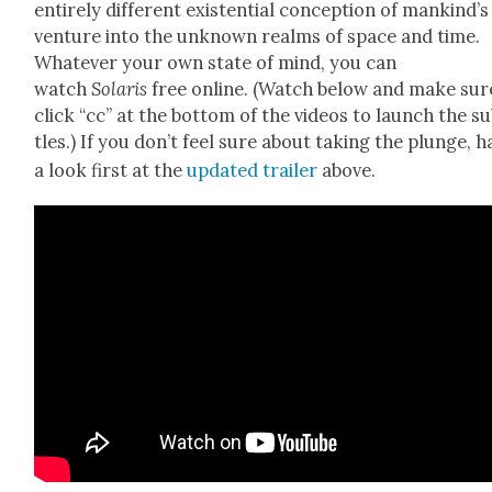
entire­ly dif­fer­ent exis­ten­tial con­cep­tion of mankind’s
ven­ture into the unknown realms of space and time.
What­ev­er your own state of mind, you can
watch
Solaris
free online. (Watch below and make sur
click “cc” at the bot­tom of the videos to launch the sub
tles.) If you don’t feel sure about tak­ing the plunge, h
a look first at the
updat­ed trail­er
above.