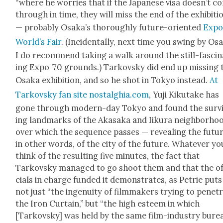
“where he wor­ries that if the Japan­ese visa does­n’t 
through in time, they will miss the end of the exhi­bi­ti
— prob­a­bly Osaka’s thor­ough­ly future-ori­ent­ed
Expo
World’s Fair
. (Inci­den­tal­ly, next time you swing by Osa
I do rec­om­mend tak­ing a walk around the still-fas­ci­
ing Expo ’70 grounds.) Tarkovsky did end up miss­ing 
Osa­ka exhi­bi­tion, and so he shot in Tokyo instead.
At
Tarkovsky fan site nostalghia.com
, Yuji Kiku­take has
gone through mod­ern-day Tokyo and found the sur­v
ing land­marks of the Akasa­ka and Iiku­ra neigh­bor­ho
over which the sequence pass­es — reveal­ing the futur
in oth­er words, of the city of the future. What­ev­er yo
think of the result­ing five min­utes, the fact that
Tarkovsky man­aged to go shoot them and that the of
cials in charge fund­ed it demon­strates, as Petrie puts 
not just “the inge­nu­ity of film­mak­ers try­ing to pen­e­t
the Iron Cur­tain,” but “the high esteem in which
[Tarkovsky] was held by the same film-indus­try bure