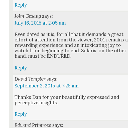
Reply
John Gesang
says:
July 16, 2015 at 2:05 am
Even dat­ed as it is, for all that it demands a great
effort of atten­tion from the view­er, 2001 remains a
reward­ing expe­ri­ence and an intox­i­cat­ing joy to
watch from begin­ning to end. Solaris, on the oth­er
hand, must be ENDURED.
Reply
David Templer
says:
September 2, 2015 at 7:25 am
Thanks Dan for your beau­ti­ful­ly expressed and
per­cep­tive insights.
Reply
Edward Primrose
says: