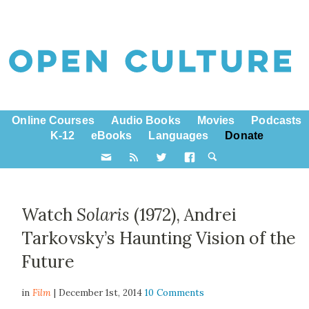
Online Courses
Audio Books
Movies
Podcasts
K-12
eBooks
Languages
Donate
Watch
Solaris
(1972), Andrei
Tarkovsky’s Haunting Vision of the
Future
in
Film
| December 1st, 2014
10 Comments