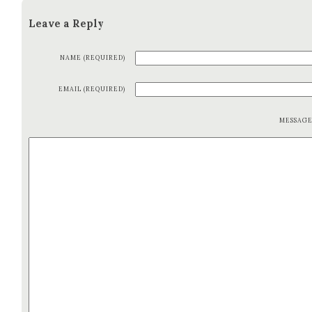
Leave a Reply
NAME (REQUIRED)
EMAIL (REQUIRED)
MESSAG