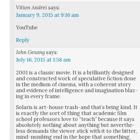
Vition Andrei
says:
January 9, 2015 at 9:16 am
YouTube
Reply
John Gesang
says:
July 16, 2015 at 1:58 am
2001 is a clas­sic movie. It is a bril­liant­ly designed
and con­struct­ed work of spec­u­la­tive fic­tion done
in the medi­um of cin­e­ma, with a coher­ent sto­ry
and evi­dence of intel­li­gence and imag­i­na­tion blaz­
ing in every frame.
Solaris is art-house trash–and that’s being kind. It
is exact­ly the sort of thing that aca­d­e­m­ic film
school pro­fes­sors love to “teach” because it says
absolute­ly noth­ing about any­thing but nev­er­the­
less demands the view­er stick with it to the bit­ter,
mind-numb­ing end in the hope that some­thing,