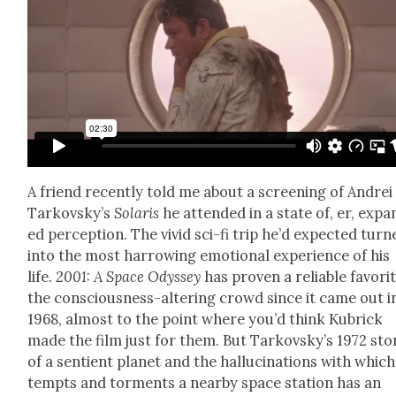
A friend recent­ly told me about a screen­ing of Andrei
Tarkovsky’s
Solaris
he attend­ed in a state of, er, exp
ed per­cep­tion. The vivid sci-fi trip he’d expect­ed turn
into the most har­row­ing emo­tion­al expe­ri­ence of his
life.
2001: A Space Odyssey
has proven a reli­able favorit
the con­scious­ness-alter­ing crowd since it came out i
1968, almost to the point where you’d think Kubrick
made the film just for them. But Tarkovsky’s 1972 sto­
of a sen­tient plan­et and the hal­lu­ci­na­tions with which
tempts and tor­ments a near­by space sta­tion has an