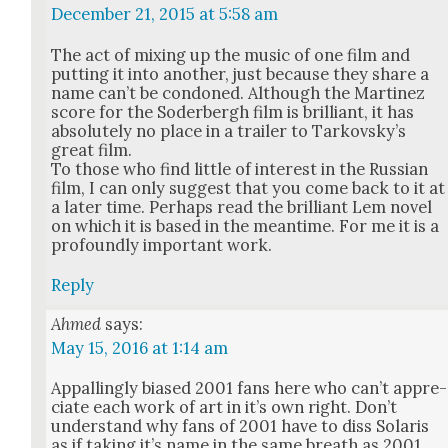
December 21, 2015 at 5:58 am
The act of mix­ing up the music of one film and
putting it into anoth­er, just because they share a
name can’t be con­doned. Although the Mar­tinez
score for the Soder­bergh film is bril­liant, it has
absolute­ly no place in a trail­er to Tarkovsky’s
great film.
To those who find lit­tle of inter­est in the Russ­ian
film, I can only sug­gest that you come back to it at
a lat­er time. Per­haps read the bril­liant Lem nov­el
on which it is based in the mean­time. For me it is a
pro­found­ly impor­tant work.
Reply
Ahmed
says:
May 15, 2016 at 1:14 am
Appalling­ly biased 2001 fans here who can’t appre­
ci­ate each work of art in it’s own right. Don’t
under­stand why fans of 2001 have to diss Solaris
as if tak­ing it’s name in the same breath as 2001