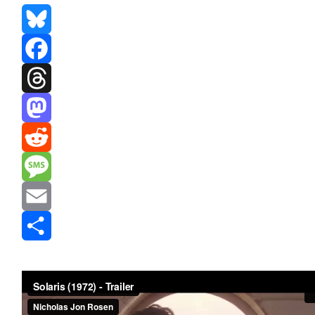
Bluesky
Facebook
Threads
Mastodon
Reddit
Message
Email
Share