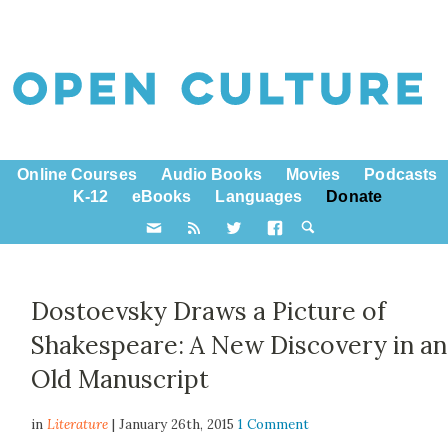
Online Courses
Audio Books
Movies
Podcasts
K-12
eBooks
Languages
Donate
Dostoevsky Draws a Picture of
Shakespeare: A New Discovery in an
Old Manuscript
in
Literature
| January 26th, 2015
1 Comment