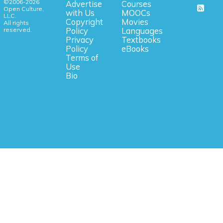
©2006-2026
Advertise
Courses
Open Culture,
with Us
MOOCs
LLC.
Copyright
Movies
All rights
reserved.
Policy
Languages
Privacy
Textbooks
Policy
eBooks
Terms of
Use
Bio