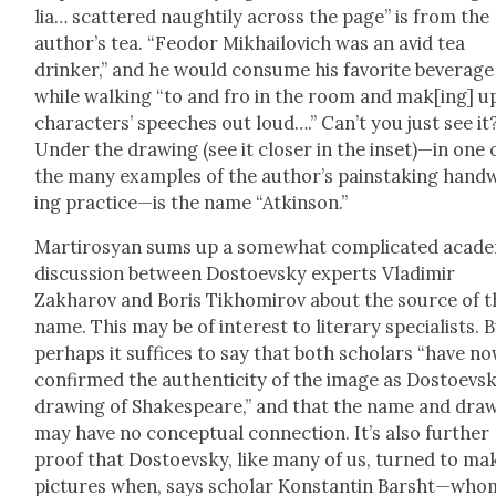
lia… scat­tered naugh­ti­ly across the page” is from the
author’s tea. “Feodor Mikhailovich was an avid tea
drinker,” and he would con­sume his favorite bev­er­age
while walk­ing “to and fro in the room and mak[ing] up
char­ac­ters’ speech­es out loud….” Can’t you just see it
Under the draw­ing (see it clos­er in the inset)—in one 
the many exam­ples of the author’s painstak­ing hand­
ing practice—is the name “Atkin­son.”
Mar­tirosyan sums up a some­what com­pli­cat­ed aca­d­e­
dis­cus­sion between Dos­to­evsky experts Vladimir
Zakharov and Boris Tikhomirov about the source of t
name. This may be of inter­est to lit­er­ary spe­cial­ists. 
per­haps it suf­fices to say that both schol­ars “have n
con­firmed the authen­tic­i­ty of the image as Dostoevsk
draw­ing of Shake­speare,” and that the name and draw
may have no con­cep­tu­al con­nec­tion. It’s also fur­ther
proof that Dos­to­evsky, like many of us, turned to mak
pic­tures when, says schol­ar Kon­stan­tin Barsht—who