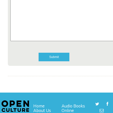
Home
Audio Books
About Us
Online