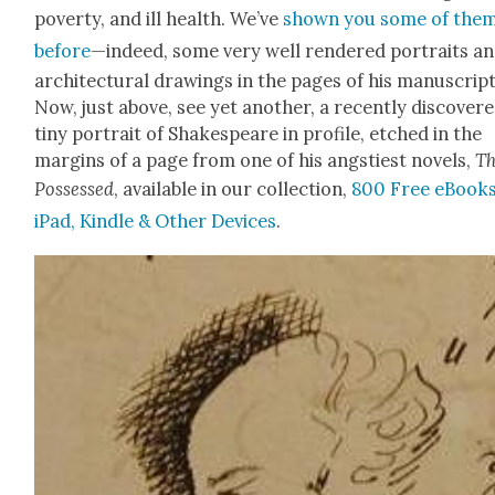
pover­ty, and ill health. We’ve
shown you some of the
before
—indeed, some very well ren­dered por­traits a
archi­tec­tur­al draw­ings in the pages of his man­u­script
Now, just above, see yet anoth­er, a recent­ly dis­cov­er
tiny por­trait of Shake­speare in pro­file, etched in the
mar­gins of a page from one of his angsti­est nov­els,
T
Pos­sessed
, avail­able in our col­lec­tion,
800 Free eBooks
iPad, Kin­dle & Oth­er Devices
.