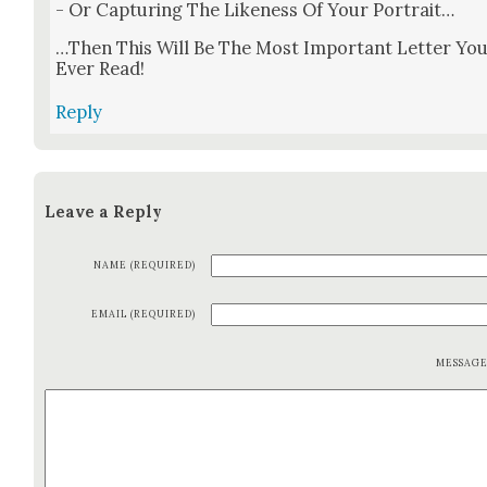
- Or Cap­tur­ing The Like­ness Of Your Por­trait…
…Then This Will Be The Most Impor­tant Let­ter Yo
Ever Read!
Reply
Leave a Reply
NAME (REQUIRED)
EMAIL (REQUIRED)
MESSAG