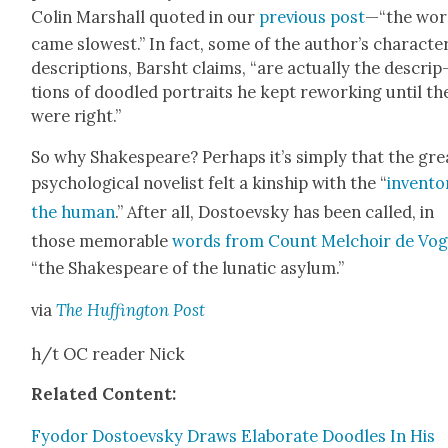
Col­in Mar­shall quot­ed in our
pre­vi­ous post
—“the wor
came slow­est.” In fact, some of the author’s char­ac­te
descrip­tions, Barsht claims, “are actu­al­ly the descrip
tions of doo­dled por­traits he kept rework­ing until th
were right.”
So why Shake­speare? Per­haps it’s sim­ply that the gre
psy­cho­log­i­cal nov­el­ist felt a kin­ship with the “
inven­to
the human
.” After all, Dos­to­evsky has been called, in
those mem­o­rable
words from Count Mel­choir de Vo
“the Shake­speare of the lunatic asy­lum.”
via
The Huff­in­g­ton Post
h/t OC read­er Nick
Relat­ed Con­tent:
Fyo­dor Dos­to­evsky Draws Elab­o­rate Doo­dles In His