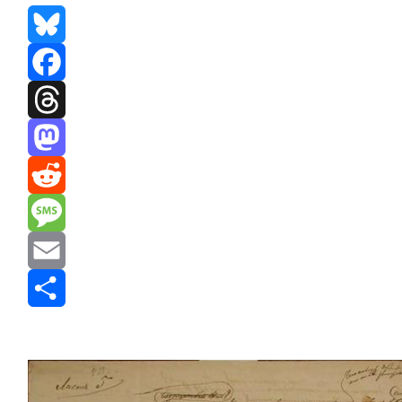
Bluesky
Facebook
Threads
Mastodon
Reddit
Message
Email
Share