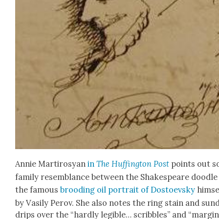
Annie Mar­tirosyan
in
The Huff­in­g­ton Post
points out 
fam­i­ly resem­blance between the Shake­speare doo­dle
the famous
brood­ing oil por­trait of Dos­to­evsky
him­se
by Vasi­ly Per­ov. She also notes the ring stain and sun
drips over the “hard­ly leg­i­ble… scrib­bles” and “mar­gin