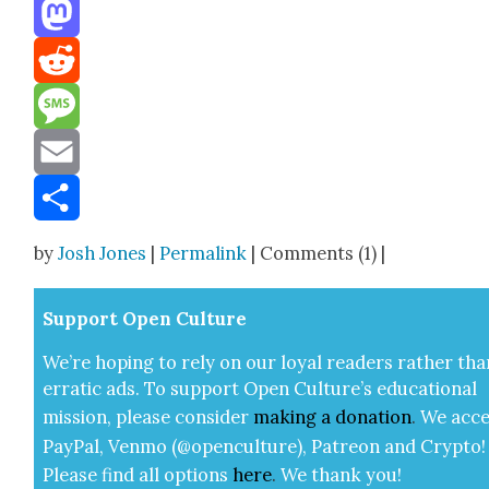
Threads
Mastodon
Reddit
Message
Email
Share
by
Josh Jones
|
Permalink
| Comments (1) |
Sup­port Open Cul­ture
We’re hop­ing to rely on our loy­al read­ers rather tha
errat­ic ads. To sup­port Open Cul­ture’s edu­ca­tion­al
mis­sion, please con­sid­er
mak­ing a
dona­tion
.
We acce
Pay­Pal, Ven­mo (@openculture), Patre­on and Cryp­to!
Please find all options
here
.
We thank you!