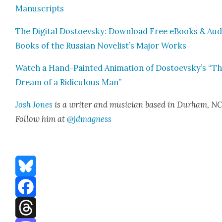
Man­u­scripts
The Dig­i­tal Dos­to­evsky: Down­load Free eBooks & Aud
Books of the Russ­ian Novelist’s Major Works
Watch a Hand-Paint­ed Ani­ma­tion of Dostoevsky’s “T
Dream of a Ridicu­lous Man”
Josh Jones
is a writer and musi­cian based in Durham, NC
Fol­low him at
@jdmagness
Bluesky
Facebook