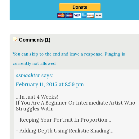
Comments (1)
You can skip to the end and leave a response. Pinging is
currently not allowed.
asmaakter
says:
February 11, 2015 at 8:59 pm
…In Just 4 Weeks!
If You Are A Begin­ner Or Inter­me­di­ate Artist Who
Strug­gles With:
- Keep­ing Your Por­trait In Pro­por­tion…
- Adding Depth Using Real­is­tic Shad­ing…