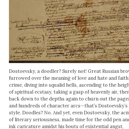
Dos­to­evsky, a doo­dler? Sure­ly not! Great Russ­ian br
fur­rowed over the mean­ing of love and hate and fait
crime, div­ing into squalid hells, ascend­ing to the heig
of spir­i­tu­al ecsta­sy, tak­ing a gasp of heav­en­ly air, the
back down to the depths again to churn out the page
and hun­dreds of char­ac­ter arcs—that’s Dostoevsky’s
style. Doo­dles? No. And yet, even Dos­to­evsky, the ac
of lit­er­ary seri­ous­ness, made time for the odd pen an
ink car­i­ca­ture amidst his bouts of exis­ten­tial angst,