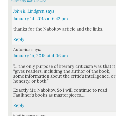
currently not allowed.
John k. Lindgren
says:
January 14, 2015 at 6:42 pm
thanks for the Nabokov arti­cle and the links.
Reply
Antonios
says:
January 15, 2015 at 4:06 am
”.…the only pur­pose of lit­er­ary crit­i­cism was that it
“gives read­ers, includ­ing the author of the book,
some infor­ma­tion about the critic’s intel­li­gence, or
hon­esty, or both.”
Exact­ly Mr. Nabokov. So I will con­tin­ue to read
Faulkn­er’s books as mas­ter­pieces.…
Reply
kleitia vaso
says: