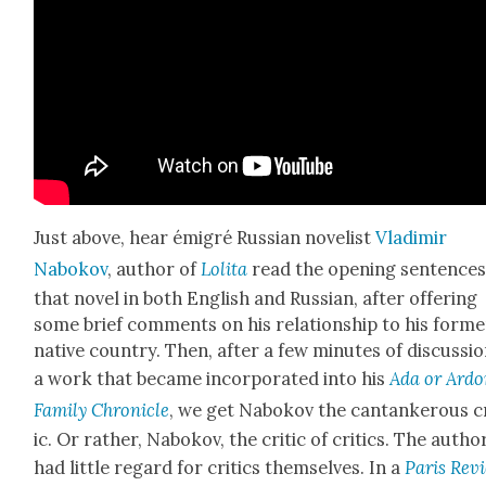
Just above, hear émi­gré Russ­ian nov­el­ist
Vladimir
Nabokov
, author of
Loli­ta
read the open­ing sen­tences
that nov­el in both Eng­lish and Russ­ian, after offer­ing
some brief com­ments on his rela­tion­ship to his for­me
native coun­try. Then, after a few min­utes of dis­cus­sio
a work that became incor­po­rat­ed into his
Ada or Ardo
Fam­i­ly Chron­i­cle
, we get Nabokov the can­tan­ker­ous c
ic. Or rather, Nabokov, the crit­ic of crit­ics. The autho
had lit­tle regard for crit­ics them­selves. In a
Paris Rev