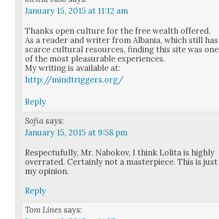
January 15, 2015 at 11:12 am
Thanks open cul­ture for the free wealth offered.
As a read­er and writer from Alba­nia, which still has
scarce cul­tur­al resources, find­ing this site was one
of the most plea­sur­able expe­ri­ences.
My writ­ing is avail­able at:
http://mindtriggers.org/
Reply
Sofia
says:
January 15, 2015 at 9:58 pm
Respectu­ful­ly, Mr. Nabokov, I think Loli­ta is high­ly
over­rat­ed. Cer­tain­ly not a mas­ter­piece. This is just
my opin­ion.
Reply
Tom Lines
says: