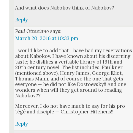
And what does Nabokov think of Nabokov?
Reply
Paul Ottaviano
says:
March 20, 2016 at 10:33 pm
I would like to add that I have had my reser­va­tions
about Nabokov. I have known about his dis­cern­ing
taste; he dis­likes a ver­i­ta­ble library of 19th and
20th cen­tu­ry nov­el. The list includes: Faulkn­er
(men­tioned above), Hen­ry James, George Eliot,
Thomas Mann, and of course the one that gets
every­one — he did not like Dos­to­evsky!! And one
won­ders when will they get around to read­ing
Nabokov??
More­over, I do not have much to say for his pro­
tégé and dis­ci­ple — Christo­pher Hitchens!!
Reply