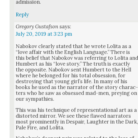
admis­sion.
Reply
Gregory Gustafson
says:
July 20, 2019 at 3:23 pm
Nabokov clear­ly stat­ed that he wrote Loli­ta as a
“love affair with the Eng­lish Lan­guage.” There is
this belief that Nabokov was refer­ring to Loli­ta an
Hum­bert as his “love sto­ry.” The truth is exact­ly
the oppo­site. Nabokov sent Hum­bert to the Hell
where he belonged for his total obses­sion, for
destroy­ing that young girl’s life. In many of his
books he used as the nar­ra­tor of the sto­ry char­ac
ters who he saw as obsessed mad-men, prey­ing on
our sym­pa­thies.
This was his tech­nique of rep­re­sen­ta­tion­al art as a
dis­tort­ed mir­ror. We see these flawed nar­ra­tors
most promi­nent­ly in Despair, Laugh­ter in the Dark
Pale Fire, and Loli­ta.