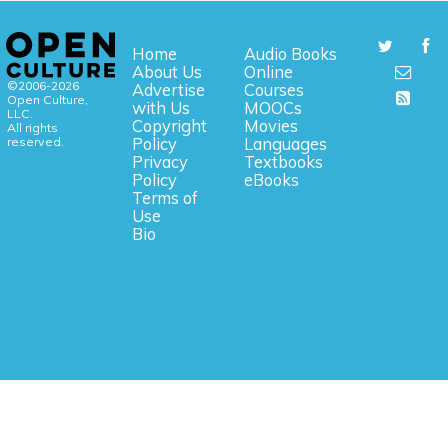
Home
Audio Books
About Us
Online
©2006-2026
Advertise
Courses
Open Culture,
with Us
MOOCs
LLC.
Copyright
Movies
All rights
reserved.
Policy
Languages
Privacy
Textbooks
Policy
eBooks
Terms of
Use
Bio