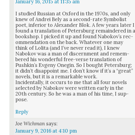
January 16, 2015 at 11:35 am
I stud­ied Russ­ian at Oxford in the 1970s, and only
knew of Andrei Bely as a sec­ond-rate Sym­bol­ist
poet, infe­ri­or to Alexan­der Blok. A few years lat­er I
found a trans­la­tion of Peters­burg remain­dered in 
book­shop. I picked it up and found Nabokov’s rec­
om­men­da­tion on the back. What­ev­er one may
think of Loli­ta (and I’ve nev­er read it), I knew
Nabokov was a man of dis­cern­ment and remem­
bered his won­der­ful free-verse trans­la­tion of
Pushk­in’s Evge­ny One­gin. So I bought Peters­burg;
it did­n’t dis­ap­point me. I don’t know if it’s a “great”
nov­els, but it is a remark­able work.
Inci­den­tal­ly, it occurs to me that all four nov­els
select­ed by Nabokov were writ­ten ear­ly in the
20th cen­tu­ry. So he was a man of his time, I sup­
pose.
Reply
Joe Wichman
says:
January 9, 2016 at 4:10 pm