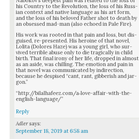
Nabokov’s deep­est pain was relat­ed to the loss of
his Coun­try to the Rev­o­lu­tion, the loss of his Russ­
ian con­text and native lan­guage as his art form,
and the loss of his beloved Father shot to death by
an obsessed mad-man (also echoed in Pale Fire).
His work was root­ed in that pain and loss, but dis­
guised, re-pre­sent­ed. His hero­ine of that nov­el,
Loli­ta (Dolores Haze) was a young girl, who sur­
vived ter­ri­ble abuse only to die trag­i­cal­ly in child
birth. That final irony of her life, dropped in almost
as an aside, was chill­ing. The emo­tion and pain in
that nov­el was com­mu­ni­cat­ed by indi­rec­tion,
because he despised “cant, rant, gib­ber­ish and jar­
gon.”
“http://bilalhafeez.com/a‑love-affair-with-the-
english-language/”
Reply
Adler
says:
September 18, 2019 at 6:58 am