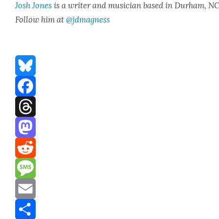
Josh Jones
is a writer and musi­cian based in Durham, NC
Fol­low him at
@jdmagness
Bluesky
Facebook
Threads
Mastodon
Reddit
Message
Email