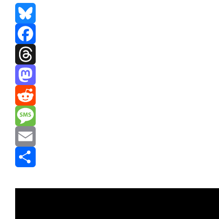
Bluesky
Facebook
Threads
Mastodon
Reddit
Message
Email
Share