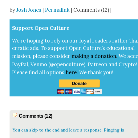
Share
by
Josh Jones
|
Permalink
| Comments (12) |
Sup­port Open Cul­ture
We’re hop­ing to rely on our loy­al read­ers rather tha
errat­ic ads. To sup­port Open Cul­ture’s edu­ca­tion­al
mis­sion, please con­sid­er
mak­ing a
dona­tion
.
We acce
Pay­Pal, Ven­mo (@openculture), Patre­on and Cryp­to!
Please find all options
here
.
We thank you!
Comments (12)
You can skip to the end and leave a response. Pinging is