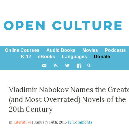
Online Courses
Audio Books
Movies
Podcasts
K-12
eBooks
Languages
Donate
Vladimir Nabokov Names the Great
(and Most Overrated) Novels of the
20th Century
in
Literature
| January 14th, 2015
12 Comments