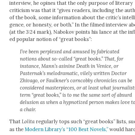
inter­view, he opines that the only pur­pose of lit­er­ary
crit­i­cism was that it “gives read­ers, includ­ing the aut
of the book, some infor­ma­tion about the critic’s intel­l
gence, or hon­esty, or both.” In the filmed inter­view a
(at the 3:24 mark), Nabokov points his lance at the inf
ed pop­u­lar notion of “great books”:
I’ve been per­plexed and amused by fab­ri­cat­ed
notions about so-called “great books.” That, for
instance, Mann’s asi­nine Death in Venice, or
Pasternak’s melo­dra­mat­ic, vile­ly writ­ten Doc­tor
Zhiva­go, or Faulkner’s corn­cob­by chron­i­cles can be
con­sid­ered mas­ter­pieces, or at least what jour­nal­ist
term “great books,” is to me the same sort of absurd
delu­sion as when a hyp­no­tized per­son makes love t
a chair.
That
Loli­ta
reg­u­lar­ly tops such “great books” lists, s
as the
Mod­ern Library’s “100 Best Nov­els,”
would hard