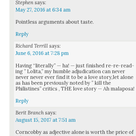
Stephen
says:
May 27, 2016 at 6:34 am
Point­less argu­ments about taste.
Reply
Richard Terrill
says:
June 6, 2016 at 7:28 pm
Hav­ing “lit­er­al­ly” — ha! — just fin­ished re-re-read­
ing ” Loli­ta,” my hum­ble adju­di­ca­tion can nev­er
nev­er nev­er ever find it to be a love story,let alone
as has been pre­vi­ous­ly not­ed by ” kill the
Philistines” crit­ics , THE love sto­ry — Ah mala­posa!
Reply
Berit Branch
says:
August 15, 2017 at 7:51 am
Corn­cob­by as adjec­tive alone is worth the price of