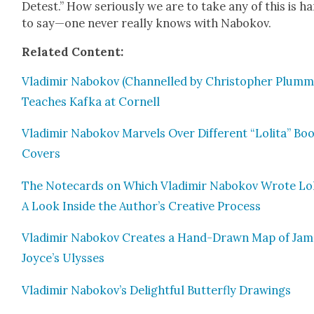
Detest.” How seri­ous­ly we are to take any of this is h
to say—one nev­er real­ly knows with Nabokov.
Relat­ed Con­tent:
Vladimir Nabokov (Chan­nelled by Christo­pher Plum­m
Teach­es Kaf­ka at Cor­nell
Vladimir Nabokov Mar­vels Over Dif­fer­ent “Loli­ta” Bo
Cov­ers
The Note­cards on Which Vladimir Nabokov Wrote Loli
A Look Inside the Author’s Cre­ative Process
Vladimir Nabokov Cre­ates a Hand-Drawn Map of Jam
Joyce’s Ulysses
Vladimir Nabokov’s Delight­ful But­ter­fly Draw­ings