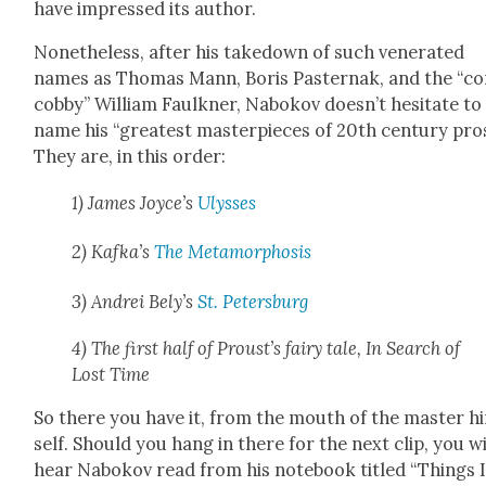
have impressed its author.
Nonethe­less, after his take­down of such ven­er­at­ed
names as Thomas Mann, Boris Paster­nak, and the “co
cob­by” William Faulkn­er, Nabokov doesn’t hes­i­tate to
name his “great­est mas­ter­pieces of 20th cen­tu­ry pro
They are, in this order:
1) James Joyce’s
Ulysses
2) Kafka’s
The Meta­mor­pho­sis
3) Andrei Bely’s
St. Peters­burg
4) The first half of Proust’s fairy tale, In Search of
Lost Time
So there you have it, from the mouth of the mas­ter h
self. Should you hang in there for the next clip, you wi
hear Nabokov read from his note­book titled “Things 