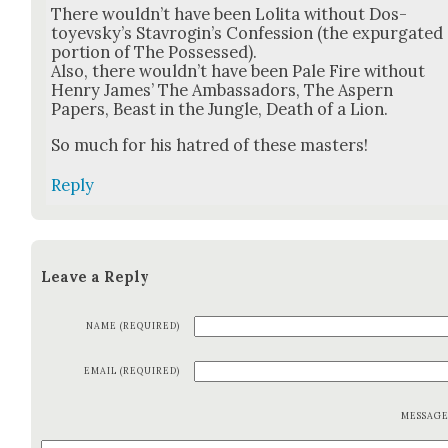
There would­n’t have been Loli­ta with­out Dos­
toyevsky’s Stavrogin’s Con­fes­sion (the expur­gat­ed
por­tion of The Pos­sessed).
Also, there would­n’t have been Pale Fire with­out
Hen­ry James’ The Ambas­sadors, The Aspern
Papers, Beast in the Jun­gle, Death of a Lion.
So much for his hatred of these mas­ters!
Reply
Leave a Reply
NAME (REQUIRED)
EMAIL (REQUIRED)
MESSAG