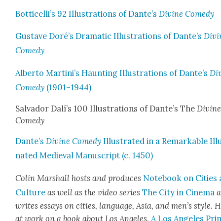
Botticelli’s 92 Illus­tra­tions of Dante’s
Divine Com­e­dy
Gus­tave Doré’s Dra­mat­ic Illus­tra­tions of Dante’s
Divi
Com­e­dy
Alber­to Martini’s Haunt­ing Illus­tra­tions of Dante’s
Di
Com­e­dy
(1901–1944)
Sal­vador Dalí’s 100 Illus­tra­tions of Dante’s The
Divin
Com­e­dy
Dante’s
Divine Com­e­dy
Illus­trat­ed in a Remark­able Ill
nat­ed Medieval Man­u­script (c. 1450)
Col­in Mar­shall hosts and pro­duces
Note­book on Cities
Cul­ture
as well as the video series
The City in Cin­e­ma
a
writes essays on cities, lan­guage, Asia, and men’s style. H
at work on a book about Los Ange­les,
A Los Ange­les Pri