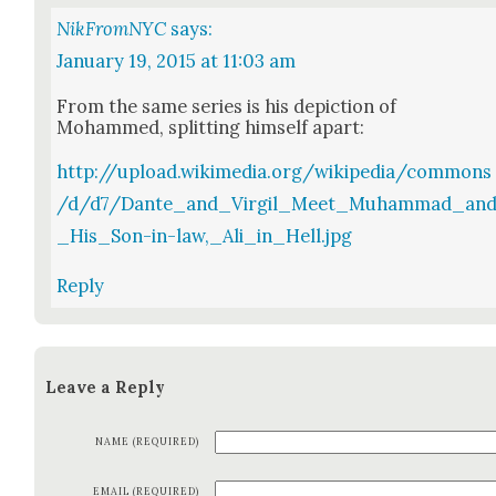
NikFromNYC
says:
January 19, 2015 at 11:03 am
From the same series is his depic­tion of
Mohammed, split­ting him­self apart:
http://upload.wikimedia.org/wikipedia/commons
/d/d7/Dante_and_Virgil_Meet_Muhammad_an
_His_Son-in-law,_Ali_in_Hell.jpg
Reply
Leave a Reply
NAME (REQUIRED)
EMAIL (REQUIRED)