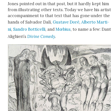
Jones point­ed out in that post, but it hard­ly kept him
from illus­trat­ing oth­er texts. Today we have his artis­t
accom­pa­ni­ment to that text that has gone under the
hands of Sal­vador Dalí,
Gus­tave Doré
,
Alber­to Mar­ti­
ni
,
San­dro Bot­ti­cel­li
, and
Mœbius
, to name a few: Dan
Alighieri’s
Divine Com­e­dy
.