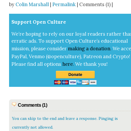
by
Colin Marshall
|
Permalink
| Comments (1) |
Sup­port Open Cul­ture
We’re hop­ing to rely on our loy­al read­ers rather tha
errat­ic ads. To sup­port Open Cul­ture’s edu­ca­tion­al
mis­sion, please con­sid­er
mak­ing a
dona­tion
.
We acce
Pay­Pal, Ven­mo (@openculture), Patre­on and Cryp­to!
Please find all options
here
.
We thank you!
Comments (1)
You can skip to the end and leave a response. Pinging is
currently not allowed.