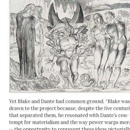
Yet Blake and Dante had com­mon ground. “Blake wa
drawn to the project because, despite the five cen­tur
that sep­a­rat­ed them, he res­onat­ed with Dante’s con­
tempt for mate­ri­al­ism and the way pow­er warps moral
— the oppor­tu­ni­ty to rep­re­sent these ideas pic­to­ri­al­