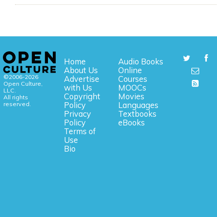
Home
Audio Books
About Us
Online
©2006-2026
Advertise
Courses
Open Culture,
with Us
MOOCs
LLC.
Copyright
Movies
All rights
reserved.
Policy
Languages
Privacy
Textbooks
Policy
eBooks
Terms of
Use
Bio