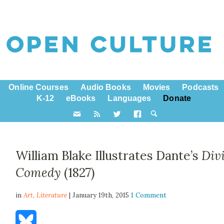
Online Courses
Audio Books
Movies
Podcasts
K-12
eBooks
Languages
Donate
William Blake Illustrates Dante’s
Div
Comedy
(1827)
in
Art,
Literature
| January 19th, 2015
1 Comment