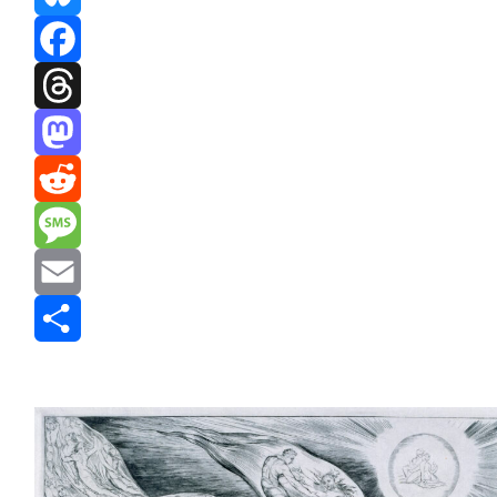
Bluesky
Facebook
Threads
Mastodon
Reddit
Message
Email
Share