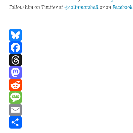
Fol­low him on Twit­ter at
@colinmarshall
or on
Face­book
Bluesky
Facebook
Threads
Mastodon
Reddit
Message
Email
Share