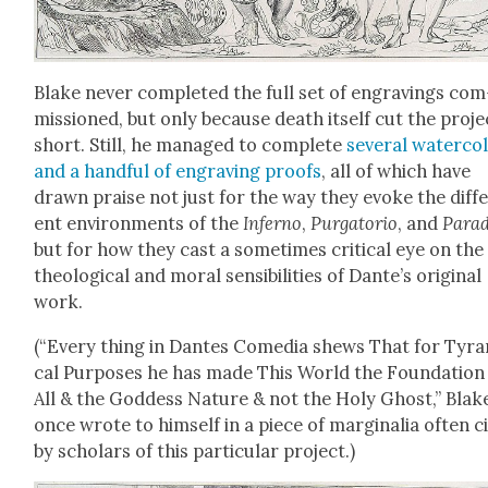
Blake nev­er com­plet­ed
the full set of engrav­ings com
mis­sioned, but only because death itself cut the proje
short.
Still, he man­aged to com­plete
sev­er­al water­col
and a hand­ful of engrav­ing proofs
, all of which have
drawn praise not just for the way they evoke the dif­f
ent envi­ron­ments of the
Infer­no
,
Pur­ga­to­rio
, and
Par­a
but for how they cast a some­times crit­i­cal eye on the
the­o­log­i­cal and moral
sen­si­bil­i­ties
of Dan­te’s orig­i­nal
work.
(
“Every thing in Dantes Come­dia shews That for Tyran
cal Pur­pos­es he has made This World the Foun­da­tion
All & the God­dess Nature & not the Holy Ghost,” Blak
once wrote to him­self in a piece of mar­gin­a­lia often ci
by schol­ars of this par­tic­u­lar project.)