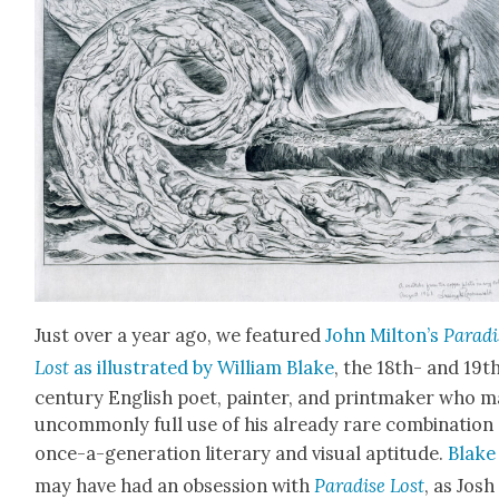
Just over a year ago, we fea­tured
John Mil­ton’s
Par­ad
Lost
as illus­trat­ed by William Blake
, the 18th- and 19t
cen­tu­ry Eng­lish poet, painter, and print­mak­er who 
uncom­mon­ly full use of his already rare com­bi­na­tion
once-a-gen­er­a­tion lit­er­ary and visu­al apti­tude.
Blake
may have had an obses­sion with
Par­adise Lost
, as Josh