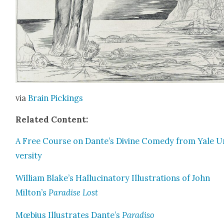
via
Brain Pick­ings
Relat­ed Con­tent:
A Free Course on Dante’s Divine Com­e­dy from Yale U
ver­si­ty
William Blake’s Hal­lu­ci­na­to­ry Illus­tra­tions of John
Milton’s
Par­adise Lost
Mœbius Illus­trates Dante’s
Par­adiso