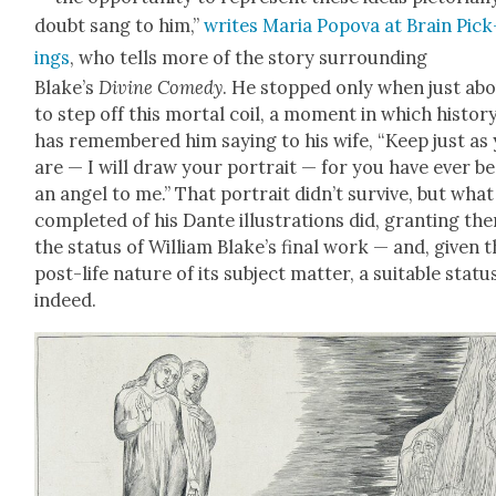
doubt sang to him,”
writes Maria Popo­va at Brain Pick
ings
, who tells more of the sto­ry sur­round­ing
Blake’s
Divine Com­e­dy
. He stopped only when just ab
to step off this mor­tal coil, a moment in which his­to­r
has remem­bered him say­ing to his wife, “Keep just as
are — I will draw your por­trait — for you have ever b
an angel to me.” That por­trait did­n’t sur­vive, but what
com­plet­ed of his Dante illus­tra­tions did, grant­i­ng th
the sta­tus of William Blake’s final work — and, giv­en 
post-life nature of its sub­ject mat­ter, a suit­able sta­tu
indeed.