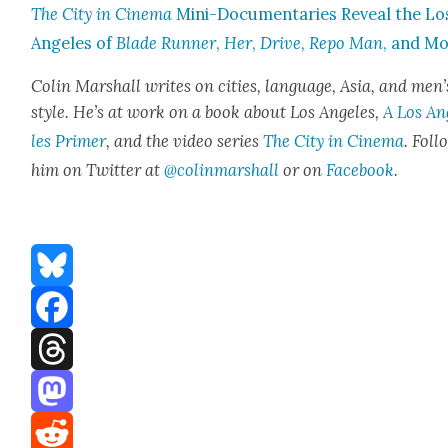
The City in Cin­e­ma
Mini-Doc­u­men­taries Reveal the Lo
Ange­les of
Blade Run­ner
,
Her
,
Dri­ve
,
Repo Man
, and M
Col­in Mar­shall writes on cities, lan­guage, Asia, and men’
style. He’s at work on a book about Los Ange­les,
A Los An
les Primer
, and the video series
The City in Cin­e­ma
. Fol­
him on Twit­ter at
@colinmarshall
or on
Face­book
.
Bluesky
Facebook
Threads
Mastodon