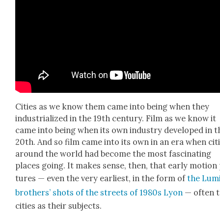
Cities as we know them came into being when they
indus­tri­al­ized in the 19th cen­tu­ry. Film as we know it
came into being when its own indus­try devel­oped in t
20th. And so film came into its own in an era when cit
around the world had become the most fas­ci­nat­ing
places going. It makes sense, then, that ear­ly motion 
tures — even the very ear­li­est, in the form of
the Lum
broth­ers’ shots of the streets of 1980s Lyon
— often 
cities as their sub­jects.