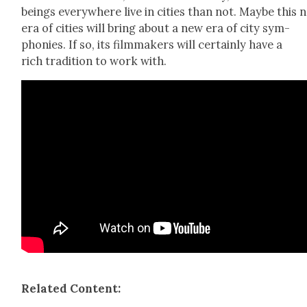
beings every­where live in cities than not. Maybe this 
era of cities will bring about a new era of city sym­
phonies. If so, its film­mak­ers will cer­tain­ly have a
rich tra­di­tion to work with.
Relat­ed Con­tent: