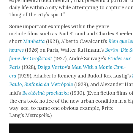
exper­i­men­tal doc­u­men­tary that presents a por­trait 
dai­ly life with­in a city while attempt­ing to cap­ture s
thing of the city’s spir­it.”
Some impor­tant exam­ples with­in the genre
include films such as Paul Strand and Charles Sheel­er
short
Man­hat­ta
(1921), Alber­to Cav­al­can­ti’s
Rien que le
heures
(1926) on Paris, Wal­ter Ruttman­n’s
Berlin: Die S
fonie der Großs­tadt
(1927), André Sauvage’s
Études sur
Paris
(1928),
Dzi­ga Ver­tov’
s
Man With a Movie Cam­
era
(1929), Adal­ber­to Keme­ny and Rudolf Rex Lustig’s
Paulo, Sin­fo­nia da Metró­pole
(1929), and Alexan­der H
mid’s
Bezúčel­ná procház­ka
(1930). (Even fic­tion films o
the era took notice of the new urban con­di­tion in a bi
way; see, to name one obvi­ous exam­ple, Fritz
Lang’s
Metrop­o­lis.
)