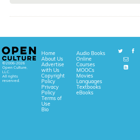
Home
Audio Books
About Us
Online
©2006-2026
Advertise
Courses
Open Culture,
with Us
MOOCs
LLC.
Copyright
Movies
All rights
reserved.
Policy
Languages
Privacy
Textbooks
Policy
eBooks
Terms of
Use
Bio