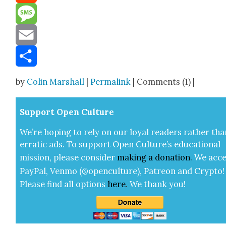
Reddit
Message
Email
Share
by
Colin Marshall
|
Permalink
| Comments (1) |
Sup­port Open Cul­ture
We’re hop­ing to rely on our loy­al read­ers rather tha
errat­ic ads. To sup­port Open Cul­ture’s edu­ca­tion­al
mis­sion, please con­sid­er
mak­ing a
dona­tion
.
We acce
Pay­Pal, Ven­mo (@openculture), Patre­on and Cryp­to!
Please find all options
here
.
We thank you!