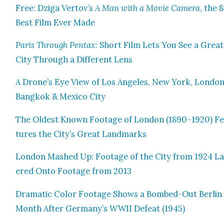
Free: Dzi­ga Vertov’s
A Man with a Movie Cam­era
, the 
Best Film Ever Made
Paris Through Pen­tax
: Short Film Lets You See a Great
City Through a Dif­fer­ent Lens
A Drone’s Eye View of Los Ange­les, New York, Lon­don
Bangkok & Mex­i­co City
The Old­est Known Footage of Lon­don (1890–1920) F
tures the City’s Great Land­marks
Lon­don Mashed Up: Footage of the City from 1924 L
ered Onto Footage from 2013
Dra­mat­ic Col­or Footage Shows a Bombed-Out Berlin
Month After Germany’s WWII Defeat (1945)