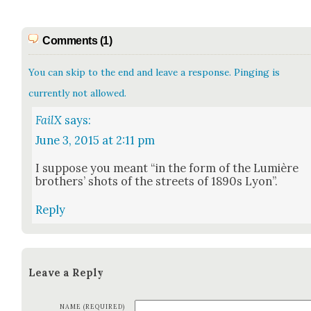
Comments (1)
You can skip to the end and leave a response. Pinging is
currently not allowed.
FailX
says:
June 3, 2015 at 2:11 pm
I sup­pose you meant “in the form of the Lumière
broth­ers’ shots of the streets of 1890s Lyon”.
Reply
Leave a Reply
NAME (REQUIRED)