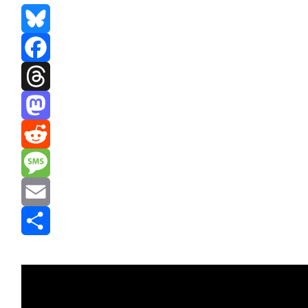
Bluesky
Facebook
Threads
Mastodon
Reddit
Message
Email
Share