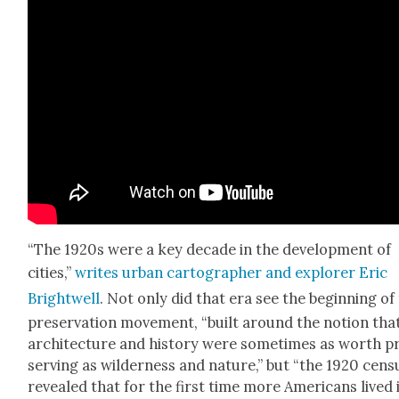
“The 1920s
were a key decade in the devel­op­ment of
cities,”
writes urban car­tog­ra­ph­er and explor­er Eric
Bright­well
. Not only did that era see the begin­ning of
preser­va­tion move­ment, “built around the notion tha
archi­tec­ture and his­to­ry were some­times as worth p
serv­ing as wilder­ness and nature,” but “the 1920 cen­s
revealed that for the first time more Amer­i­cans lived 