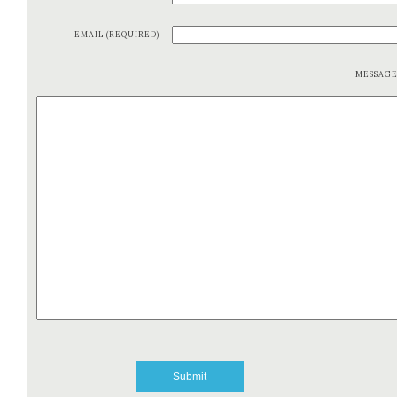
EMAIL (REQUIRED)
MESSAG