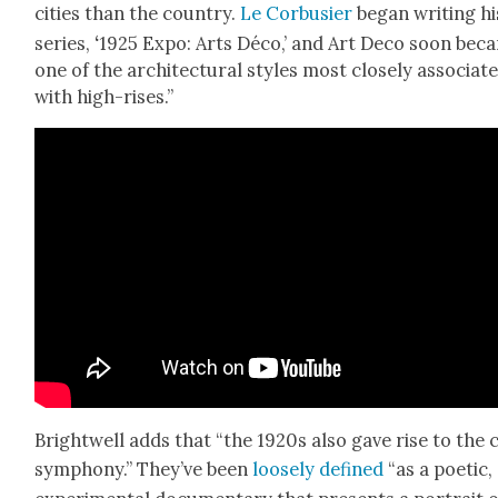
cities than the coun­try.
Le Cor­busier
began writ­ing hi
series,
‘
1925 Expo: Arts Déco,’ and Art Deco soon bec
one of the archi­tec­tur­al styles most close­ly asso­ci­at­
with high-ris­es.”
Bright­well adds that “the 1920s also gave rise to the c
sym­pho­ny.” They’ve been
loose­ly defined
“as a poet­ic,