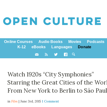
Online Courses
Audio Books
Movies
Podcasts
K-12
eBooks
Languages
Donate
Watch 1920s “City Symphonies”
Starring the Great Cities of the Wor
From New York to Berlin to São Pau
in
Film
| June 3rd, 2015
1 Comment