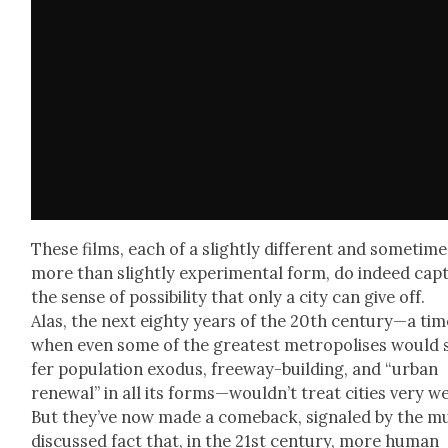
These films, each of a slight­ly dif­fer­ent and some­tim
more than slight­ly exper­i­men­tal form, do indeed cap­
the sense of pos­si­bil­i­ty that only a city can give off.
Alas, the next eighty years of the 20th century—a tim
when even some of the great­est metrop­o­lis­es would 
fer pop­u­la­tion exo­dus, free­way-build­ing, and “urban
renew­al” in all its forms—wouldn’t treat cities very we
But they’ve now made a come­back, sig­naled by the m
dis­cussed fact that, in the 21st cen­tu­ry, more human