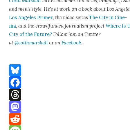
Col­in Mar­shall
writes else­where on cities, lan­guage, Asia
and men’s style. He’s at work on a book about Los Ange­le
Los Ange­les Primer
, the video series
The City in Cin­e­
ma
,
and the crowd­fund­ed jour­nal­ism project
Where Is t
City of the Future?
Fol­low him on Twit­ter
at
@colinmarshall
or on
Face­book
.
Bluesky
Facebook
Threads
Mastodon
Reddit