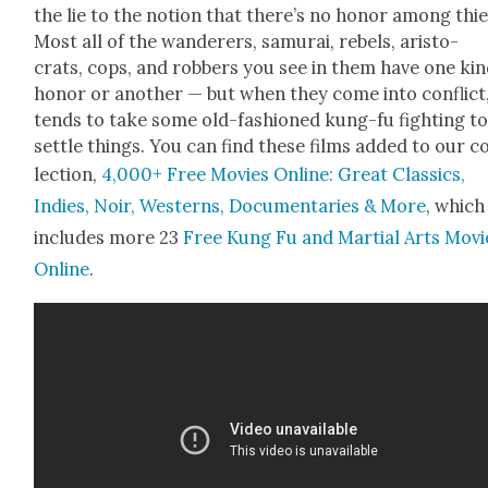
the lie to the notion that there’s no hon­or among thie
Most all of the wan­der­ers, samu­rai, rebels, aris­to­
crats, cops, and rob­bers you see in them have one kin
hon­or or anoth­er — but when they come into con­flict,
tends to take some old-fash­ioned kung-fu fight­ing t
set­tle things. You can find these films added to our c
lec­tion,
4,000+ Free Movies Online: Great Clas­sics,
Indies, Noir, West­erns, Doc­u­men­taries & More
, which
includes more 23
Free Kung Fu and Mar­tial Arts Movi
Online
.