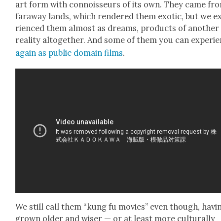
art form with con­nois­seurs of its own. They came fr
far­away lands, which ren­dered them exot­ic, but we e
ri­enced them almost as dreams, prod­ucts of anoth­er
real­i­ty alto­geth­er. And some of them you can expe­ri­
again as pub­lic domain films
.
We still call them “kung fu movies” even though, hav­i
grown old­er and wis­er — or at least more cul­tur­al­ly