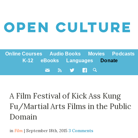
Online Courses
Audio Books
Movies
Podcasts
K-12
eBooks
Languages
Donate
A Film Festival of Kick Ass Kung
Fu/Martial Arts Films in the Public
Domain
in
Film
| September 18th, 2015
3 Comments