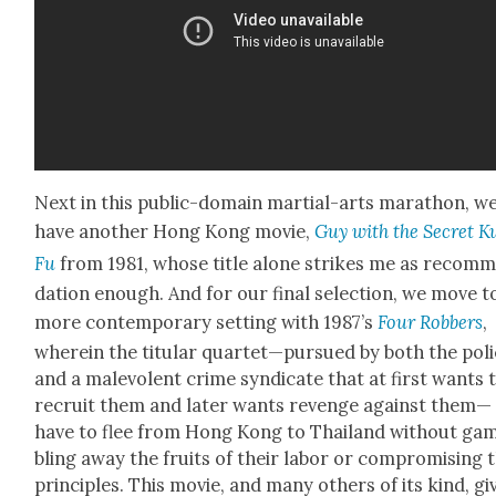
Next in this pub­lic-domain mar­tial-arts marathon, w
have anoth­er Hong Kong movie,
Guy with the Secret K
Fu
from 1981, whose title alone strikes me as rec­om­
da­tion enough. And for our final selec­tion, we move t
more con­tem­po­rary set­ting with 1987’s
Four Rob­bers
,
where­in the tit­u­lar quartet—pursued by both the pol
and a malev­o­lent crime syn­di­cate that at first wants 
recruit them and lat­er wants revenge against them—
have to flee from Hong Kong to Thai­land with­out ga
bling away the fruits of their labor or com­pro­mis­ing 
prin­ci­ples. This movie, and many oth­ers of its kind, gi