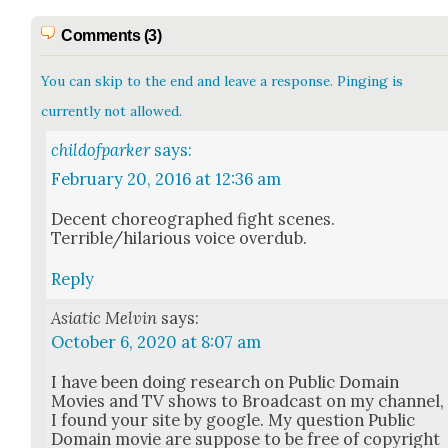
Comments (3)
You can skip to the end and leave a response. Pinging is
currently not allowed.
childofparker
says:
February 20, 2016 at 12:36 am
Decent chore­o­graphed fight scenes.
Terrible/hilarious voice over­dub.
Reply
Asiatic Melvin
says:
October 6, 2020 at 8:07 am
I have been doing research on Pub­lic Domain
Movies and TV shows to Broad­cast on my chan­nel,
I found your site by google. My ques­tion Pub­lic
Domain movie are sup­pose to be free of copy­right