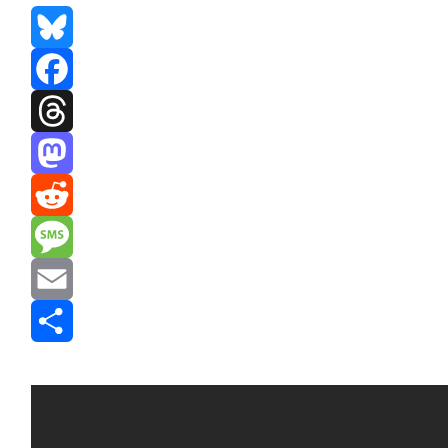
Bluesky
Facebook
Threads
Mastodon
Reddit
Message
Email
Share