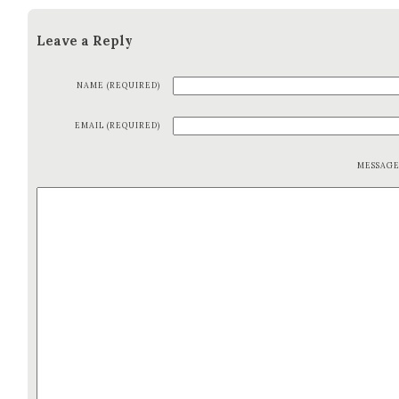
Leave a Reply
NAME (REQUIRED)
EMAIL (REQUIRED)
MESSAG