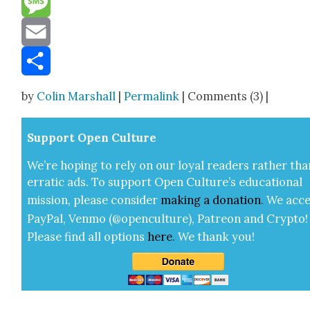
Message
Email
Share
by
Colin Marshall
|
Permalink
| Comments (3) |
Sup­port Open Cul­ture
We’re hop­ing to rely on our loy­al read­ers rather tha
errat­ic ads. To sup­port Open Cul­ture’s edu­ca­tion­al
mis­sion, please con­sid­er
mak­ing a
dona­tion
.
We acce
Pay­Pal, Ven­mo (@openculture), Patre­on and Cryp­to!
Please find all options
here
.
We thank you!