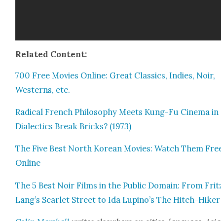
Relat­ed Con­tent:
700 Free Movies Online: Great Clas­sics, Indies, Noir,
West­erns, etc.
Rad­i­cal French Phi­los­o­phy Meets Kung-Fu Cin­e­ma i
Dialec­tics Break Bricks? (1973)
The Five Best North Kore­an Movies: Watch Them Fre
Online
The 5 Best Noir Films in the Pub­lic Domain: From Frit
Lang’s Scar­let Street to Ida Lupino’s The Hitch-Hik­er