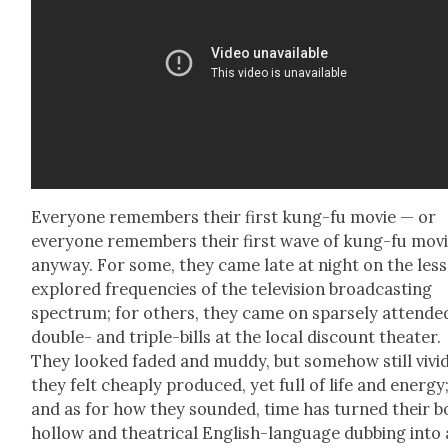
Every­one remem­bers their first kung-fu movie — or
every­one remem­bers their first wave of kung-fu movi
any­way. For some, they came late at night on the less
explored fre­quen­cies of the tele­vi­sion broad­cast­ing
spec­trum; for oth­ers, they came on sparse­ly attend­e
dou­ble- and triple-bills at the local dis­count the­ater.
They looked fad­ed and mud­dy, but some­how still vivid
they felt cheap­ly pro­duced, yet full of life and ener­gy
and as for how they sound­ed, time has turned their b
hol­low and the­atri­cal Eng­lish-lan­guage dub­bing into