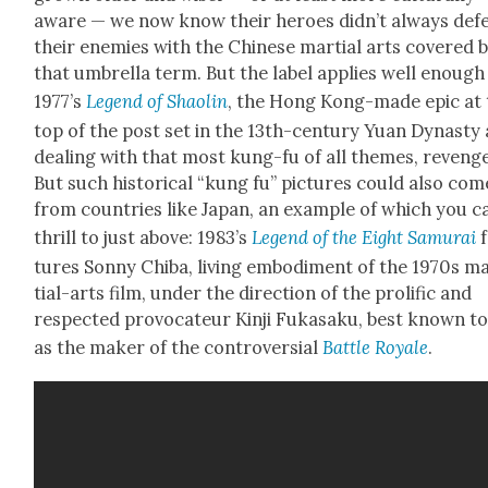
aware — we now know their heroes did­n’t always def
their ene­mies with the Chi­nese mar­tial arts cov­ered 
that umbrel­la term. But the label applies well enough
1977’s
Leg­end of Shaolin
, the Hong Kong-made epic at 
top of the post set in the 13th-cen­tu­ry Yuan Dynasty
deal­ing with that most kung-fu of all themes, revenge
But such his­tor­i­cal “kung fu” pic­tures could also com
from coun­tries like Japan, an exam­ple of which you c
thrill to just above: 1983’s
Leg­end of the Eight Samu­rai
f
tures Son­ny Chi­ba, liv­ing embod­i­ment of the 1970s m
tial-arts film, under the direc­tion of the pro­lif­ic and
respect­ed provo­ca­teur Kin­ji Fukasaku, best known t
as the mak­er of the con­tro­ver­sial
Bat­tle Royale
.