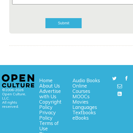
Home
Audio Books
About Us
Online
©2006-2026
Advertise
Courses
Open Culture,
with Us
MOOCs
LLC.
Copyright
Movies
All rights
reserved.
Policy
Languages
Privacy
Textbooks
Policy
eBooks
Terms of
Use