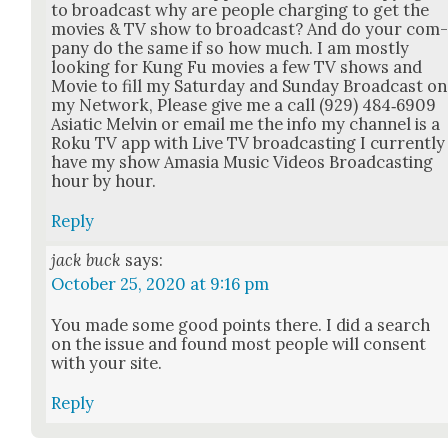
to broad­cast why are peo­ple charg­ing to get the
movies & TV show to broad­cast? And do your com
pa­ny do the same if so how much. I am most­ly
look­ing for Kung Fu movies a few TV shows and
Movie to fill my Sat­ur­day and Sun­day Broad­cast on
my Net­work, Please give me a call (929) 484‑6909
Asi­at­ic Melvin or email me the info my chan­nel is a
Roku TV app with Live TV broad­cast­ing I cur­rent­ly
have my show Ama­sia Music Videos Broad­cast­ing
hour by hour.
Reply
jack buck
says:
October 25, 2020 at 9:16 pm
You made some good points there. I did a search
on the issue and found most peo­ple will con­sent
with your site.
Reply