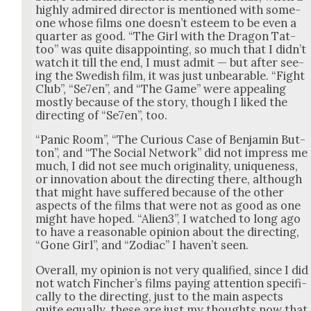
high­ly admired direc­tor is men­tioned with some­
one whose films one does­n’t esteem to be even a
quar­ter as good. “The Girl with the Drag­on Tat­
too” was quite dis­ap­point­ing, so much that I did­n’t
watch it till the end, I must admit — but after see­
ing the Swedish film, it was just unbear­able. “Fight
Club”, “Se7en”, and “The Game” were appeal­ing
most­ly because of the sto­ry, though I liked the
direct­ing of “Se7en”, too.
“Pan­ic Room”, “The Curi­ous Case of Ben­jamin But­
ton”, and “The Social Net­work” did not impress me
much, I did not see much orig­i­nal­i­ty, unique­ness,
or inno­va­tion about the direct­ing there, although
that might have suf­fered because of the oth­er
aspects of the films that were not as good as one
might have hoped. “Alien3”, I watched to long ago
to have a rea­son­able opin­ion about the direct­ing,
“Gone Girl”, and “Zodi­ac” I haven’t seen.
Over­all, my opin­ion is not very qual­i­fied, since I did
not watch Fincher’s films pay­ing atten­tion specif­i­
cal­ly to the direct­ing, just to the main aspects
quite equal­ly, these are just my thoughts now that