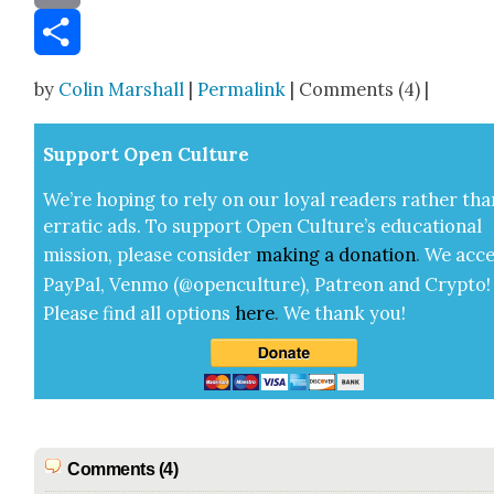
Email
Share
by
Colin Marshall
|
Permalink
| Comments (4) |
Sup­port Open Cul­ture
We’re hop­ing to rely on our loy­al read­ers rather tha
errat­ic ads. To sup­port Open Cul­ture’s edu­ca­tion­al
mis­sion, please con­sid­er
mak­ing a
dona­tion
.
We acce
Pay­Pal, Ven­mo (@openculture), Patre­on and Cryp­to!
Please find all options
here
.
We thank you!
Comments (4)