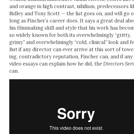
and orange in high con­trast, nihilism, pre­de­ces­sors li
Rid­ley and Tony Scott — the list goes on, and will go 
long as Fincher’s career does. It says a great deal ab
his film­mak­ing skill and style that his work has beco
so wide­ly known for both its over­whelm­ing­ly “grit­ty,
grimy” and over­whelm­ing­ly “cold, clin­i­cal” look and fe
But if any direc­tor can ever arrive at this sort of tow­e
ing, con­tra­dic­to­ry rep­u­ta­tion, Finch­er can, and if any
video essays can explain how he did, the
Direc­tors Ser
can.