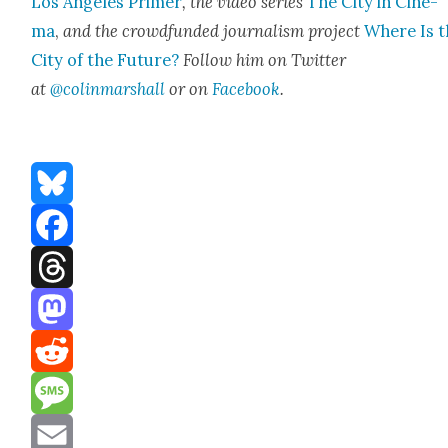
Los Ange­les Primer
, the video series
The City in Cin­e­
ma
,
and the crowd­fund­ed jour­nal­ism project
Where Is t
City of the Future?
Fol­low him on Twit­ter
at
@colinmarshall
or on
Face­book
.
Bluesky
Facebook
Threads
Mastodon
Reddit
Message