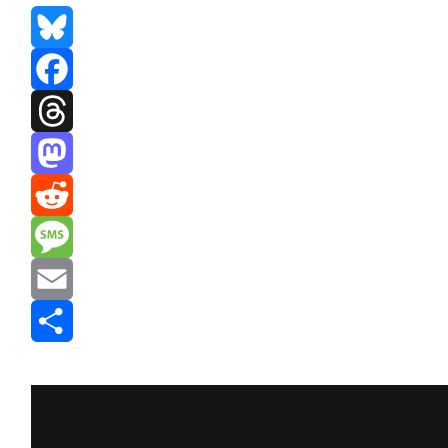
Bluesky
Facebook
Threads
Mastodon
Reddit
Message
Email
Share