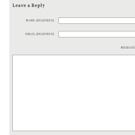
Leave a Reply
NAME (REQUIRED)
EMAIL (REQUIRED)
MESSAG