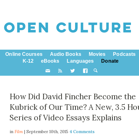
Online Courses
Audio Books
Movies
Podcasts
K-12
eBooks
Languages
Donate
How Did David Fincher Become the
Kubrick of Our Time? A New, 3.5 Ho
Series of Video Essays Explains
in
Film
| September 10th, 2015
4 Comments