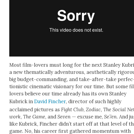
Most film-lovers must long for the next Stan­ley Kubr
a new the­mat­i­cal­ly adven­tur­ous, aes­thet­i­cal­ly rig­or­o
big bud­get-com­mand­ing, and take-after-take per­fec
tion­is­tic cin­e­mat­ic vision­ary for our time. But some f
lovers believe our time already has its own Stan­ley
Kubrick in
David Finch­er
, direc­tor of such high­ly
acclaimed pic­tures as
Fight Club
,
Zodi­ac
,
The Social Ne
work
,
The Game
, and
Sev­en
— excuse me,
Se7en.
And ju
like Kubrick, Finch­er did­n’t start off at that lev­el of t
game. No, his career first gath­ered momen­tum with