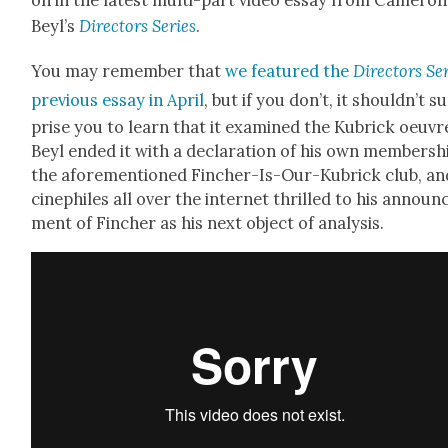
on in the lat­est mul­ti-part video essay from Cameron
Beyl’s
Direc­tors Series
.
You may remem­ber that
we fea­tured the
Direc­tors Se
pre­vi­ous essay in April
, but if you don’t, it should­n’t s
prise you to learn that it exam­ined the Kubrick oeu­vr
Beyl end­ed it with a dec­la­ra­tion of his own mem­ber­sh
the afore­men­tioned Finch­er-Is-Our-Kubrick club, an
cinephiles all over the inter­net thrilled to his announ
ment of Finch­er as his next object of analy­sis.