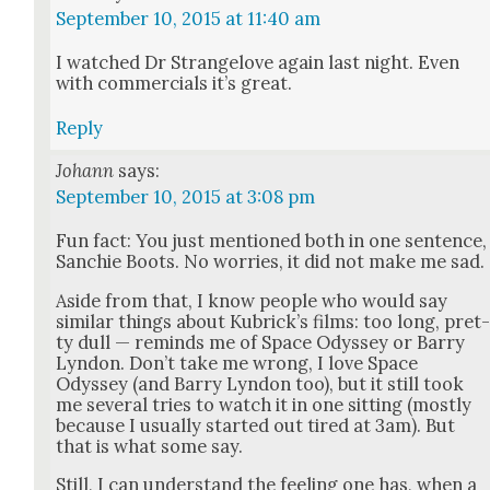
September 10, 2015 at 11:40 am
I watched Dr Strangelove again last night. Even
with com­mer­cials it’s great.
Reply
Johann
says:
September 10, 2015 at 3:08 pm
Fun fact: You just men­tioned both in one sen­tence,
Sanchie Boots. No wor­ries, it did not make me sad.
Aside from that, I know peo­ple who would say
sim­i­lar things about Kubrick­’s films: too long, pret
ty dull — reminds me of Space Odyssey or Bar­ry
Lyn­don. Don’t take me wrong, I love Space
Odyssey (and Bar­ry Lyn­don too), but it still took
me sev­er­al tries to watch it in one sit­ting (most­ly
because I usu­al­ly start­ed out tired at 3am). But
that is what some say.
Still, I can under­stand the feel­ing one has, when a