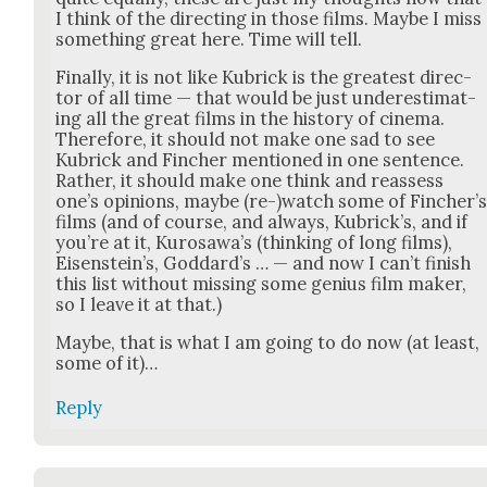
I think of the direct­ing in those films. Maybe I miss
some­thing great here. Time will tell.
Final­ly, it is not like Kubrick is the great­est direc­
tor of all time — that would be just under­es­ti­mat­
ing all the great films in the his­to­ry of cin­e­ma.
There­fore, it should not make one sad to see
Kubrick and Finch­er men­tioned in one sen­tence.
Rather, it should make one think and reassess
one’s opin­ions, maybe (re-)watch some of Fincher’
films (and of course, and always, Kubrick­’s, and if
you’re at it, Kuro­sawa’s (think­ing of long films),
Eisen­stein’s, God­dard­’s … — and now I can’t fin­ish
this list with­out miss­ing some genius film mak­er,
so I leave it at that.)
Maybe, that is what I am going to do now (at least,
some of it)…
Reply