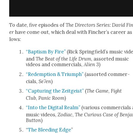
To date, five episodes of
The Direc­tors Series: David Fi
er
have come out, which deal with Fincher’s career as 
lows:
“Bap­tism By Fire”
(Rick Spring­field­’s music vid
and
The Beat of the Life Drum
, assort­ed music
videos and com­mer­cials,
Alien 3
)
“Redemp­tion & Tri­umph”
(assort­ed com­mer­
cials,
Se7en
)
“Cap­tur­ing the Zeit­geist”
(
The Game
,
Fight
Club
,
Pan­ic Room
)
“Into the Dig­i­tal Realm”
(var­i­ous com­mer­cials
music videos,
Zodi­ac
,
The Curi­ous Case of Ben­j
But­ton
)
“
The Bleed­ing Edge
”