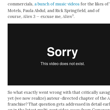
com­mer­cials,
a bunch of music videos
for the likes of
Motels, Paula Abdul, and Rick Spring­field, and of
3
course,
Alien 3 —
excuse me
,
Alien
.
So what exact­ly went wrong with that crit­i­cal­ly sav­a
yet (we now real­ize) auteur-direct­ed chap­ter of the
A
fran­chise? That ques­tion gets addressed in detail ear­