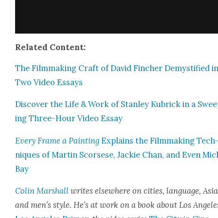
Relat­ed Con­tent:
The Film­mak­ing Craft of David Finch­er Demys­ti­fied i
Two Video Essays
Dis­cov­er the Life & Work of Stan­ley Kubrick in a Swe
ing Three-Hour Video Essay
Every Frame a Paint­ing
Explains the Film­mak­ing Tech
niques of Mar­tin Scors­ese, Jack­ie Chan, and Even Mic
Bay
Col­in Mar­shall
writes else­where on cities, lan­guage, Asia
and men’s style. He’s at work on a book about Los Ange­le