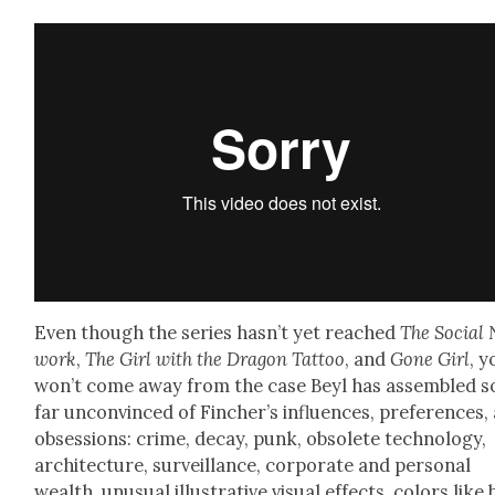
Even though the series has­n’t yet reached
The Social 
work
,
The Girl with the Drag­on Tat­too
, and
Gone Girl
, y
won’t come away from the case Beyl has assem­bled s
far uncon­vinced of Fincher’s influ­ences, pref­er­ences,
obses­sions: crime, decay, punk, obso­lete tech­nol­o­gy,
archi­tec­ture, sur­veil­lance, cor­po­rate and per­son­al
wealth, unusu­al illus­tra­tive visu­al effects, col­ors like