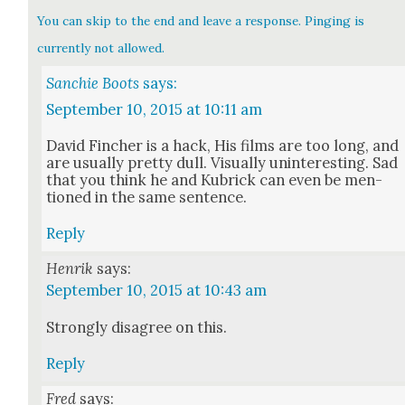
You can skip to the end and leave a response. Pinging is
currently not allowed.
Sanchie Boots
says:
September 10, 2015 at 10:11 am
David Finch­er is a hack, His films are too long, and
are usu­al­ly pret­ty dull. Visu­al­ly unin­ter­est­ing. Sad
that you think he and Kubrick can even be men­
tioned in the same sen­tence.
Reply
Henrik
says:
September 10, 2015 at 10:43 am
Strong­ly dis­agree on this.
Reply
Fred
says: