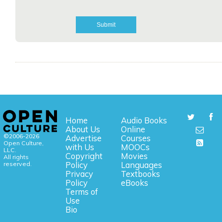
Home
Audio Books
About Us
Online
©2006-2026
Advertise
Courses
Open Culture,
with Us
MOOCs
LLC.
Copyright
Movies
All rights
reserved.
Policy
Languages
Privacy
Textbooks
Policy
eBooks
Terms of
Use
Bio