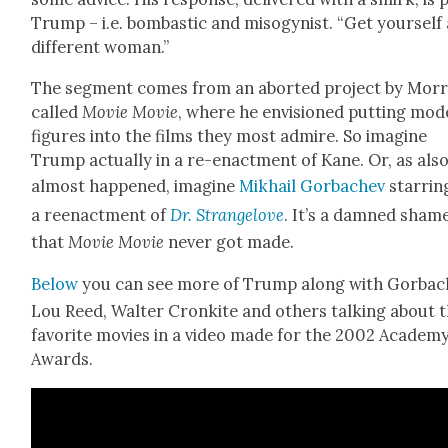
Trump – i.e. bom­bas­tic and misog­y­nist. “Get your­self
dif­fer­ent woman.”
The seg­ment comes from an abort­ed project by Mor­r
called
Movie Movie
, where he envi­sioned putting mod
fig­ures into the films they most admire. So imag­ine
Trump actu­al­ly in a re-enact­ment of Kane. Or, as als
almost hap­pened, imag­ine
Mikhail Gor­bachev
star­rin
a reen­act­ment of
Dr. Strangelove
. It’s a damned sham
that
Movie Movie
nev­er got made.
Below
you can see more of Trump along with Gor­bac
Lou Reed, Wal­ter Cronkite and oth­ers talk­ing about t
favorite movies in a video made for the 2002 Acad­e­m
Awards.