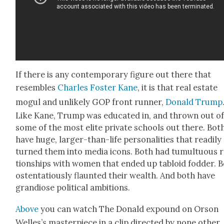
If there is any con­tem­po­rary fig­ure out there that
resem­bles
Charles Fos­ter Kane
, it is that real estate
mogul and unlike­ly GOP front run­ner,
Don­ald Trump
Like Kane, Trump was edu­cat­ed in, and thrown out of
some of the most elite pri­vate schools out there. Bot
have huge, larg­er-than-life per­son­al­i­ties that read­i­ly
turned them into media icons. Both had tumul­tuous r
tion­ships with women that end­ed up tabloid fod­der. 
osten­ta­tious­ly flaunt­ed their wealth. And both have
grandiose polit­i­cal ambi­tions.
Above
you can watch The Don­ald expound on Orson
Welles’s mas­ter­piece in a clip direct­ed by none oth­er