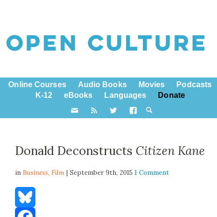
Online Courses
Audio Books
Movies
Podcasts
K-12
eBooks
Languages
Donate
Donald Deconstructs
Citizen Kane
in
Business,
Film
| September 9th, 2015
1 Comment
Bluesky