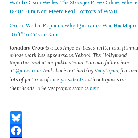
Watch Orson Welles’
The Stranger
Free Online, Where
1940s Film Noir Meets Real Hor­rors of WWII
Orson Welles Explains Why Igno­rance Was His Major
“Gift” to
Cit­i­zen Kane
Jonathan Crow
is a Los Ange­les-based writer and film­ma
whose work has appeared in Yahoo!, The Hol­ly­wood
Reporter, and oth­er pub­li­ca­tions. You can fol­low him
at
@jonccrow
. And check out his blog
Veep­to­pus
, fea­tur­i
lots of pic­tures of
vice pres­i­dents
with octo­pus­es on
their heads. The Veep­to­pus store is
here
.
Bluesky