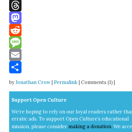
Facebook
Threads
Mastodon
Reddit
Message
Email
Share
by
Jonathan Crow
|
Permalink
| Comments (1) |
Sup­port Open Cul­ture
We’re hop­ing to rely on our loy­al read­ers rather tha
errat­ic ads. To sup­port Open Cul­ture’s edu­ca­tion­al
mis­sion, please con­sid­er
mak­ing a
dona­tion
.
We acce