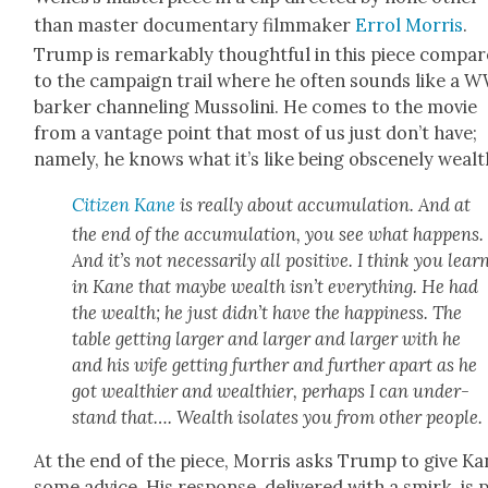
than mas­ter doc­u­men­tary film­mak­er
Errol Mor­ris
.
Trump is remark­ably thought­ful in this piece com­pa
to the cam­paign trail where he often sounds like a 
bark­er chan­nel­ing Mus­soli­ni. He comes to the movie
from a van­tage point that most of us just don’t have;
name­ly, he knows what it’s like being obscene­ly wealt
Cit­i­zen Kane
is real­ly about accu­mu­la­tion. And at
the end of the accu­mu­la­tion, you see what hap­pens.
And it’s not nec­es­sar­i­ly all pos­i­tive. I think you lear
in Kane that maybe wealth isn’t every­thing. He had
the wealth; he just didn’t have the hap­pi­ness. The
table get­ting larg­er and larg­er and larg­er with he
and his wife get­ting fur­ther and fur­ther apart as he
got wealth­i­er and wealth­i­er, per­haps I can under­
stand that…. Wealth iso­lates you from oth­er peo­ple.
At the end of the piece, Mor­ris asks Trump to give Ka
some advice. His response, deliv­ered with a smirk, is 