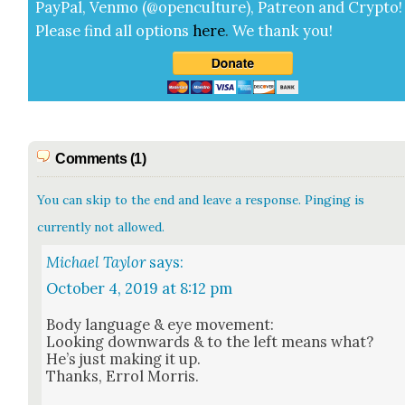
Pay­Pal, Ven­mo (@openculture), Patre­on and Cryp­to!
Please find all options
here
.
We thank you!
Comments (1)
You can skip to the end and leave a response. Pinging is
currently not allowed.
Michael Taylor
says:
October 4, 2019 at 8:12 pm
Body lan­guage & eye move­ment:
Look­ing down­wards & to the left means what?
He’s just mak­ing it up.
Thanks, Errol Mor­ris.