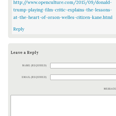
http://www.openculture.com/2015/09/donald-
trump-playing-film-critic-explains-the-lessons-
at-the-heart-of-orson-welles-citizen-kane.html
Reply
Leave a Reply
NAME (REQUIRED)
EMAIL (REQUIRED)
MESSAG