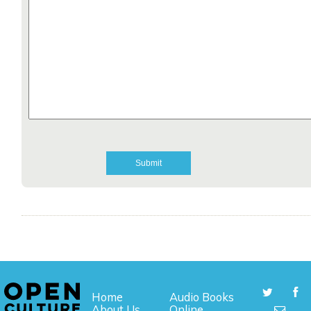
Home
Audio Books
About Us
Online