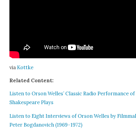
via
Kot­tke
Relat­ed Con­tent:
Lis­ten to Orson Welles’ Clas­sic Radio Per­for­mance of
Shake­speare Plays
Lis­ten to Eight Inter­views of Orson Welles by Film­ma
Peter Bog­danovich (1969–1972)