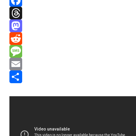
Facebook
Threads
Mastodon
Reddit
Message
Email
Share