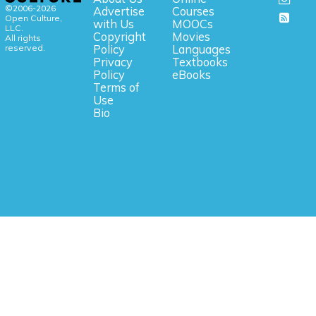
©2006-2026
Advertise
Courses
Open Culture,
with Us
MOOCs
LLC.
Copyright
Movies
All rights
reserved.
Policy
Languages
Privacy
Textbooks
Policy
eBooks
Terms of
Use
Bio