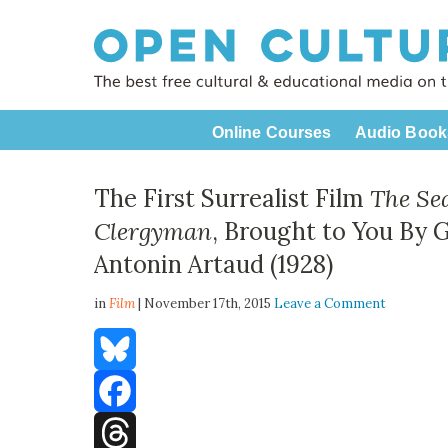
Online Courses
Audio Book
The First Surrealist Film
The Sea
Clergyman
, Brought to You By 
Antonin Artaud (1928)
in
Film
| November 17th, 2015
Leave a Comment
Bluesky
Facebook