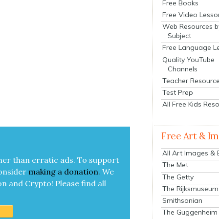
Free Books
Free Video Lesso
Web Resources b
Subject
Free Language L
Quality YouTube
Channels
Teacher Resourc
Test Prep
All Free Kids Res
Free Art & I
All Art Images &
her than errat­ic ads. To sup­port
The Met
on­sid­er
mak­ing a
dona­tion
.
We
The Getty
on and Cryp­to!
Please find all
The Rijksmuseum
Smithsonian
The Guggenheim