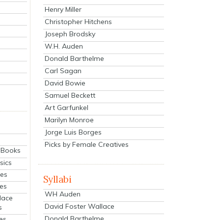
Henry Miller
Christopher Hitchens
Joseph Brodsky
W.H. Auden
Donald Barthelme
Carl Sagan
David Bowie
Samuel Beckett
Art Garfunkel
Marilyn Monroe
Jorge Luis Borges
Picks by Female Creatives
eBooks
sics
ies
Syllabi
ies
WH Auden
lace
David Foster Wallace
s
Donald Barthelme
es