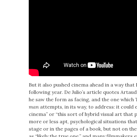
But it also pushed cin­e­ma ahead in a way that
fol­low­ing year. De Julio’s arti­cle quotes Artau
he saw the form as fac­ing, and the one which
man
attempts, in its way, to address: it could
cin­e­ma” or “this sort of hybrid visu­al art that 
more or less apt, psy­cho­log­i­cal sit­u­a­tions t
stage or in the pages of a book, but not on the
as “like­ly the true one,” and many film­mak­er