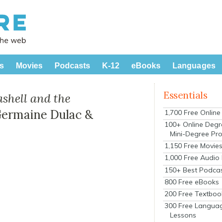
s
Movies
Podcasts
K-12
eBooks
Languages
Essentials
shell and the
Germaine Dulac &
1,700 Free Onlin
100+ Online Degr
Mini-Degree Pr
1,150 Free Movie
1,000 Free Audio
150+ Best Podca
800 Free eBooks
200 Free Textboo
300 Free Langua
Lessons