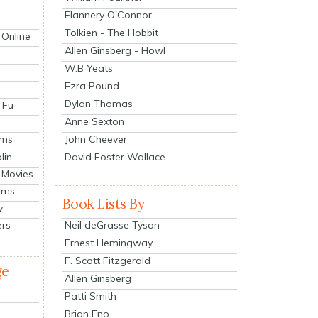
Flannery O'Connor
Tolkien - The Hobbit
 Online
Allen Ginsberg - Howl
W.B Yeats
Ezra Pound
Dylan Thomas
 Fu
Anne Sexton
John Cheever
lms
lin
David Foster Wallace
 Movies
ilms
Book Lists By
v
Neil deGrasse Tyson
ers
Ernest Hemingway
F. Scott Fitzgerald
ge
Allen Ginsberg
Patti Smith
Brian Eno