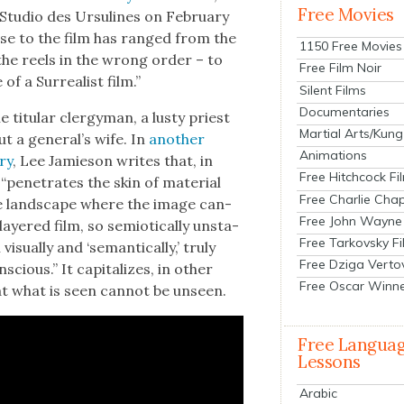
Free Movies
 Stu­dio des Ursu­lines on Feb­ru­ary
ponse to the film has ranged from the
1150 Free Movies
the reels in the wrong order – to
Free Film Noir
 a Sur­re­al­ist film.”
Silent Films
Documentaries
tit­u­lar cler­gy­man, a lusty priest
Martial Arts/Kung
 a gen­er­al’s wife. In
anoth­er
Animations
­ry
, Lee Jamieson writes that, in
Free Hitchcock Fi
“pen­e­trates the skin of mate­r­i­al
Free Charlie Chap
ble land­scape where the image can­
Free John Wayne
ay­ered film, so semi­ot­i­cal­ly unsta­
Free Tarkovsky F
­al­ly and ‘seman­ti­cal­ly,’ tru­ly
Free Dziga Verto
scious.” It cap­i­tal­izes, in oth­er
Free Oscar Winn
t what is seen can­not be unseen.
Free Langua
Lessons
Arabic