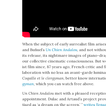
When the sub­ject of ear­ly sur­re­al­ist film aris­
and Buñuel’s
Un Chien Andalou
, and not with­o
its release, its night­mare images of piano-drag­g
our col­lec­tive cin­e­mat­ic con­scious­ness. But we
ist film since, 87 years ago, French crit­ic and 
lab­o­ra­tion with no less an avant-garde lumi­n
Coquille et le cler­gy­man
, bet­ter know inter­na­tio
gy­man
, which you can watch free above.
Un Chien Andalou
met with a pleased recep­tion
ap­point­ment. Dulac and Artaud’s project pro­vo
tised as ‘a dream on the screen,’ ”
writes Sens­