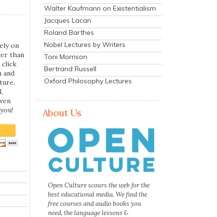
Walter Kaufmann on Existentialism
Jacques Lacan
Roland Barthes
Nobel Lectures by Writers
ely on
her than
Toni Morrison
 click
Bertrand Russell
n and
Oxford Philosophy Lectures
ture.
,
even
you!
About Us
Open Culture scours the web for the
best educational media. We find the
free courses and audio books you
need, the language lessons &