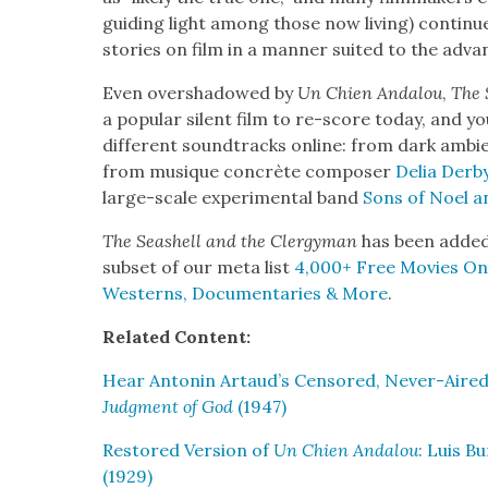
guid­ing light among those now liv­ing) con­tin­
sto­ries on film in a man­ner suit­ed to the advan
Even over­shad­owed by
Un Chien Andalou
,
The 
a pop­u­lar silent film to re-score today, and 
dif­fer­ent sound­tracks online: from dark ambi­
from musique con­crète com­pos­er
Delia Der­b
large-scale exper­i­men­tal band
Sons of Noel a
The Seashell and the Cler­gy­man
has been added 
sub­set of our meta list
4,000+ Free Movies Onli
West­erns, Doc­u­men­taries & More
.
Relat­ed Con­tent:
Hear Antonin Artaud’s Cen­sored, Nev­er-Aired
Judg­ment of God
(1947)
Restored Ver­sion of
Un Chien Andalou
: Luis Bu
(1929)