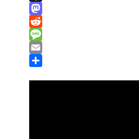
Threads
Mastodon
Reddit
Message
Email
Share