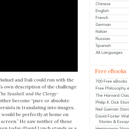
Chinese
English
French
German
Italian
Russian
Spanish
All Languages
Free eBooks
 Buñuel and Dali
could run with the
700 Free eBooks
d’s own descrip­tion of the chal­lenge
Free Philosophy 
The Seashell and the Cler­gy­
The Harvard Clas
 either become “pure or absolute
Philip K. Dick Stor
per­sists in trans­lat­ing into images,
Neil Gaiman Stor
hat would be per­fect­ly at home on
David Foster Wal
 screen.” He saw nei­ther of these
Stories & Essay
s even today (David Lynch stands as a
Hemingway Stori