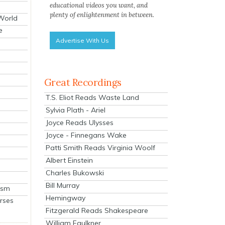
educational videos you want, and
plenty of enlightenment in between.
 World
e
Advertise With Us
Great Recordings
T.S. Eliot Reads Waste Land
Sylvia Plath - Ariel
Joyce Reads Ulysses
Joyce - Finnegans Wake
Patti Smith Reads Virginia Woolf
Albert Einstein
Charles Bukowski
Bill Murray
ism
Hemingway
rses
Fitzgerald Reads Shakespeare
William Faulkner