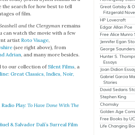
ue the search for how best to tell
Great Gatsby & O
Fitzgerald Nove
­tages of film.
HP Lovecraft
Seashell and the Cler­gy­man
remains
Edgar Allan Poe
you can watch the movie with a few
Free Alice Munro 
ent artist
Roto Vis­age
,
Jennifer Egan Sto
yshire
(see right above), from
George Saunders 
nd Adri­an
, and many more besides.
Hunter S. Thomp
Essays
to our col­lec­tion of
Silent Films
, a
Joan Didion Essa
ne: Great Clas­sics, Indies, Noir,
Gabriel Garcia M
Stories
David Sedaris Sto
Stephen King
Chomsky
 Radio Play:
To Have Done With The
Golden Age Comi
Free Books by UC
ñuel & Sal­vador Dalí’s Sur­re­al Film
Life Changing Bo