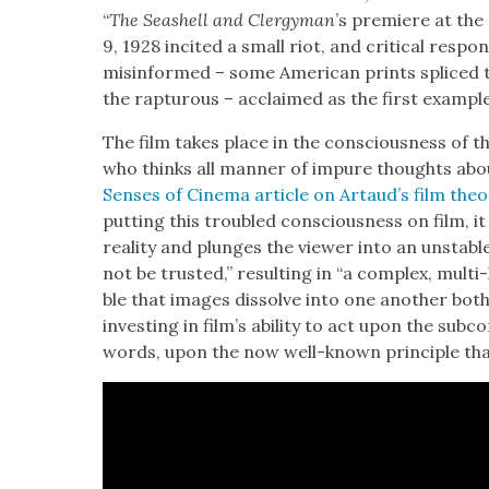
“
The Seashell and Cler­gy­man
’s pre­miere at the
9, 1928 incit­ed a small riot, and crit­i­cal res
mis­in­formed – some Amer­i­can prints spliced 
the rap­tur­ous – acclaimed as the first exam­ple of
The film takes place in the con­scious­ness of the 
who thinks all man­ner of impure thoughts about
Sens­es of Cin­e­ma arti­cle on Artaud’s film the­o
putting this trou­bled con­scious­ness on film, it 
real­i­ty and plunges the view­er into an unsta­
not be trust­ed,” result­ing in “a com­plex, mul­ti-l
ble that images dis­solve into one anoth­er both visu
invest­ing in film’s abil­i­ty to act upon the sub­con­
words, upon the now well-known prin­ci­ple tha