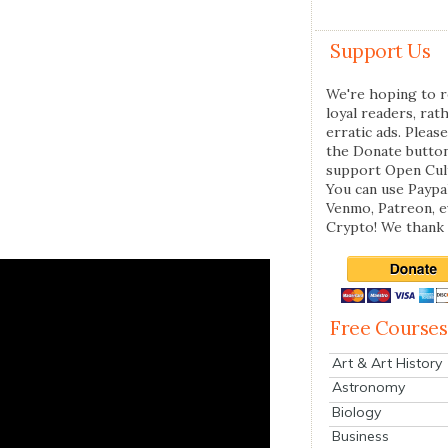
Support Us
We're hoping to r
loyal readers, rat
erratic ads. Please
the Donate butto
support Open Cul
You can use Paypal
Venmo, Patreon, 
Crypto! We thank 
Free Courses
Art & Art History
Astronomy
Biology
Business