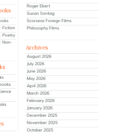
Roger Ebert
ooks
Susan Sontag
Scorsese Foreign Films
Books
 Fiction
Philosophy Films
: Poetry
: Non-
Archives
August 2026
July 2026
ks
June 2026
ks
May 2026
tbooks
April 2026
cience
March 2026
February 2026
ooks
January 2026
December 2025
es
November 2025
October 2025