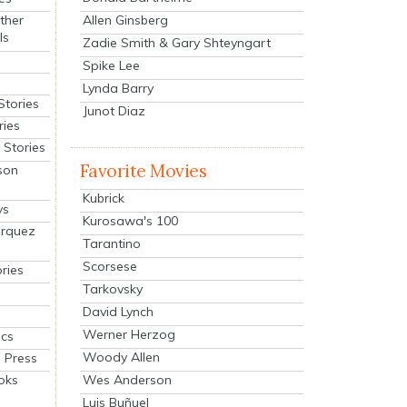
Allen Ginsberg
ther
ls
Zadie Smith & Gary Shteyngart
Spike Lee
Lynda Barry
Stories
Junot Diaz
ries
Stories
Favorite Movies
son
Kubrick
ys
Kurosawa's 100
arquez
Tarantino
Scorsese
ries
Tarkovsky
David Lynch
Werner Herzog
cs
Woody Allen
 Press
oks
Wes Anderson
Luis Buñuel