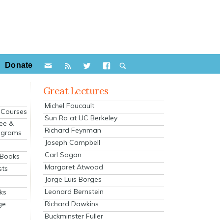
Donate
Great Lectures
Michel Foucault
e Courses
Sun Ra at UC Berkeley
ee &
Richard Feynman
ograms
Joseph Campbell
s
Carl Sagan
 Books
Margaret Atwood
sts
Jorge Luis Borges
Leonard Bernstein
ks
Richard Dawkins
ge
Buckminster Fuller