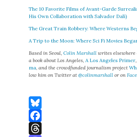
The 10 Favorite Films of Avant-Garde Sur­re­al­i
His Own Col­lab­o­ra­tion with Sal­vador Dalí)
The Great Train Rob­bery: Where West­erns B
A Trip to the Moon: Where Sci Fi Movies Bega
Based in Seoul,
Col­in Mar­shall
writes else­where 
a book about Los Ange­les,
A Los Ange­les Primer
ma
,
and the crowd­fund­ed jour­nal­ism project
Whe
low him on Twit­ter at
@colinmarshall
or on
Face
Bluesky
Facebook