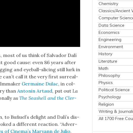
Chemistry
Classics/Ancient
Computer Scienc
Data Science
Economics
Engineering
Environment
History
es, most of us think of Sal­vador Dalí
Literature
ut good cause: even 86 years after
Math
ing and eye­ball-slic­ing still lurk in
Philosophy
 can’t call it the very first sur­re­al­
Physics
film­mak­er
Ger­maine Dulac
, in col­
Political Science
ary than
Antonin Artaud
, put out
La
Psychology
n­al­ly as
The Seashell and the Cler­
Religion
Writing & Journal
, to Buñuel’s delight and Dalí’s dis­
All 1700 Free Cou
ked a dif­fer­ent reac­tion. “Adver­
es of Cin­e­ma’s Maryann de Julio
,