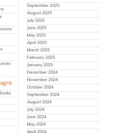
September 2025
ns
August 2025
y
July 2025
June 2025
essons
May 2025
April 2025
es
March 2025
February 2025
ources
January 2025
December 2024
November 2024
mages
October 2024
 Books
September 2024
August 2024
July 2024
June 2024
May 2024
April 2024