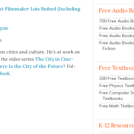
st Film­mak­er Luis Buñuel (Includ­ing
Free Audio B
700 Free Audio 
egan
Free Audio Books:
Free Audio Books
n
Free Audio Books
Fiction
on cities and cul­ture. He’s at work on
, the video series
The City in Cin­e­
re Is the City of the Future?
Fol­
Free Textboo
­book
.
200 Free Textboo
Free Physics Tex
Free Computer S
Textbooks
Free Math Textb
K-12 Resourc