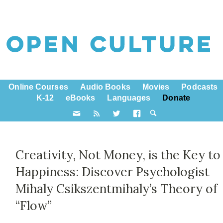
Online Courses
Audio Books
Movies
Podcasts
K-12
eBooks
Languages
Donate
Creativity, Not Money, is the Key to
Happiness: Discover Psychologist
Mihaly Csikszentmihaly’s Theory of
“Flow”