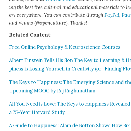
ing the best free cul­tur­al and edu­ca­tion­al mate­ri­als to l
ers every­where. You can con­tribute through
Pay­Pal
,
Patr
and Ven­mo (@openculture). Thanks!
Relat­ed Con­tent:
Free Online Psy­chol­o­gy & Neu­ro­science Cours­es
Albert Ein­stein Tells His Son The Key to Learn­ing & H
pi­ness is Los­ing Your­self in Cre­ativ­i­ty (or “Find­ing Fl
The Keys to Hap­pi­ness: The Emerg­ing Sci­ence and th
Upcom­ing MOOC by Raj Raghu­nathan
All You Need is Love: The Keys to Hap­pi­ness Revealed
a 75-Year Har­vard Study
A Guide to Hap­pi­ness: Alain de Bot­ton Shows How Six