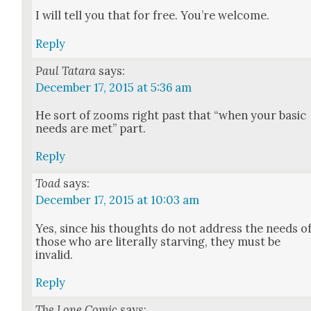
I will tell you that for free. You’re wel­come.
Reply
Paul Tatara
says:
December 17, 2015 at 5:36 am
He sort of zooms right past that “when your basic
needs are met” part.
Reply
Toad
says:
December 17, 2015 at 10:03 am
Yes, since his thoughts do not address the needs o
those who are lit­er­al­ly starv­ing, they must be
invalid.
Reply
The Lone Comic
says: