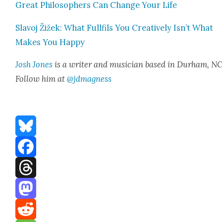
Great Philoso­phers Can Change Your Life
Slavoj Žižek: What Full­fils You Cre­ative­ly Isn’t What
Makes You Hap­py
Josh Jones
is a writer and musi­cian based in Durham, NC
Fol­low him at
@jdmagness
Bluesky
Facebook
Threads
Mastodon