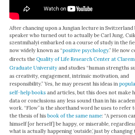
After chanc­ing upon a Jun­gian lec­ture in Switzer­land
speak­er who turned out to actu­al­ly be Carl Jung, Csi
szent­mi­ha­lyi embarked on a course of study in the fie
now wide­ly known as “
pos­i­tive psy­chol­o­gy
.” He now c
directs the
Qual­i­ty of Life Research Cen­ter at Clare­
Grad­u­ate Uni­ver­si­ty
and stud­ies “human strengths s
as cre­ativ­i­ty, engage­ment, intrin­sic moti­va­tion, and
respon­si­bil­i­ty.” Yes, he may present his ideas in
pop­u­l
self-help books
and arti­cles, but this does not make h
data or con­clu­sions any less sound than in his aca­d­e­m
work. “Flow” is the short­hand word he uses to refer 
the the­sis of his
book of the same name
: “A per­son ca
him­self [or her­self] be hap­py, or mis­er­able, regard­les
what is actu­al­ly hap­pen­ing ‘out­side,’ just by chang­ing