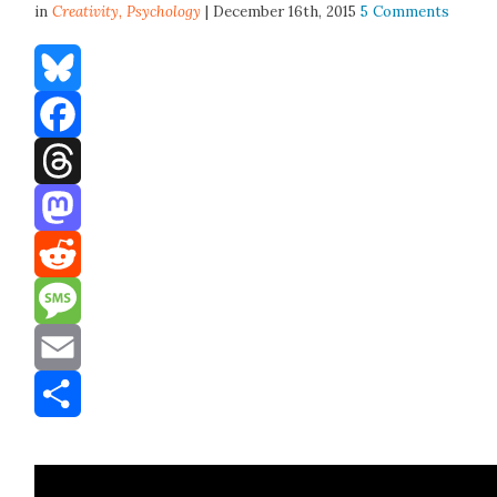
in
Creativity,
Psychology
| December 16th, 2015
5 Comments
Bluesky
Facebook
Threads
Mastodon
Reddit
Message
Email
Share