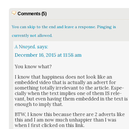
Comments (5)
You can skip to the end and leave a response. Pinging is
currently not allowed.
A Nnoyed.
says:
December 16, 2015 at 11:58 am
You know what?
I know that hap­pi­ness does not look like an
embed­ded video that is actu­al­ly an advert for
some­thing total­ly irrel­e­vant to the arti­cle. Espe­
cial­ly when the text implies one of them IS rel­e­
vant, but even hav­ing them embed­ded in the text is
enough to imply that.
BTW, I know this because there are 2 adverts like
this and I am now much unhap­pi­er than I was
when I first clicked on this link.