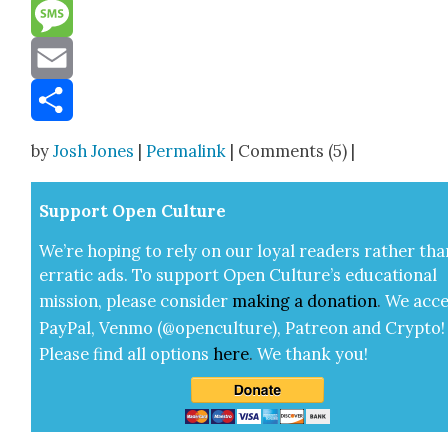
Reddit
Message
Email
Share
by
Josh Jones
|
Permalink
| Comments (5) |
Sup­port Open Cul­ture
We’re hop­ing to rely on our loy­al read­ers rather tha
errat­ic ads. To sup­port Open Cul­ture’s edu­ca­tion­al
mis­sion, please con­sid­er
mak­ing a
dona­tion
.
We acce
Pay­Pal, Ven­mo (@openculture), Patre­on and Cryp­to!
Please find all options
here
.
We thank you!