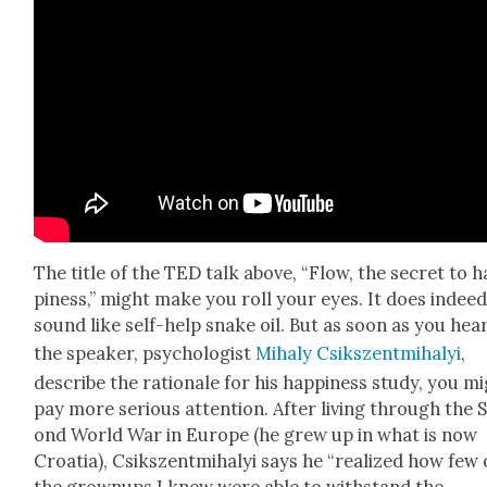
The title of the TED talk above, “Flow, the secret to 
pi­ness,” might make you roll your eyes. It does indee
sound like self-help snake oil. But as soon as you hea
the speak­er, psy­chol­o­gist
Mihaly Csik­szent­mi­ha­lyi
,
describe the ratio­nale for his hap­pi­ness study, you m
pay more seri­ous atten­tion. After liv­ing through the 
ond World War in Europe (he grew up in what is now
Croa­t­ia), Csik­szent­mi­ha­lyi says he “real­ized how few 