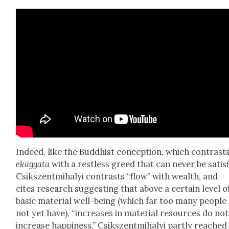
Indeed, like the Bud­dhist con­cep­tion, which con­trast
ekag­ga­ta
with a rest­less greed that can nev­er be sat­is­
Csik­szent­mi­ha­lyi con­trasts “flow” with wealth, and
cites research sug­gest­ing that above a cer­tain lev­el o
basic mate­r­i­al well-being (which far too many peo­ple
not yet have), “increas­es in mate­r­i­al resources do not
increase hap­pi­ness.” Csik­szent­mi­ha­lyi part­ly reached