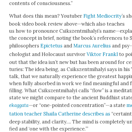
con­tents of con­scious­ness.”
What does this mean? Youtu­ber
Fight Medi­oc­rity
’s s
book video book review above—which also teach­es
us how to pro­nounce Csik­szent­mi­ha­ly­i’s name—expla
the con­cept in brief, not­ing the book’s ref­er­ences to S
philoso­phers
Epicte­tus
and
Mar­cus Aure­lius
and psy
chol­o­gist and Holo­caust sur­vivor
Vik­tor Fran­kl
to po
out that the idea isn’t new but has been around for c
turies: The idea being, as Csik­szent­mi­ha­lyi says in hi
talk, that we nat­u­ral­ly expe­ri­ence the great­est hap­pi
when ful­ly absorbed in work we find mean­ing­ful and f
fill­ing. What Csik­szent­mi­ha­lyi calls “flow” is a med­i­ta­t
state we might com­pare to the ancient Bud­dhist stat
ekag­ga­ta
—or “one-point­ed concentration”—a state
me
ta­tion teacher Shaila Cather­ine describes as
“cer­tain­t
deep sta­bil­i­ty, and clar­i­ty…. The mind is com­plete­ly u
fied and ‘one with the expe­ri­ence.’”