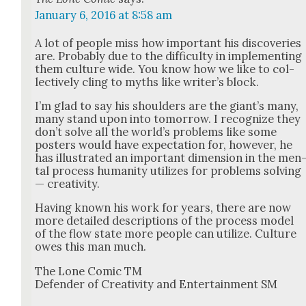
January 6, 2016 at 8:58 am
A lot of peo­ple miss how impor­tant his dis­cov­er­ies
are. Prob­a­bly due to the dif­fi­cul­ty in imple­ment­ing
them cul­ture wide. You know how we like to col­
lec­tive­ly cling to myths like writer’s block.
I’m glad to say his shoul­ders are the giant’s many,
many stand upon into tomor­row. I rec­og­nize they
don’t solve all the world’s prob­lems like some
posters would have expec­ta­tion for, how­ev­er, he
has illus­trat­ed an impor­tant dimen­sion in the men
tal process human­i­ty uti­lizes for prob­lems solv­ing
— cre­ativ­i­ty.
Hav­ing known his work for years, there are now
more detailed descrip­tions of the process mod­el
of the flow state more peo­ple can uti­lize. Cul­ture
owes this man much.
The Lone Com­ic TM
Defend­er of Cre­ativ­i­ty and Enter­tain­ment SM