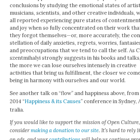
con­clu­sions by study­ing the emo­tion­al states of artis
musi­cians, sci­en­tists, and oth­er cre­ative indi­vid­u­als,
all report­ed expe­ri­enc­ing pure states of con­tent­men
and joy when so ful­ly con­cen­trat­ed on their work tha
they for­got themselves—or, more accu­rate­ly, the co
stel­la­tion of dai­ly anx­i­eties, regrets, wor­ries, fan­tasie
and pre­oc­cu­pa­tions that we tend to call the self. As 
szent­mi­ha­lyi strong­ly sug­gests in his books and talks
the more we can lose our­selves intense­ly in cre­ative
activ­i­ties that bring us ful­fill­ment, the clos­er we com
being in har­mo­ny with our­selves and our world.
See anoth­er talk on “flow” and hap­pi­ness above, from
2014 “
Hap­pi­ness & its Caus­es
” con­fer­ence in Syd­ney,
tralia.
If you would like to sup­port the mis­sion of Open Cul­ture
con­sid­er
mak­ing a dona­tion to our site
. It’s hard to rely
on ads, and your
con­tri­bu­tions
will help us con­tin­ue pro