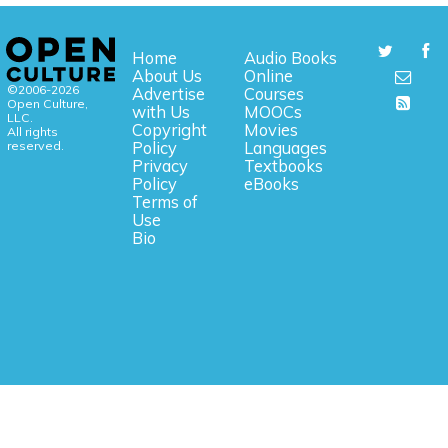
Home
Audio Books
About Us
Online
©2006-2026
Advertise
Courses
Open Culture,
with Us
MOOCs
LLC.
Copyright
Movies
All rights
reserved.
Policy
Languages
Privacy
Textbooks
Policy
eBooks
Terms of
Use
Bio