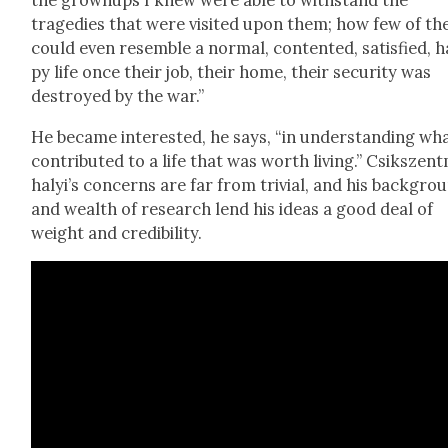
the grownups I knew were able to with­stand the
tragedies that were vis­it­ed upon them; how few of t
could even resem­ble a nor­mal, con­tent­ed, sat­is­fied, 
py life once their job, their home, their secu­ri­ty was
destroyed by the war.”
He became inter­est­ed, he says, “in under­stand­ing wh
con­tributed to a life that was worth liv­ing.” Csik­szent
ha­ly­i’s con­cerns are far from triv­ial, and his back­gro
and wealth of research lend his ideas a good deal of
weight and cred­i­bil­i­ty.