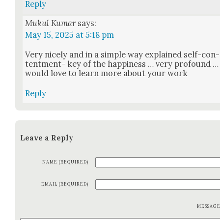
Reply
Mukul Kumar
says:
May 15, 2025 at 5:18 pm
Very nice­ly and in a sim­ple way explained self-con­
tent­ment- key of the hap­pi­ness … very pro­found …
would love to learn more about your work
Reply
Leave a Reply
NAME (REQUIRED)
EMAIL (REQUIRED)
MESSAG