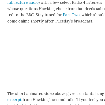
full lec­ture audio
) with a few select Radio 4 lis­ten­ers
whose ques­tions Hawk­ing chose from hun­dreds sub­m
ted to the BBC. Stay tuned for
Part Two
, which shoul
come online short­ly after Tues­day’s broad­cast.
The short ani­mat­ed video above gives us a tan­ta­liz­ing
excerpt
from Hawk­ing’s sec­ond talk. “If you feel you 