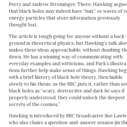
Per­ry and Andrew Stro­minger. There, Hawk­ing argue
that black holes may indeed have “hair,” or waves of 
ener­gy par­ti­cles that store infor­ma­tion pre­vi­ous­ly
thought lost.
The arti­cle is tough going for any­one with­out a back­
ground in the­o­ret­i­cal physics, but Hawk­ing’s talk abo
makes these ideas approach­able, with­out dumb­ing t
down. He has a win­ning way of com­mu­ni­cat­ing with
every­day exam­ples and wit­ti­cisms, and Park’s illus­tra
tions fur­ther help make sense of things. Hawk­ing beg
with a brief his­to­ry of black hole the­o­ry, then builds
slow­ly to his the­sis: as the BBC puts it, rather than se
black holes as “scary, destruc­tive and dark he says if
prop­er­ly under­stood, they could unlock the deep­est
secrets of the cos­mos.”
Hawk­ing is intro­duced by BBC broad­cast­er Sue Law­le
who also chairs a ques­tion-and-answer ses­sion (in th