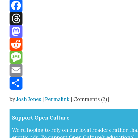
Bluesky
Facebook
Threads
Mastodon
Reddit
Message
Email
Share
by
Josh Jones
|
Permalink
| Comments (2) |
Sup­port Open Cul­ture
We’re hop­ing to rely on our loy­al read­ers rather tha
errat­ic ads. To sup­port Open Cul­ture’s edu­ca­tion­al