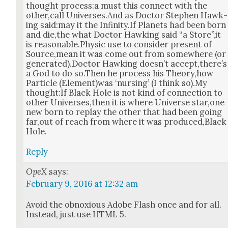
thought process:a must this con­nect with the
other,call Universes.And as Doc­tor Stephen Hawk­
ing said:may it the Infinity.If Plan­ets had been born
and die,the what Doc­tor Hawk­ing said “a Store”,it
is reasonable.Physic use to con­sid­er present of
Source,mean it was come out from some­where (or
generated).Doctor Hawk­ing does­n’t accept,there’s
a God to do so.Then he process his Theory,how
Par­ti­cle (Element)was ‘nurs­ing’ (I think so).My
thought:If Black Hole is not kind of con­nec­tion to
oth­er Universes,then it is where Uni­verse star,one
new born to replay the oth­er that had been going
far,out of reach from where it was produced,Black
Hole.
Reply
OpeX
says:
February 9, 2016 at 12:32 am
Avoid the obnox­ious Adobe Flash once and for all.
Instead, just use HTML 5.