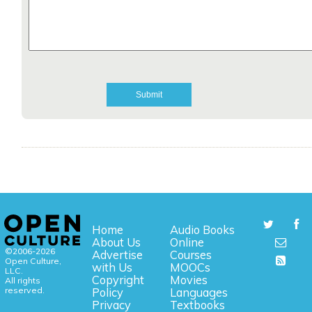
Home
Audio Books
About Us
Online
©2006-2026
Advertise
Courses
Open Culture,
with Us
MOOCs
LLC.
Copyright
Movies
All rights
reserved.
Policy
Languages
Privacy
Textbooks