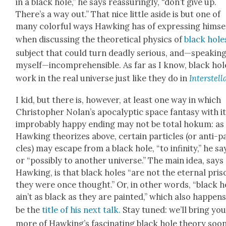
in a black hole,” he says reas­sur­ing­ly, “don’t give up.
There’s a way out.” That nice lit­tle aside is but one of
many col­or­ful ways Hawk­ing has of express­ing him­se
when dis­cussing the the­o­ret­i­cal physics of
black hole
sub­ject that could turn dead­ly seri­ous, and—speaking
myself—incomprehensible. As far as I know, black hol
work in the real uni­verse just like they do in
Inter­stel­l
I kid, but there is, how­ev­er, at least one way in which
Christo­pher Nolan’s apoc­a­lyp­tic space fan­ta­sy with i
improb­a­bly hap­py end­ing may not be total hokum: as
Hawk­ing the­o­rizes above, cer­tain par­ti­cles (or anti-pa
cles) may escape from a black hole, “to infin­i­ty,” he sa
or “pos­si­bly to anoth­er uni­verse.” The main idea, says
Hawk­ing, is that black holes “are not the eter­nal pris
they were once thought.” Or, in oth­er words, “black h
ain’t as black as they are paint­ed,” which also hap­pens
be the
title of his next talk.
Stay tuned: we’ll bring yo
more of Hawk­ing’s fas­ci­nat­ing black hole the­o­ry soon