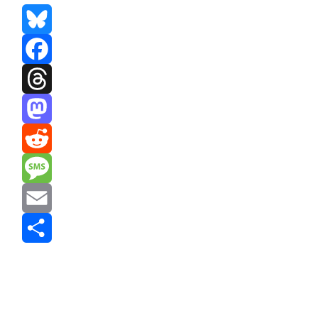
Bluesky
Facebook
Threads
Mastodon
Reddit
Message
Email
Share