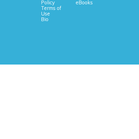
Policy
eBooks
Terms of
Use
Bio