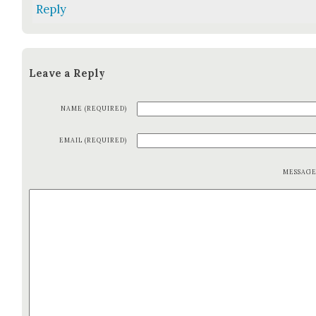
Reply
Leave a Reply
NAME (REQUIRED)
EMAIL (REQUIRED)
MESSAG