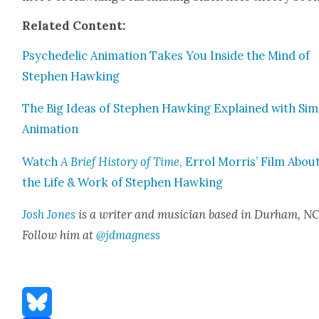
Relat­ed Con­tent:
Psy­che­del­ic Ani­ma­tion Takes You Inside the Mind of
Stephen Hawk­ing
The Big Ideas of Stephen Hawk­ing Explained with Sim­
Ani­ma­tion
Watch
A Brief His­to­ry of Time
, Errol Mor­ris’ Film Abou
the Life & Work of Stephen Hawk­ing
Josh Jones
is a writer and musi­cian based in Durham, NC
Fol­low him at
@jdmagness