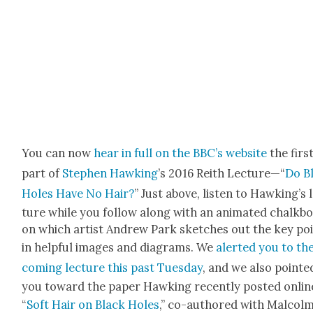
You can now
hear in full on the BBC’s web­site
the firs
part of
Stephen Hawk­ing
’s 2016 Rei­th Lec­ture—“
Do B
Holes Have No Hair?
” Just above, lis­ten to Hawk­ing’s 
ture while you fol­low along with an ani­mat­ed chalk­b
on which artist Andrew Park sketch­es out the key po
in help­ful images and dia­grams. We
alert­ed you to th
com­ing lec­ture this past Tues­day
, and we also point­e
you toward the paper Hawk­ing recent­ly post­ed onlin
“
Soft Hair on Black Holes
,” co-authored with Mal­colm