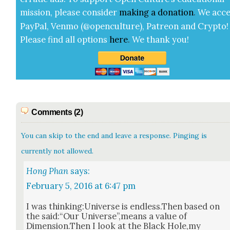
mis­sion, please con­sid­er
mak­ing a
dona­tion
.
We acce
Pay­Pal, Ven­mo (@openculture), Patre­on and Cryp­to!
Please find all options
here
.
We thank you!
Comments (2)
You can skip to the end and leave a response. Pinging is
currently not allowed.
Hong Phan
says:
February 5, 2016 at 6:47 pm
I was thinking:Universe is endless.Then based on
the said:“Our Universe”,means a val­ue of
Dimension.Then I look at the Black Hole,my