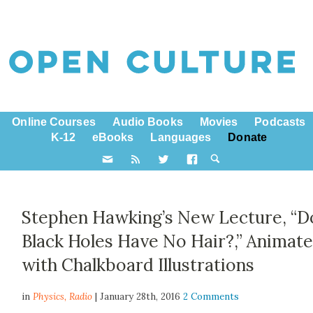
Online Courses
Audio Books
Movies
Podcasts
K-12
eBooks
Languages
Donate
Stephen Hawking’s New Lecture, “D
Black Holes Have No Hair?,” Animat
with Chalkboard Illustrations
in
Physics,
Radio
| January 28th, 2016
2 Comments