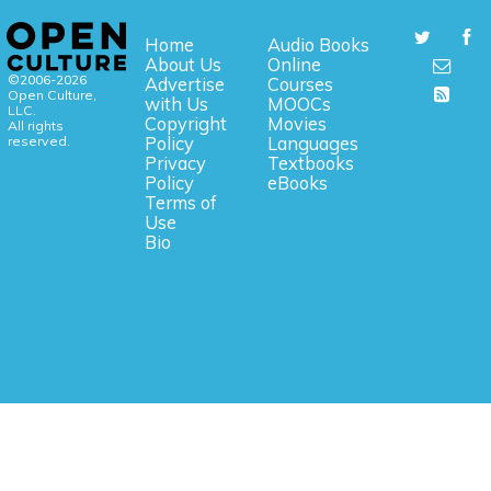
Home
Audio Books
About Us
Online
©2006-2026
Advertise
Courses
Open Culture,
with Us
MOOCs
LLC.
Copyright
Movies
All rights
reserved.
Policy
Languages
Privacy
Textbooks
Policy
eBooks
Terms of
Use
Bio