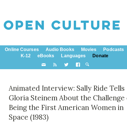
Online Courses
Audio Books
Movies
Podcasts
K-12
eBooks
Languages
Donate
Animated Interview: Sally Ride Tells
Gloria Steinem About the Challenge 
Being the First American Women in
Space (1983)