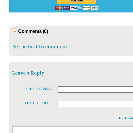
Comments (0)
Be the first to comment.
Leave a Reply
NAME (REQUIRED)
EMAIL (REQUIRED)
MESSAG