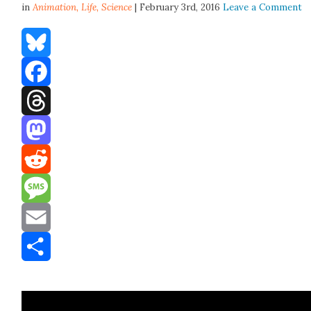
in
Animation,
Life
,
Science
| February 3rd, 2016
Leave a Comment
Bluesky
Facebook
Threads
Mastodon
Reddit
Message
Email
Share