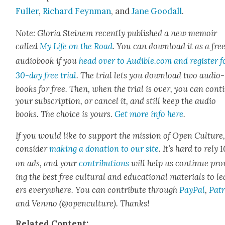
Fuller
,
Richard Feyn­man
, and
Jane Goodall
.
Note: Glo­ria Steinem recent­ly pub­lished a new mem­oir
called
My Life on the Road
. You can down­load it as a fre
audio­book if you
head over to Audible.com and reg­is­ter f
30-day free tri­al
.
The tri­al lets you down­load two audio­
books for free. Then, when the tri­al is over, you can con­t
your sub­scrip­tion, or can­cel it, and still keep the audio
books. The choice is yours.
Get more info here
.
If you would like to sup­port the mis­sion of Open Cul­ture
con­sid­er
mak­ing a dona­tion to our site
. It’s hard to rely
on ads, and your
con­tri­bu­tions
will help us con­tin­ue pro
ing the best free cul­tur­al and edu­ca­tion­al mate­ri­als to l
ers every­where. You can con­tribute through
Pay­Pal
,
Patr
and Ven­mo (@openculture). Thanks!
Relat­ed Con­tent: