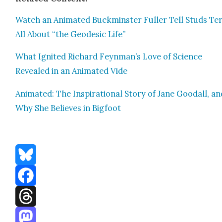
Watch an Ani­mat­ed Buck­min­ster Fuller Tell Studs Te
All About “the Geo­des­ic Life”
What Ignit­ed Richard Feynman’s Love of Sci­ence
Revealed in an Ani­mat­ed Vide
Ani­mat­ed: The Inspi­ra­tional Sto­ry of Jane Goodall, a
Why She Believes in Big­foot
Bluesky
Facebook
Threads