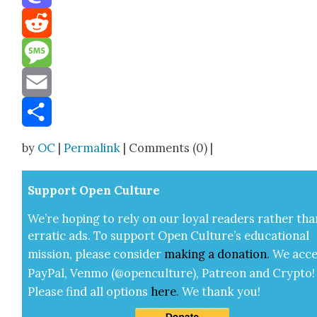
Mastodon
Reddit
Message
Email
Share
by
OC
|
Permalink
| Comments (0) |
Sup­port Open Cul­ture
We’re hop­ing to rely on our loy­al read­ers rather tha
errat­ic ads. To sup­port Open Cul­ture’s edu­ca­tion­al
mis­sion, please con­sid­er
mak­ing a
dona­tion
.
We acce
Pay­Pal, Ven­mo (@openculture), Patre­on and Cryp­to!
Please find all options
here
.
We thank you!