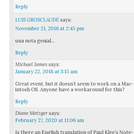
Reply
LUIS GROSCLAUDE
says:
November 21, 2016 at 2:45 pm
una nota genial…
Reply
Michael James
says:
January 22, 2018 at 3:15 am
Great event, but it does­n’t seem to work on a Mac­
in­tosh OS. Any­one have a workaround for this?
Reply
Diane Metzger
says:
February 27, 2020 at 11:06 am
Is there an Eng­lish trans­la­tion of Paul Klee’s Note­