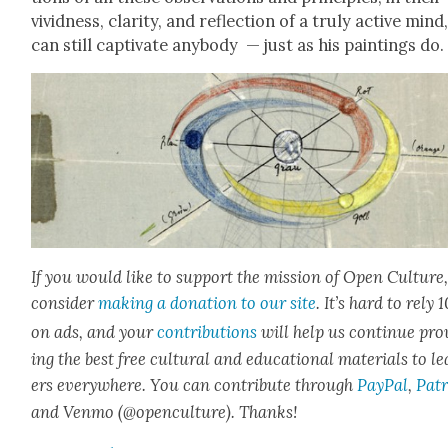
vivid­ness, clar­i­ty, and reflec­tion of a tru­ly active mind
can still cap­ti­vate any­body — just as his paint­ings do.
If you would like to sup­port the mis­sion of Open Cul­ture
con­sid­er
mak­ing a dona­tion to our site
. It’s hard to rely
on ads, and your
con­tri­bu­tions
will help us con­tin­ue pro
ing the best free cul­tur­al and edu­ca­tion­al mate­ri­als to l
ers every­where. You can con­tribute through
Pay­Pal
,
Patr
and Ven­mo (@openculture). Thanks!