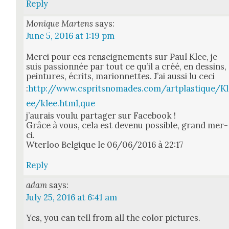
Reply
Monique Martens
says:
June 5, 2016 at 1:19 pm
Mer­ci pour ces ren­seigne­ments sur Paul Klee, je
suis pas­sion­née par tout ce qu’il a créé, en dessins,
pein­tures, écrits, mar­i­on­nettes. J’ai aus­si lu ceci
:
http://www.cspritsnomades.com/artplastique/Kl
ee/klee.html,que
j’au­rais voulu partager sur Face­book !
Grâce à vous, cela est devenu pos­si­ble, grand mer­
ci.
Wter­loo Bel­gique le 06/06/2016 à 22:17
Reply
adam
says:
July 25, 2016 at 6:41 am
Yes, you can tell from all the col­or pic­tures.