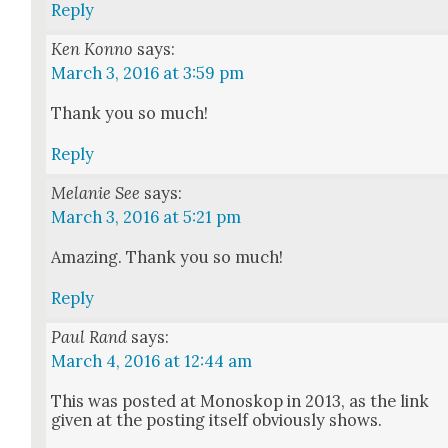
Reply
Ken Konno
says:
March 3, 2016 at 3:59 pm
Thank you so much!
Reply
Melanie See
says:
March 3, 2016 at 5:21 pm
Amaz­ing. Thank you so much!
Reply
Paul Rand
says:
March 4, 2016 at 12:44 am
This was post­ed at Mono­skop in 2013, as the link
giv­en at the post­ing itself obvi­ous­ly shows.