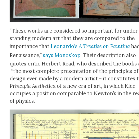
“These works are con­sid­ered so impor­tant for under
stand­ing mod­ern art that they are com­pared to the
impor­tance that
Leonardo’s
A Trea­tise on Paint­ing
had
Renais­sance,”
says Mono­skop
. Their descrip­tion also
quotes crit­ic Her­bert Read, who described the books 
“the most com­plete pre­sen­ta­tion of the prin­ci­ples of
design ever made by a mod­ern artist – it con­sti­tutes 
Prin­cip­ia Aes­thet­i­ca
of a new era of art, in which Klee
occu­pies a posi­tion com­pa­ra­ble to Newton’s in the r
of physics.”