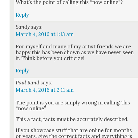
What’s the point of call­ing this “now online”?
Reply
Sandy
says:
March 4, 2016 at 1:13 am
For myself and many of my artist friends we are
hap­py this has been shown as we have nev­er seen
it. Think before you crit­i­cize!
Reply
Paul Rand
says:
March 4, 2016 at 2:11 am
The point is you are sim­ply wrong in call­ing this
“now online”.
This a fact, facts must be accu­rate­ly described.
If you show­case stuff that are online for months
or years, give the cor­rect facts and every­thing is