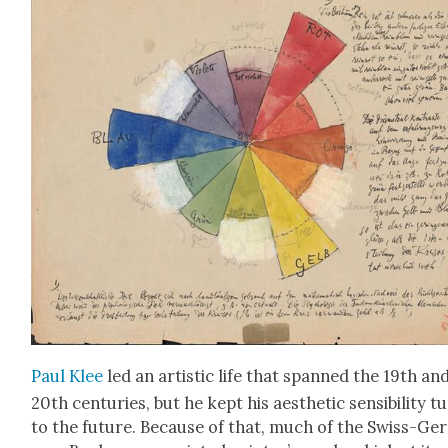
Paul Klee
led an artis­tic life that spanned the 19th an
20th cen­turies, but he kept his aes­thet­ic sen­si­bil­i­ty 
to the future. Because of that, much of the Swiss-Ger