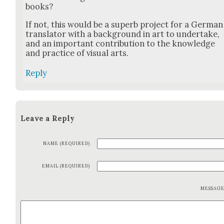
books?
If not, this would be a superb project for a Ger­man
trans­la­tor with a back­ground in art to under­take,
and an impor­tant con­tri­bu­tion to the knowl­edge
and prac­tice of visu­al arts.
Reply
Leave a Reply
NAME (REQUIRED)
EMAIL (REQUIRED)
MESSAG