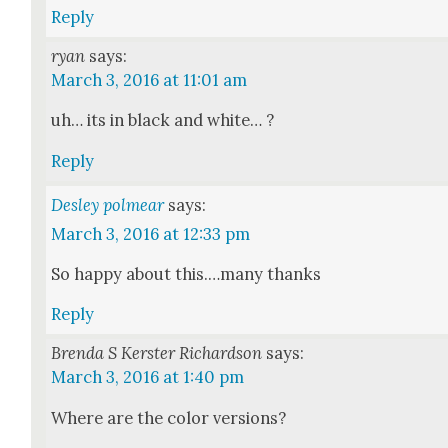
Reply
ryan
says:
March 3, 2016 at 11:01 am
uh… its in black and white… ?
Reply
Desley polmear
says:
March 3, 2016 at 12:33 pm
So hap­py about this.…many thanks
Reply
Brenda S Kerster Richardson
says:
March 3, 2016 at 1:40 pm
Where are the col­or ver­sions?