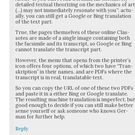
detailed tex­tu­al the­o­riz­ing on the mechan­ics of ar
(…) may not imme­di­ate­ly res­onate with you”: actu­
al­ly, you can still get a Google or Bing trans­la­tion
of the text part.
True, the pages them­selves of these online Clas­
sotes are made of a sin­gle image con­tain­ing both
the fac­sim­i­le and its tran­script, so Google or Bing
can­not trans­late the tran­script part.
How­ev­er, the menu that opens from the print­er’s
icon offers four options, of which two have “Tran­
skrip­tion” in their names, and are PDFs where the
tran­script is in real, trans­lat­able text.
So you can copy the URL of one of these two PDFs
and paste it in a either Bing or Google trans­late.
The result­ing machine trans­la­tion is imper­fect, bu
good enough to decide if you can still make bet­ter
sense your­self or ask some­one who knows Ger­
man for fur­ther help.
Reply