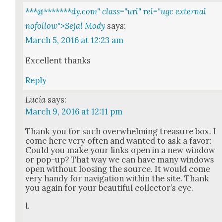
***@
*******
dy.com" class="url" rel="ugc external
nofollow">Sejal Mody
says:
March 5, 2016 at 12:23 am
Excel­lent thanks
Reply
Lucía
says:
March 9, 2016 at 12:11 pm
Thank you for such over­whelm­ing trea­sure box. I
come here very often and want­ed to ask a favor:
Could you make your links open in a new win­dow
or pop-up? That way we can have many win­dows
open with­out loos­ing the source. It would come
very handy for nav­i­ga­tion with­in the site. Thank
you again for your beau­ti­ful col­lec­tor’s eye.
l.