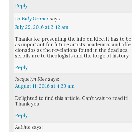
Reply
Dr Billy Gruner
says:
July 29, 2016 at 2:42 am
Thanks for pre­sent­ing the info on Klee. it has to be
as impor­tant for future artists aca­d­e­mics and offi­
ciona­dos as the rev­e­la­tions found in the dead sea
scrolls are to the­ol­o­gists and the forge of his­to­ry.
Reply
Jacquelyn Klee
says:
August 11, 2016 at 4:29 am
Delight­ed to find this arti­cle. Can’t wait to read it!
Thank you
Reply
Aalihte
says: