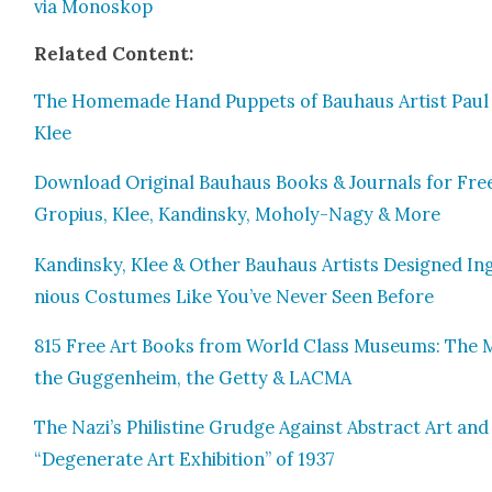
via Mono­skop
Relat­ed Con­tent:
The Home­made Hand Pup­pets of Bauhaus Artist Paul
Klee
Down­load Orig­i­nal Bauhaus Books & Jour­nals for Fre
Gropius, Klee, Kandin­sky, Moholy-Nagy & More
Kandin­sky, Klee & Oth­er Bauhaus Artists Designed In
nious Cos­tumes Like You’ve Nev­er Seen Before
815 Free Art Books from World Class Muse­ums: The 
the Guggen­heim, the Get­ty & LACMA
The Nazi’s Philis­tine Grudge Against Abstract Art an
“Degen­er­ate Art Exhi­bi­tion” of 1937