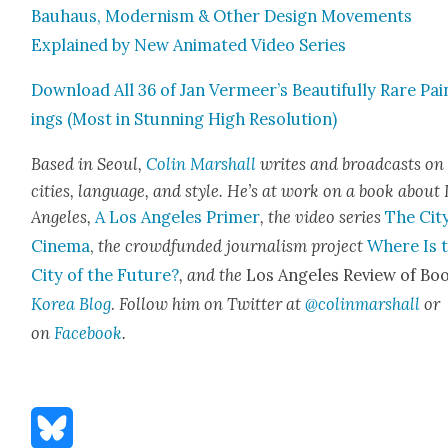
Bauhaus, Mod­ernism & Oth­er Design Move­ments
Explained by New Ani­mat­ed Video Series
Down­load All 36 of Jan Vermeer’s Beau­ti­ful­ly Rare Pai
ings (Most in Stun­ning High Res­o­lu­tion)
Based in Seoul,
Col­in Mar­shall
writes and broad­casts on
cities, lan­guage, and style. He’s at work on a book about
Ange­les,
A Los Ange­les Primer
, the video series
The City
Cin­e­ma
,
the crowd­fund­ed jour­nal­ism project
Where Is 
City of the Future?
, and the
Los Ange­les Review of Boo
Korea Blog
.
Fol­low him on Twit­ter at
@colinmarshall
or
on
Face­book
.