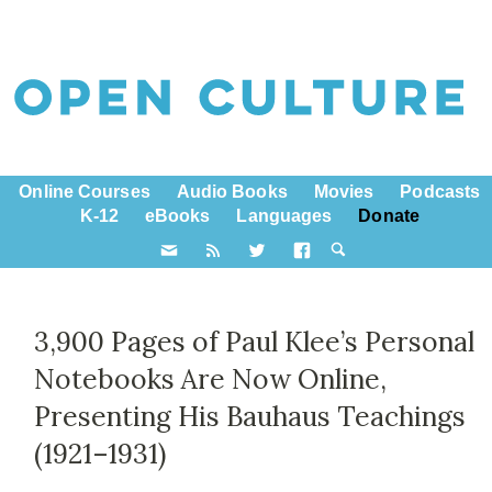
Online Courses
Audio Books
Movies
Podcasts
K-12
eBooks
Languages
Donate
3,900 Pages of Paul Klee’s Personal
Notebooks Are Now Online,
Presenting His Bauhaus Teachings
(1921–1931)