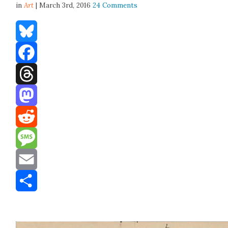
in
Art
| March 3rd, 2016
24 Comments
Bluesky
Facebook
Threads
Mastodon
Reddit
Message
Email
Share