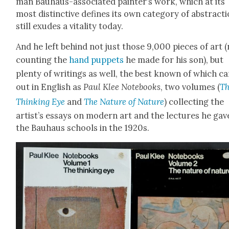
man Bauhaus-asso­ci­at­ed painter’s work, which at its
most dis­tinc­tive defines its own cat­e­go­ry of abstrac­ti
still exudes a vital­i­ty today.
And he left behind not just those 9,000 pieces of art 
count­ing the
hand pup­pets
he made for his son), but
plen­ty of writ­ings as well, the best known of which c
out in Eng­lish as
Paul Klee Note­books
, two vol­umes (
T
Think­ing Eye
and
The Nature of Nature
) col­lect­ing the
artist’s essays on mod­ern art and the lec­tures he gav
the Bauhaus schools in the 1920s.