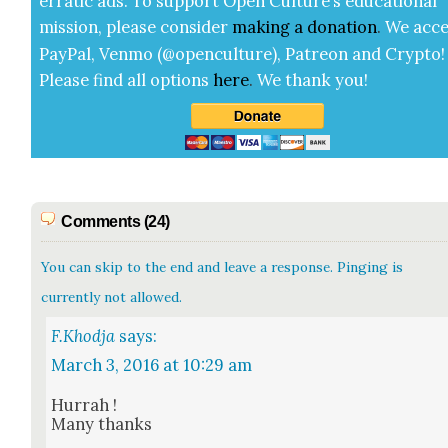
errat­ic ads. To sup­port Open Cul­ture’s edu­ca­tion­al
mis­sion, please con­sid­er
mak­ing a
dona­tion
.
We acce
Pay­Pal, Ven­mo (@openculture), Patre­on and Cryp­to!
Please find all options
here
.
We thank you!
Comments (24)
You can skip to the end and leave a response. Pinging is
currently not allowed.
F.Khodja
says:
March 3, 2016 at 10:29 am
Hur­rah !
Many thanks