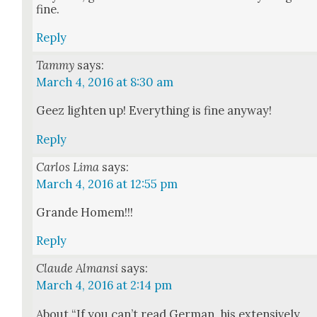
fine.
Reply
Tammy
says:
March 4, 2016 at 8:30 am
Geez light­en up! Every­thing is fine any­way!
Reply
Carlos Lima
says:
March 4, 2016 at 12:55 pm
Grande Homem!!!
Reply
Claude Almansi
says:
March 4, 2016 at 2:14 pm
About “If you can’t read Ger­man, his exten­sive­ly