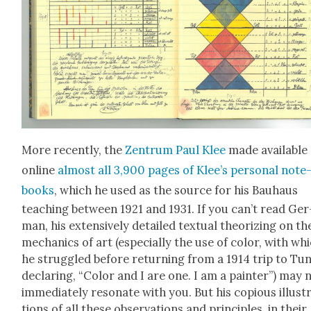
More recent­ly, the
Zen­trum Paul Klee
made avail­able
online
almost all 3,900 pages of Klee’s per­son­al note
books
, which he used as the source for his Bauhaus
teach­ing between 1921 and 1931. If you can’t read Ger
man, his exten­sive­ly detailed tex­tu­al the­o­riz­ing on th
mechan­ics of art (espe­cial­ly the use of col­or, with wh
he strug­gled before return­ing from a 1914 trip to Tun
declar­ing, “Col­or and I are one. I am a painter”) may 
imme­di­ate­ly res­onate with you. But his copi­ous illus­t
tions of all these obser­va­tions and prin­ci­ples, in their