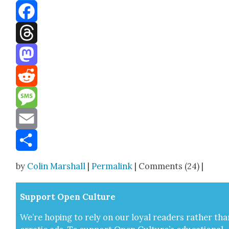
Bluesky
Facebook
Threads
Mastodon
Reddit
Message
Email
Share
by
Colin Marshall
|
Permalink
| Comments (24) |
Sup­port Open Cul­ture
We’re hop­ing to rely on our loy­al read­ers rather tha