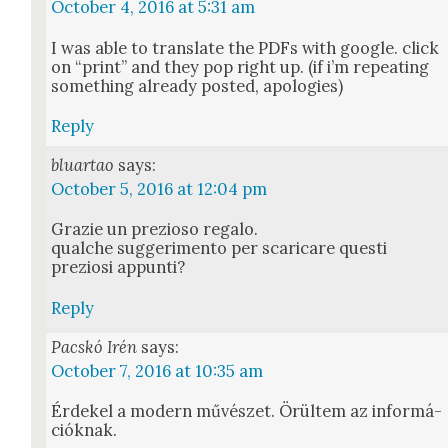
October 4, 2016 at 5:31 am
I was able to trans­late the PDFs with google. click
on “print” and they pop right up. (if i’m repeat­ing
some­thing already post­ed, apolo­gies)
Reply
bluartao
says:
October 5, 2016 at 12:04 pm
Gra­zie un prezioso rega­lo.
qualche sug­ger­i­men­to per scari­care questi
preziosi appun­ti?
Reply
Pacskó Irén
says:
October 7, 2016 at 10:35 am
Érdekel a mod­ern művészet. Örül­tem az infor­má­
ciók­nak.