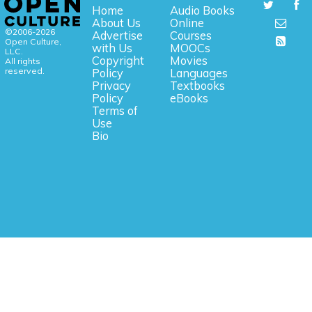
Home
Audio Books
About Us
Online
©2006-2026
Advertise
Courses
Open Culture,
with Us
MOOCs
LLC.
Copyright
Movies
All rights
reserved.
Policy
Languages
Privacy
Textbooks
Policy
eBooks
Terms of
Use
Bio