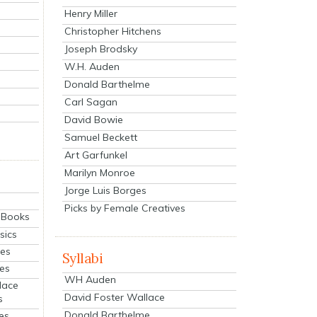
Henry Miller
Christopher Hitchens
Joseph Brodsky
W.H. Auden
Donald Barthelme
Carl Sagan
David Bowie
Samuel Beckett
Art Garfunkel
Marilyn Monroe
Jorge Luis Borges
Picks by Female Creatives
eBooks
sics
ies
Syllabi
ies
WH Auden
lace
David Foster Wallace
s
Donald Barthelme
es