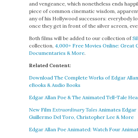
and vengeance, which nonethe­less ends hap­pi­l
piece of com­mon cin­e­mat­ic wis­dom, appar­ent­
any of his Hol­ly­wood suc­ces­sors: every­body lo
once they get in front of the sil­ver screen, ev
Both films will be added to our col­lec­tion of
Si
col­lec­tion,
4,000+ Free Movies Online: Great Cla
Doc­u­men­taries & More
.
Relat­ed Con­tent:
Down­load The Com­plete Works of Edgar Allan
eBooks & Audio Books
Edgar Allan Poe & The Ani­mat­ed Tell-Tale Hea
New Film
Extra­or­di­nary Tales
Ani­mates Edgar P
Guiller­mo Del Toro, Christo­pher Lee & More
Edgar Allan Poe Ani­mat­ed: Watch Four Ani­ma­ti