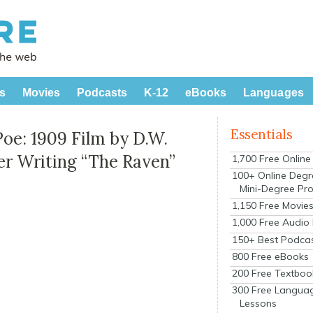
s
Movies
Podcasts
K-12
eBooks
Languages
Essentials
Poe: 1909 Film by D.W.
er Writing “The Raven”
1,700 Free Onlin
100+ Online Degr
Mini-Degree Pr
1,150 Free Movie
1,000 Free Audio
150+ Best Podca
800 Free eBooks
200 Free Textboo
300 Free Langua
Lessons