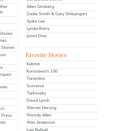
Allen Ginsberg
ther
ls
Zadie Smith & Gary Shteyngart
Spike Lee
Lynda Barry
Stories
Junot Diaz
ries
Stories
Favorite Movies
son
Kubrick
ys
Kurosawa's 100
arquez
Tarantino
Scorsese
ries
Tarkovsky
David Lynch
Werner Herzog
cs
Woody Allen
 Press
oks
Wes Anderson
Luis Buñuel