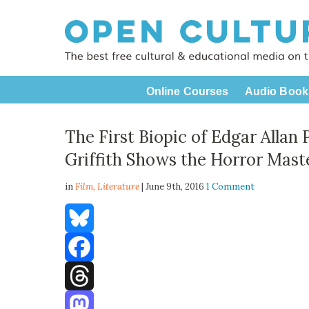
Online Courses
Audio Book
The First Biopic of Edgar Allan 
Griffith Shows the Horror Mast
in
Film,
Literature
| June 9th, 2016
1 Comment
Bluesky
Facebook
Threads