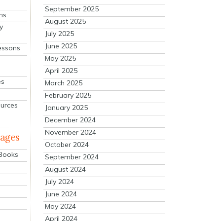
September 2025
ns
August 2025
y
July 2025
June 2025
essons
May 2025
April 2025
es
March 2025
February 2025
ources
January 2025
December 2024
November 2024
mages
October 2024
 Books
September 2024
August 2024
July 2024
June 2024
May 2024
April 2024