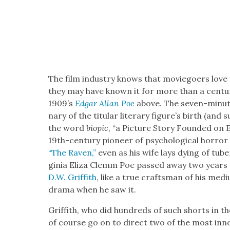
The film indus­try knows that movie­go­ers love
they may have known it for more than a cen­tu­r
1909’s
Edgar Allan Poe
above. The sev­en-minute
nary of the tit­u­lar lit­er­ary fig­ure’s birth (and
the word
biopic
, “a Pic­ture Sto­ry Found­ed on
19th-cen­tu­ry pio­neer of psy­cho­log­i­cal hor­
“The Raven,”
even as his wife lays dying of tuber­
ginia Eliza Clemm Poe passed away two years aft
D.W. Grif­fith
, like a true crafts­man of his medi
dra­ma when he saw it.
Grif­fith, who did hun­dreds of such shorts in t
of course go on to direct two of the most inno­v­