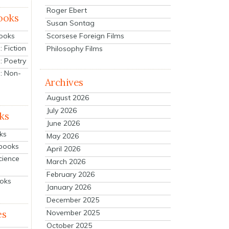
Roger Ebert
ooks
Susan Sontag
Scorsese Foreign Films
Books
 Fiction
Philosophy Films
: Poetry
: Non-
Archives
August 2026
July 2026
ks
June 2026
ks
May 2026
tbooks
April 2026
cience
March 2026
February 2026
ooks
January 2026
December 2025
es
November 2025
October 2025