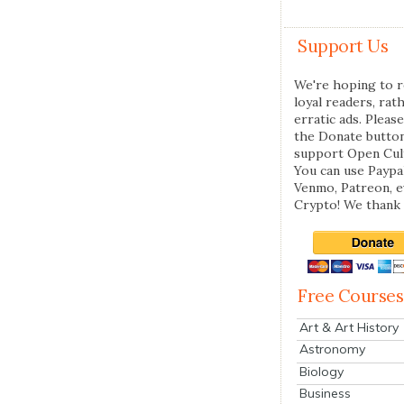
Support Us
We're hoping to r
loyal readers, rat
erratic ads. Please
the Donate butto
support Open Cul
You can use Paypal
Venmo, Patreon, 
Crypto! We thank 
Free Courses
Art & Art History
Astronomy
Biology
Business