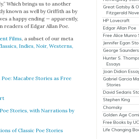
y.” Which brings us to anoth­er
Great Gatsby & O
ly known as well by Grif­fith as by
Fitzgerald Nove
ves a hap­py end­ing — appar­ent­ly,
HP Lovecraft
en read­ers of Edgar Allan Poe.
Edgar Allan Poe
Free Alice Munro 
lent Films
, a sub­set of our meta
Jennifer Egan Sto
s­sics, Indies, Noir, West­erns,
George Saunders 
Hunter S. Thomp
Essays
Joan Didion Essa
 Poe: Macabre Sto­ries as Free
Gabriel Garcia M
Stories
David Sedaris Sto
rt
Stephen King
Chomsky
oe Sto­ries, with Nar­ra­tions by
Golden Age Comi
Free Books by UC
Life Changing Bo
ons of Clas­sic Poe Sto­ries