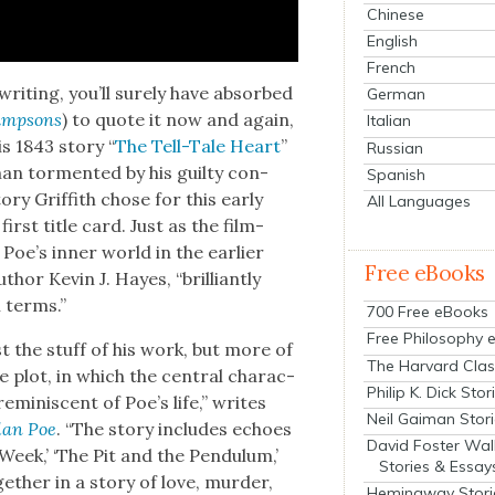
Chinese
English
French
 writ­ing, you’ll sure­ly have absorbed
German
imp­sons
) to quote it now and again,
Italian
s 1843 sto­ry “
The Tell-Tale Heart
”
Russian
an tor­ment­ed by his guilty con­
Spanish
ry Grif­fith chose for this ear­ly
All Languages
irst title card. Just as the film­
Poe’s inner world in the ear­li­er
Free eBooks
thor Kevin J. Hayes, “bril­liant­ly
al terms.”
700 Free eBooks
Free Philosophy 
ust the stuff of his work, but more of
The Harvard Clas
e plot, in which the cen­tral char­ac­
Philip K. Dick Stor
m­i­nis­cent of Poe’s life,” writes
Neil Gaiman Stor
lan Poe
. “The sto­ry includes echoes
David Foster Wal
 Week,’ ‘The Pit and the Pen­du­lum,’
Stories & Essay
eth­er in a sto­ry of love, mur­der,
Hemingway Stori