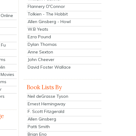
Flannery O'Connor
Tolkien - The Hobbit
 Online
Allen Ginsberg - Howl
W.B Yeats
Ezra Pound
Dylan Thomas
 Fu
Anne Sexton
John Cheever
lms
lin
David Foster Wallace
 Movies
ilms
Book Lists By
v
Neil deGrasse Tyson
ers
Ernest Hemingway
F. Scott Fitzgerald
ge
Allen Ginsberg
Patti Smith
Brian Eno