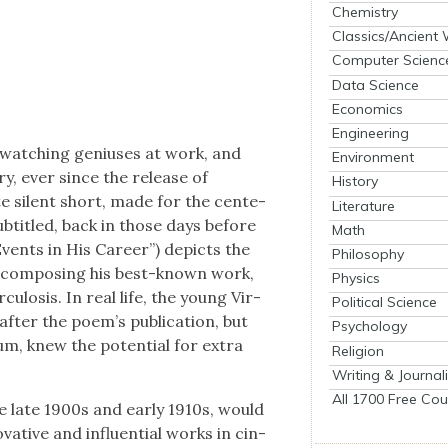
Chemistry
Classics/Ancient
Computer Scienc
Data Science
Economics
Engineering
 watch­ing genius­es at work, and
Environment
y, ever since the release of
History
 silent short, made for the cen­te­
Literature
 sub­ti­tled, back in those days before
Math
 Events in His Career”) depicts the
Philosophy
ror com­pos­ing his best-known work,
Physics
cu­lo­sis. In real life, the young Vir­
Political Science
er the poem’s pub­li­ca­tion, but
Psychology
­um, knew the poten­tial for extra
Religion
Writing & Journal
All 1700 Free Cou
he late 1900s and ear­ly 1910s, would
a­tive and influ­en­tial works in cin­