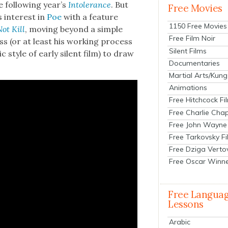
 fol­low­ing year’s
Intol­er­ance
. But
Free Movies
s inter­est in
Poe
with a fea­ture
1150 Free Movies
ot Kill
, mov­ing beyond a sim­ple
Free Film Noir
ss (or at least his work­ing process
Silent Films
ic style of ear­ly silent film) to draw
Documentaries
Martial Arts/Kung
Animations
Free Hitchcock Fi
Free Charlie Chap
Free John Wayne
Free Tarkovsky F
Free Dziga Verto
Free Oscar Winn
Free Langua
Lessons
Arabic