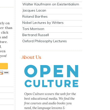
Walter Kaufmann on Existentialism
Jacques Lacan
Roland Barthes
Nobel Lectures by Writers
ely on
her than
Toni Morrison
 click
Bertrand Russell
n and
Oxford Philosophy Lectures
ture.
,
even
you!
About Us
Open Culture scours the web for the
best educational media. We find the
free courses and audio books you
need, the language lessons &