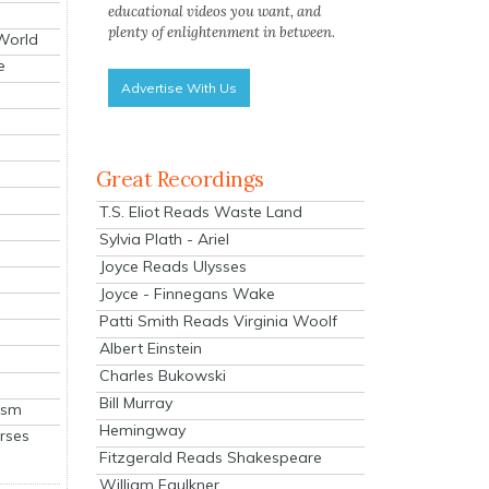
educational videos you want, and
plenty of enlightenment in between.
 World
e
Advertise With Us
Great Recordings
T.S. Eliot Reads Waste Land
Sylvia Plath - Ariel
Joyce Reads Ulysses
Joyce - Finnegans Wake
Patti Smith Reads Virginia Woolf
Albert Einstein
Charles Bukowski
Bill Murray
ism
Hemingway
rses
Fitzgerald Reads Shakespeare
William Faulkner