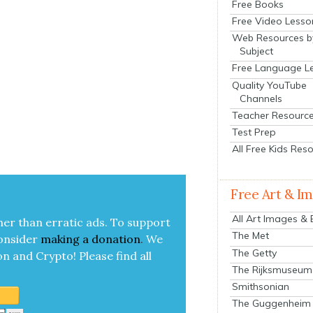
Free Books
Free Video Lesso
Web Resources b
Subject
Free Language L
Quality YouTube
Channels
Teacher Resourc
Test Prep
All Free Kids Res
Free Art & I
All Art Images &
her than errat­ic ads. To sup­port
The Met
on­sid­er
mak­ing a
dona­tion
.
We
The Getty
on and Cryp­to!
Please find all
The Rijksmuseum
Smithsonian
The Guggenheim