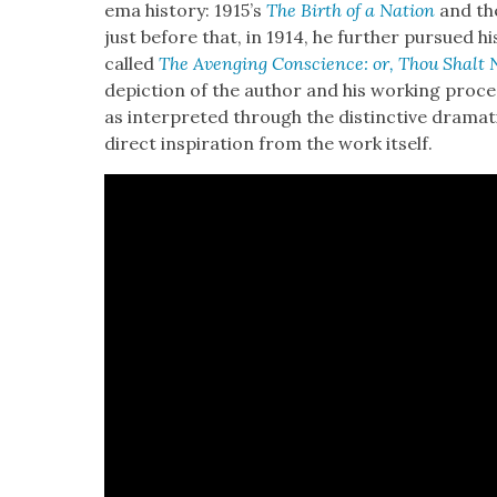
e­ma his­to­ry: 1915’s
The Birth of a Nation
and the
just before that, in 1914, he fur­ther pur­sued hi
called
The Aveng­ing Con­science: or, Thou Shalt N
depic­tion of the author and his work­ing proce
as inter­pret­ed through the dis­tinc­tive dra­mat­
direct inspi­ra­tion from the work itself.