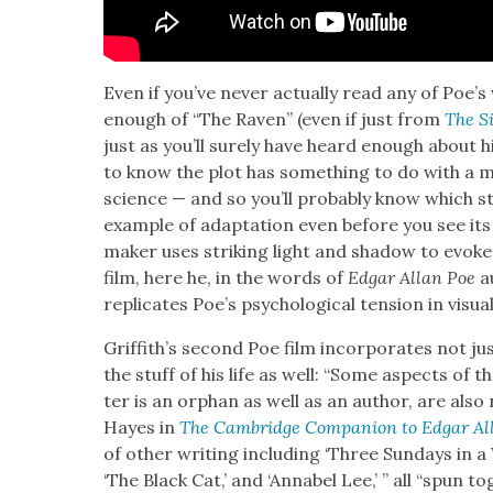
Even if you’ve nev­er actu­al­ly read any of Poe’s
enough of “The Raven” (even if just from
The S
just as you’ll sure­ly have heard enough about hi
to know the plot has some­thing to do with a m
science — and so you’ll prob­a­bly know which sto­
exam­ple of adap­ta­tion even before you see its f
mak­er uses strik­ing light and shad­ow to evoke 
film, here he, in the words of
Edgar Allan Poe
au
repli­cates Poe’s psy­cho­log­i­cal ten­sion in visu­
Grif­fith’s sec­ond Poe film incor­po­rates not j
the stuff of his life as well: “Some aspects of th
ter is an orphan as well as an author, are also re
Hayes in
The Cam­bridge Com­pan­ion to Edgar Al
of oth­er writ­ing includ­ing ‘Three Sun­days in a
‘The Black Cat,’ and ‘Annabel Lee,’ ” all “spun tog