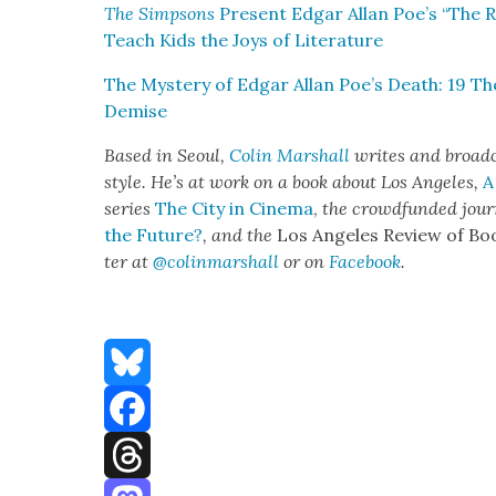
The Simp­sons
Present Edgar Allan Poe’s “The R
Teach Kids the Joys of Lit­er­a­ture
The Mys­tery of Edgar Allan Poe’s Death: 19 Th
Demise
Based in Seoul,
Col­in Mar­shall
writes and broad­c
style. He’s at work on a book about Los Ange­les,
A
series
The City in Cin­e­ma
,
the crowd­fund­ed jour
the Future?
, and the
Los Ange­les Review of Bo
ter at
@colinmarshall
or on
Face­boo
k
.
Bluesky
Facebook