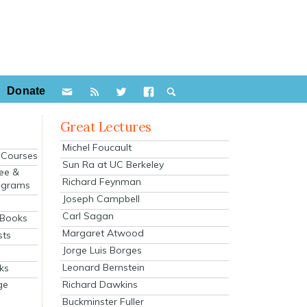
Donate
Great Lectures
Michel Foucault
e Courses
Sun Ra at UC Berkeley
ee &
Richard Feynman
ograms
Joseph Campbell
s
Carl Sagan
 Books
Margaret Atwood
sts
Jorge Luis Borges
Leonard Bernstein
ks
Richard Dawkins
ge
Buckminster Fuller