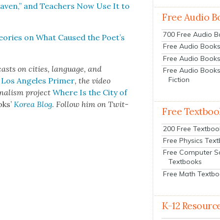
aven,” and Teach­ers Now Use It to
Free Audio B
700 Free Audio 
e­o­ries on What Caused the Poet’s
Free Audio Books:
Free Audio Books
asts on cities, lan­guage, and
Free Audio Books
Fiction
 Los Ange­les Primer
, the video
­nal­ism project
Where Is the City of
oks’
Korea Blog
.
Fol­low him on Twit­
Free Textboo
200 Free Textboo
Free Physics Tex
Free Computer S
Textbooks
Free Math Textb
K-12 Resourc