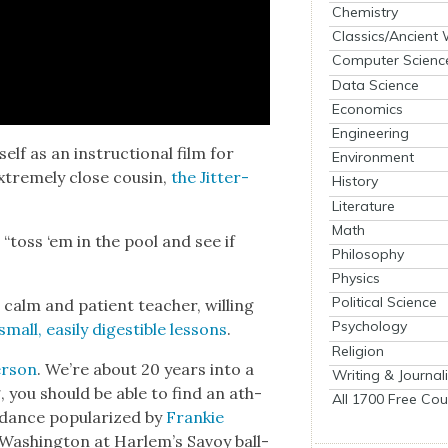
Chemistry
Classics/Ancient
Computer Scienc
Data Science
Economics
Engineering
itself as an instruc­tion­al film for
Environment
xtreme­ly close cousin,
the Jit­ter­
History
Literature
Math
he “toss ‘em in the pool and see if
Philosophy
Physics
Political Science
a calm and patient teacher, will­ing
Psychology
mall, eas­i­ly digestible lessons
.
Religion
r­son
. We’re about 20 years into a
Writing & Journal
, you should be able to find an ath­
All 1700 Free Cou
dance pop­u­lar­ized by
Frankie
 Wash­ing­ton at Harlem’s Savoy ball­