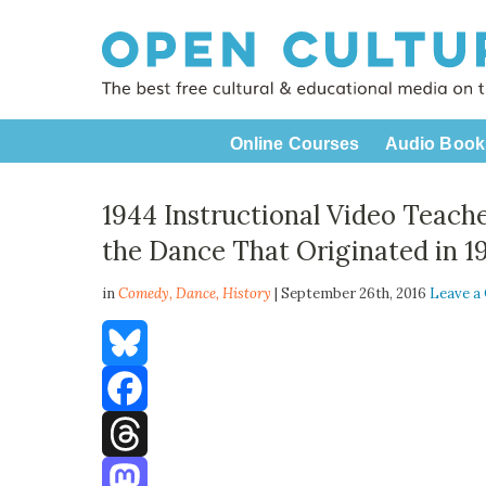
Online Courses
Audio Book
1944 Instructional Video Teach
the Dance That Originated in 1
in
Comedy,
Dance
,
History
| September 26th, 2016
Leave 
Bluesky
Facebook
Threads