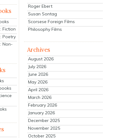
Roger Ebert
ooks
Susan Sontag
Scorsese Foreign Films
Books
 Fiction
Philosophy Films
: Poetry
: Non-
Archives
August 2026
July 2026
ks
June 2026
ks
May 2026
tbooks
April 2026
cience
March 2026
February 2026
ooks
January 2026
December 2025
es
November 2025
October 2025