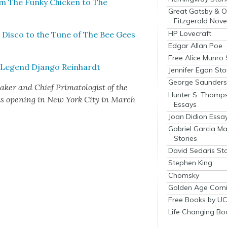
m The Funky Chick­en to The
Great Gatsby & O
Fitzgerald Nove
HP Lovecraft
 Dis­co to the Tune of The Bee Gees
Edgar Allan Poe
Free Alice Munro 
 Leg­end Djan­go Rein­hardt
Jennifer Egan Sto
George Saunders 
ak­er and Chief Pri­ma­tol­o­gist of the
Hunter S. Thomp
is open­ing in New York City in March
Essays
Joan Didion Essa
Gabriel Garcia M
Stories
David Sedaris Sto
Stephen King
Chomsky
Golden Age Comi
Free Books by UC
Life Changing Bo