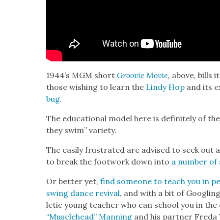
1944’s MGM short
Groovie Movie
,
above
,
bills 
those wish­ing to learn the
Lindy Hop
and its e
bug
.
The edu­ca­tion­al mod­el here is def­i­nite­ly of t
they swim” vari­ety.
The eas­i­ly frus­trat­ed are advised to seek out 
to break the foot­work down into
a num­ber of s
Or bet­ter yet,
find some­one to teach you in pe
swing dance revival
, and with a bit of Googling
let­ic young teacher who can school you in the 
“Mus­cle­head” Man­ning
and his part­ner Fre­da