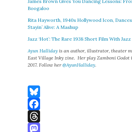
James Brown Gives You Danc­ing Lessons: Fro
Booga­loo
Rita Hay­worth, 1940s Hol­ly­wood Icon, Dances
Stayin’ Alive: A Mashup
Jazz ‘Hot’: The Rare 1938 Short Film With Jazz
Ayun Hal­l­i­day
is an author, illus­tra­tor, the­ater m
East Vil­lage Inky zine. Her play Zam­boni Godot 
2017. Fol­low her
@AyunHalliday
.
Bluesky
Facebook
Threads