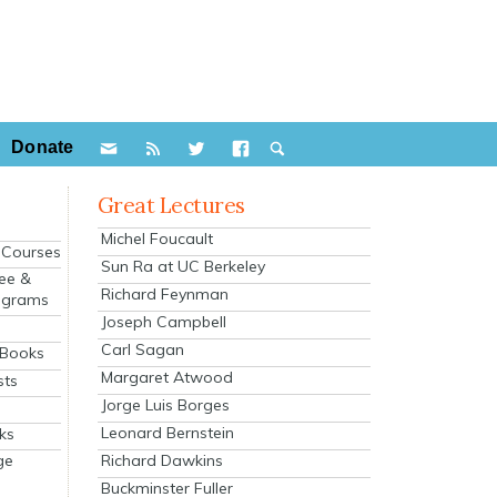
Donate
Great Lectures
Michel Foucault
e Courses
Sun Ra at UC Berkeley
ee &
Richard Feynman
ograms
Joseph Campbell
s
Carl Sagan
 Books
Margaret Atwood
sts
Jorge Luis Borges
Leonard Bernstein
ks
Richard Dawkins
ge
Buckminster Fuller