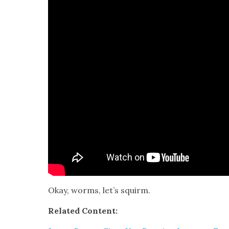
Okay, worms, let’s squirm.
Relat­ed Con­tent: