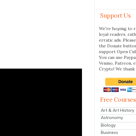
Support Us
We're hoping to r
loyal readers, rat
erratic ads. Please
the Donate butto
support Open Cul
You can use Paypal
Venmo, Patreon, 
Crypto! We thank 
Free Courses
Art & Art History
Astronomy
Biology
Business