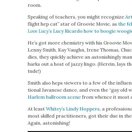
room.
Speak­ing of teach­ers, you might rec­og­nize
Ar
flight hep cat” star of Groovie Movie, as
the fe
Love Lucy
’s Lucy Ricar­do how to boo­gie woo­gi
He’s got more chem­istry with his Groovie Mov
Lenny Smith, Kay Vaughn, Irene Thomas, Chuck Sa
dies, they quick­ly achieve an aston­ish­ing­ly man­
barks out a host of jazzy lin­go. (Here­in, lays the
tude!)
Smith also heps view­ers to a few of the influ­enc
tion­al Javanese dance, and even the “gay old wal
Harlem ball­room scene
from whence it most di
At least
Whitey’s Lindy Hop­pers
, a pro­fes­sio
most skilled prac­ti­tion­ers, got their due in th
Again, aston­ish­ing!