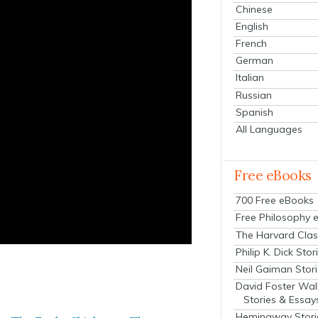
Chinese
English
French
German
Italian
Russian
Spanish
All Languages
Free eBooks
700 Free eBooks
Free Philosophy 
The Harvard Clas
Philip K. Dick Stor
Neil Gaiman Stor
David Foster Wal
Stories & Essay
Hemingway Stori