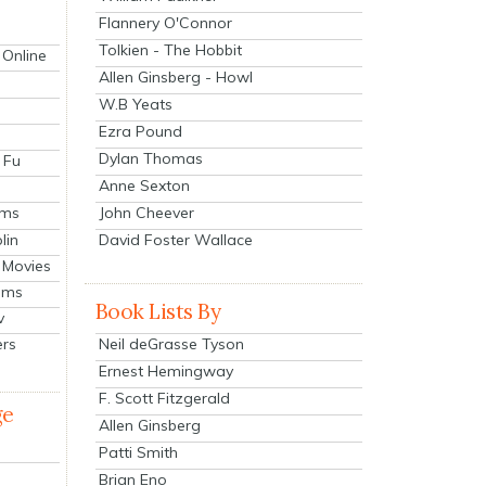
Flannery O'Connor
Tolkien - The Hobbit
 Online
Allen Ginsberg - Howl
W.B Yeats
Ezra Pound
Dylan Thomas
 Fu
Anne Sexton
John Cheever
lms
lin
David Foster Wallace
 Movies
ilms
Book Lists By
v
Neil deGrasse Tyson
ers
Ernest Hemingway
F. Scott Fitzgerald
ge
Allen Ginsberg
Patti Smith
Brian Eno