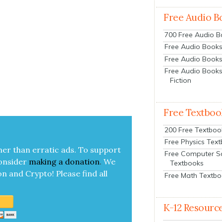
Free Audio B
700 Free Audio 
Free Audio Books:
Free Audio Books
Free Audio Books
Fiction
Free Textboo
200 Free Textboo
Free Physics Tex
her than errat­ic ads. To sup­port
Free Computer S
on­sid­er
mak­ing a
dona­tion
.
We
Textbooks
on and Cryp­to!
Please find all
Free Math Textb
K-12 Resourc