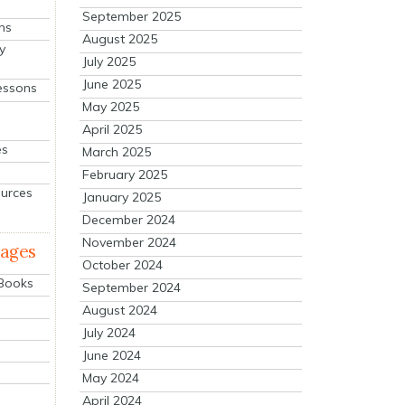
September 2025
ns
August 2025
y
July 2025
June 2025
essons
May 2025
April 2025
es
March 2025
February 2025
ources
January 2025
December 2024
November 2024
mages
October 2024
 Books
September 2024
August 2024
July 2024
June 2024
May 2024
April 2024