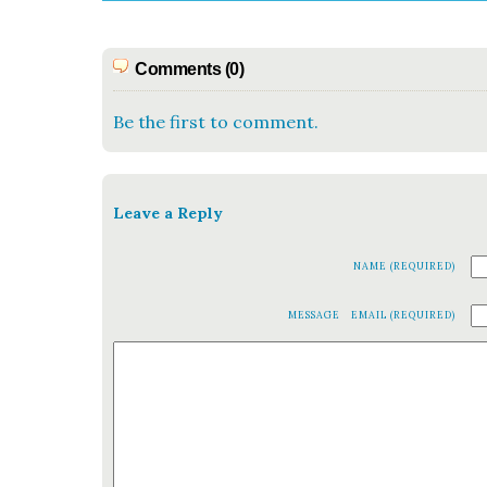
Comments (0)
Be the first to comment.
Leave a Reply
NAME (REQUIRED)
MESSAGE
EMAIL (REQUIRED)