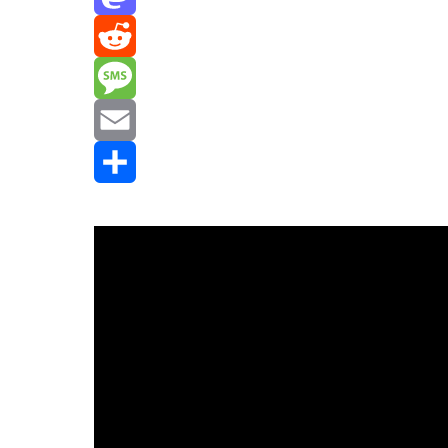
Mastodon
Reddit
Message
Email
Share