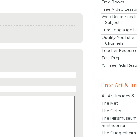
Free Books
Free Video Lesso
Web Resources b
Subject
Free Language L
Quality YouTube
Channels
Teacher Resourc
Test Prep
All Free Kids Res
Free Art & I
All Art Images &
The Met
The Getty
The Rijksmuseum
Smithsonian
The Guggenheim