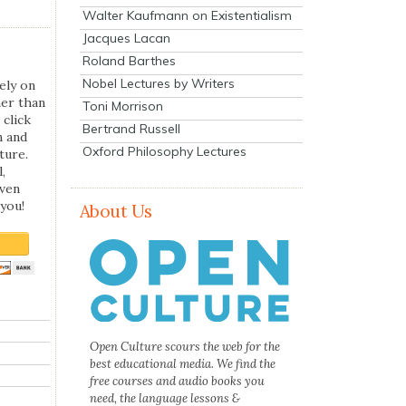
Walter Kaufmann on Existentialism
Jacques Lacan
Roland Barthes
Nobel Lectures by Writers
ely on
her than
Toni Morrison
 click
Bertrand Russell
n and
Oxford Philosophy Lectures
ture.
,
even
you!
About Us
Open Culture scours the web for the
best educational media. We find the
free courses and audio books you
need, the language lessons &