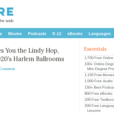
s
Movies
Podcasts
K-12
eBooks
Languages
Essentials
es You the Lindy Hop,
920’s Harlem Ballrooms
1,700 Free Onlin
100+ Online Degr
Mini-Degree Pr
a Comment
1,150 Free Movie
1,000 Free Audio
150+ Best Podca
800 Free eBooks
200 Free Textboo
300 Free Langua
Lessons