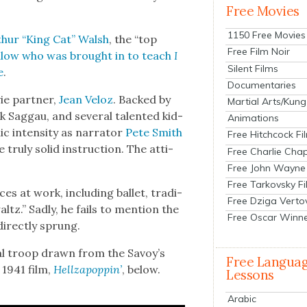
Free Movies
1150 Free Movies
thur “King Cat” Walsh
, the “top
Free Film Noir
l­low who was brought in to teach
I
Silent Films
e
.
Documentaries
ie part­ner,
Jean Veloz
. Backed by
Martial Arts/Kung
g­gau, and sev­er­al tal­ent­ed kid­
Animations
ic inten­si­ty as nar­ra­tor
Pete Smith
Free Hitchcock Fi
 tru­ly sol­id instruc­tion. The atti­
Free Charlie Chap
Free John Wayne
Free Tarkovsky F
es at work, includ­ing bal­let, tra­di­
Free Dziga Verto
tz.” Sad­ly, he fails to men­tion the
Free Oscar Winn
rect­ly sprung.
n­al troop drawn from the Savoy’s
Free Langua
e 1941 film,
Hel­lza­pop­pin’
, below.
Lessons
Arabic