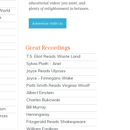
educational videos you want, and
plenty of enlightenment in between.
 World
e
Advertise With Us
Great Recordings
T.S. Eliot Reads Waste Land
Sylvia Plath - Ariel
Joyce Reads Ulysses
Joyce - Finnegans Wake
Patti Smith Reads Virginia Woolf
Albert Einstein
Charles Bukowski
Bill Murray
ism
Hemingway
rses
Fitzgerald Reads Shakespeare
William Faulkner