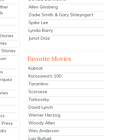
Allen Ginsberg
ther
ls
Zadie Smith & Gary Shteyngart
Spike Lee
Lynda Barry
Stories
Junot Diaz
ries
Stories
Favorite Movies
son
Kubrick
ys
Kurosawa's 100
arquez
Tarantino
Scorsese
ries
Tarkovsky
David Lynch
Werner Herzog
cs
Woody Allen
 Press
oks
Wes Anderson
Luis Buñuel