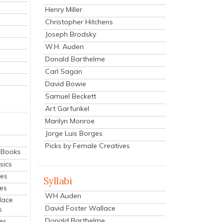
Henry Miller
Christopher Hitchens
Joseph Brodsky
W.H. Auden
Donald Barthelme
Carl Sagan
David Bowie
Samuel Beckett
Art Garfunkel
Marilyn Monroe
Jorge Luis Borges
Picks by Female Creatives
eBooks
sics
ies
Syllabi
ies
WH Auden
lace
David Foster Wallace
s
Donald Barthelme
es