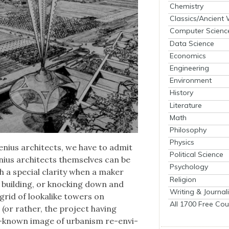
Chemistry
Classics/Ancient
Computer Scienc
Data Science
Economics
Engineering
Environment
History
Literature
Math
Philosophy
Physics
nius archi­tects, we have to admit
Political Science
ius archi­tects them­selves can be
Psychology
 a spe­cial clar­i­ty when a mak­er
Religion
d build­ing, or knock­ing down and
Writing & Journal
grid of looka­like tow­ers on
All 1700 Free Cou
(or rather, the project hav­ing
st-known image of urban­ism re-envi­