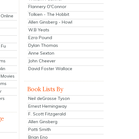
Flannery O'Connor
Tolkien - The Hobbit
 Online
Allen Ginsberg - Howl
W.B Yeats
Ezra Pound
Dylan Thomas
 Fu
Anne Sexton
John Cheever
lms
lin
David Foster Wallace
 Movies
ilms
Book Lists By
v
Neil deGrasse Tyson
ers
Ernest Hemingway
F. Scott Fitzgerald
ge
Allen Ginsberg
Patti Smith
Brian Eno