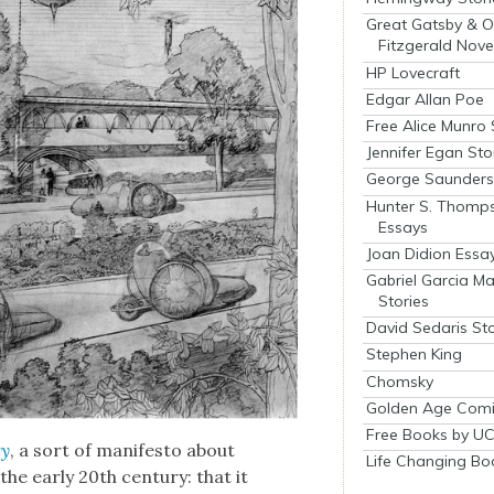
Great Gatsby & O
Fitzgerald Nove
HP Lovecraft
Edgar Allan Poe
Free Alice Munro 
Jennifer Egan Sto
George Saunders 
Hunter S. Thomp
Essays
Joan Didion Essa
Gabriel Garcia M
Stories
David Sedaris Sto
Stephen King
Chomsky
Golden Age Comi
Free Books by UC
ty
, a sort of man­i­festo about
Life Changing Bo
the ear­ly 20th cen­tu­ry: that it