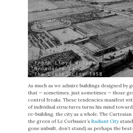
As much as we admire build­ings designed by ge
that — some­times, just some­times — those gen
con­trol freaks. These ten­den­cies man­i­fest with
of indi­vid­ual struc­tures turns his mind towar
re-build­ing, the city as a whole. The Carte­sian 
the green of Le Cor­busier’s
Radi­ant City
stand 
gone unbuilt, don’t stand) as per­haps the be