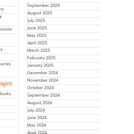
September 2025
ns
August 2025
y
July 2025
June 2025
essons
May 2025
April 2025
es
March 2025
February 2025
ources
January 2025
December 2024
November 2024
mages
October 2024
 Books
September 2024
August 2024
July 2024
June 2024
May 2024
April 2024