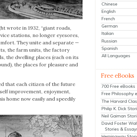
Chinese
English
French
German
ght wrote in 1932, “giant roads,
Italian
­vice sta­tions, no longer eye­sores,
Russian
om­fort. They unite and sep­a­rate —
Spanish
its, the farm units, the fac­to­ry
All Languages
ls, the dwelling places (each on its
ground), the places for plea­sure and
Free eBooks
d that each cit­i­zen of the future
700 Free eBooks
on, self improve­ment, enjoy­ment,
Free Philosophy 
his home now eas­i­ly and speed­i­ly
The Harvard Clas
Philip K. Dick Stor
Neil Gaiman Stor
David Foster Wal
Stories & Essay
Hemingway Stori