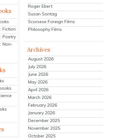
Roger Ebert
ooks
Susan Sontag
Scorsese Foreign Films
Books
 Fiction
Philosophy Films
: Poetry
: Non-
Archives
August 2026
July 2026
ks
June 2026
ks
May 2026
tbooks
April 2026
cience
March 2026
February 2026
ooks
January 2026
December 2025
es
November 2025
October 2025