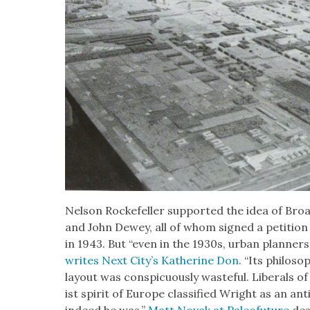
Nel­son Rock­e­feller sup­port­ed the idea of Broa
and John Dewey, all of whom signed a peti­tion
in 1943. But “even in the 1930s, urban plan­ners
writes Next City’s Kather­ine Don
. “Its phi­los­o­
lay­out was con­spic­u­ous­ly waste­ful. Lib­er­als
ist spir­it of Europe clas­si­fied Wright as an a