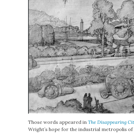
Those words appeared in
The Dis­ap­pear­ing Ci
Wright’s hope for the indus­tri­al metrop­o­lis of 