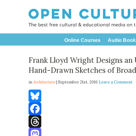
Online Courses
Audio Book
Frank Lloyd Wright Designs an 
Hand-Drawn Sketches of Broada
in
Architecture
| September 21st, 2016
Leave a Comment
Bluesky
Facebook
Threads