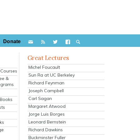
Donate
Great Lectures
Michel Foucault
e Courses
Sun Ra at UC Berkeley
ee &
Richard Feynman
ograms
Joseph Campbell
s
Carl Sagan
 Books
Margaret Atwood
sts
Jorge Luis Borges
Leonard Bernstein
ks
Richard Dawkins
ge
Buckminster Fuller