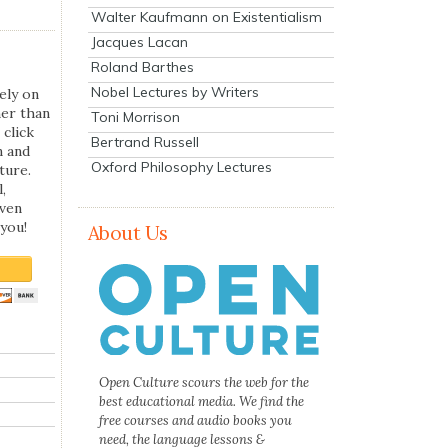
Walter Kaufmann on Existentialism
Jacques Lacan
Roland Barthes
Nobel Lectures by Writers
ely on
her than
Toni Morrison
 click
Bertrand Russell
n and
Oxford Philosophy Lectures
ture.
,
even
you!
About Us
Open Culture scours the web for the
best educational media. We find the
free courses and audio books you
need, the language lessons &