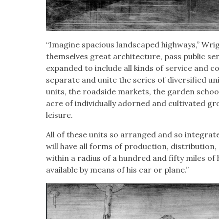
“Imag­ine spa­cious land­scaped high­ways,” Wri
them­selves great archi­tec­ture, pass pub­lic ser
expand­ed to include all kinds of ser­vice and c
sep­a­rate and unite the series of diver­si­fied un
units, the road­side mar­kets, the gar­den schoo
acre of indi­vid­u­al­ly adorned and cul­ti­vat­ed 
leisure.
All of these units so arranged and so inte­grat­e
will have all forms of pro­duc­tion, dis­tri­b­u­ti
with­in a radius of a hun­dred and fifty miles of 
avail­able by means of his car or plane.”