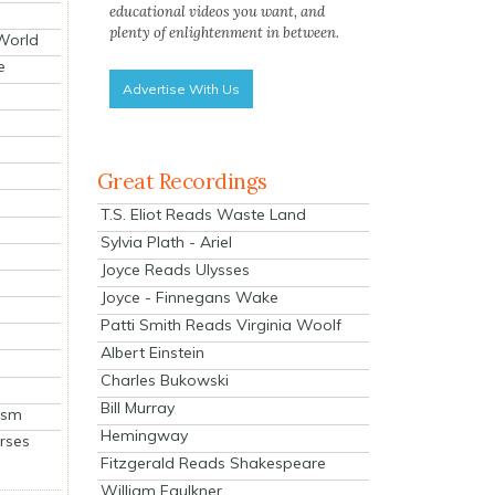
educational videos you want, and
plenty of enlightenment in between.
 World
e
Advertise With Us
Great Recordings
T.S. Eliot Reads Waste Land
Sylvia Plath - Ariel
Joyce Reads Ulysses
Joyce - Finnegans Wake
Patti Smith Reads Virginia Woolf
Albert Einstein
Charles Bukowski
Bill Murray
ism
Hemingway
rses
Fitzgerald Reads Shakespeare
William Faulkner