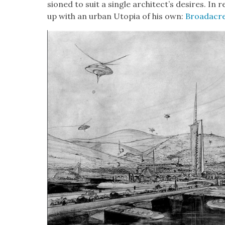
sioned to suit a sin­gle archi­tec­t’s desires. In
up with an urban Utopia of his own:
Broad­acre