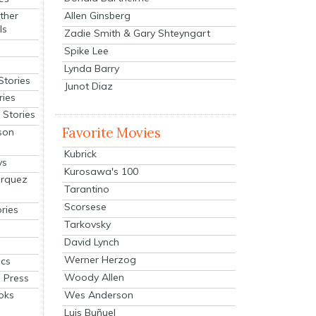
Allen Ginsberg
ther
ls
Zadie Smith & Gary Shteyngart
Spike Lee
Lynda Barry
Stories
Junot Diaz
ries
Stories
Favorite Movies
son
Kubrick
ys
Kurosawa's 100
arquez
Tarantino
Scorsese
ries
Tarkovsky
David Lynch
Werner Herzog
cs
Woody Allen
 Press
oks
Wes Anderson
Luis Buñuel