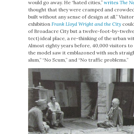
would go away. He “hat­ed cities,”
writes
The Ne
thought that they were cramped and crowd­ed, 
built with­out any sense of design at all.” Vis­i
exhi­bi­tion
Frank Lloyd Wright and the City
could
of Broad­acre City but a twelve-foot-by-twelve
tect) ide­al place, a re-think­ing of the urban with t
Almost eighty years before, 40,000 vis­i­tors to 
the mod­el saw it embla­zoned with such straight
slum,” “No Scum,” and “No traf­fic prob­lems.”