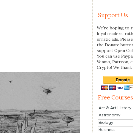
Support Us
We're hoping to r
loyal readers, rat
erratic ads. Please
the Donate butto
support Open Cul
You can use Paypal
Venmo, Patreon, 
Crypto! We thank 
Free Courses
Art & Art History
Astronomy
Biology
Business