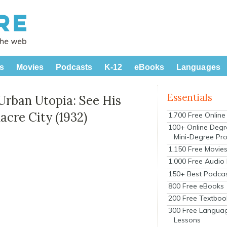
s
Movies
Podcasts
K-12
eBooks
Languages
Essentials
Urban Utopia: See His
cre City (1932)
1,700 Free Onlin
100+ Online Degr
Mini-Degree Pr
1,150 Free Movie
1,000 Free Audio
150+ Best Podca
800 Free eBooks
200 Free Textboo
300 Free Langua
Lessons