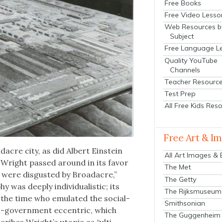
Free Books
Free Video Lesso
Web Resources b
Subject
Free Language L
Quality YouTube
Channels
Teacher Resourc
Test Prep
All Free Kids Res
Free Art & I
d­acre city, as did Albert Ein­stein
All Art Images &
 Wright passed around in its favor
The Met
 were dis­gust­ed by Broad­acre,”
The Getty
phy was deeply indi­vid­u­al­is­tic; its
The Rijksmuseum
 of the time who emu­lat­ed the social­
Smithsonian
nti-gov­ern­ment eccen­tric, which
The Guggenheim