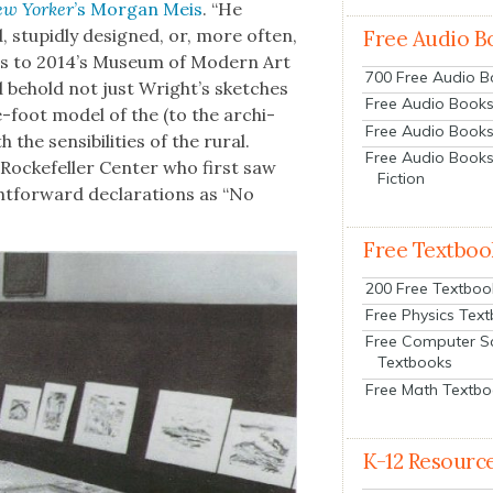
w York­er
’s Mor­gan Meis
. “He
stu­pid­ly designed, or, more often,
Free Audio B
­tors to 2014’s Muse­um of Mod­ern Art
700 Free Audio 
 behold not just Wright’s sketch­es
Free Audio Books:
-foot mod­el of the (to the archi­
Free Audio Books
he sen­si­bil­i­ties of the rur­al.
Free Audio Books
Rock­e­feller Cen­ter who first saw
Fiction
­for­ward dec­la­ra­tions as “No
Free Textboo
200 Free Textboo
Free Physics Tex
Free Computer S
Textbooks
Free Math Textb
K-12 Resourc