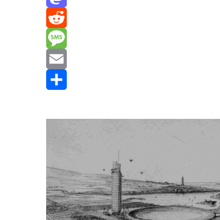
Mastodon
Reddit
Message
Email
Share