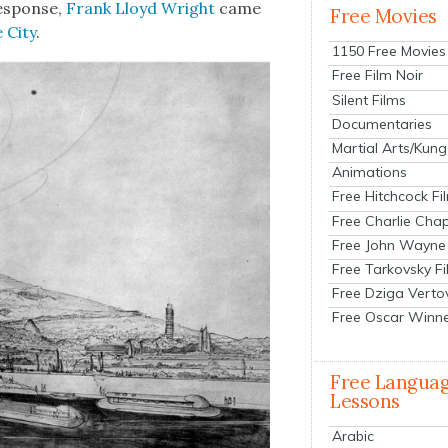
 response,
Frank Lloyd Wright
came
Free Movies
 City
.
1150 Free Movies
Free Film Noir
Silent Films
Documentaries
Martial Arts/Kung
Animations
Free Hitchcock Fi
Free Charlie Chap
Free John Wayne
Free Tarkovsky F
Free Dziga Verto
Free Oscar Winn
Free Langua
Lessons
Arabic