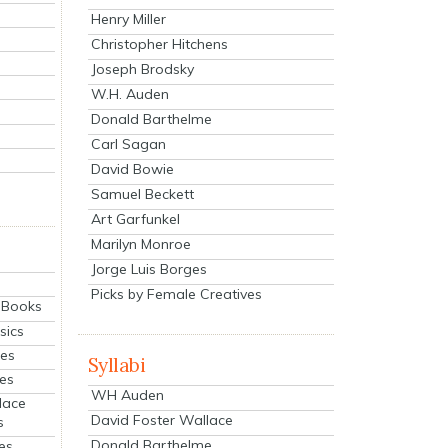
Henry Miller
Christopher Hitchens
Joseph Brodsky
W.H. Auden
Donald Barthelme
Carl Sagan
David Bowie
Samuel Beckett
Art Garfunkel
Marilyn Monroe
Jorge Luis Borges
Picks by Female Creatives
eBooks
sics
ies
Syllabi
ies
WH Auden
lace
David Foster Wallace
s
Donald Barthelme
es