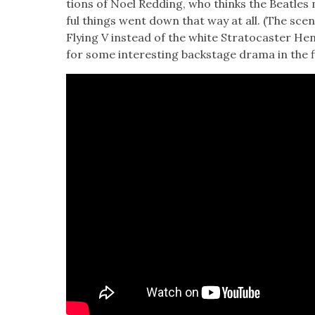
tions of Noel Red­ding, who thinks the Bea­t­les m
ful things went down that way at all. (The sce
Fly­ing V instead of the white Stra­to­cast­er Hen­
for some inter­est­ing back­stage dra­ma in the f