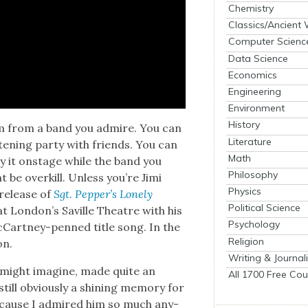
Chemistry
Classics/Ancient
Computer Scienc
Data Science
Economics
Engineering
Environment
History
um from a band you admire. You can
Literature
s­ten­ing par­ty with friends. You can
Math
lay it onstage while the band you
Philosophy
t be overkill. Unless you’re Jimi
Physics
 release of
Sgt. Pepper’s Lone­ly
Political Science
t London’s Sav­ille The­atre with his
Psychology
McCart­ney-penned title song. In the
Religion
on.
Writing & Journal
u might imag­ine, made quite an
All 1700 Free Cou
till obvi­ous­ly a shin­ing mem­o­ry for
ecause I admired him so much any­