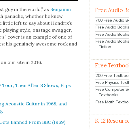
st guy in the world,” as
Ben­jamin
Free Audio B
ith panache, whether he knew
700 Free Audio 
t­tle left to say about Hen­drix’s
Free Audio Books:
tive play­ing style, onstage swag­ger,
Free Audio Books
r’s” cov­er is an exam­ple of one of
Free Audio Books
ties: his gen­uine­ly awe­some rock and
Fiction
 on our site in 2016.
Free Textboo
200 Free Textboo
Free Physics Tex
 Tour; Then After 8 Shows, Flips
Free Computer S
Textbooks
Free Math Textb
ng Acoustic Gui­tar in 1968, and
ng
K-12 Resourc
, Gets Banned From BBC (1969)