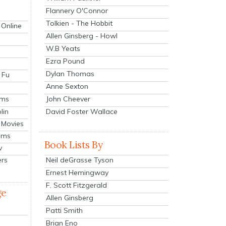
Flannery O'Connor
Tolkien - The Hobbit
 Online
Allen Ginsberg - Howl
W.B Yeats
Ezra Pound
Dylan Thomas
 Fu
Anne Sexton
John Cheever
lms
lin
David Foster Wallace
 Movies
ilms
Book Lists By
v
Neil deGrasse Tyson
ers
Ernest Hemingway
F. Scott Fitzgerald
ge
Allen Ginsberg
Patti Smith
Brian Eno