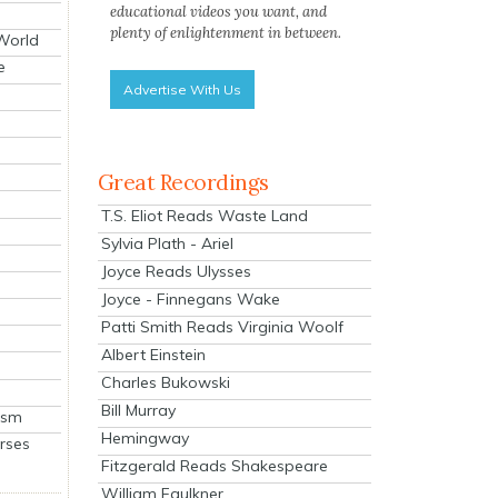
educational videos you want, and
plenty of enlightenment in between.
 World
e
Advertise With Us
Great Recordings
T.S. Eliot Reads Waste Land
Sylvia Plath - Ariel
Joyce Reads Ulysses
Joyce - Finnegans Wake
Patti Smith Reads Virginia Woolf
Albert Einstein
Charles Bukowski
Bill Murray
ism
Hemingway
rses
Fitzgerald Reads Shakespeare
William Faulkner