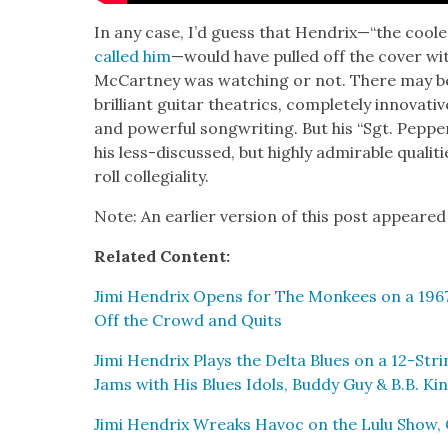
In any case, I’d guess that Hendrix—“the coole
called him
—would have pulled off the cov­er w
McCart­ney was watch­ing or not. There may be li
bril­liant gui­tar the­atrics, com­plete­ly inno­v­a­
and pow­er­ful song­writ­ing. But his “Sgt. Peppe
his less-dis­cussed, but high­ly admirable qual­i­
roll col­le­gial­i­ty.
Note: An ear­li­er ver­sion of this post appeared
Relat­ed Con­tent:
Jimi Hen­drix Opens for The Mon­kees on a 1967
Off the Crowd and Quits
Jimi Hen­drix Plays the Delta Blues on a 12-Stri
Jams with His Blues Idols, Bud­dy Guy & B.B. Ki
Jimi Hen­drix Wreaks Hav­oc on the Lulu Show