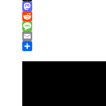
Threads
Mastodon
Reddit
Message
Email
Share