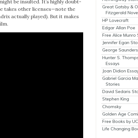
ight be insult­ed. It’s high­ly doubt­
Great Gatsby & O
ne takes oth­er licenses—note the
Fitzgerald Nove
drix actu­al­ly played). But it makes
HP Lovecraft
ilm.
Edgar Allan Poe
Free Alice Munro 
Jennifer Egan Sto
George Saunders 
Hunter S. Thomp
Essays
Joan Didion Essa
Gabriel Garcia M
Stories
David Sedaris Sto
Stephen King
Chomsky
Golden Age Comi
Free Books by UC
Life Changing Bo