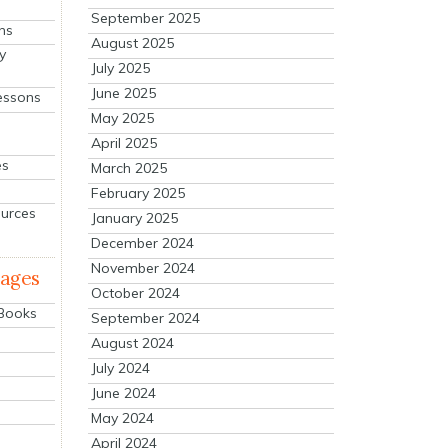
September 2025
ns
August 2025
y
July 2025
June 2025
essons
May 2025
April 2025
es
March 2025
February 2025
ources
January 2025
December 2024
November 2024
mages
October 2024
 Books
September 2024
August 2024
July 2024
June 2024
May 2024
April 2024