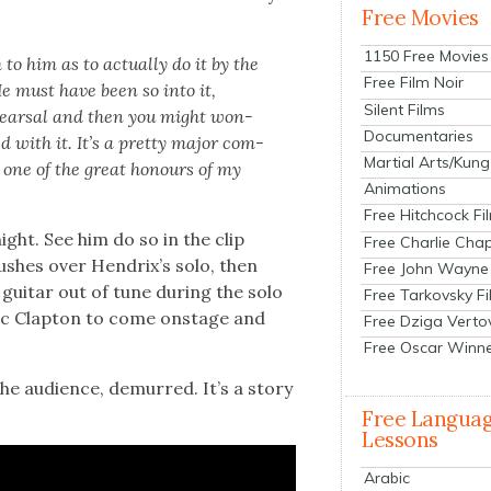
Free Movies
1150 Free Movies
 him as to actu­al­ly do it by the
Free Film Noir
He must have been so into it,
Silent Films
ehearsal and then you might won­
Documentaries
d with it. It’s a pret­ty major com­
Martial Arts/Kung
 one of the great hon­ours of my
Animations
Free Hitchcock Fi
ight. See him do so in the clip
Free Charlie Chap
sh­es over Hendrix’s solo, then
Free John Wayne
gui­tar out of tune dur­ing the solo
Free Tarkovsky F
c Clap­ton to come onstage and
Free Dziga Verto
Free Oscar Winn
he audi­ence, demurred. It’s a sto­ry
Free Langua
Lessons
Arabic