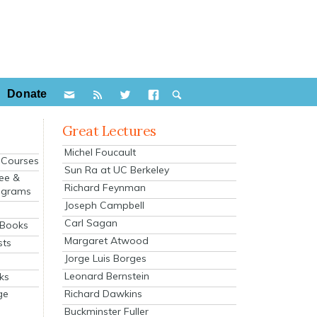
Donate
Great Lectures
Michel Foucault
e Courses
Sun Ra at UC Berkeley
ee &
Richard Feynman
ograms
Joseph Campbell
s
Carl Sagan
 Books
Margaret Atwood
sts
Jorge Luis Borges
Leonard Bernstein
ks
Richard Dawkins
ge
Buckminster Fuller