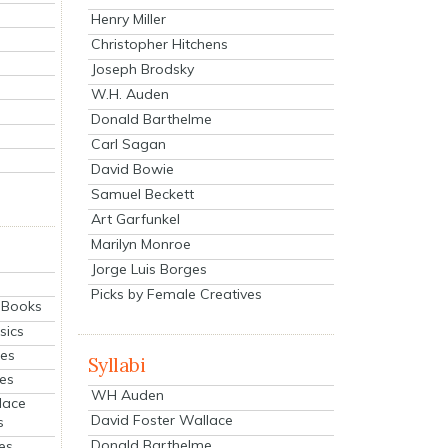
Henry Miller
Christopher Hitchens
Joseph Brodsky
W.H. Auden
Donald Barthelme
Carl Sagan
David Bowie
Samuel Beckett
Art Garfunkel
Marilyn Monroe
Jorge Luis Borges
Picks by Female Creatives
eBooks
sics
ies
Syllabi
ies
WH Auden
lace
David Foster Wallace
s
Donald Barthelme
es