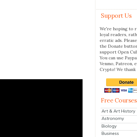
Support Us
We're hoping to r
loyal readers, rat
erratic ads. Please
the Donate butto
support Open Cul
You can use Paypal
Venmo, Patreon, 
Crypto! We thank 
Free Courses
Art & Art History
Astronomy
Biology
Business