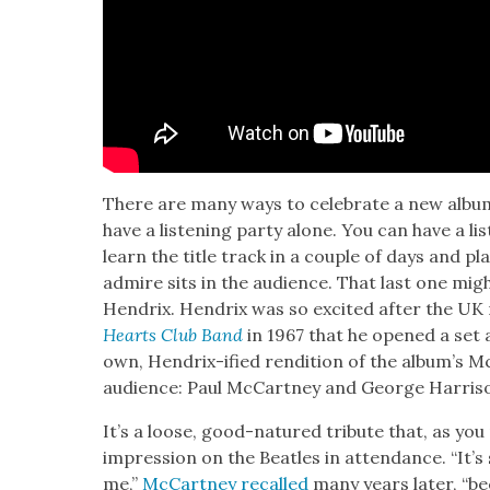
There are many ways to cel­e­brate a new alb
have a lis­ten­ing par­ty alone. You can have a li
learn the title track in a cou­ple of days and p
admire sits in the audi­ence. That last one migh
Hen­drix. Hen­drix was so excit­ed after the UK
Hearts Club Band
in 1967 that he opened a set a
own, Hen­drix-ified ren­di­tion of the album’s 
audi­ence: Paul McCart­ney and George Har­ri­s
It’s a loose, good-natured trib­ute that, as yo
impres­sion on the Bea­t­les in atten­dance. “It’s s
me,”
McCart­ney recalled
many years lat­er, “b