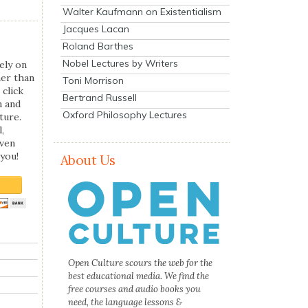
Walter Kaufmann on Existentialism
Jacques Lacan
Roland Barthes
Nobel Lectures by Writers
ely on
her than
Toni Morrison
 click
Bertrand Russell
n and
Oxford Philosophy Lectures
ture.
,
even
you!
About Us
Open Culture scours the web for the
best educational media. We find the
free courses and audio books you
need, the language lessons &