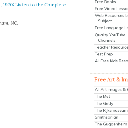
Free Books
, 1970: Lis­ten to the Com­plete
Free Video Lesso
Web Resources b
Subject
urham, NC.
Free Language L
Quality YouTube
Channels
Teacher Resourc
Test Prep
All Free Kids Res
Free Art & I
All Art Images &
The Met
The Getty
The Rijksmuseum
Smithsonian
The Guggenheim