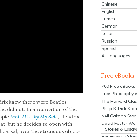
Chinese
English
French
German
Italian
Russian
Spanish
All Languages
Free eBooks
700 Free eBooks
Free Philosophy 
The Harvard Clas
drix knew there were Bea­t­les
Philip K. Dick Stor
he did not. In a recre­ation of the
Neil Gaiman Stor
iopic
Jimi: All Is by My Side
, Hen­drix
David Foster Wal
at, but he decides to open with
Stories & Essay
hearsal, over the stren­u­ous objec­
Hemingway Stori