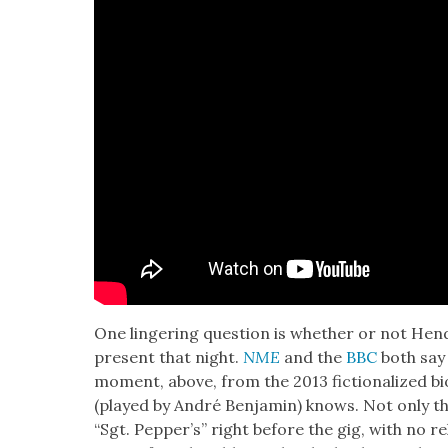
One lin­ger­ing ques­tion is whether or not Hen­
present that night.
NME
and the
BBC
both say 
moment, above, from the 2013 fic­tion­al­ized b
(played by André Ben­jamin) knows. Not only th
“Sgt. Pepper’s” right before the gig, with no re