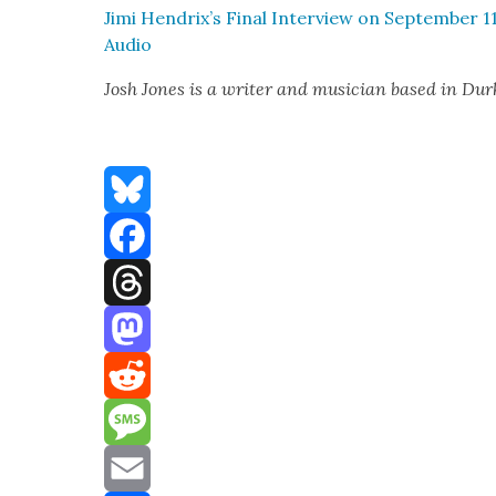
Jimi Hendrix’s Final Inter­view on Sep­tem­ber 11
Audio
Josh Jones is a writer and musi­cian based in D
Bluesky
Facebook
Threads
Mastodon
Reddit
Message