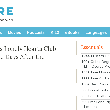
s
Movies
Podcasts
K-12
eBooks
Languages
Essentials
’s Lonely Hearts Club
ee Days After the
1,700 Free Onlin
100+ Online Degr
Mini-Degree Pr
1,150 Free Movie
1,000 Free Audio
150+ Best Podca
800 Free eBooks
200 Free Textboo
300 Free Langua
Lessons