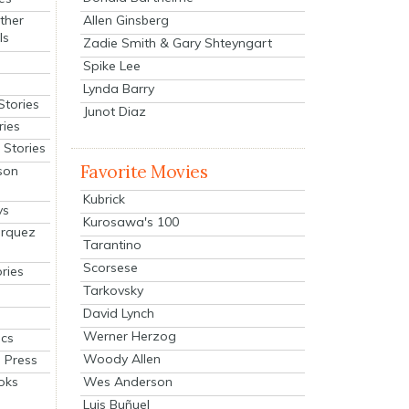
Allen Ginsberg
ther
ls
Zadie Smith & Gary Shteyngart
Spike Lee
Lynda Barry
Stories
Junot Diaz
ries
Stories
Favorite Movies
son
Kubrick
ys
Kurosawa's 100
arquez
Tarantino
Scorsese
ries
Tarkovsky
David Lynch
Werner Herzog
cs
Woody Allen
 Press
oks
Wes Anderson
Luis Buñuel