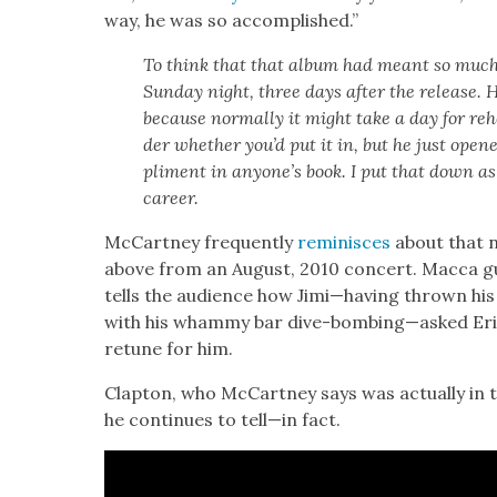
way, he was so accom­plished.”
To think that that album had meant so much to
Sun­day night, three days after the release. 
because nor­mal­ly it might take a day for r
der whether you’d put it in, but he just opene
pli­ment in any­one’s book. I put that down as
career.
McCart­ney fre­quent­ly
rem­i­nisces
about that n
above from an August, 2010 con­cert. Mac­ca gu
tells the audi­ence how Jimi—having thrown his 
with his wham­my bar dive-bombing—asked Eri
retune for him.
Clap­ton, who McCart­ney says was actu­al­ly in t
he con­tin­ues to tell—in fact.