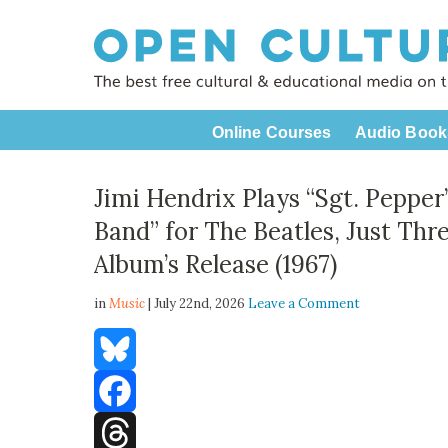
Online Courses
Audio Book
Jimi Hendrix Plays “Sgt. Pepper
Band” for The Beatles, Just Thr
Album’s Release (1967)
in
Music
| July 22nd, 2026
Leave a Comment
Bluesky
Facebook