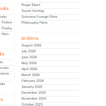
Roger Ebert
ooks
Susan Sontag
Scorsese Foreign Films
Books
 Fiction
Philosophy Films
: Poetry
: Non-
Archives
August 2026
July 2026
ks
June 2026
ks
May 2026
tbooks
April 2026
cience
March 2026
February 2026
ooks
January 2026
December 2025
es
November 2025
October 2025