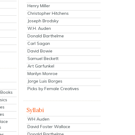
Henry Miller
Christopher Hitchens
Joseph Brodsky
W.H. Auden
Donald Barthelme
Carl Sagan
David Bowie
Samuel Beckett
Art Garfunkel
Marilyn Monroe
Jorge Luis Borges
Picks by Female Creatives
eBooks
sics
ies
Syllabi
ies
WH Auden
lace
David Foster Wallace
s
Donald Barthelme
es