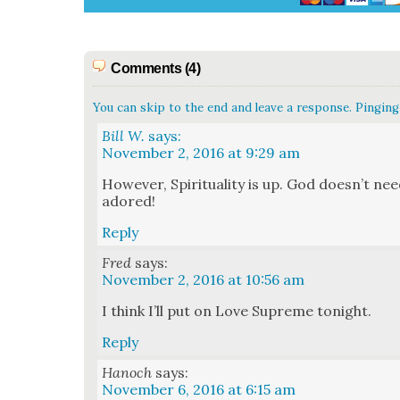
Comments (4)
You can skip to the end and leave a response. Pinging 
Bill W.
says:
November 2, 2016 at 9:29 am
How­ev­er, Spir­i­tu­al­i­ty is up. God does­n’t
adored!
Reply
Fred
says:
November 2, 2016 at 10:56 am
I think I’ll put on Love Supreme tonight.
Reply
Hanoch
says:
November 6, 2016 at 6:15 am