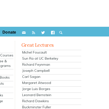
Donate
Great Lectures
Michel Foucault
e Courses
Sun Ra at UC Berkeley
ee &
Richard Feynman
ograms
Joseph Campbell
s
Carl Sagan
 Books
Margaret Atwood
sts
Jorge Luis Borges
Leonard Bernstein
ks
Richard Dawkins
ge
Buckminster Fuller