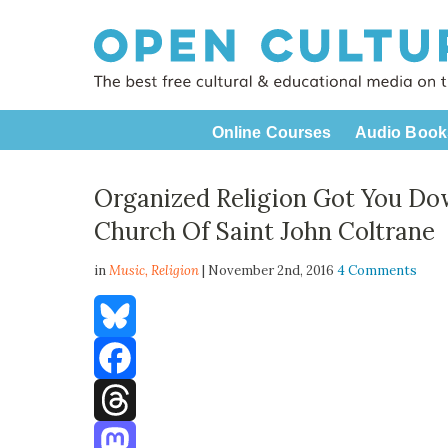
Online Courses
Audio Book
Organized Religion Got You Do
Church Of Saint John Coltrane
in
Music,
Religion
| November 2nd, 2016
4 Comments
Bluesky
Facebook
Threads