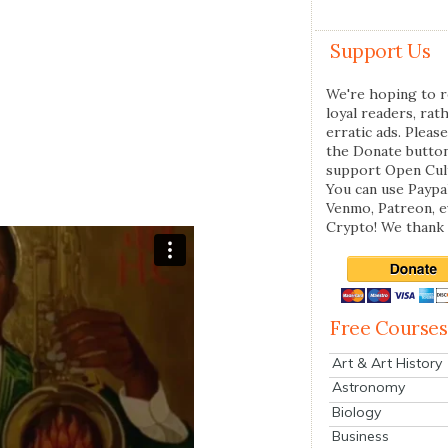
Support Us
We're hoping to r
loyal readers, rat
erratic ads. Please
the Donate butto
support Open Cul
You can use Paypal
Venmo, Patreon, 
Crypto! We thank 
Free Courses
Art & Art History
Astronomy
Biology
Business