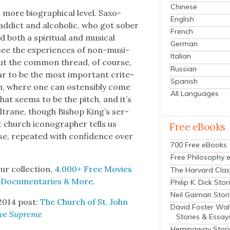
Chinese
more bio­graph­i­cal lev­el. Sax­o­
English
addict and alco­holic, who got sober
French
both a spir­i­tu­al and musi­cal
German
 see the expe­ri­ences of non-musi­
Italian
but the com­mon thread, of course,
Russian
ar to be the most impor­tant cri­te­
Spanish
ch, where one can osten­si­bly come
All Languages
hat seems to be the pitch, and it’s
ltrane, though Bish­op King’s ser­
 church icono­g­ra­ph­er tells us
Free eBooks
se, repeat­ed with con­fi­dence over
700 Free eBooks
Free Philosophy 
ur col­lec­tion,
4,000+ Free Movies
The Harvard Clas
, Doc­u­men­taries & More
.
Philip K. Dick Stor
Neil Gaiman Stor
2014 post:
The Church of St. John
David Foster Wal
ve Supreme
Stories & Essay
Hemingway Stori