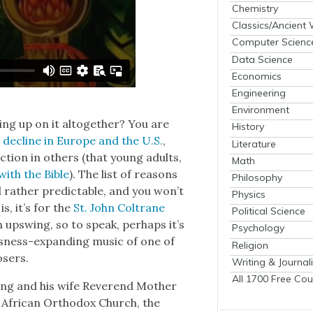
Chemistry
Classics/Ancient
Computer Scienc
Data Science
Economics
Engineering
Environment
ing up on it alto­geth­er? You are
History
 decline in Europe and the U.S.
,
Literature
c­tion in oth­ers (that young adults,
Math
ith the Bible
). The list of rea­sons
Philosophy
and rather pre­dictable, and you won’t
Physics
s, it’s for the
St. John Coltrane
Political Science
an upswing, so to speak, per­haps it’s
Psychology
ous­ness-expand­ing music of one of
Religion
osers.
Writing & Journal
All 1700 Free Cou
King and his wife Rev­erend Moth­er
e African Ortho­dox Church, the