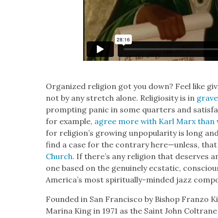
Orga­nized reli­gion got you down? Feel like giv­
not by any stretch alone. Reli­gios­i­ty is in
grave
prompt­ing pan­ic in some quar­ters and sat­is­fa
for exam­ple,
agree more with Karl Marx than w
for religion’s grow­ing unpop­u­lar­i­ty is long 
find a case for the con­trary here—unless, that i
Church
. If there’s any reli­gion that deserves 
one based on the gen­uine­ly ecsta­t­ic, con­sci
America’s most spir­i­tu­al­ly-mind­ed jazz com­p
Found­ed in San Fran­cis­co by Bish­op Fran­zo 
Mari­na King in 1971 as the Saint John Coltran