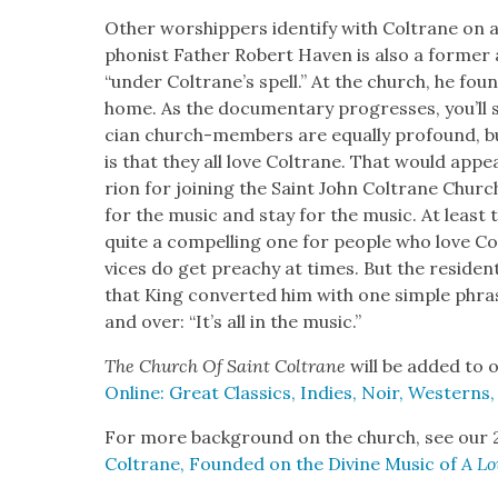
Oth­er wor­ship­pers iden­ti­fy with Coltrane on a 
phon­ist Father Robert Haven is also a for­mer 
“under Coltrane’s spell.” At the church, he found 
home. As the doc­u­men­tary pro­gress­es, you’ll
cian church-mem­bers are equal­ly pro­found, 
is that they all love Coltrane. That would appe
ri­on for join­ing the Saint John Coltrane Chur
for the music and stay for the music. At least t
quite a com­pelling one for peo­ple who love Co
vices do get preachy at times. But the res­i­dent
that King con­vert­ed him with one sim­ple phra
and over: “It’s all in the music.”
The Church Of Saint Coltrane
will be added to o
Online: Great Clas­sics, Indies, Noir, West­erns
For more back­ground on the church, see our 
Coltrane, Found­ed on the Divine Music of
A Lo