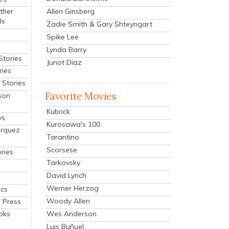
Allen Ginsberg
ther
ls
Zadie Smith & Gary Shteyngart
Spike Lee
Lynda Barry
Stories
Junot Diaz
ries
Stories
Favorite Movies
son
Kubrick
ys
Kurosawa's 100
arquez
Tarantino
Scorsese
ries
Tarkovsky
David Lynch
Werner Herzog
cs
Woody Allen
 Press
oks
Wes Anderson
Luis Buñuel