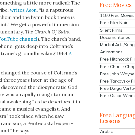
e­thing a lit­tle more rad­i­cal: The
Free Movies
vibe,
writes
Aeon
, “is a rap­tur­ous
1150 Free Movies
choir and the hymn book there is
Free Film Noir
aint.” We get a pow­er­ful immer­sion
Silent Films
­u­men­tary,
The Church Of Saint
Documentaries
YouTube chan­nel
). The church band,
Martial Arts/Kung
­phone, gets deep into Coltrane’s
Animations
ltrane’s ground­break­ing 1964
A
Free Hitchcock Fi
Free Charlie Chap
c changed the course of Coltrane’s
Free John Wayne
d three years lat­er at the age of
Free Tarkovsky F
is­cov­ered the idio­syn­crat­ic God
Free Dziga Verto
he was a rapid­ly ris­ing star in an
Free Oscar Winn
tu­al awak­en­ing,” as he describes it in
came a musi­cal evan­ge­list. And
Free Langua
­tism” took place when he saw
Lessons
n­cis­co, a Pen­te­costal expe­ri­
und,” he says.
Arabic