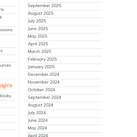
September 2025
ns
August 2025
y
July 2025
June 2025
essons
May 2025
April 2025
es
March 2025
February 2025
ources
January 2025
December 2024
November 2024
mages
October 2024
 Books
September 2024
August 2024
July 2024
June 2024
May 2024
April 2024