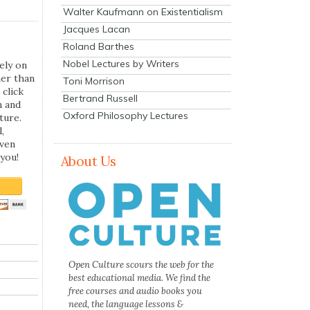
Walter Kaufmann on Existentialism
Jacques Lacan
Roland Barthes
Nobel Lectures by Writers
ely on
her than
Toni Morrison
 click
Bertrand Russell
n and
Oxford Philosophy Lectures
ture.
,
even
you!
About Us
Open Culture scours the web for the
best educational media. We find the
free courses and audio books you
need, the language lessons &