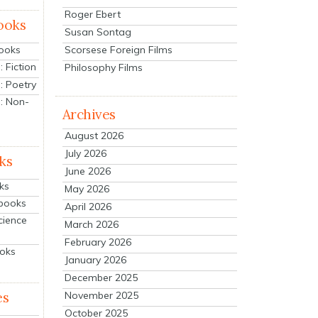
Roger Ebert
ooks
Susan Sontag
Scorsese Foreign Films
Books
 Fiction
Philosophy Films
: Poetry
: Non-
Archives
August 2026
July 2026
ks
June 2026
ks
May 2026
tbooks
April 2026
cience
March 2026
February 2026
ooks
January 2026
December 2025
es
November 2025
October 2025