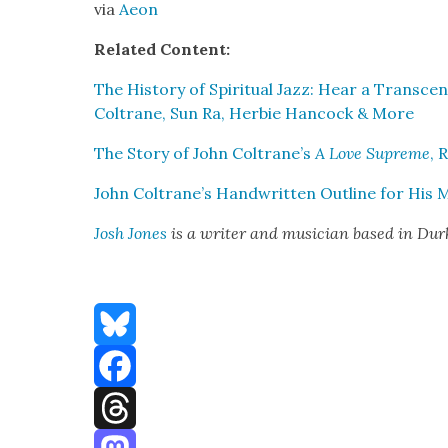
via
Aeon
Relat­ed Con­tent:
The His­to­ry of Spir­i­tu­al Jazz: Hear a Tran­sc
Coltrane, Sun Ra, Her­bie Han­cock & More
The Sto­ry of John Coltrane’s
A Love Supreme
, 
John Coltrane’s Hand­writ­ten Out­line for His 
Josh Jones
is a writer and musi­cian based in Du
Bluesky
Facebook