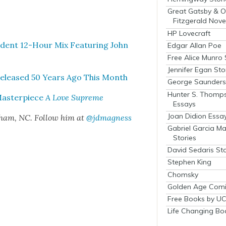
Great Gatsby & O
Fitzgerald Nove
HP Lovecraft
en­dent 12-Hour Mix Fea­tur­ing John
Edgar Allan Poe
Free Alice Munro 
Jennifer Egan Sto
Released 50 Years Ago This Month
George Saunders 
Hunter S. Thomp
Mas­ter­piece
A Love Supreme
Essays
Joan Didion Essa
rham, NC. Fol­low him at
@jdmagness
Gabriel Garcia M
Stories
David Sedaris Sto
Stephen King
Chomsky
Golden Age Comi
Free Books by UC
Life Changing Bo