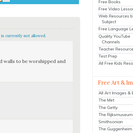
Free Books
Free Video Lesso
Web Resources b
Subject
Free Language L
is currently not allowed.
Quality YouTube
Channels
Teacher Resourc
Test Prep
 need walls to be wor­shipped and
All Free Kids Res
Free Art & I
All Art Images &
The Met
The Getty
The Rijksmuseum
Smithsonian
The Guggenheim