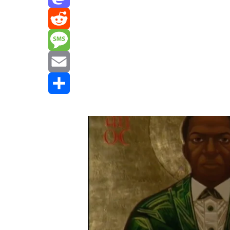
Mastodon
Reddit
Message
Email
Share