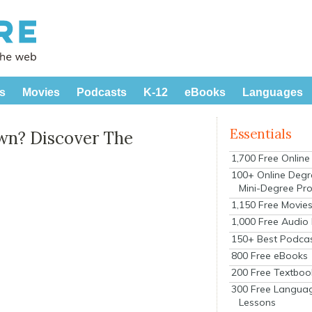
s
Movies
Podcasts
K-12
eBooks
Languages
Essentials
wn? Discover The
1,700 Free Onlin
100+ Online Degr
Mini-Degree Pr
1,150 Free Movie
1,000 Free Audio
150+ Best Podca
800 Free eBooks
200 Free Textboo
300 Free Langua
Lessons