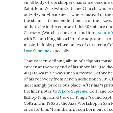
small body of wor­ship­pers has since become som
Saint John Will-I-Am Coltrane Church, whose 
out-of-your-head-ness, where instead of the 
the sin­u­ous, tran­scen­dent music of the jazz s
in that vibe in the course of the 30-minute doc
Coltrane. (
Watch it above, or find it on
Aeon’s 
with Bish­op King him­self on the sopra­no sax­o
music, in funky per­for­mances of cuts from Co
Love Supreme
espe­cial­ly.
That career-defin­ing album of reli­gious musi
career at the very end of his short life. (He die
40.) He wasn’t always such a mys­tic. Before he d
of his recov­ery from hero­in addic­tion in 1957, 
increas­ing­ly pre­car­i­ous place. After his “spir­i­
the lin­er notes to
A Love Supreme
, Coltrane be
Bish­op King heard the call. King’s “sound bap
Coltrane in 1965 at the Jazz Work­shop in San Fra
ence for him. “I am the first son born out of so