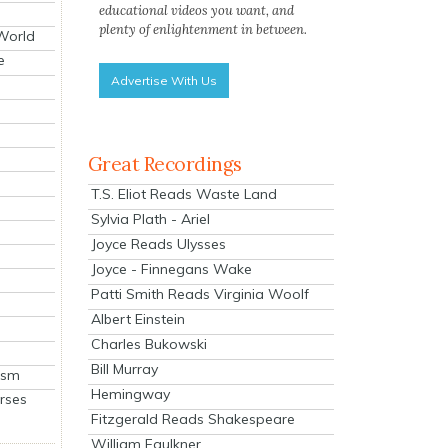
educational videos you want, and
plenty of enlightenment in between.
 World
e
Advertise With Us
Great Recordings
T.S. Eliot Reads Waste Land
Sylvia Plath - Ariel
Joyce Reads Ulysses
Joyce - Finnegans Wake
Patti Smith Reads Virginia Woolf
Albert Einstein
Charles Bukowski
Bill Murray
ism
Hemingway
rses
Fitzgerald Reads Shakespeare
William Faulkner