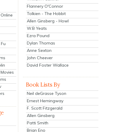
Flannery O'Connor
Tolkien - The Hobbit
 Online
Allen Ginsberg - Howl
W.B Yeats
Ezra Pound
Dylan Thomas
 Fu
Anne Sexton
John Cheever
lms
lin
David Foster Wallace
 Movies
ilms
Book Lists By
v
Neil deGrasse Tyson
ers
Ernest Hemingway
F. Scott Fitzgerald
ge
Allen Ginsberg
Patti Smith
Brian Eno