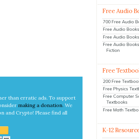
Free Audio B
700 Free Audio 
Free Audio Books:
Free Audio Books
Free Audio Books
Fiction
Free Textboo
200 Free Textboo
Free Physics Tex
Free Computer S
her than errat­ic ads. To sup­port
Textbooks
on­sid­er
mak­ing a
dona­tion
.
We
Free Math Textb
on and Cryp­to!
Please find all
K-12 Resourc