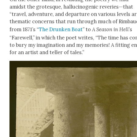
amidst the grotesque, hal­lu­cino­genic reveries—that
“trav­el, adven­ture, and depar­ture on var­i­ous lev­els a
the­mat­ic con­cerns that run through much of Rim­bau
from 1871’s “
The Drunk­en Boat
” to
A Sea­son in Hell
’s
“Farewell,” in which the poet writes, “The time has c
to bury my imag­i­na­tion and my mem­o­ries! A fit­ting e
for an artist and teller of tales.”