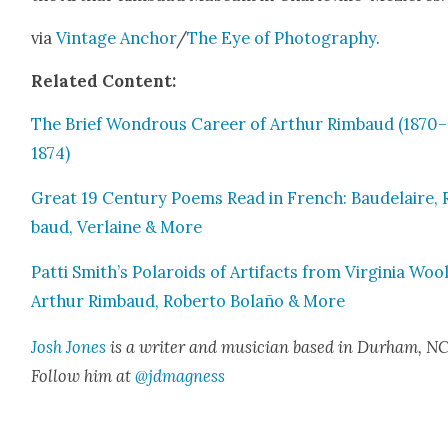
via
Vin­tage Anchor
/
The Eye of Pho­tog­ra­phy
.
Relat­ed Con­tent:
The Brief Won­drous Career of Arthur Rim­baud (1870–
1874)
Great 19 Cen­tu­ry Poems Read in French: Baude­laire,
baud, Ver­laine & More
Pat­ti Smith’s Polaroids of Arti­facts from Vir­ginia Wool
Arthur Rim­baud, Rober­to Bolaño & More
Josh Jones
is a writer and musi­cian based in Durham, NC
Fol­low him at
@jdmagness