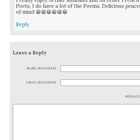
Poets, I do have a lot of the Poems, Deli­cious peace
of mind 😁😁😁😁😁😁
Reply
Leave a Reply
NAME (REQUIRED)
EMAIL (REQUIRED)
MESSAG