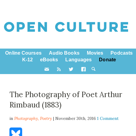
Online Courses
Audio Books
Movies
Podcasts
K-12
eBooks
Languages
Donate
The Photography of Poet Arthur
Rimbaud (1883)
in
Photography,
Poetry
| November 30th, 2016
1 Comment