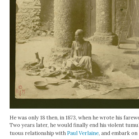
He was only 18 then, in 1873, when he wrote his farewe
Two years lat­er, he would final­ly end his vio­lent tumu
tuous rela­tion­ship with
Paul Ver­laine
, and embark on