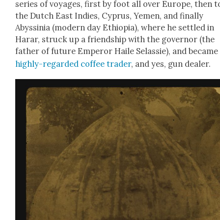
series of voy­ages, first by foot all over Europe, then t
the Dutch East Indies, Cyprus, Yemen, and final­ly
Abyssinia (mod­ern day Ethiopia), where he set­tled in
Harar, struck up a friend­ship with the gov­er­nor (the
father of future Emper­or Haile Selassie), and became
high­ly-regard­ed cof­fee trad­er
, and yes, gun deal­er.