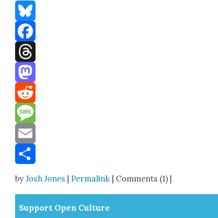
Bluesky
Facebook
Threads
Mastodon
Reddit
Message
Email
Share
by
Josh Jones
|
Permalink
| Comments (1) |
Sup­port Open Cul­ture