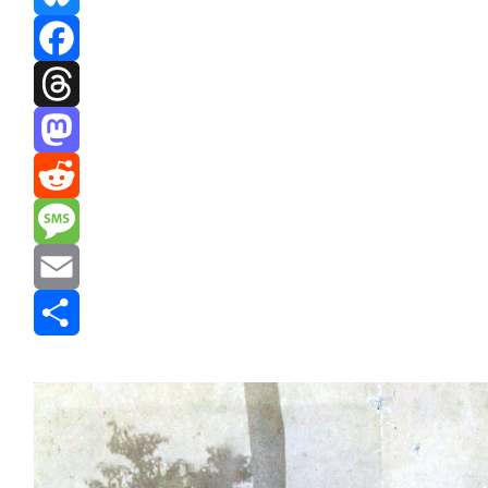
Bluesky
Facebook
Threads
Mastodon
Reddit
Message
Email
Share