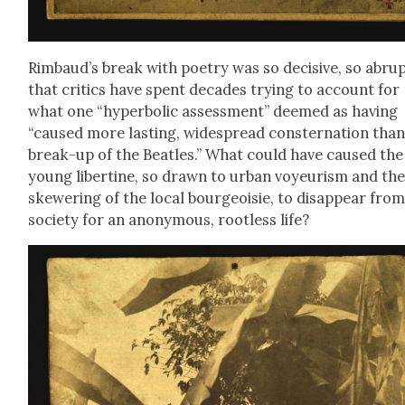
Rim­baud’s break with poet­ry was so deci­sive, so abrup
that crit­ics have spent decades try­ing to account for
what one “hyper­bol­ic assess­ment” deemed as hav­ing
“caused more last­ing, wide­spread con­ster­na­tion tha
break-up of the Bea­t­les.” What could have caused the
young lib­er­tine, so drawn to urban voyeurism and th
skew­er­ing of the local bour­geoisie, to dis­ap­pear fro
soci­ety for an anony­mous, root­less life?