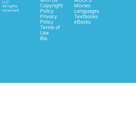
with Us
MOOCs
LLC.
Copyright
Movies
All rights
reserved.
Policy
Languages
Privacy
Textbooks
Policy
eBooks
Terms of
Use
Bio