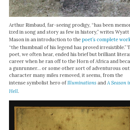
Arthur Rim­baud, far-see­ing prodi­gy, “has been memo­r
ized in song and sto­ry as few in his­to­ry,” writes Wyatt
Mason in an intro­duc­tion to the
poet’s com­plete wor
“the thumb­nail of his leg­end has proved irre­sistible.” 
poet, we often hear, end­ed his brief but bril­liant lit­er­
career when he ran off to the Horn of Africa and be
a gun­run­ner… or some oth­er sort of adven­tur­ous out
char­ac­ter many miles removed, it seems, from the
intense sym­bol­ist hero of
Illu­mi­na­tions
and
A Sea­son i
Hell
.