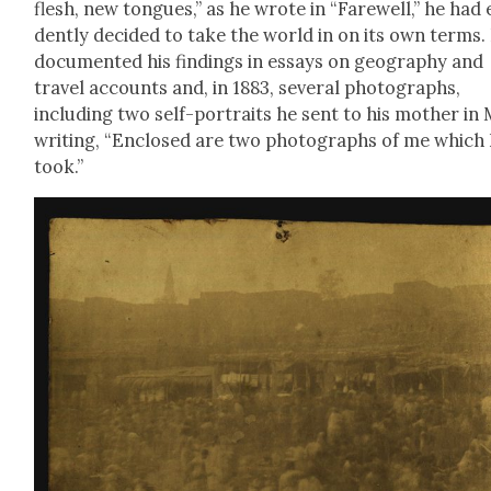
flesh, new tongues,” as he wrote in “Farewell,” he had 
dent­ly decid­ed to take the world in on its own terms.
doc­u­ment­ed his find­ings in essays on geog­ra­phy and
trav­el accounts and, in 1883, sev­er­al pho­tographs,
includ­ing two self-por­traits he sent to his moth­er in
writ­ing, “Enclosed are two pho­tographs of me which 
took.”