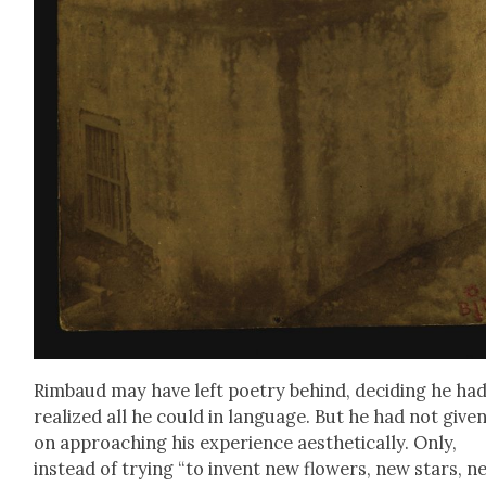
Rim­baud may have left poet­ry behind, decid­ing he ha
real­ized all he could in lan­guage. But he had not giv­e
on approach­ing his expe­ri­ence aes­thet­i­cal­ly. Only,
instead of try­ing “to invent new flow­ers, new stars, n