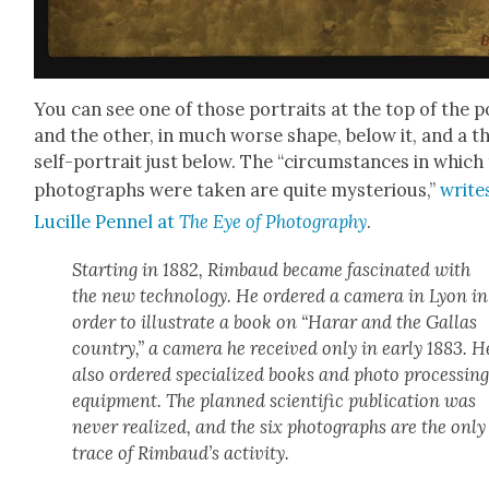
You can see one of those por­traits at the top of the p
and the oth­er, in much worse shape, below it, and a t
self-por­trait just below. The “cir­cum­stances in which
pho­tographs were tak­en are quite mys­te­ri­ous,”
write
Lucille Pen­nel at
The Eye of Pho­tog­ra­phy
.
Start­ing in 1882, Rim­baud became fas­ci­nat­ed with
the new tech­nol­o­gy. He ordered a cam­era in Lyon in
order to illus­trate a book on “Harar and the Gal­las
coun­try,” a cam­era he received only in ear­ly 1883. H
also ordered spe­cial­ized books and pho­to pro­cess­in
equip­ment. The planned sci­en­tif­ic pub­li­ca­tion was
nev­er real­ized, and the six pho­tographs are the only
trace of Rimbaud’s activ­i­ty.