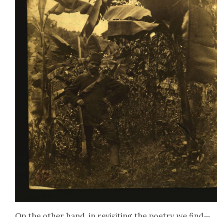
On the oth­er hand, in revis­it­ing the poet­ry we find—