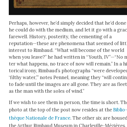
Per­haps, how­ev­er, he’d sim­ply decid­ed that he’d done 
he could do with the medi­um, and let it go with a grac
farewell. His­to­ry, pos­ter­i­ty, the cement­ing of a
reputation—these are phe­nom­e­na that seemed of lit­t
inter­est to Rim­baud. “What will become of the world
when you leave?” he had writ­ten in “Youth, IV”—“No 
ter what hap­pens, no trace of now will remain.” In a h
tor­i­cal irony, Rimbaud’s pho­tographs “were devel­ope
‘filthy water,’” notes Pen­nel, mean­ing they “will con­tin
to fade until the images are all gone. They are as fleet
as the man with the soles of wind.”
If we wish to see them in per­son, the time is short. Th
pho­to at the top of the post now resides at the
Bib­lio
thèque Nationale de France
. The oth­er six are house
the Arthur Rim­baud Muse­um in Charleville-Méz­ières.