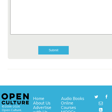
Home
Audio Books
About Us
Online
©2006-2026
Advertise
Courses
Open Culture,