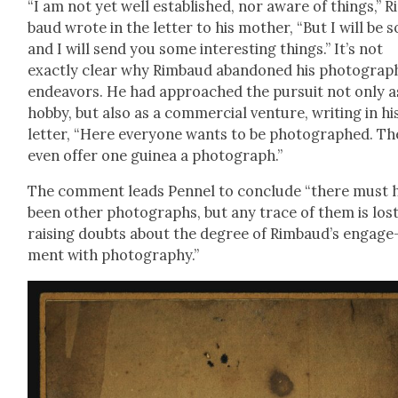
“I am not yet well estab­lished, nor aware of things,” 
baud wrote in the let­ter to his moth­er, “But I will be 
and I will send you some inter­est­ing things.” It’s not
exact­ly clear why Rim­baud aban­doned his pho­to­graph
endeav­ors. He had approached the pur­suit not only a
hob­by, but also as a com­mer­cial ven­ture, writ­ing in hi
let­ter, “Here every­one wants to be pho­tographed. Th
even offer one guinea a pho­to­graph.”
The com­ment leads Pen­nel to con­clude “there must 
been oth­er pho­tographs, but any trace of them is lost
rais­ing doubts about the degree of Rimbaud’s engage
ment with pho­tog­ra­phy.”