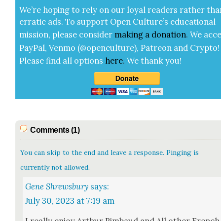
We’re hop­ing to rely on our loy­al read­ers rather tha
errat­ic ads. To sup­port Open Cul­ture’s edu­ca­tion­al
mis­sion, please con­sid­er
mak­ing a
dona­tion
.
We acce
Pay­Pal, Ven­mo (@openculture), Patre­on and Cryp­to!
Please find all options
here
.
We thank you!
Comments (1)
You can skip to the end and leave a response. Pinging is
currently not allowed.
Gene Shrewsbury
says:
July 30, 2023 at 7:19 am
I real­ly enjoy Arthur Rim­baud and All oth­er French