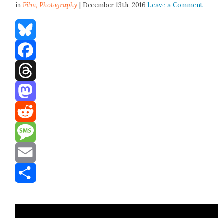
in
Film,
Photography
| December 13th, 2016
Leave a Comment
Bluesky
Facebook
Threads
Mastodon
Reddit
Message
Email
Share