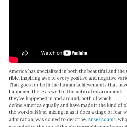
Amer­i­ca has spe­cial­ized in both the beau­ti­ful and the
ri­ble, inspir­ing awe of every pos­i­tive and neg­a­tive vari­
That goes for both the human achieve­ments that hav
hap­pened there as well of the nat­ur­al envi­ron­ments
they’ve hap­pened in and around, both of which
define Amer­i­ca equal­ly and have made it the kind of p
the word
sub­lime
, mix­ing in as it does a tinge of fear 
admi­ra­tion, was coined to describe.
Ansel Adams
, wh