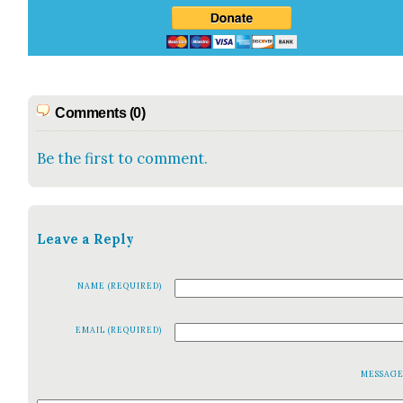
Comments (0)
Be the first to comment.
Leave a Reply
NAME (REQUIRED)
EMAIL (REQUIRED)
MESSAG