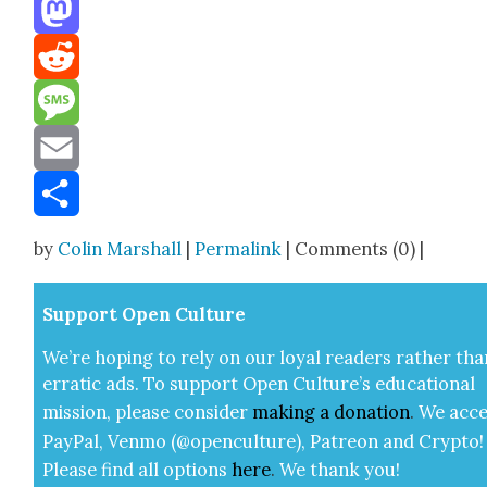
Threads
Mastodon
Reddit
Message
Email
Share
by
Colin Marshall
|
Permalink
| Comments (0) |
Sup­port Open Cul­ture
We’re hop­ing to rely on our loy­al read­ers rather tha
errat­ic ads. To sup­port Open Cul­ture’s edu­ca­tion­al
mis­sion, please con­sid­er
mak­ing a
dona­tion
.
We acce
Pay­Pal, Ven­mo (@openculture), Patre­on and Cryp­to!
Please find all options
here
.
We thank you!