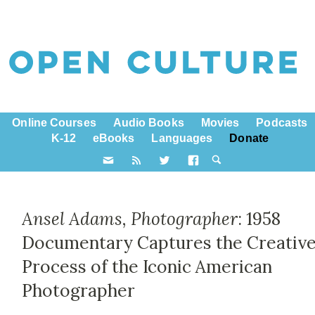
Online Courses
Audio Books
Movies
Podcasts
K-12
eBooks
Languages
Donate
Ansel Adams, Photographer
: 1958
Documentary Captures the Creativ
Process of the Iconic American
Photographer