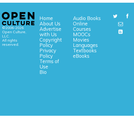
Home
Audio Books
About Us
Online
©2006-2026
Advertise
Courses
Open Culture,
with Us
MOOCs
LLC.
Copyright
Movies
All rights
reserved.
Policy
Languages
Privacy
Textbooks
Policy
eBooks
Terms of
Use
Bio