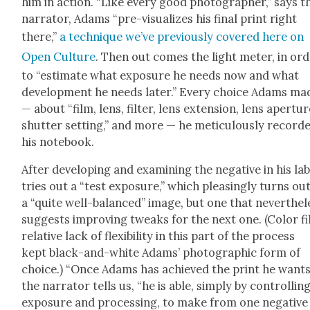
him in action. “Like every good pho­tog­ra­ph­er,” says t
nar­ra­tor, Adams “pre-visu­al­izes his final print right
there,”
a tech­nique we’ve pre­vi­ous­ly cov­ered here on
Open Cul­ture
. Then out comes the light meter, in or
to “esti­mate what expo­sure he needs now and what
devel­op­ment he needs lat­er.” Every choice Adams ma
— about “film, lens, fil­ter, lens exten­sion, lens aper­tur
shut­ter set­ting,” and more — he metic­u­lous­ly record­
his note­book.
After devel­op­ing and exam­in­ing the neg­a­tive in his lab
tries out a “test expo­sure,” which pleas­ing­ly turns ou
a “quite well-bal­anced” image, but one that nev­er­the­l
sug­gests improv­ing tweaks for the next one. (Col­or fi
rel­a­tive lack of flex­i­bil­i­ty in this part of the process
kept black-and-white Adams’ pho­to­graph­ic form of
choice.) “Once Adams has achieved the print he wants
the nar­ra­tor tells us, “he is able, sim­ply by con­trol­lin
expo­sure and pro­cess­ing, to make from one neg­a­tive