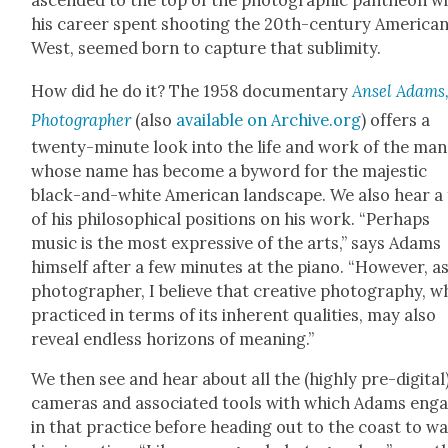
ascend­ed to the top of the pho­to­graph­ic pan­theon w
his career spent shoot­ing the 20th-cen­tu­ry Amer­i­ca
West, seemed born to cap­ture that sub­lim­i­ty.
How did he do it? The 1958 doc­u­men­tary
Ansel Adams
Pho­tog­ra­ph­er
(also
avail­able on Archive.org
) offers a
twen­ty-minute look into the life and work of the man
whose name has become a byword for the majes­tic
black-and-white Amer­i­can land­scape. We also hear a
of his philo­soph­i­cal posi­tions on his work. “Per­haps
music is the most expres­sive of the arts,” says Adams
him­self after a few min­utes at the piano. “How­ev­er, as
pho­tog­ra­ph­er, I believe that cre­ative pho­tog­ra­phy, 
prac­ticed in terms of its inher­ent qual­i­ties, may also
reveal end­less hori­zons of mean­ing.”
We then see and hear about all the (high­ly pre-dig­i­tal
cam­eras and asso­ci­at­ed tools with which Adams eng
in that prac­tice before head­ing out to the coast to w