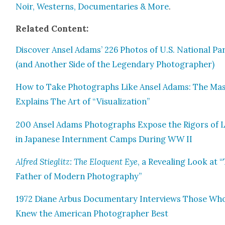
Noir, West­erns, Doc­u­men­taries & More
.
Relat­ed Con­tent:
Dis­cov­er Ansel Adams’ 226 Pho­tos of U.S. Nation­al Pa
(and Anoth­er Side of the Leg­endary Pho­tog­ra­ph­er)
How to Take Pho­tographs Like Ansel Adams: The Mas
Explains The Art of “Visu­al­iza­tion”
200 Ansel Adams Pho­tographs Expose the Rig­ors of L
in Japan­ese Intern­ment Camps Dur­ing WW II
Alfred Stieglitz: The Elo­quent Eye
, a Reveal­ing Look at 
Father of Mod­ern Pho­tog­ra­phy”
1972 Diane Arbus Doc­u­men­tary Inter­views Those Wh
Knew the Amer­i­can Pho­tog­ra­ph­er Best