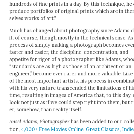
hun­dreds of fine prints in a day. By this tech­nique, he
pro­duce port­fo­lios of orig­i­nal prints which are in th
selves works of art.”
Much has changed about pho­tog­ra­phy since Adams d
it, of course, though most­ly in the tech­ni­cal sense. As
process of sim­ply mak­ing a pho­to­graph becomes eve
faster and eas­i­er, the dis­ci­pline, con­cen­tra­tion, and
appetite for rig­or of a pho­tog­ra­ph­er like Adams, who
“stan­dards are as high as those of an archi­tect or an
engi­neer,” become ever rar­er and more valu­able. Like 
of the most impor­tant artists, his process in com­bi­na­
with his very nature tran­scend­ed the lim­i­ta­tions of hi
time, result­ing in images of Amer­i­ca that, to this day, s
look not just as if we could step right into them, but r
er, some­how, than real­i­ty itself.
Ansel Adams, Pho­tog­ra­ph­er
has been added to our col­l
tion,
4,000+ Free Movies Online: Great Clas­sics, Indie