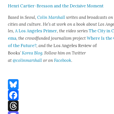
Hen­ri Carti­er-Bres­son and the Deci­sive Moment
Based in Seoul,
Col­in Mar­shall
writes and broad­casts on
cities and cul­ture. He’s at work on a book about Los Ang
les,
A Los Ange­les Primer
, the video series
The City in 
e­ma
,
the crowd­fund­ed jour­nal­ism project
Where Is the 
of the Future?
, and the
Los Ange­les Review of
Books’
Korea Blog
.
Fol­low him on Twit­ter
at
@colinmarshall
or on
Face­boo
k
.
Bluesky
Facebook