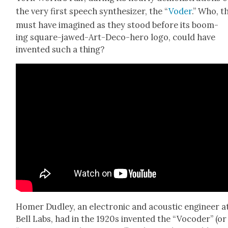
the very first speech syn­the­siz­er, the “
Voder
.” Who, t
must have imag­ined as they stood before its boom­
ing square-jawed-Art-Deco-hero logo, could have
invent­ed such a thing?
Homer Dud­ley, an elec­tron­ic and acoustic engi­neer a
Bell Labs, had in the 1920s invent­ed the “Vocoder” (or