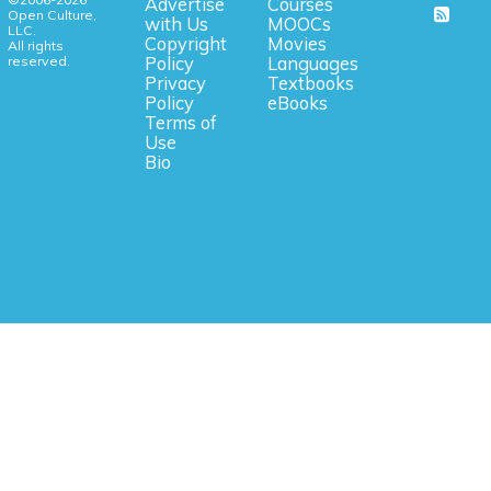
Advertise
Courses
Open Culture,
with Us
MOOCs
LLC.
Copyright
Movies
All rights
reserved.
Policy
Languages
Privacy
Textbooks
Policy
eBooks
Terms of
Use
Bio