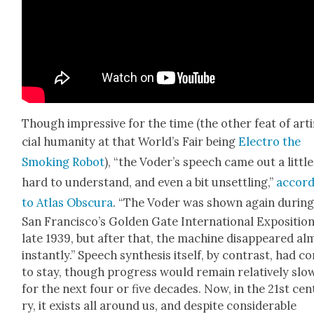
Though impres­sive for the time (the oth­er feat of arti­
cial human­i­ty at that World’s Fair being
Elec­tro the
Smok­ing Robot
), “the Voder’s speech came out a lit­tle
hard to under­stand, and even a bit unset­tling,”
accord
to Atlas Obscu­ra
. “The Voder was shown again dur­in
San Francisco’s Gold­en Gate Inter­na­tion­al Expo­si­tion
late 1939, but after that, the machine dis­ap­peared al
instant­ly.” Speech syn­the­sis itself, by con­trast, had 
to stay, though progress would remain rel­a­tive­ly slo
for the next four or five decades. Now, in the 21st cen
ry, it exists all around us, and despite con­sid­er­able