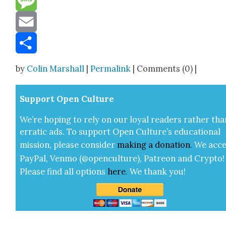
Message
Email
Share
by
Colin Marshall
|
Permalink
| Comments (0) |
Sup­port Open Cul­ture
We’re hop­ing to rely on our loy­al read­ers rather tha
errat­ic ads. To sup­port Open Cul­ture’s edu­ca­tion­al
mis­sion, please con­sid­er
mak­ing a
dona­tion
.
We acce
Pay­Pal, Ven­mo (@openculture), Patre­on and Cryp­to!
Please find all options
here
.
We thank you!