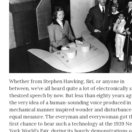
Whether from Stephen Hawk­ing, Siri, or any­one in
between, we’ve all heard quite a lot of elec­tron­i­cal­ly 
the­sized speech by now. But less than eighty years ag
the very idea of a human-sound­ing voice pro­duced in
mechan­i­cal man­ner inspired won­der and dis­tur­bance
equal mea­sure. The every­man and every­woman got t
first chance to hear such a tech­nol­o­gy at the 1939 N
York World’s Fair, dur­ing its hourly demon­stra­tions o