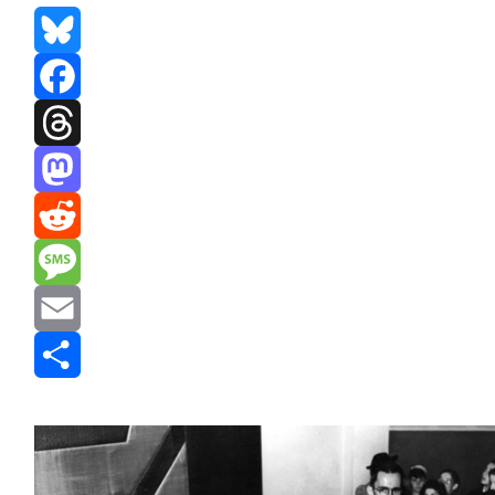
Bluesky
Facebook
Threads
Mastodon
Reddit
Message
Email
Share