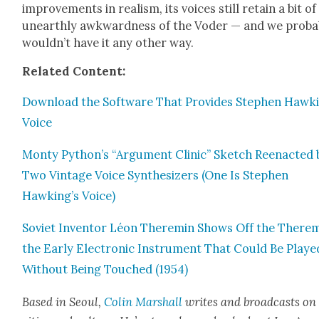
improve­ments in real­ism, its voic­es still retain a bit of
unearth­ly awk­ward­ness of the Voder — and we prob­a­
would­n’t have it any oth­er way.
Relat­ed Con­tent:
Down­load the Soft­ware That Pro­vides Stephen Hawki
Voice
Mon­ty Python’s “Argu­ment Clin­ic” Sketch Reen­act­ed 
Two Vin­tage Voice Syn­the­siz­ers (One Is Stephen
Hawking’s Voice)
Sovi­et Inven­tor Léon Theremin Shows Off the Therem
the Ear­ly Elec­tron­ic Instru­ment That Could Be Playe
With­out Being Touched (1954)
Based in Seoul,
Col­in Mar­shall
writes and broad­casts on