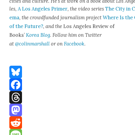
cities a
nd cul­ture. He’s at work on a book about Los Ang
les,
A Los Ange­les Primer
, the video series
The City in 
e­ma
,
the crowd­fund­ed jour­nal­ism project
Where Is the 
of the Future?
, and the
Los Ange­les Review of
Books’
Korea Blog
.
Fol­low him on Twit­ter
at
@colinmarshall
or on
Face­boo
k
.
Bluesky
Facebook
Threads
Mastodon
Reddit