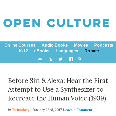
Online Courses
Audio Books
Movies
Podcasts
K-12
eBooks
Languages
Donate
Before Siri & Alexa: Hear the First
Attempt to Use a Synthesizer to
Recreate the Human Voice (1939)
in
Technology
| January 23rd, 2017
Leave a Comment