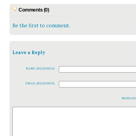
Comments (0)
Be the first to comment.
Leave a Reply
NAME (REQUIRED)
EMAIL (REQUIRED)
MESSAG