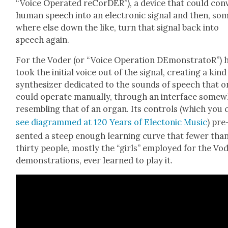
“Voice Oper­at­ed reCorDER”), a device that could con­
human speech into an elec­tron­ic sig­nal and then, so
where else down the like, turn that sig­nal back into
speech again.
For the Voder (or “Voice Oper­a­tion DEmon­stra­toR”) 
took the ini­tial voice out of the sig­nal, cre­at­ing a kind
syn­the­siz­er ded­i­cat­ed to the sounds of speech that 
could oper­ate man­u­al­ly, through an inter­face some­
resem­bling that of an organ. Its con­trols (which you 
see dia­grammed at 120 Years of Elec­ton­ic Music
) pre
sent­ed a steep enough learn­ing curve that few­er tha
thir­ty peo­ple, most­ly the “girls” employed for the Vo
demon­stra­tions, ever learned to play it.