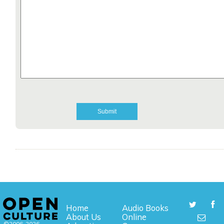
Home
Audio Books
About Us
Online
©2006-2026