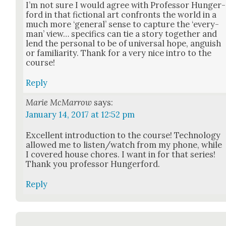
I’m not sure I would agree with Pro­fes­sor Hunger­
ford in that fic­tion­al art con­fronts the world in a
much more ‘gen­er­al’ sense to cap­ture the ‘every­
man’ view… specifics can tie a sto­ry togeth­er and
lend the per­son­al to be of uni­ver­sal hope, anguish
or famil­iar­i­ty. Thank for a very nice intro to the
course!
Reply
Marie McMarrow
says:
January 14, 2017 at 12:52 pm
Excel­lent intro­duc­tion to the course! Tech­nol­o­gy
allowed me to listen/watch from my phone, while
I cov­ered house chores. I want in for that series!
Thank you pro­fes­sor Hunger­ford.
Reply