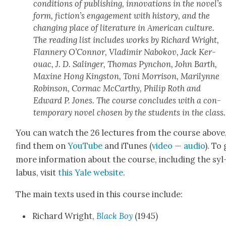
con­di­tions of pub­lish­ing, inno­va­tions in the nov­el­’s
form, fic­tion’s engage­ment with his­to­ry, and the
chang­ing place of lit­er­a­ture in Amer­i­can cul­ture.
The read­ing list includes works by Richard Wright,
Flan­nery O’Con­nor, Vladimir Nabokov, Jack Ker­
ouac, J. D. Salinger, Thomas Pyn­chon, John Barth,
Max­ine Hong Kingston, Toni Mor­ri­son, Mar­i­lynne
Robin­son, Cor­mac McCarthy, Philip Roth and
Edward P. Jones. The course con­cludes with a con­
tem­po­rary nov­el cho­sen by the stu­dents in the class.
You can watch the 26 lec­tures from the course above
find them on
YouTube
and iTunes (
video
—
audio
). To
more infor­ma­tion about the course, includ­ing the syl
labus, vis­it
this Yale web­site
.
The main texts used in this course include:
Richard Wright,
Black Boy
(1945)