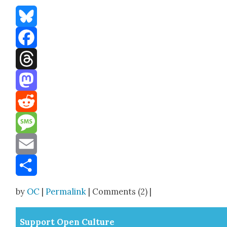
Bluesky
Facebook
Threads
Mastodon
Reddit
Message
Email
Share
by
OC
|
Permalink
| Comments (2) |
Sup­port Open Cul­ture