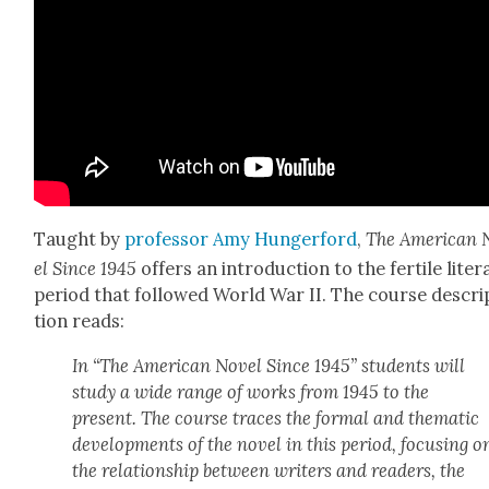
Taught by
pro­fes­sor Amy Hunger­ford
,
The Amer­i­can
el Since 1945
offers an intro­duc­tion to the fer­tile lit­er
peri­od that fol­lowed World War II. The course descri
tion reads:
In “The Amer­i­can Nov­el Since 1945” stu­dents will
study a wide range of works from 1945 to the
present. The course traces the for­mal and the­mat­ic
devel­op­ments of the nov­el in this peri­od, focus­ing o
the rela­tion­ship between writ­ers and read­ers, the