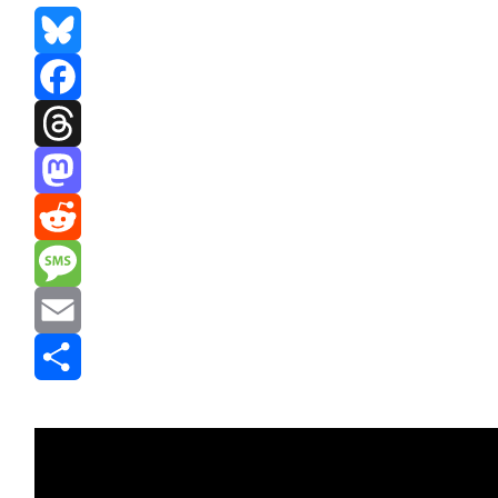
Bluesky
Facebook
Threads
Mastodon
Reddit
Message
Email
Share