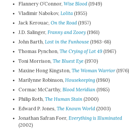
Flan­nery O’Con­nor,
Wise Blood
(1949)
Vladimir Nabokov,
Loli­ta
(1955)
Jack Ker­ouac,
On the Road
(1957)
J.D. Salinger,
Fran­ny and Zooey
(1961)
John Barth,
Lost in the Fun­house
(1963–68)
Thomas Pyn­chon,
The Cry­ing of Lot 49
(1967)
Toni Mor­ri­son,
The Bluest Eye
(1970)
Max­ine Hong Kingston,
The Woman War­rior
(1976
Mar­i­lynne Robin­son,
House­keep­ing
(1980)
Cor­mac McCarthy,
Blood Merid­i­an
(1985)
Philip Roth,
The Human Stain
(2000)
Edward P. Jones,
The Known World
(2003)
Jonathan Safran Foer,
Every­thing is Illu­mi­nat­ed
(2002)