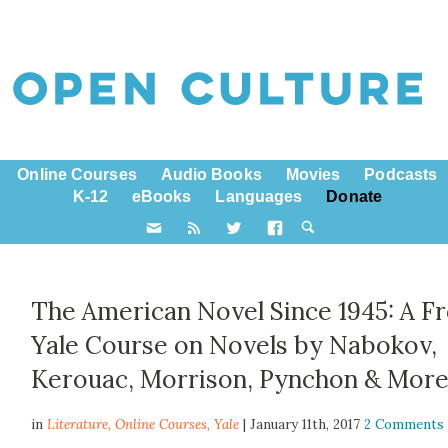
Online Courses
Audio Books
Movies
Podcasts
K-12
eBooks
Languages
Donate
The American Novel Since 1945: A F
Yale Course on Novels by Nabokov,
Kerouac, Morrison, Pynchon & Mor
in
Literature,
Online Courses
,
Yale
| January 11th, 2017
2 Comments