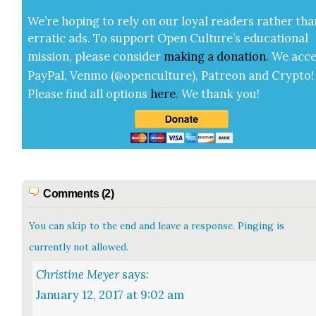
We’re hop­ing to rely on our loy­al read­ers rather tha
errat­ic ads. To sup­port Open Cul­ture’s edu­ca­tion­al
mis­sion, please con­sid­er
mak­ing a
dona­tion
.
We acce
Pay­Pal, Ven­mo (@openculture), Patre­on and Cryp­to!
Please find all options
here
.
We thank you!
Comments (2)
You can skip to the end and leave a response. Pinging is
currently not allowed.
Christine Meyer
says:
January 12, 2017 at 9:02 am