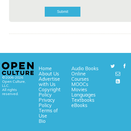
Home
Audio Books
About Us
Online
©2006-2026
Advertise
Courses
Open Culture,
with Us
MOOCs
LLC.
Copyright
Movies
All rights
reserved.
Policy
Languages
Privacy
Textbooks
Policy
eBooks
Terms of
Use
Bio