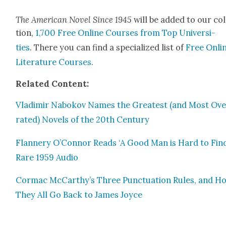
The Amer­i­can Nov­el Since 1945
will be added to our col
tion,
1,700 Free Online Cours­es from Top Uni­ver­si­
ties
. There you can find a spe­cial­ized list of
Free Onli
Lit­er­a­ture Cours­es
.
Relat­ed Con­tent:
Vladimir Nabokov Names the Great­est (and Most Ove
rat­ed) Nov­els of the 20th Cen­tu­ry
Flan­nery O’Connor Reads ‘A Good Man is Hard to Find
Rare 1959 Audio
Cor­mac McCarthy’s Three Punc­tu­a­tion Rules, and H
They All Go Back to James Joyce