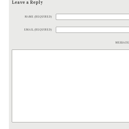
Leave a Reply
NAME (REQUIRED)
EMAIL (REQUIRED)
MESSAG