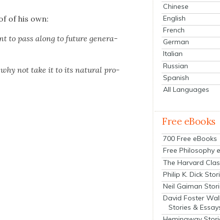
Chinese
of of his own:
English
French
t to pass along to future gen­er­a­
German
Italian
Russian
hy not take it to its nat­ur­al pro­
Spanish
All Languages
Free eBooks
700 Free eBooks
Free Philosophy 
The Harvard Clas
Philip K. Dick Stor
Neil Gaiman Stor
David Foster Wal
Stories & Essay
Hemingway Stori