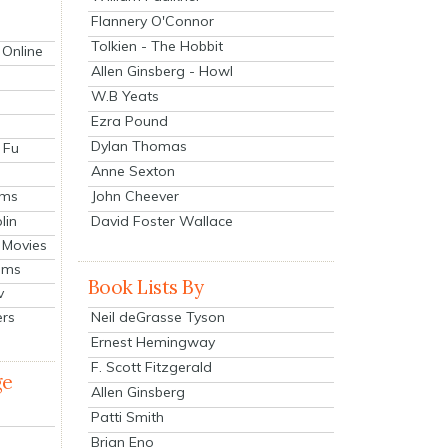
Flannery O'Connor
Tolkien - The Hobbit
 Online
Allen Ginsberg - Howl
W.B Yeats
Ezra Pound
Dylan Thomas
 Fu
Anne Sexton
John Cheever
lms
lin
David Foster Wallace
 Movies
ilms
Book Lists By
v
Neil deGrasse Tyson
ers
Ernest Hemingway
F. Scott Fitzgerald
ge
Allen Ginsberg
Patti Smith
Brian Eno