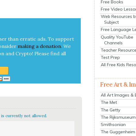
Free Books
Free Video Lesso
Web Resources b
Subject
Free Language L
Quality YouTube
her than errat­ic ads. To sup­port
Channels
on­sid­er
mak­ing a
dona­tion
.
We
Teacher Resourc
on and Cryp­to!
Please find all
Test Prep
All Free Kids Res
Free Art & I
All Art Images &
The Met
The Getty
is currently not allowed.
The Rijksmuseum
Smithsonian
The Guggenheim