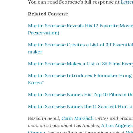
You can read Scors­ese’s full response at
Let­te
Relat­ed Con­tent:
Mar­tin Scors­ese Reveals His 12 Favorite Mov
Preser­va­tion)
Mar­tin Scors­ese Cre­ates a List of 39 Essen­ti
mak­er
Mar­tin Scors­ese Makes a List of 85 Films Ever
Mar­tin Scors­ese Intro­duces Film­mak­er Hong
Korea”
Mar­tin Scors­ese Names His Top 10 Films in the C
Mar­tin Scors­ese Names the 11 Scari­est Hor­ro
Based in Seoul,
Col­in Mar­shall
writes and broad­c
work on a book about Los Ange­les,
A Los Ange­le
Cin­e­ma
,
the crowd­fund­ed jour­nal­ism project
Whe