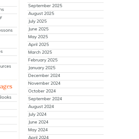
September 2025
ns
August 2025
y
July 2025
June 2025
essons
May 2025
April 2025
es
March 2025
February 2025
ources
January 2025
December 2024
November 2024
mages
October 2024
 Books
September 2024
August 2024
July 2024
June 2024
May 2024
April 2024