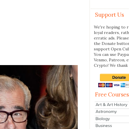
Support Us
We're hoping to r
loyal readers, rat
erratic ads. Please
the Donate butto
support Open Cul
You can use Paypal
Venmo, Patreon, 
Crypto! We thank 
Free Courses
Art & Art History
Astronomy
Biology
Business