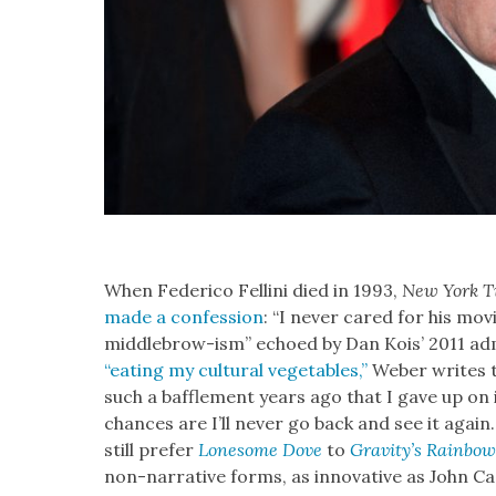
When Fed­eri­co Felli­ni died in 1993,
New York T
made a con­fes­sion
: “I nev­er cared for his movie
mid­dle­brow-ism” echoed by Dan Kois’ 2011 admis
“eat­ing my cul­tur­al veg­eta­bles,”
Weber writes t
such a baf­fle­ment years ago that I gave up on i
chances are I’ll nev­er go back and see it again
still pre­fer
Lone­some Dove
to
Grav­i­ty’s Rain­bo
non-nar­ra­tive forms, as inno­v­a­tive as John 