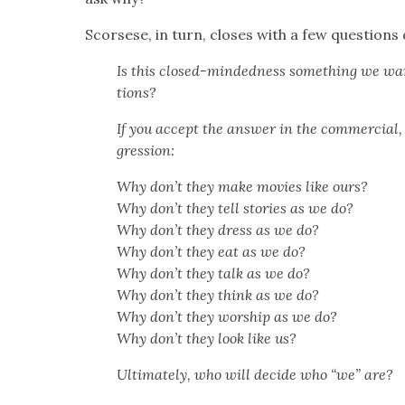
Scors­ese, in turn, clos­es with a few ques­tions 
Is this closed-mind­ed­ness some­thing we wan
tions?
If you accept the answer in the com­mer­cial, w
gres­sion:
Why don’t they make movies like ours?
Why don’t they tell sto­ries as we do?
Why don’t they dress as we do?
Why don’t they eat as we do?
Why don’t they talk as we do?
Why don’t they think as we do?
Why don’t they wor­ship as we do?
Why don’t they look like us?
Ulti­mate­ly, who will decide who “we” are?