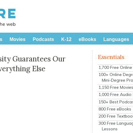
s
Movies
Podcasts
K-12
eBooks
Languages
Essentials
sity Guarantees Our
Everything Else
1,700 Free Onlin
100+ Online Degr
Mini-Degree Pr
1,150 Free Movie
1,000 Free Audio
150+ Best Podca
800 Free eBooks
200 Free Textboo
300 Free Langua
Lessons