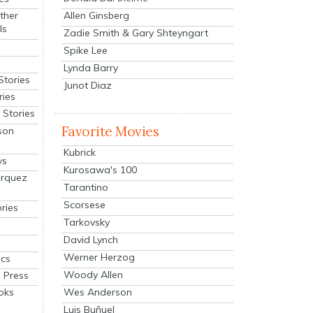
Allen Ginsberg
ther
ls
Zadie Smith & Gary Shteyngart
Spike Lee
Lynda Barry
Stories
Junot Diaz
ries
Stories
Favorite Movies
son
Kubrick
ys
Kurosawa's 100
arquez
Tarantino
Scorsese
ries
Tarkovsky
David Lynch
Werner Herzog
cs
Woody Allen
 Press
oks
Wes Anderson
Luis Buñuel