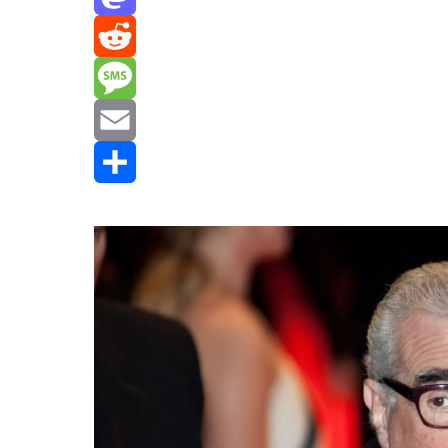
Mastodon
Reddit
Message
Email
Share