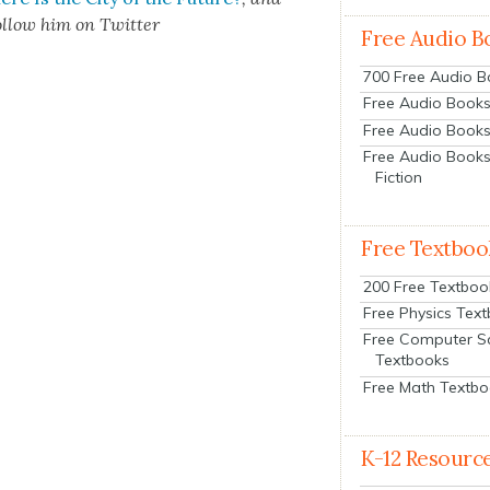
l­low him on Twit­ter
Free Audio B
700 Free Audio 
Free Audio Books:
Free Audio Books
Free Audio Books
Fiction
Free Textboo
200 Free Textboo
Free Physics Tex
Free Computer S
Textbooks
Free Math Textb
K-12 Resourc