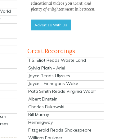
educational videos you want, and
plenty of enlightenment in between.
 World
e
Advertise With Us
Great Recordings
T.S. Eliot Reads Waste Land
Sylvia Plath - Ariel
Joyce Reads Ulysses
Joyce - Finnegans Wake
Patti Smith Reads Virginia Woolf
Albert Einstein
Charles Bukowski
Bill Murray
ism
Hemingway
rses
Fitzgerald Reads Shakespeare
William Faulkner