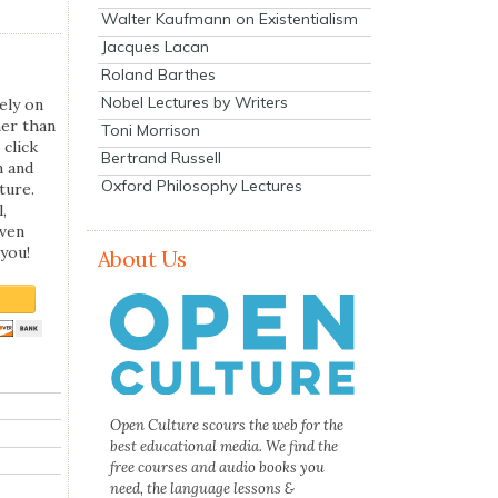
Walter Kaufmann on Existentialism
Jacques Lacan
Roland Barthes
Nobel Lectures by Writers
ely on
her than
Toni Morrison
 click
Bertrand Russell
n and
Oxford Philosophy Lectures
ture.
,
even
you!
About Us
Open Culture scours the web for the
best educational media. We find the
free courses and audio books you
need, the language lessons &