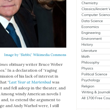
Chemistry
Classics/Ancient
Computer Scienc
Data Science
Economics
Engineering
Environment
History
Literature
Image by “Sieb­bi,” Wiki­me­dia Com­mons
Math
Philosophy
imes
obit­u­ary writer Bruce Weber
Physics
s.” In a dec­la­ra­tion of “rag­ing
Political Science
­sion of his lack of inter­est in
Psychology
hat “
Last Year at Marien­bad
was
Religion
t and fell asleep in the the­ater, and
Writing & Journal
. Among windy Amer­i­can nov­els I
All 1700 Free Cou
w
and, to extend the argu­ment to
Cage and Andy Warhol were, I still