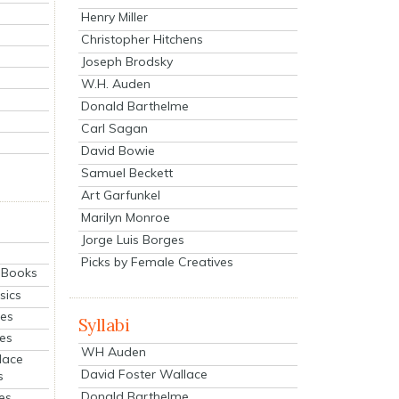
Henry Miller
Christopher Hitchens
Joseph Brodsky
W.H. Auden
Donald Barthelme
Carl Sagan
David Bowie
Samuel Beckett
Art Garfunkel
Marilyn Monroe
Jorge Luis Borges
Picks by Female Creatives
eBooks
sics
ies
Syllabi
ies
WH Auden
lace
David Foster Wallace
s
Donald Barthelme
es