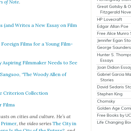
rs of Note
.
Great Gatsby & O
Fitzgerald Nove
HP Lovecraft
ies (and Writes a New Essay on Film
Edgar Allan Poe
Free Alice Munro 
Jennifer Egan Sto
al For­eign Films for a Young Film­
George Saunders 
Hunter S. Thomp
Essays
y Aspir­ing Film­mak­er Needs to See
Joan Didion Essa
 Sang­soo, “The Woody Allen of
Gabriel Garcia M
Stories
David Sedaris Sto
ri­te­ri­on Col­lec­tion
Stephen King
Chomsky
r Films
Golden Age Comi
Free Books by UC
asts on cities a
nd cul­ture. He’s at
Life Changing Bo
s Primer
, the video series
The City in
re Is the City of the Future?
, and