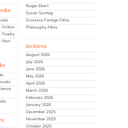
Roger Ebert
ooks
Susan Sontag
Scorsese Foreign Films
Books
 Fiction
Philosophy Films
: Poetry
: Non-
Archives
August 2026
July 2026
ks
June 2026
ks
May 2026
tbooks
April 2026
cience
March 2026
February 2026
ooks
January 2026
December 2025
es
November 2025
October 2025