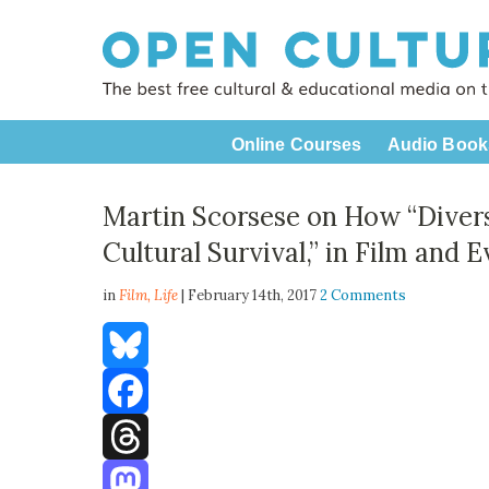
Online Courses
Audio Book
Martin Scorsese on How “Diver
Cultural Survival,” in Film and 
in
Film,
Life
| February 14th, 2017
2 Comments
Bluesky
Facebook
Threads