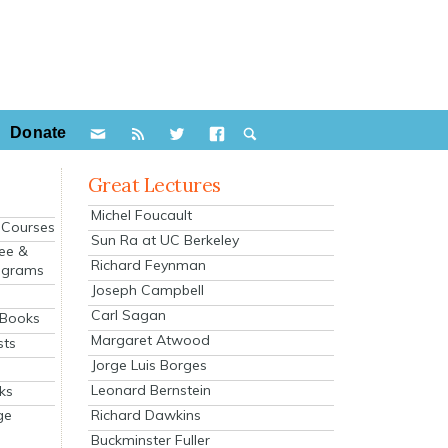
Donate
Great Lectures
Michel Foucault
e Courses
Sun Ra at UC Berkeley
ee &
Richard Feynman
ograms
Joseph Campbell
s
Carl Sagan
 Books
Margaret Atwood
sts
Jorge Luis Borges
Leonard Bernstein
ks
Richard Dawkins
ge
Buckminster Fuller