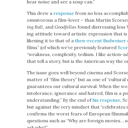
hear noise and see a soup can.”
This drew a
response
from no less accom­plish
omniv­o­rous a film-lover – than Mar­tin Scors­e
ing Bull
, and
Good­fel­las
found dis­tress­ing less
ing atti­tude toward artis­tic expres­sion that is d
liken­ing it to that of a
then-recent Bud­weis­er 
films” (of which we’ve pre­vi­ous­ly fea­tured
Scors
“weak­ness, com­plex­i­ty, tedi­um. I like action-a
that tell a sto­ry, but is the Amer­i­can way the o
The issue goes well beyond cin­e­ma and Scors­es
mat­ter of “film the­o­ry” but as one of “cul­tur­al 
guar­an­tees our cul­tur­al sur­vival. When the w
intol­er­ance, igno­rance and hatred, film is a p
under­stand­ing.” By the end of
his response
, S
but against the very mind­set that “cel­e­brates 
con­firms the worst fears of Euro­pean film­mak­e
ques­tions such as “Why are for­eign movies… so
ask why?”