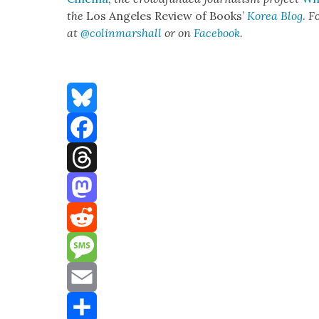
the
Los Ange­les Review of Books’
Korea Blog
.
Fo
at
@colinmarshall
or on
Face­boo
k
.
Bluesky
Facebook
Threads
Mastodon
Reddit
Message
Email