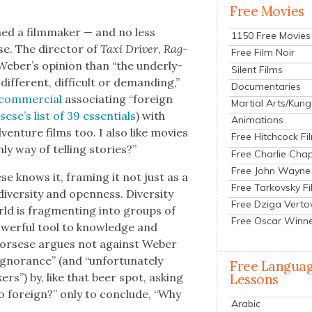
Free Movies
ed a film­mak­er — and no less
1150 Free Movies
se. The direc­tor of
Taxi Dri­ve
r
,
Rag­
Free Film Noir
 Weber’s opin­ion than “the under­ly­
Silent Films
if­fer­ent, dif­fi­cult or demand­ing,”
Documentaries
com­mer­cial
asso­ci­at­ing “for­eign
Martial Arts/Kung
­ese’s list of 39 essen­tials
) with
Animations
dven­ture films too. I also like movies
Free Hitchcock Fi
nly way of telling sto­ries?”
Free Charlie Chap
Free John Wayne
e knows it, fram­ing it not just as a
Free Tarkovsky F
diver­si­ty and open­ness. Diver­si­ty
Free Dziga Verto
orld is frag­ment­ing into groups of
Free Oscar Winn
ow­er­ful tool to knowl­edge and
cors­ese argues not against Weber
igno­rance” (and “unfor­tu­nate­ly
Free Langua
rs”) by, like that beer spot, ask­ing
Lessons
 for­eign?” only to con­clude, “Why
Arabic