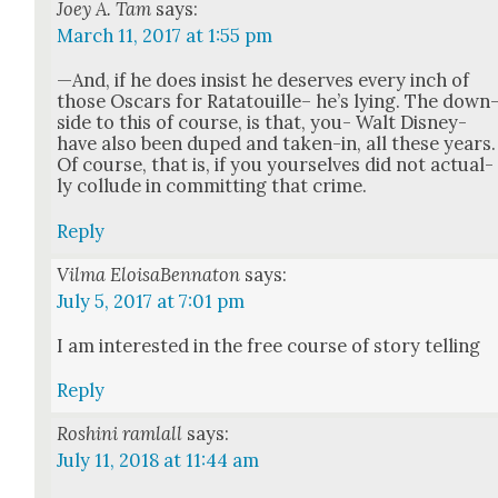
Joey A. Tam
says:
March 11, 2017 at 1:55 pm
—And, if he does insist he deserves every inch of
those Oscars for Rata­touille– he’s lying. The down
side to this of course, is that, you- Walt Dis­ney-
have also been duped and tak­en-in, all these years.
Of course, that is, if you your­selves did not actu­al­
ly col­lude in com­mit­ting that crime.
Reply
Vilma EloisaBennaton
says:
July 5, 2017 at 7:01 pm
I am inter­est­ed in the free course of sto­ry telling
Reply
Roshini ramlall
says:
July 11, 2018 at 11:44 am