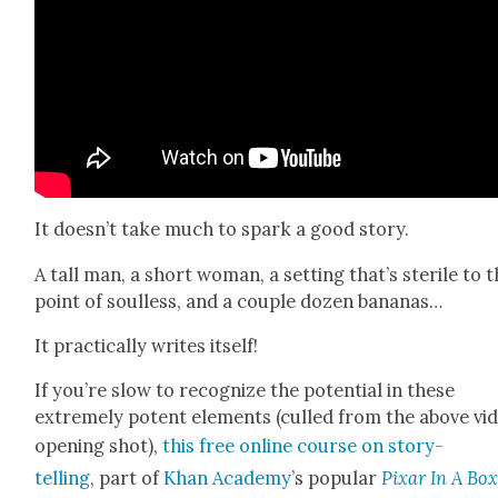
It doesn’t take much to spark a good sto­ry.
A tall man, a short woman, a set­ting that’s ster­ile to 
point of soul­less, and a cou­ple dozen bananas…
It prac­ti­cal­ly writes itself!
If you’re slow to rec­og­nize the poten­tial in these
extreme­ly potent ele­ments (culled from the above vid
open­ing shot),
this free online course on sto­ry­
telling
, part of
Khan Acad­e­my
’s pop­u­lar
Pixar In A Bo