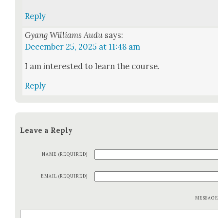
Reply
Gyang Williams Audu
says:
December 25, 2025 at 11:48 am
I am inter­est­ed to learn the course.
Reply
Leave a Reply
NAME (REQUIRED)
EMAIL (REQUIRED)
MESSAG