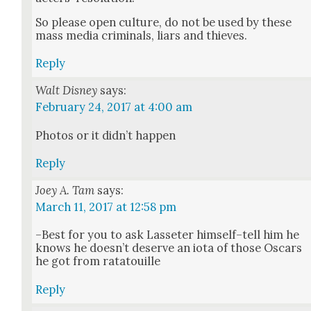
So please open cul­ture, do not be used by these
mass media crim­i­nals, liars and thieves.
Reply
Walt Disney
says:
February 24, 2017 at 4:00 am
Pho­tos or it did­n’t hap­pen
Reply
Joey A. Tam
says:
March 11, 2017 at 12:58 pm
–Best for you to ask Las­seter himself–tell him he
knows he does­n’t deserve an iota of those Oscars
he got from rata­touille
Reply