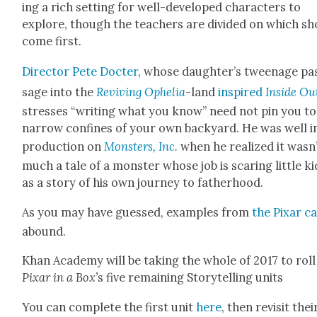
ing a rich set­ting for well-devel­oped char­ac­ters to
explore, though the teach­ers are divid­ed on which s
come first.
Direc­tor Pete Doc­ter
, whose daughter’s tweenage pa
sage into the
Reviv­ing Ophe­lia
-land
inspired
Inside Ou
stress­es “writ­ing what you know” need not pin you to
nar­row con­fines of your own back­yard. He was well i
pro­duc­tion on
Mon­sters, Inc.
when he real­ized it wasn
much a tale of a mon­ster whose job is scar­ing lit­tle ki
as a sto­ry of his own jour­ney to father­hood.
As you may have guessed, exam­ples from
the Pixar c
abound.
Khan Acad­e­my will be tak­ing the whole of 2017 to roll
Pixar in a Box’
s five remain­ing Sto­ry­telling units
You can com­plete the first unit
here
, then revis­it thei