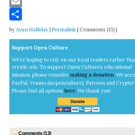
Email
Share
by
Ayun Halliday
|
Permalink
| Comments (13) |
Sup­port Open Cul­ture
We’re hop­ing to rely on our loy­al read­ers rather tha
errat­ic ads. To sup­port Open Cul­ture’s edu­ca­tion­al
mis­sion, please con­sid­er
mak­ing a
dona­tion
.
We acce
Pay­Pal, Ven­mo (@openculture), Patre­on and Cryp­to!
Please find all options
here
.
We thank you!
Comments (13)