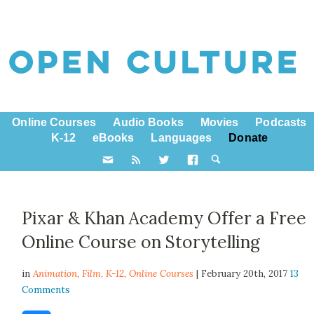
Online Courses
Audio Books
Movies
Podcasts
K-12
eBooks
Languages
Donate
Pixar & Khan Academy Offer a Free
Online Course on Storytelling
in
Animation,
Film
,
K-12
,
Online Courses
| February 20th, 2017
13
Comments