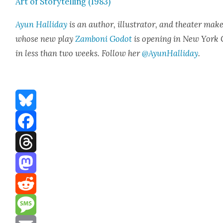
Art of Sto­ry­telling (1983)
Ayun Hal­l­i­day
is an author, illus­tra­tor, and the­ater mak­e
whose new play
Zam­boni Godot
is open­ing in New York 
in less than two weeks. Fol­low her
@AyunHalliday
.
Bluesky
Facebook
Threads
Mastodon
Reddit
Message