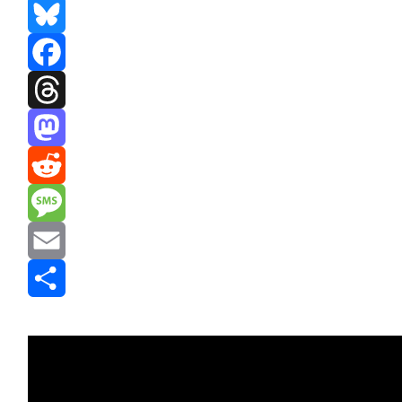
Bluesky
Facebook
Threads
Mastodon
Reddit
Message
Email
Share