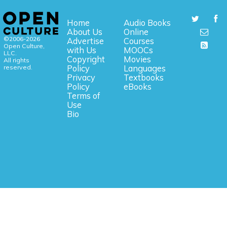
Home
Audio Books
About Us
Online
©2006-2026
Advertise
Courses
Open Culture,
with Us
MOOCs
LLC.
Copyright
Movies
All rights
reserved.
Policy
Languages
Privacy
Textbooks
Policy
eBooks
Terms of
Use
Bio