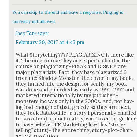
You can skip to the end and leave a response. Pinging is
currently not allowed.
Joey Tam
says:
February 20, 2017 at 4:43 pm
What Sto­ry­telling???? PLAGIARIZING is more like
it. The only course they are experts about is the
course on plagiarizing–PIXAR and DISNEY are
major plagiarists–Fact–they have pla­gia­rized 2
from me: Shad­ow Mon­ster-the cov­er of my book,
they turned into the design for scul­ly, my book
was done and pub­lished as ear­ly as 1991–1992 and
mar­ket­ed inter­na­tion­al­ly by my publisher,–
monsters inc was only in the 2000s. And, not hav­
ing had enough of that, greedy as they are, next,
they took Rata­touille- a sto­ry I per­son­al­ly emailed
to Las­seter (I, unfor­tu­nate­ly, was tak­en-in, gullible
to have believed PR Mar­ket­ing like this “sto­ry­
telling” stunt)– the entire thing, sto­ry-plot-char­
ac­ters-res­o­lu­tion.