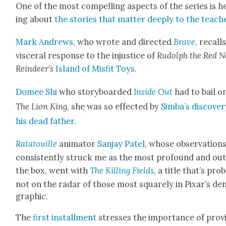
One of the most com­pelling aspects of the series is h
ing about
the sto­ries that mat­ter deeply to the teach­
Mark Andrews
, who wrote and direct­ed
Brave
, recalls
vis­cer­al response to the injus­tice of
Rudolph the Red N
Reindeer’s
Island of Mis­fit Toys
.
Domee Shi
who sto­ry­board­ed
Inside Out
had to bail o
The Lion King
, she was so effect­ed by
Simba’s dis­cov­er
his dead father
.
Rata­touille
ani­ma­tor
San­jay Patel
, whose obser­va­tion
con­sis­tent­ly struck me as the most pro­found and out
the box, went with
The Killing Fields
, a title that’s prob­
not on the radar of those most square­ly in Pixar’s d
graph­ic.
The
first install­ment
stress­es the impor­tance of pro­v