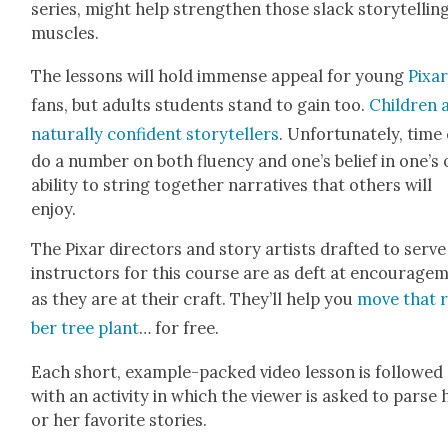
series, might help strength­en those slack sto­ry­tellin
mus­cles.
The lessons will hold immense appeal for young
Pixa
fans, but adults stu­dents stand to gain too.
Chil­dren 
nat­u­ral­ly con­fi­dent sto­ry­tellers
. Unfor­tu­nate­ly, time
do a num­ber on both flu­en­cy and one’s belief in one’s
abil­i­ty to string togeth­er nar­ra­tives that oth­ers will
enjoy.
The Pixar direc­tors and sto­ry artists draft­ed to serve
instruc­tors for this course are as deft at encour­age­
as they are at their craft. They’ll help you
move that 
ber tree plant
… for free.
Each short, exam­ple-packed video les­son is fol­lowed
with an activ­i­ty in which the view­er is asked to parse 
or her favorite sto­ries.