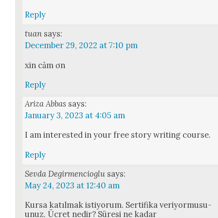
Reply
tuan
says:
December 29, 2022 at 7:10 pm
xin cảm ơn
Reply
Ariza Abbas
says:
January 3, 2023 at 4:05 am
I am inter­est­ed in your free sto­ry writ­ing course.
Reply
Sevda Degirmencioglu
says:
May 24, 2023 at 12:40 am
Kur­sa katıl­mak istiy­o­rum. Ser­ti­fi­ka veriy­or­musu­
unuz. Ücret nedir? Süre­si ne kadar