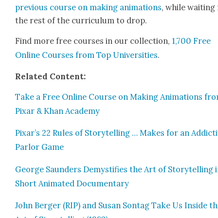
pre­vi­ous course on mak­ing ani­ma­tions
, while wait­ing
the rest of the cur­ricu­lum to drop.
Find more free cours­es in our col­lec­tion,
1,700 Free
Online Cours­es from Top Uni­ver­si­ties
.
Relat­ed Con­tent:
Take a Free Online Course on Mak­ing Ani­ma­tions fr
Pixar & Khan Acad­e­my
Pixar’s 22 Rules of Sto­ry­telling … Makes for an Addic­t
Par­lor Game
George Saun­ders Demys­ti­fies the Art of Sto­ry­telling i
Short Ani­mat­ed Doc­u­men­tary
John Berg­er (RIP) and Susan Son­tag Take Us Inside t