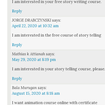
I am inter­est­ed in your free sto­ry writ­ing course.
Reply
JORGE DRABCZYNSKI
says:
April 22, 2020 at 10:32 am
I am inter­est­ed in the free course of sto­ry telling
Reply
Mathias k Attianah
says:
May 29, 2020 at 8:19 pm
I am inter­est­ed in your sto­ry telling course, please
Reply
Bala Murugan
says:
August 15, 2020 at 8:18 am
I want ani­ma­tion course online with cer­tifi­cate