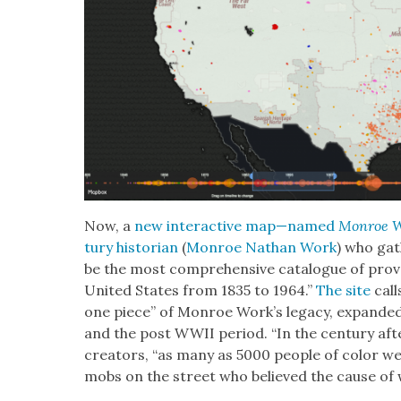
Now, a
new inter­ac­tive map—named
Mon­roe 
tu­ry his­to­ri­an
(
Mon­roe Nathan Work
) who gat
be the most com­pre­hen­sive cat­a­logue of prov
Unit­ed States from 1835 to 1964.”
The site
call
one piece” of Mon­roe Work’s lega­cy, expand­
and the post WWII peri­od. “In the cen­tu­ry afte
cre­ators, “as many as 5000 peo­ple of col­or 
mobs on the street who believed the cause of 