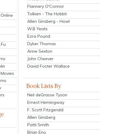
Flannery O'Connor
Tolkien - The Hobbit
 Online
Allen Ginsberg - Howl
W.B Yeats
Ezra Pound
Dylan Thomas
 Fu
Anne Sexton
John Cheever
lms
lin
David Foster Wallace
 Movies
ilms
Book Lists By
v
Neil deGrasse Tyson
ers
Ernest Hemingway
F. Scott Fitzgerald
ge
Allen Ginsberg
Patti Smith
Brian Eno