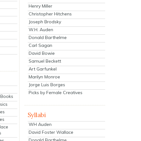
Henry Miller
Christopher Hitchens
Joseph Brodsky
W.H. Auden
Donald Barthelme
Carl Sagan
David Bowie
Samuel Beckett
Art Garfunkel
Marilyn Monroe
Jorge Luis Borges
Picks by Female Creatives
eBooks
sics
ies
Syllabi
ies
WH Auden
lace
David Foster Wallace
s
Donald Barthelme
es