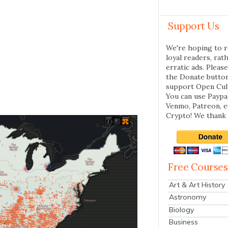
Support Us
We're hoping to r
loyal readers, rat
erratic ads. Please
the Donate butto
support Open Cul
You can use Paypal
Venmo, Patreon, 
Crypto! We thank 
Free Courses
Art & Art History
Astronomy
Biology
Business