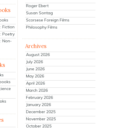
Roger Ebert
ooks
Susan Sontag
Scorsese Foreign Films
Books
 Fiction
Philosophy Films
: Poetry
: Non-
Archives
August 2026
July 2026
ks
June 2026
ks
May 2026
tbooks
April 2026
cience
March 2026
February 2026
ooks
January 2026
December 2025
es
November 2025
October 2025