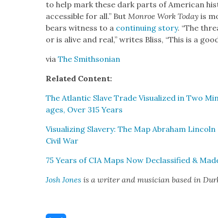
to help mark these dark parts of Amer­i­can his­t
acces­si­ble for all.” But
Mon­roe Work Today
is mo
bears wit­ness to a
con­tin­u­ing sto­ry
. “The thre
or is alive and real,” writes Bliss, “This is a good t
via
The Smith­son­ian
Relat­ed Con­tent:
The Atlantic Slave Trade Visu­al­ized in Two Min­
ages, Over 315 Years
Visu­al­iz­ing Slav­ery: The Map Abra­ham Lin­co
Civ­il War
75 Years of CIA Maps Now Declas­si­fied & Made
Josh Jones
is a writer and musi­cian based in Du