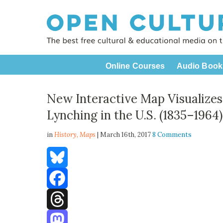
Online Courses
Audio Book
New Interactive Map Visualizes 
Lynching in the U.S. (1835–1964)
in
History,
Maps
| March 16th, 2017
8 Comments
Bluesky
Facebook
Threads