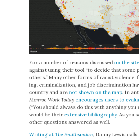
For a num­ber of rea­sons dis­cussed
on the sit
against using their tool “to decide that some 
oth­ers.” Many oth­er forms of racist vio­lence, f
ing, crim­i­nal­iza­tion, and job dis­crim­i­na­ti
coun­try and are
not shown on the map
. In ant
Mon­roe Work Today
encour­ages users to eval­u
(“You should always do this with any­thing you 
would be their
exten­sive bib­li­og­ra­phy
. As you s
oth­er ques­tions answered as well.
Writ­ing at
The Smith­son­ian
, Dan­ny Lewis call