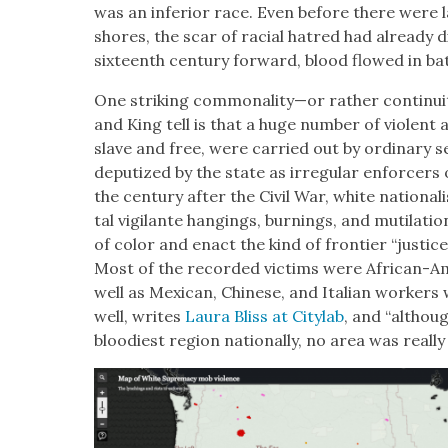
was an infe­ri­or race. Even before there were
shores, the scar of racial hatred had already dis
six­teenth cen­tu­ry for­ward, blood flowed in bat
One strik­ing commonality—or rather continuity
and King tell is that a huge num­ber of vio­lent
slave and free, were car­ried out by ordi­nary set­t
dep­u­tized by the state as irreg­u­lar enforcers 
the cen­tu­ry after the Civ­il War, white nation­a
tal vig­i­lante hang­ings, burn­ings, and muti­la­t
of col­or and enact the kind of fron­tier “jus­tice
Most of the record­ed vic­tims were African-Ame
well as Mex­i­can, Chi­nese, and Ital­ian work­er
well, writes
Lau­ra Bliss at City­lab
, and “althoug
blood­i­est region nation­al­ly, no area was real­ly