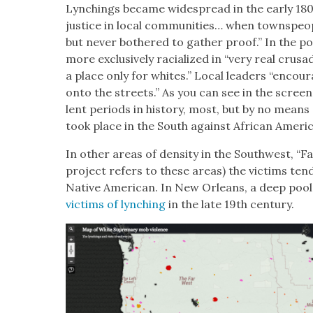
Lynch­ings became wide­spread in the ear­ly 180
jus­tice in local com­mu­ni­ties… when towns­peo­
but nev­er both­ered to gath­er proof.” In the po
more exclu­sive­ly racial­ized in “very real cru­
a place only for whites.” Local lead­ers “encour­
onto the streets.” As you can see in the screen­s
lent peri­ods in his­to­ry, most, but by no means al
took place in the South against African Amer­i­
In oth­er areas of den­si­ty in the South­west, “
project refers to these areas) the vic­tims tend
Native Amer­i­can. In New Orleans, a deep poo
vic­tims of lynch­ing
in the late 19th cen­tu­ry.