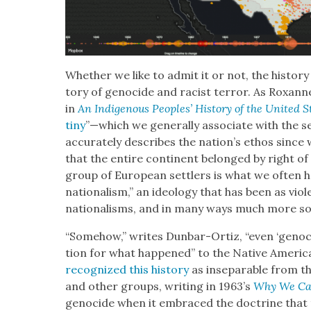
Whether we like to admit it or not, the his­to­ry
to­ry of geno­cide and racist ter­ror. As Rox­a
in
An Indige­nous Peo­ples’ His­to­ry of the Unit­ed 
tiny
”—which we gen­er­al­ly asso­ciate with the 
accurately describes the nation’s ethos since w
that the entire con­ti­nent belonged by right of “P
group of Euro­pean set­tlers is what we often 
nation­al­ism,” an ide­ol­o­gy that has been as vio
nation­alisms, and in many ways much more so
“Some­how,” writes Dun­bar-Ortiz, “even ‘geno­c
tion for what hap­pened” to the Native Amer­i­c
rec­og­nized this his­to­ry
as insep­a­ra­ble from t
and oth­er groups, writ­ing in 1963’s
Why We Ca
geno­cide when it embraced the doc­trine that the