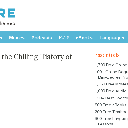
s
Movies
Podcasts
K-12
eBooks
Languages
Essentials
the Chilling History of
1,700 Free Onlin
100+ Online Degr
Mini-Degree Pr
1,150 Free Movie
1,000 Free Audio
150+ Best Podca
800 Free eBooks
200 Free Textboo
300 Free Langua
Lessons