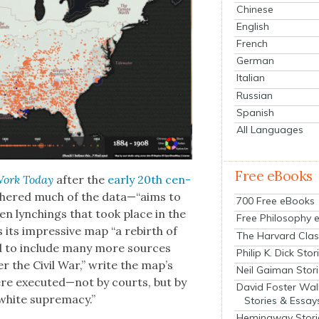
Chinese
English
French
German
Italian
Russian
Spanish
All Languages
Free eBooks
Work Today
after the
ear­ly 20th cen­
h­ered much of the data—“aims to
700 Free eBooks
en lynch­ings that took place in the
Free Philosophy 
s its impres­sive map “a rebirth of
The Harvard Clas
ed to include many more sources
Philip K. Dick Stor
r the Civ­il War,” write the map’s
Neil Gaiman Stor
were executed—not by courts, but by
David Foster Wal
white suprema­cy.”
Stories & Essay
Hemingway Stori