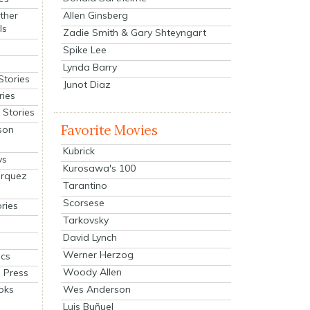
Allen Ginsberg
ther
ls
Zadie Smith & Gary Shteyngart
Spike Lee
Lynda Barry
Stories
Junot Diaz
ries
Stories
Favorite Movies
son
Kubrick
ys
Kurosawa's 100
arquez
Tarantino
Scorsese
ries
Tarkovsky
David Lynch
Werner Herzog
cs
Woody Allen
 Press
oks
Wes Anderson
Luis Buñuel