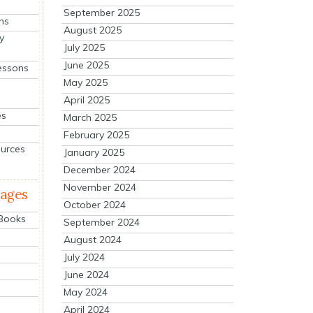
September 2025
ns
August 2025
y
July 2025
June 2025
essons
May 2025
April 2025
es
March 2025
February 2025
ources
January 2025
December 2024
November 2024
mages
October 2024
 Books
September 2024
August 2024
July 2024
June 2024
May 2024
April 2024