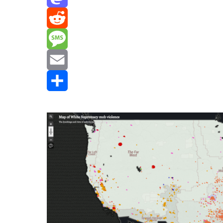
Mastodon
Reddit
Message
Email
Share