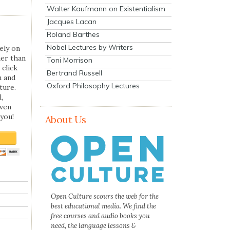
Walter Kaufmann on Existentialism
Jacques Lacan
Roland Barthes
Nobel Lectures by Writers
ely on
her than
Toni Morrison
 click
Bertrand Russell
n and
Oxford Philosophy Lectures
ture.
,
even
you!
About Us
Open Culture scours the web for the
best educational media. We find the
free courses and audio books you
need, the language lessons &