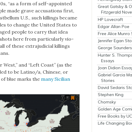
0s, “as a form of self-appoint­ed
Great Gatsby & O
ple made grave accu­sa­tions first,
Fitzgerald Nove
st­bel­lum U.S., such killings became
HP Lovecraft
sades to change the Unit­ed States to
Edgar Allan Poe
aged peo­ple to car­ry that idea
Free Alice Munro 
hots here from par­tic­u­lar­ly vio­
Jennifer Egan Sto
l of these extra­ju­di­cial killings
George Saunders 
cans.
Hunter S. Thomp
Essays
Far West,” and “Left Coast” (as the
Joan Didion Essa
­ed to be Latino/a, Chi­nese, or
Gabriel Garcia M
l of blue marks the
many Sicil­ian
Stories
David Sedaris Sto
Stephen King
Chomsky
Golden Age Comi
Free Books by UC
Life Changing Bo