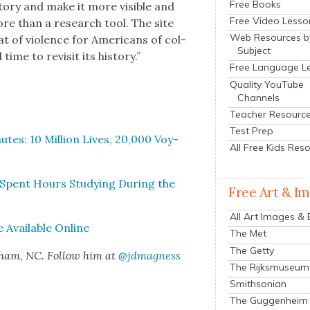
Free Books
o­ry and make it more vis­i­ble and
Free Video Lesso
re than a research tool. The site
Web Resources b
at of vio­lence for Amer­i­cans of col­
Subject
ime to revis­it its his­to­ry.”
Free Language L
Quality YouTube
Channels
Teacher Resourc
Test Prep
utes: 10 Mil­lion Lives, 20,000 Voy­
All Free Kids Res
ln Spent Hours Study­ing Dur­ing the
Free Art & I
All Art Images &
 Avail­able Online
The Met
The Getty
rham, NC. Fol­low him at
@jdmagness
The Rijksmuseum
Smithsonian
The Guggenheim