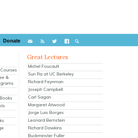
Donate
Great Lectures
Michel Foucault
e Courses
Sun Ra at UC Berkeley
ee &
Richard Feynman
ograms
Joseph Campbell
s
Carl Sagan
 Books
Margaret Atwood
sts
Jorge Luis Borges
Leonard Bernstein
ks
Richard Dawkins
ge
Buckminster Fuller