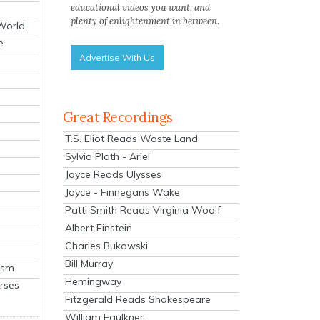
educational videos you want, and
plenty of enlightenment in between.
 World
e
Advertise With Us
Great Recordings
T.S. Eliot Reads Waste Land
Sylvia Plath - Ariel
Joyce Reads Ulysses
Joyce - Finnegans Wake
Patti Smith Reads Virginia Woolf
Albert Einstein
Charles Bukowski
Bill Murray
ism
Hemingway
rses
Fitzgerald Reads Shakespeare
William Faulkner