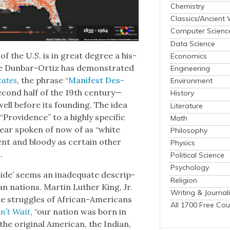
Chemistry
Classics/Ancient
Computer Scienc
Data Science
 of the U.S. is in great degree a his­
Economics
nne Dun­bar-Ortiz has demon­strat­ed
Engineering
States
, the phrase “
Man­i­fest Des­
Environment
sec­ond half of the 19th century—
History
ell before its found­ing. The idea
Literature
rov­i­dence” to a high­ly spe­cif­ic
Math
hear spo­ken of now of as “white
Philosophy
­lent and bloody as cer­tain oth­er
Physics
.
Political Science
Psychology
ide’ seems an inad­e­quate descrip­
Religion
an nations. Mar­tin Luther King, Jr.
Writing & Journal
he strug­gles of African-Amer­i­cans
All 1700 Free Cou
n’t Wait
, “our nation was born in
 orig­i­nal Amer­i­can, the Indi­an,