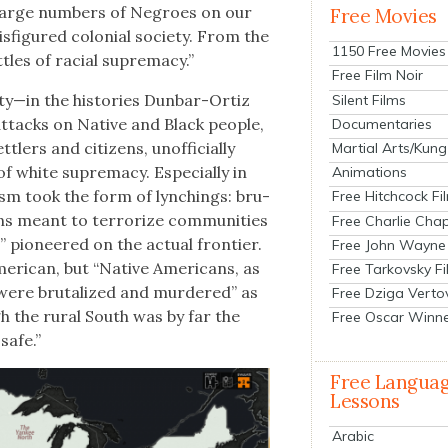
 large num­bers of Negroes on our
Free Movies
­fig­ured colo­nial soci­ety. From the
1150 Free Movies
­tles of racial suprema­cy.”
Free Film Noir
—in the his­to­ries Dun­bar-Ortiz
Silent Films
 attacks on Native and Black peo­ple,
Documentaries
lers and cit­i­zens, unof­fi­cial­ly
Martial Arts/Kung
of white suprema­cy. Espe­cial­ly in
Animations
l­ism took the form of lynch­ings: bru­
Free Hitchcock Fi
ions meant to ter­ror­ize com­mu­ni­ties
Free Charlie Chap
” pio­neered on the actu­al fron­tier.
Free John Wayne
r­i­can, but “Native Amer­i­cans, as
Free Tarkovsky F
s were bru­tal­ized and mur­dered” as
Free Dziga Verto
h the rur­al South was by far the
Free Oscar Winn
 safe.”
Free Langua
Lessons
Arabic