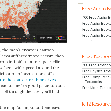
Free Audio B
700 Free Audio 
Free Audio Books:
Free Audio Books
Free Audio Books
Fiction
e
, the map’s cre­ators cau­tion
places suf­fered ‘more racism’ than
Free Textboo
rom intim­i­da­tion to rape, redlin­
200 Free Textboo
on have been wide­spread around the
Free Physics Tex
ic­i­pa­tion of accu­sa­tions of bias,
Free Computer S
­ate the source for them­selves
.
Textbooks
read online.”) A good place to start
Free Math Textb
croll through the site, you’ll find
K-12 Resourc
s the map “an impor­tant endeav­or