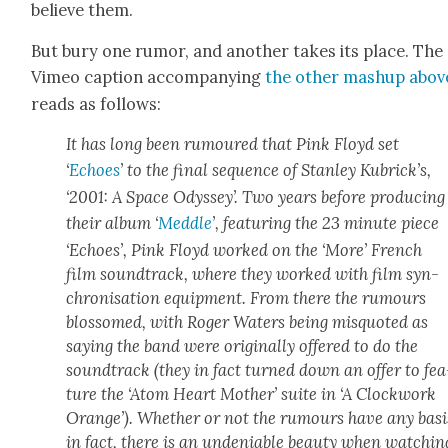
believe them.
But bury one rumor, and anoth­er takes its place. The
Vimeo cap­tion accom­pa­ny­ing
the oth­er mashup abov
reads as fol­lows:
It has long been rumoured that Pink Floyd set
‘
Echoes
’ to the final sequence of Stan­ley Kubrick­’s,
‘2001: A Space Odyssey’. Two years before pro­duc­ing
their album ‘
Med­dle
’, fea­tur­ing the 23 minute piece
‘Echoes’, Pink Floyd worked on the ‘More’ French
film sound­track, where they worked with film syn­
chro­ni­sa­tion equip­ment. From there the rumours
blos­somed, with Roger Waters being mis­quot­ed as
say­ing the band were orig­i­nal­ly offered to do the
sound­track (they in fact turned down an offer to fea
ture the ‘Atom Heart Moth­er’ suite in ‘A Clock­work
Orange’). Whether or not the rumours have any basi
in fact, there is an unde­ni­able beau­ty when watch­in