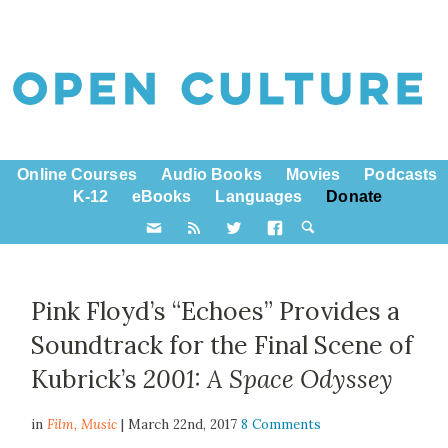
Online Courses
Audio Books
Movies
Podcasts
K-12
eBooks
Languages
Donate
Pink Floyd’s “Echoes” Provides a
Soundtrack for the Final Scene of
Kubrick’s
2001: A Space Odyssey
in
Film,
Music
| March 22nd, 2017
8 Comments