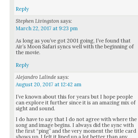
Reply
Stephen Livingston
says:
March 22, 2017 at 9:23 pm
As long as you’ve got 2001 going, I’ve found that
Air’s Moon Safari syncs well with the begin­ning of
the movie.
Reply
Alejandro Lalinde
says:
August 20, 2017 at 12:42 am
I’ve known about this for years but I hope peo­ple
can explore it fur­ther since it is an amaz­ing mix of
sight and sound.
I do have to say that I do not agree with where the
song and image begins. I always did the sync with
the first “ping” and the very moment the title card
shows up. I felt it lined up a lot bet­ter than any