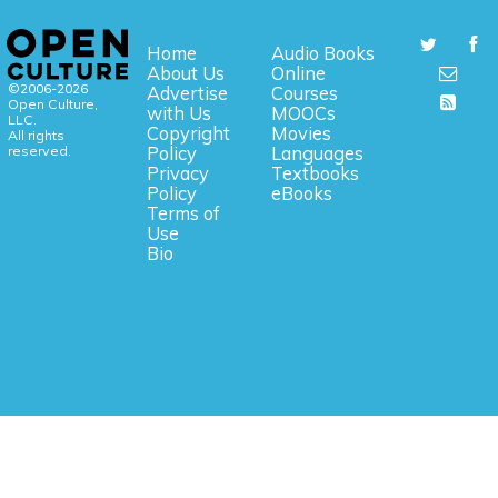
Home
Audio Books
About Us
Online
©2006-2026
Advertise
Courses
Open Culture,
with Us
MOOCs
LLC.
Copyright
Movies
All rights
reserved.
Policy
Languages
Privacy
Textbooks
Policy
eBooks
Terms of
Use
Bio