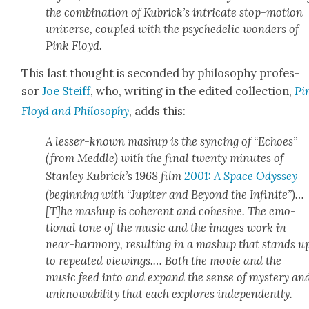
the com­bi­na­tion of Kubrick­’s intri­cate stop-motion
uni­verse, cou­pled with the psy­che­del­ic won­ders of
Pink Floyd.
This last thought is sec­ond­ed by phi­los­o­phy pro­fes­
sor
Joe Steiff
, who, writ­ing in the edit­ed col­lec­tion,
Pi
Floyd and Phi­los­o­phy
, adds this:
A less­er-known mashup is the sync­ing of “Echoes”
(from
Med­dle
) with the final twen­ty min­utes of
Stan­ley Kubrick­’s 1968 film
2001: A Space Odyssey
(begin­ning with “Jupiter and Beyond the Infi­nite”)…
[T]he mashup is coher­ent and cohe­sive. The emo­
tion­al tone of the music and the images work in
near-har­mo­ny, result­ing in a mashup that stands u
to repeat­ed view­ings.… Both the movie and the
music feed into and expand the sense of mys­tery an
unknowa­bil­i­ty that each explores inde­pen­dent­ly.