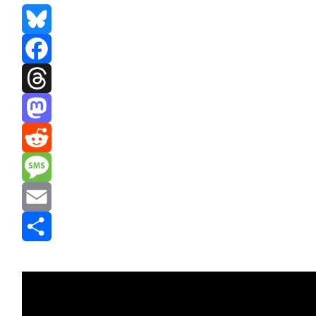
Bluesky
Facebook
Threads
Mastodon
Reddit
Message
Email
Share