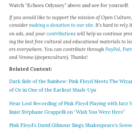
Watch “Echoes Odyssey” above and see for your­self.
If you would like to sup­port the mis­sion of Open Cul­ture
con­sid­er
mak­ing a dona­tion to our site
. It’s hard to rely
on ads, and your
con­tri­bu­tions
will help us con­tin­ue pro
ing the best free cul­tur­al and edu­ca­tion­al mate­ri­als to l
ers every­where. You can con­tribute through
Pay­Pal
,
Patr
and Ven­mo (@openculture). Thanks!
Relat­ed Con­tent:
Dark Side of the Rain­bow: Pink Floyd Meets The Wiz­a
of Oz in One of the Ear­li­est Mash-Ups
Hear Lost Record­ing of Pink Floyd Play­ing with Jazz 
lin­ist Stéphane Grap­pel­li on “Wish You Were Here”
Pink Floyd’s David Gilmour Sings Shakespeare’s
Son­ne