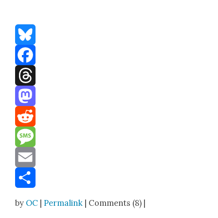
Bluesky
Facebook
Threads
Mastodon
Reddit
Message
Email
Share
by
OC
|
Permalink
| Comments (8) |