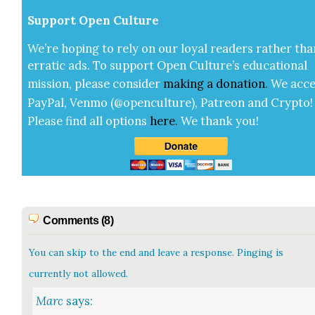
Sup­port Open Cul­ture
We’re hop­ing to rely on our loy­al read­ers rather tha
errat­ic ads. To sup­port Open Cul­ture’s edu­ca­tion­al
mis­sion, please con­sid­er
mak­ing a
dona­tion
.
We acce
Pay­Pal, Ven­mo (@openculture), Patre­on and Cryp­to!
Please find all options
here
.
We thank you!
Comments (8)
You can skip to the end and leave a response. Pinging is
currently not allowed.
Marc
says: