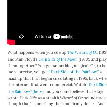
What hap­pens when you cue up
The Wiz­ard of Oz
(193
and Pink Floy­d’s
Dark Side of the Moon
(1973), and play
them togeth­er? You get some­thing mag­i­cal. Or, to be
more pre­cise, you get
“Dark Side of the Rain­bow,”
a
mashup that first began cir­cu­lat­ing in 1995, back wh
the inter­net first went com­mer­cial. Watch
“Dark Side
the Rain­bow”
(
here
) and you could believe that Floyd
wrote
Dark Side
as a stealth
Wiz­ard of Oz
soundtrack
though that’s some­thing the band firm­ly denies. And,