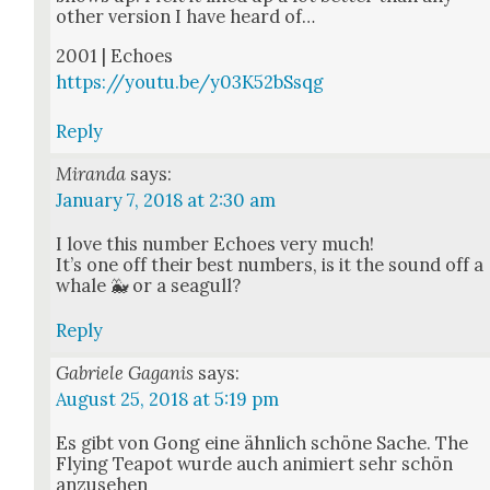
oth­er ver­sion I have heard of…
2001 | Echoes
https://youtu.be/y03K52bSsqg
Reply
Miranda
says:
January 7, 2018 at 2:30 am
I love this num­ber Echoes very much!
It’s one off their best num­bers, is it the sound off a
whale 🐳 or a seag­ull?
Reply
Gabriele Gaganis
says:
August 25, 2018 at 5:19 pm
Es gibt von Gong eine ähn­lich schöne Sache. The
Fly­ing Teapot wurde auch ani­miert sehr schön
anzuse­hen