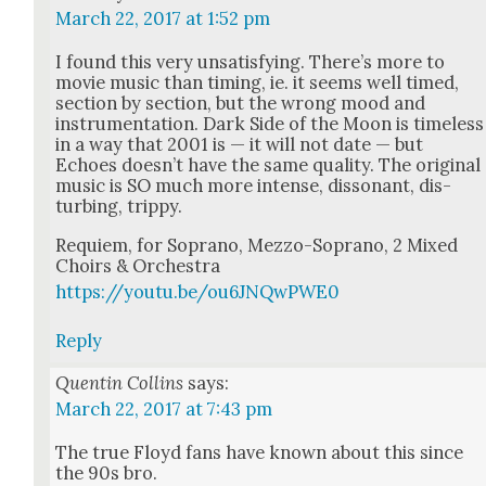
March 22, 2017 at 1:52 pm
I found this very unsat­is­fy­ing. There’s more to
movie music than tim­ing, ie. it seems well timed,
sec­tion by sec­tion, but the wrong mood and
instru­men­ta­tion. Dark Side of the Moon is time­less
in a way that 2001 is — it will not date — but
Echoes does­n’t have the same qual­i­ty. The orig­i­nal
music is SO much more intense, dis­so­nant, dis­
turb­ing, trip­py.
Requiem, for Sopra­no, Mez­zo-Sopra­no, 2 Mixed
Choirs & Orches­tra
https://youtu.be/ou6JNQwPWE0
Reply
Quentin Collins
says:
March 22, 2017 at 7:43 pm
The true Floyd fans have known about this since
the 90s bro.