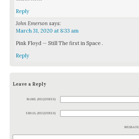
Reply
John Emerson
says:
March 31, 2020 at 8:33 am
Pink Floyd — Still The first in Space .
Reply
Leave a Reply
NAME (REQUIRED)
EMAIL (REQUIRED)
MESSAG