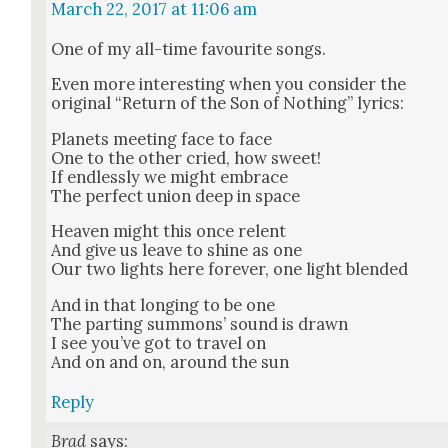
March 22, 2017 at 11:06 am
One of my all-time favourite songs.
Even more inter­est­ing when you con­sid­er the
orig­i­nal “Return of the Son of Noth­ing” lyrics:
Plan­ets meet­ing face to face
One to the oth­er cried, how sweet!
If end­less­ly we might embrace
The per­fect union deep in space
Heav­en might this once relent
And give us leave to shine as one
Our two lights here for­ev­er, one light blend­ed
And in that long­ing to be one
The part­ing sum­mons’ sound is drawn
I see you’ve got to trav­el on
And on and on, around the sun
Reply
Brad
says: