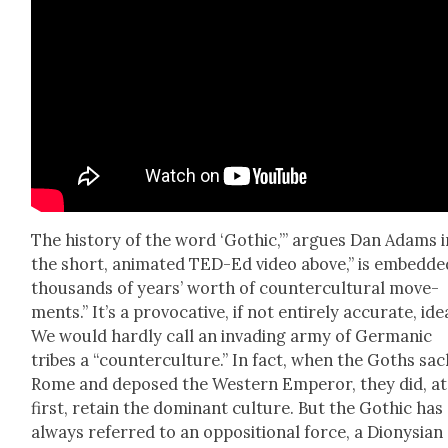
The his­to­ry of the word ‘Goth­ic,’” argues Dan Adams i
the short, ani­mat­ed TED-Ed video above,” is embed­de
thou­sands of years’ worth of coun­ter­cul­tur­al move­
ments.” It’s a provoca­tive, if not entire­ly accu­rate, ide
We would hard­ly call an invad­ing army of Ger­man­ic
tribes a “coun­ter­cul­ture.” In fact, when the Goths sa
Rome and deposed the West­ern Emper­or, they did, at
first, retain the dom­i­nant cul­ture. But the Goth­ic has
always referred to an oppo­si­tion­al force, a Dionysian