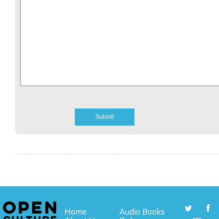
Home
Audio Books