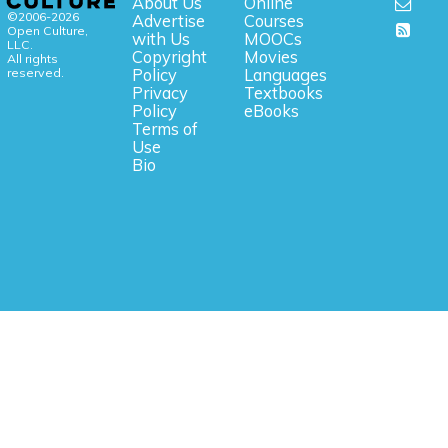
About Us
Online
©2006-2026
Advertise
Courses
Open Culture,
with Us
MOOCs
LLC.
Copyright
Movies
All rights
reserved.
Policy
Languages
Privacy
Textbooks
Policy
eBooks
Terms of
Use
Bio