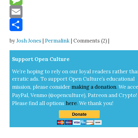
Message
Email
Share
by
Josh Jones
|
Permalink
| Comments (2) |
Sup­port Open Cul­ture
We’re hop­ing to rely on our loy­al read­ers rather tha
errat­ic ads. To sup­port Open Cul­ture’s edu­ca­tion­al
mis­sion, please con­sid­er
mak­ing a
dona­tion
.
We acce
Pay­Pal, Ven­mo (@openculture), Patre­on and Cryp­to!
Please find all options
here
.
We thank you!