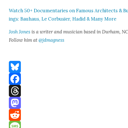
Watch 50+ Doc­u­men­taries on Famous Archi­tects & Bu
ings: Bauhaus, Le Cor­busier, Hadid & Many More
Josh Jones
is a writer and musi­cian based in Durham, NC
Fol­low him at
@jdmagness
Bluesky
Facebook
Threads
Mastodon
Reddit