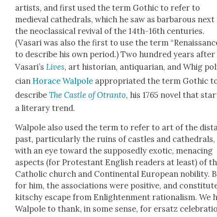
artists, and first used the term Goth­ic to refer to
medieval cathe­drals, which he saw as bar­barous next
the neo­clas­si­cal revival of the 14th-16th cen­turies.
(Vasari was also the first to use the term “Renais­sanc
to describe his own peri­od.) Two hun­dred years after
Vasari’s
Lives
, art his­to­ri­an, anti­quar­i­an, and Whig pol
cian
Horace Wal­pole
appro­pri­at­ed the term Goth­ic t
describe
The Cas­tle of Otran­to
, his 1765 nov­el that star
a lit­er­ary trend.
Wal­pole also used the term to refer to art of the dis­t
past, par­tic­u­lar­ly the ruins of cas­tles and cathe­drals,
with an eye toward the sup­pos­ed­ly exot­ic, men­ac­ing
aspects (for Protes­tant Eng­lish read­ers at least) of t
Catholic church and Con­ti­nen­tal Euro­pean nobil­i­ty. 
for him, the asso­ci­a­tions were pos­i­tive, and con­sti­tut­
kitschy escape from Enlight­en­ment ratio­nal­ism. We 
Wal­pole to thank, in some sense, for ersatz cel­e­bra­ti