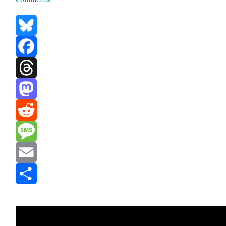
Bluesky
Facebook
Threads
Mastodon
Reddit
Message
Email
Share