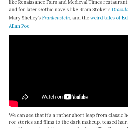
like Renais­sance Fairs and Medieval Times restau­rant
and for lat­er Goth­ic nov­els like Bram Stoker’s
Drac­u­l
Mary Shelley’s
Franken­stein
, and the
weird tales of E
Allan Poe
.
We can see that it’s a rather short leap from clas­sic 
ror sto­ries and films to the dark make­up, teased hair,