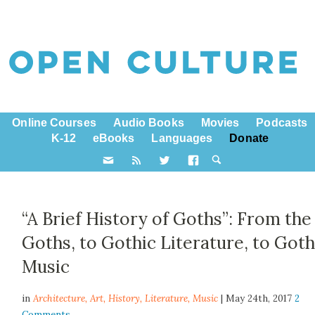
Online Courses
Audio Books
Movies
Podcasts
K-12
eBooks
Languages
Donate
“A Brief History of Goths”: From the
Goths, to Gothic Literature, to Got
Music
in
Architecture,
Art
,
History
,
Literature
,
Music
| May 24th, 2017
2
Comments