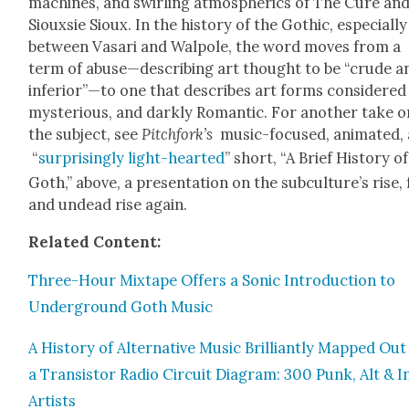
machines, and swirling atmos­pher­ics of The Cure an
Siouxsie Sioux. In the his­to­ry of the Goth­ic, espe­cial­ly
between Vasari and Wal­pole, the word moves from a
term of abuse—describing art thought to be “crude a
inferior”—to one that describes art forms con­sid­ered
mys­te­ri­ous, and dark­ly Roman­tic. For anoth­er take 
the sub­ject, see
Pitch­fork’s
music-focused, ani­mat­ed,
“
sur­pris­ing­ly light-heart­ed
” short, “A Brief His­to­ry of
Goth,” above, a pre­sen­ta­tion on the sub­cul­ture’s rise, f
and undead rise again.
Relat­ed Con­tent:
Three-Hour Mix­tape Offers a Son­ic Intro­duc­tion to
Under­ground Goth Music
A His­to­ry of Alter­na­tive Music Bril­liant­ly Mapped Ou
a Tran­sis­tor Radio Cir­cuit Dia­gram: 300 Punk, Alt & I
Artists