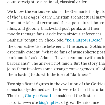
coun­ter­weight to a ratio­nal, clas­si­cal order.
We know the var­i­ous ver­sions: the Ger­man­ic insti­ga­t
of the “Dark Ages,” ear­ly Chris­t­ian archi­tec­tur­al mar­v
Roman­tic tales of ter­ror and the super­nat­ur­al, hor­ro
films, and gloomy, black-clad post punks and their
moody teenage fans. Aside from obvi­ous ref­er­ences l
Bauhaus’ tongue-in-cheek ode, “
Bela Lugosi’s Dead
,”
the con­nec­tive tis­sue between all the uses of Goth­ic i
espe­cial­ly evi­dent. “What do fans of atmos­pher­ic pos
punk music,” asks Adams, “have in com­mon with anci
bar­bar­ians?” The answer: not much. But the sto­ry tha
joins them involves some strange con­ver­gences, all o
them hav­ing to do with the idea of “dark­ness.”
Two sig­nif­i­cant fig­ures in the evo­lu­tion of the Goth­ic
con­scious­ly-defined aes­thet­ic were both art his­to­ri­a
The first,
Gior­gio Vasari
—con­sid­ered the first art
historian—wrote
biogra­phies
of great Renais­sance