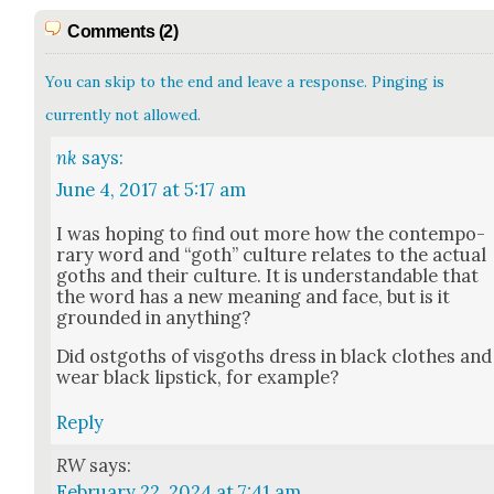
Comments (2)
You can skip to the end and leave a response. Pinging is
currently not allowed.
nk
says:
June 4, 2017 at 5:17 am
I was hop­ing to find out more how the con­tem­po­
rary word and “goth” cul­ture relates to the actu­al
goths and their cul­ture. It is under­stand­able that
the word has a new mean­ing and face, but is it
ground­ed in any­thing?
Did ost­goths of vis­goths dress in black clothes and
wear black lip­stick, for exam­ple?
Reply
RW
says:
February 22, 2024 at 7:41 am