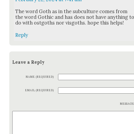
The word Goth as in the sub­cul­ture comes from
the word Goth­ic and has does not have any­thing t
do with ost­goths nor vis­goths. hope this helps!
Reply
Leave a Reply
NAME (REQUIRED)
EMAIL (REQUIRED)
MESSAG