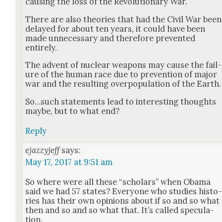
caus­ing the loss of the Rev­o­lu­tion­ary War.
There are also the­o­ries that had the Civ­il War been
delayed for about ten years, it could have been
made unnec­es­sary and there­fore pre­vent­ed
entire­ly.
The advent of nuclear weapons may cause the fail­
ure of the human race due to pre­ven­tion of major
war and the result­ing over­pop­u­la­tion of the Earth.
So…such state­ments lead to inter­est­ing thoughts
maybe, but to what end?
Reply
ejazzyjeff
says:
May 17, 2017 at 9:51 am
So where were all these “schol­ars” when Oba­ma
said we had 57 states? Every­one who stud­ies his­to
ries has their own opin­ions about if so and so what
then and so and so what that. It’s called spec­u­la­
tion.