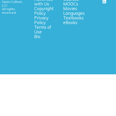
Open Culture,
with Us
MOOCs
LLC.
Copyright
Movies
All rights
reserved.
Policy
Languages
Privacy
Textbooks
Policy
eBooks
Terms of
Use
Bio