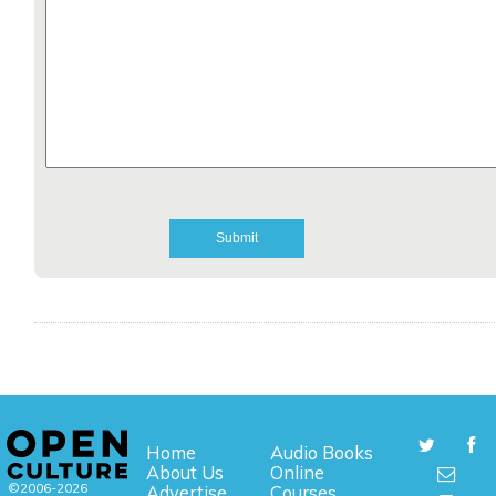
Home
Audio Books
About Us
Online
©2006-2026
Advertise
Courses