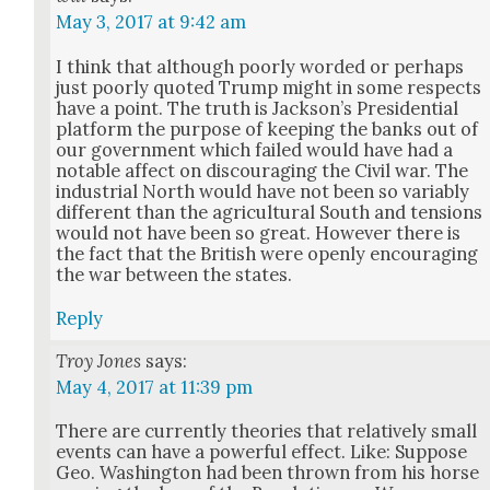
May 3, 2017 at 9:42 am
I think that although poor­ly word­ed or per­haps
just poor­ly quot­ed Trump might in some respects
have a point. The truth is Jack­son’s Pres­i­den­tial
plat­form the pur­pose of keep­ing the banks out of
our gov­ern­ment which failed would have had a
notable affect on dis­cour­ag­ing the Civ­il war. The
indus­tri­al North would have not been so vari­ably
dif­fer­ent than the agri­cul­tur­al South and ten­sions
would not have been so great. How­ev­er there is
the fact that the British were open­ly encour­ag­ing
the war between the states.
Reply
Troy Jones
says:
May 4, 2017 at 11:39 pm
There are cur­rent­ly the­o­ries that rel­a­tive­ly small
events can have a pow­er­ful effect. Like: Sup­pose
Geo. Wash­ing­ton had been thrown from his horse