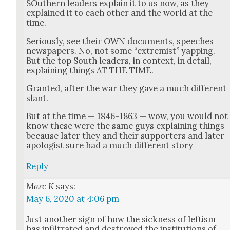
SOuth­ern lead­ers explain it to us now, as they
explained it to each oth­er and the world at the
time.
Seri­ous­ly, see their OWN doc­u­ments, speech­es
news­pa­pers. No, not some “extrem­ist” yap­ping.
But the top South lead­ers, in con­text, in detail,
explain­ing things AT THE TIME.
Grant­ed, after the war they gave a much dif­fer­ent
slant.
But at the time — 1846–1863 — wow, you would not
know these were the same guys explain­ing things
because lat­er they and their sup­port­ers and lat­er
apol­o­gist sure had a much dif­fer­ent sto­ry
Reply
Marc K
says:
May 6, 2020 at 4:06 pm
Just anoth­er sign of how the sick­ness of left­ism
has infil­trat­ed and destroyed the insti­tu­tions of