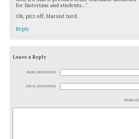
for his­to­ri­ans and stu­dents…”
Oh, pizz off, Marx­ist turd.
Reply
Leave a Reply
NAME (REQUIRED)
EMAIL (REQUIRED)
MESSAG