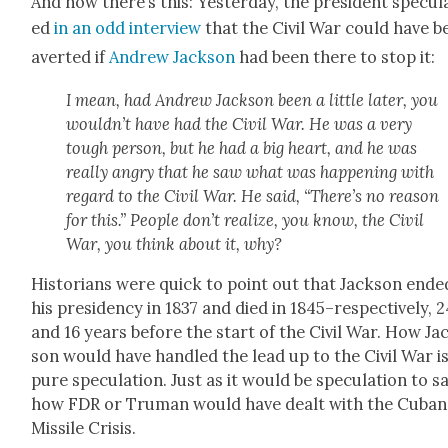
And now there’s this: Yes­ter­day, the pres­i­dent spec­u­l
ed
in an odd inter­view
that the Civ­il War could have b
avert­ed if
Andrew Jack­son
had been there to stop it:
I mean, had Andrew Jack­son been a lit­tle lat­er, you
would­n’t have had the Civ­il War. He was a very
tough per­son, but he had a big heart, and he was
real­ly angry that he saw what was hap­pen­ing with
regard to the Civ­il War. He said, “There’s no rea­son
for this.” Peo­ple don’t real­ize, you know, the Civ­il
War, you think about it, why?
His­to­ri­ans were quick to point out that Jack­son end­e
his pres­i­den­cy in 1837 and died in 1845–respectively, 
and 16 years before the start of the Civ­il War. How Ja
son would have han­dled the lead up to the Civ­il War i
pure spec­u­la­tion. Just as it would be spec­u­la­tion to s
how FDR or Tru­man would have dealt with the Cuban
Mis­sile Cri­sis.