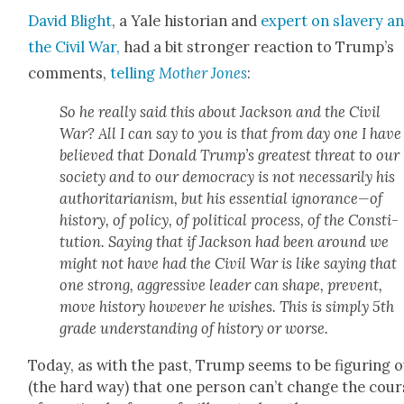
David Blight
, a Yale his­to­ri­an and
expert on slav­ery a
the Civ­il War,
had a bit stronger reac­tion to Trump’s
com­ments,
telling
Moth­er Jones
:
So he real­ly said this about Jack­son and the Civ­il
War? All I can say to you is that from day one I have
believed that Don­ald Trump’s great­est threat to our
soci­ety and to our democ­ra­cy is not nec­es­sar­i­ly his
author­i­tar­i­an­ism, but his essen­tial ignorance—of
his­to­ry, of pol­i­cy, of polit­i­cal process, of the Con­sti­
tu­tion. Say­ing that if Jack­son had been around we
might not have had the Civ­il War is like say­ing that
one strong, aggres­sive leader can shape, pre­vent,
move his­to­ry how­ev­er he wish­es. This is sim­ply 5th
grade under­stand­ing of his­to­ry or worse.
Today, as with the past, Trump seems to be fig­ur­ing 
(the hard way) that one per­son can’t change the cour