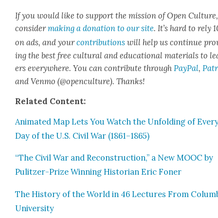
If you would like to sup­port the mis­sion of Open Cul­ture
con­sid­er
mak­ing a dona­tion to our site
. It’s hard to rely
on ads, and your
con­tri­bu­tions
will help us con­tin­ue pro
ing the best free cul­tur­al and edu­ca­tion­al mate­ri­als to l
ers every­where. You can con­tribute through
Pay­Pal
,
Patr
and Ven­mo (@openculture). Thanks!
Relat­ed Con­tent:
Ani­mat­ed Map Lets You Watch the Unfold­ing of Ever
Day of the U.S. Civ­il War (1861–1865)
“The Civ­il War and Recon­struc­tion,” a New MOOC by
Pulitzer-Prize Win­ning His­to­ri­an Eric Fon­er
The His­to­ry of the World in 46 Lec­tures From Colum­
Uni­ver­si­ty