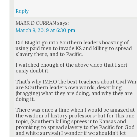
Reply
MARK D CURRAN
says:
March 8, 2019 at 6:30 pm
Did BLight go into South­ern lead­ers boast­ing of
using paid men to invade KS and killing to spread
slav­ery there, and to Pacif­ic.
I watched enough of the above video that I seri­
ous­ly doubt it.
That’s why IMHO the best teach­ers about Civ­il Wa
are SOuth­ern lead­ers own words, describ­ing
(brag­ging) what they are doing, and why they are
doing it.
There was once a time when I would be amazed at
the wis­dom of his­to­ry professors–but for this one
top­ic, (South­ern killing sprees into Kansas and
promis­ing to spread slav­ery to the Pacif­ic for God
and white sur­vival) I won­der if we should­n’t let