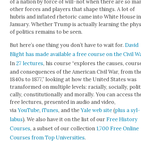
of a nation by force of will–not when there are so ma
oth­er forces and play­ers that shape things. A lot of
hubris and inflat­ed rhetoric came into White House i
Jan­u­ary. Whether Trump is actu­al­ly learn­ing the phy
of pol­i­tics remains to be seen.
But here’s one thing you don’t have to wait for.
David
Blight has made avail­able a free course on the Civ­il W
In
27 lec­tures
, his course “explores the caus­es, cours
and con­se­quences of the Amer­i­can Civ­il War, from th
1840s to 1877,” look­ing at how the Unit­ed States was
trans­formed on mul­ti­ple lev­els: racial­ly, social­ly, polit­
cal­ly, con­sti­tu­tion­al­ly and moral­ly. You can access th
free lec­tures, pre­sent­ed in audio and video,
via
YouTube
,
iTunes
, and the
Yale web site
(
plus a syl­
labus
). We also have it on the list of our
Free His­to­ry
Cours­es
, a sub­set of our col­lec­tion
1,700 Free Online
Cours­es from Top Uni­ver­si­ties
.