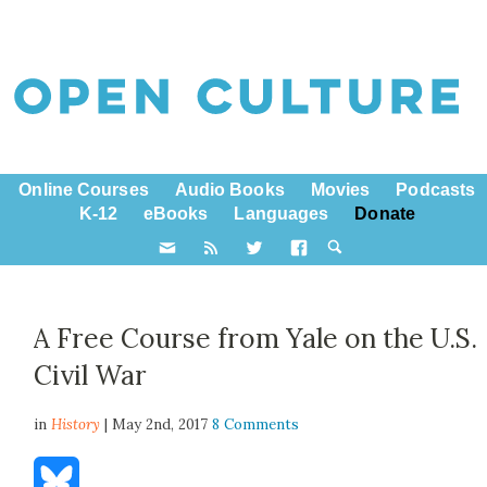
Online Courses
Audio Books
Movies
Podcasts
K-12
eBooks
Languages
Donate
A Free Course from Yale on the U.S.
Civil War
in
History
| May 2nd, 2017
8 Comments