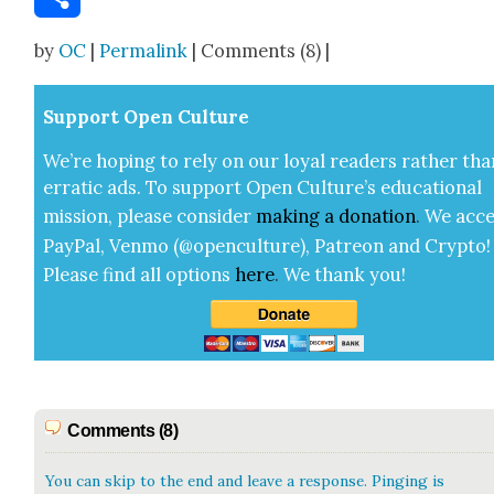
Share
by
OC
|
Permalink
| Comments (8) |
Sup­port Open Cul­ture
We’re hop­ing to rely on our loy­al read­ers rather tha
errat­ic ads. To sup­port Open Cul­ture’s edu­ca­tion­al
mis­sion, please con­sid­er
mak­ing a
dona­tion
.
We acce
Pay­Pal, Ven­mo (@openculture), Patre­on and Cryp­to!
Please find all options
here
.
We thank you!
Comments (8)
You can skip to the end and leave a response. Pinging is