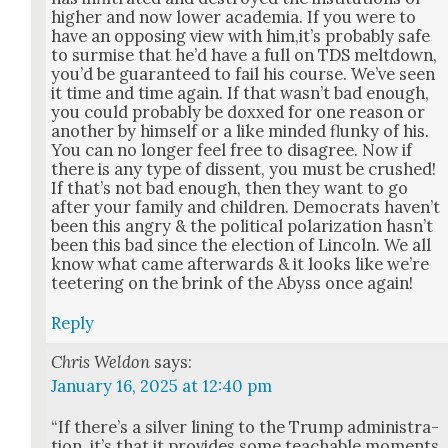
high­er and now low­er acad­e­mia. If you were to
have an oppos­ing view with him,it’s prob­a­bly safe
to sur­mise that he’d have a full on TDS melt­down,
you’d be guar­an­teed to fail his course. We’ve seen
it time and time again. If that was­n’t bad enough,
you could prob­a­bly be doxxed for one rea­son or
anoth­er by him­self or a like mind­ed flunky of his.
You can no longer feel free to dis­agree. Now if
there is any type of dis­sent, you must be crushed!
If that’s not bad enough, then they want to go
after your fam­i­ly and chil­dren. Democ­rats haven’t
been this angry & the polit­i­cal polar­iza­tion has­n’t
been this bad since the elec­tion of Lin­coln. We all
know what came after­wards & it looks like we’re
tee­ter­ing on the brink of the Abyss once again!
Reply
Chris Weldon
says:
January 16, 2025 at 12:40 pm
“If there’s a sil­ver lin­ing to the Trump admin­is­tra­
tion, it’s that it pro­vides some teach­able moments