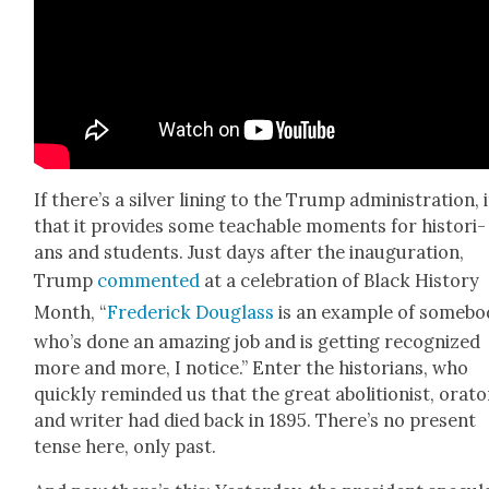
If there’s a sil­ver lin­ing to the Trump admin­is­tra­tion, i
that it pro­vides some teach­able moments for his­to­ri­
ans and stu­dents. Just days after the inau­gu­ra­tion,
Trump
com­ment­ed
at a cel­e­bra­tion of Black His­to­ry
Month, “
Fred­er­ick Dou­glass
is an exam­ple of some­b
who’s done an amaz­ing job and is get­ting rec­og­nized
more and more, I notice.” Enter the his­to­ri­ans, who
quick­ly remind­ed us that the great abo­li­tion­ist, ora­to
and writer had died back in 1895. There’s no present
tense here, only past.