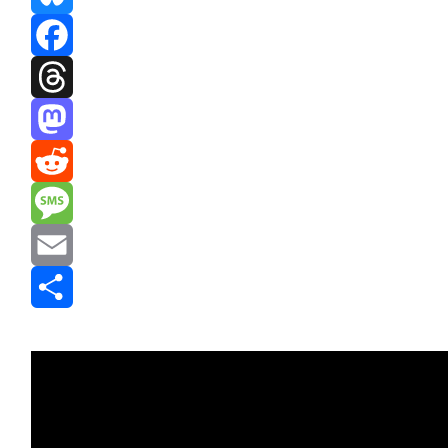
Bluesky
Facebook
Threads
Mastodon
Reddit
Message
Email
Share