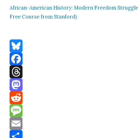
African-Amer­i­can His­to­ry: Mod­ern Free­dom Strug­gle
Free Course from Stan­ford)
Bluesky
Facebook
Threads
Mastodon
Reddit
Message
Email