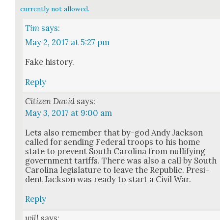
currently not allowed.
Tim
says:
May 2, 2017 at 5:27 pm
Fake his­to­ry.
Reply
Citizen David
says:
May 3, 2017 at 9:00 am
Lets also remem­ber that by-god Andy Jack­son
called for send­ing Fed­er­al troops to his home
state to pre­vent South Car­oli­na from nul­li­fy­ing
gov­ern­ment tar­iffs. There was also a call by South
Car­oli­na leg­is­la­ture to leave the Repub­lic. Pres­i­
dent Jack­son was ready to start a Civ­il War.
Reply
will
says: