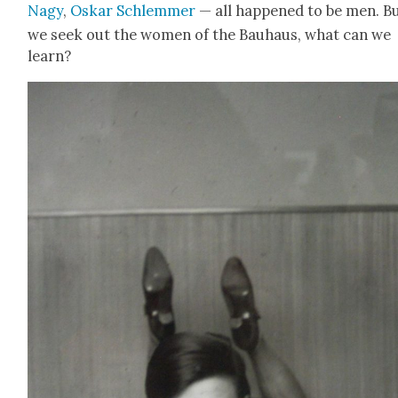
Nagy
,
Oskar Schlem­mer
— all hap­pened to be men. Bu
we seek out the women of the Bauhaus, what can we
learn?