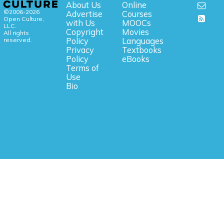
About Us
Online
©2006-2026
Advertise
Courses
Open Culture,
with Us
MOOCs
LLC.
Copyright
Movies
All rights
reserved.
Policy
Languages
Privacy
Textbooks
Policy
eBooks
Terms of
Use
Bio