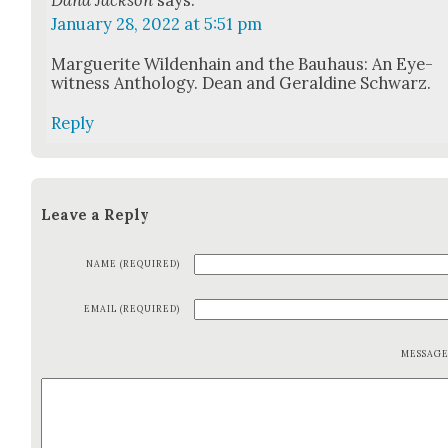
January 28, 2022 at 5:51 pm
Mar­guerite Wilden­hain and the Bauhaus: An Eye­
wit­ness Anthol­o­gy. Dean and Geral­dine Schwarz.
Reply
Leave a Reply
NAME (REQUIRED)
EMAIL (REQUIRED)
MESSAG