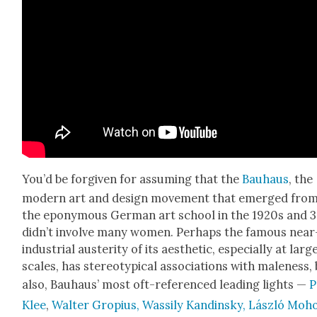
You’d be for­giv­en for assum­ing that the
Bauhaus
, the
mod­ern art and design move­ment that emerged fro
the epony­mous Ger­man art school in the 1920s and 3
did­n’t involve many women. Per­haps the famous near
indus­tri­al aus­ter­i­ty of its aes­thet­ic, espe­cial­ly at larg
scales, has stereo­typ­i­cal asso­ci­a­tions with male­ness,
also, Bauhaus’ most oft-ref­er­enced lead­ing lights —
P
Klee
,
Wal­ter Gropius, Wass­i­ly Kandin­sky, Lás­zló Moh