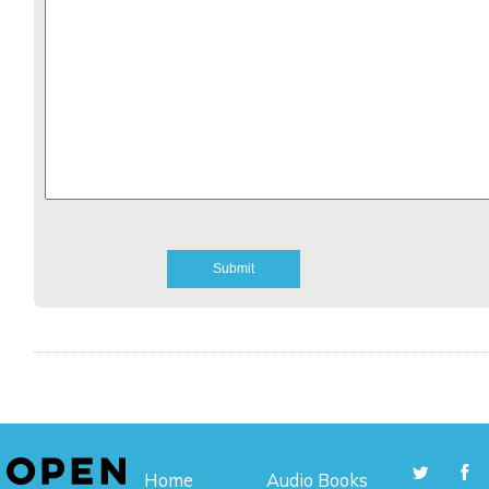
Home
Audio Books