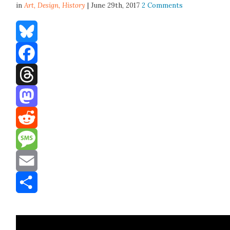
in
Art,
Design
,
History
| June 29th, 2017
2 Comments
Bluesky
Facebook
Threads
Mastodon
Reddit
Message
Email
Share