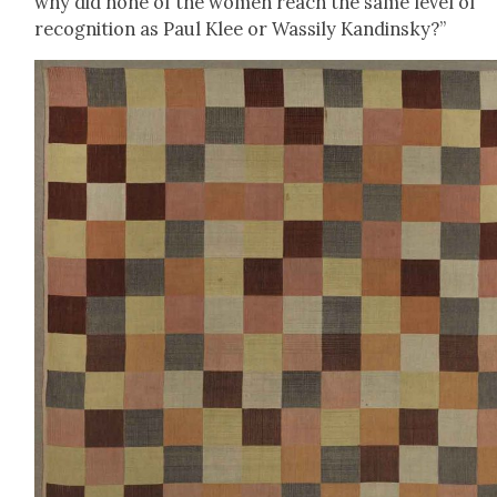
why did none of the women reach the same lev­el of
recog­ni­tion as Paul Klee or Wass­i­ly Kandin­sky?”