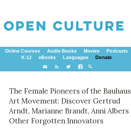
Online Courses
Audio Books
Movies
Podcasts
K-12
eBooks
Languages
Donate
The Female Pioneers of the Bauhau
Art Movement: Discover Gertrud
Arndt, Marianne Brandt, Anni Albers
Other Forgotten Innovators