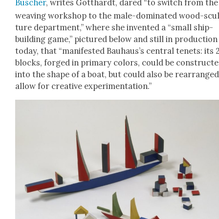
Busch­er
, writes Got­thardt, dared “to switch from the
weav­ing work­shop to the male-dom­i­nat­ed wood-scu
ture depart­ment,” where she invent­ed a “small ship-
build­ing game,” pic­tured below and still in pro­duc­tion
today, that “man­i­fest­ed Bauhaus’s cen­tral tenets: its 
blocks, forged in pri­ma­ry col­ors, could be con­struct­
into the shape of a boat, but could also be rearranged
allow for cre­ative exper­i­men­ta­tion.”