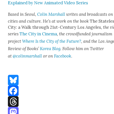
Explained by New Ani­mat­ed Video Series
Based in Seoul,
Col­in Mar­shall
writes and broad­casts on
cities and cul­ture. He’s at work on the book
The State­le
City: a Walk through 21st-Cen­tu­ry Los Ange­les
, the v
series
The City in Cin­e­ma
, the crowd­fund­ed jour­nal­ism
project
Where Is the City of the Future?
, and the Los Ange
Review of Books’
Korea Blog
. Fol­low him on Twit­ter
at
@colinmarshall
or on
Face­boo
k
.
Bluesky
Facebook
Threads