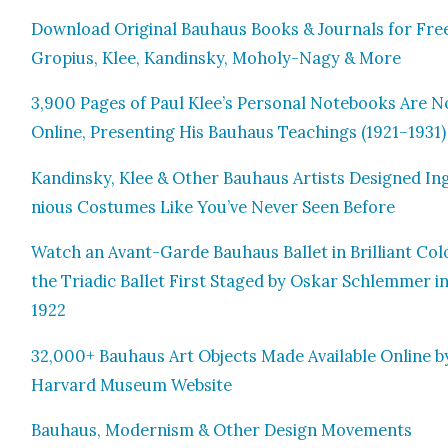
Down­load Orig­i­nal Bauhaus Books & Jour­nals for Fre
Gropius, Klee, Kandin­sky, Moholy-Nagy & More
3,900 Pages of Paul Klee’s Per­son­al Note­books Are 
Online, Pre­sent­ing His Bauhaus Teach­ings (1921–1931)
Kandin­sky, Klee & Oth­er Bauhaus Artists Designed In
nious Cos­tumes Like You’ve Nev­er Seen Before
Watch an Avant-Garde Bauhaus Bal­let in Bril­liant Col­
the Tri­adic Bal­let First Staged by Oskar Schlem­mer i
1922
32,000+ Bauhaus Art Objects Made Avail­able Online b
Har­vard Muse­um Web­site
Bauhaus, Mod­ernism & Oth­er Design Move­ments