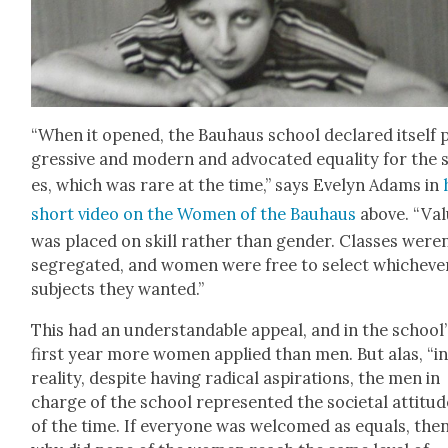
“When it opened, the Bauhaus school declared itself 
gres­sive and mod­ern and advo­cat­ed equal­i­ty for the 
es, which was rare at the time,” says Eve­lyn Adams in
short video on the Women of the Bauhaus
above. “Val
was placed on skill rather than gen­der. Class­es weren
seg­re­gat­ed, and women were free to select whichev­e
sub­jects they want­ed.”
This had an under­stand­able appeal, and in the school’
first year more women applied than men. But alas, “i
real­i­ty, despite hav­ing rad­i­cal aspi­ra­tions, the men in
charge of the school rep­re­sent­ed the soci­etal atti­tu
of the time. If every­one was wel­comed as equals, the