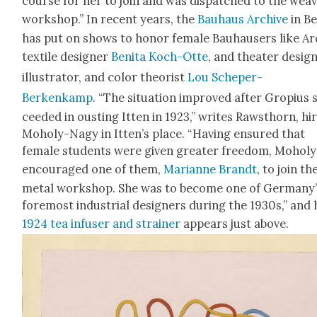
course for her to join and was dis­patched to the weav
work­shop.” In recent years, the
Bauhaus Archive
in Be
has put on shows to hon­or female Bauhausers like Ard
tex­tile design­er
Beni­ta Koch-Otte
, and the­ater design
illus­tra­tor, and col­or the­o­rist
Lou Schep­er-
Berkenkamp
. “The sit­u­a­tion improved after Gropius 
ceed­ed in oust­ing Itten in 1923,” writes Raw­sthorn, hir
Moholy-Nagy in Itten’s place. “Hav­ing ensured that
female stu­dents were giv­en greater free­dom, Moholy
encour­aged one of them,
Mar­i­anne Brandt
, to join th
met­al work­shop. She was to become one of Germany
fore­most indus­tri­al design­ers dur­ing the 1930s,” and
1924 tea infuser and strain­er
appears just above.