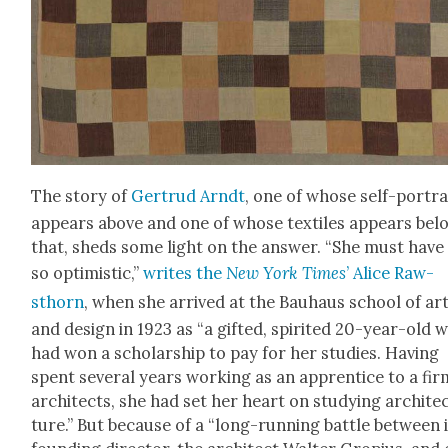
The sto­ry of
Gertrud Arndt
, one of whose self-por­tra
appears above and one of whose tex­tiles appears bel
that, sheds some light on the answer. “She must have 
so opti­mistic,”
writes the
New York Times
’ Alice Raw­
sthorn
, when she arrived at the Bauhaus school of ar
and design in 1923 as “a gift­ed, spir­it­ed 20-year-old 
had won a schol­ar­ship to pay for her stud­ies. Hav­ing
spent sev­er­al years work­ing as an appren­tice to a fir
archi­tects, she had set her heart on study­ing archi­te
ture.” But because of a “long-run­ning bat­tle between 