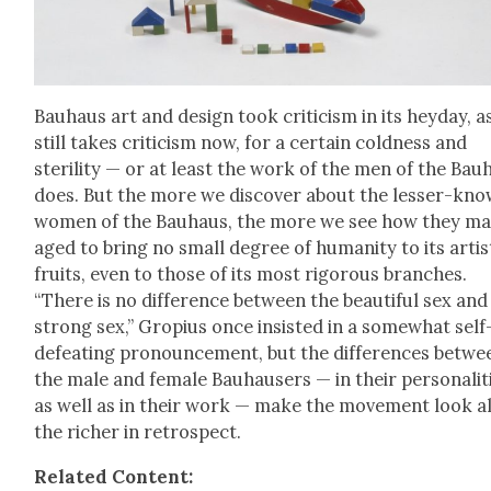
Bauhaus art and design took crit­i­cism in its hey­day, as
still takes crit­i­cism now, for a cer­tain cold­ness and
steril­i­ty — or at least the work of the men of the Bau
does. But the more we dis­cov­er about the less­er-kn
women of the Bauhaus, the more we see how they m
aged to bring no small degree of human­i­ty to its artis­
fruits, even to those of its most rig­or­ous branch­es.
“There is no dif­fer­ence between the beau­ti­ful sex and
strong sex,” Gropius once insist­ed in a some­what self
defeat­ing pro­nounce­ment, but the dif­fer­ences betwe
the male and female Bauhausers — in their per­son­al­i­t
as well as in their work — make the move­ment look al
the rich­er in ret­ro­spect.
Relat­ed Con­tent: