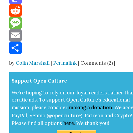
Mastodon
Reddit
Message
Email
Share
by
Colin Marshall
|
Permalink
| Comments (2) |
Sup­port Open Cul­ture
We’re hop­ing to rely on our loy­al read­ers rather tha
errat­ic ads. To sup­port Open Cul­ture’s edu­ca­tion­al
mis­sion, please con­sid­er
mak­ing a
dona­tion
.
We acce
Pay­Pal, Ven­mo (@openculture), Patre­on and Cryp­to!
Please find all options
here
.
We thank you!