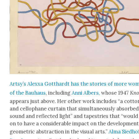
Art­sy’s Alexxa Got­thardt has the sto­ries of more wo
of the Bauhaus
, includ­ing
Anni Albers,
whose 1947
Kno
appears just above. Her oth­er work includes “a cot­to
and cel­lo­phane cur­tain that simul­ta­ne­ous­ly absorbed
sound and reflect­ed light” and tapes­tries that “would
on to have a con­sid­er­able impact on the devel­op­ment
geo­met­ric abstrac­tion in the visu­al arts.”
Alma Sied­ho