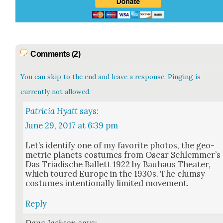
Comments (2)
You can skip to the end and leave a response. Pinging is
currently not allowed.
Patricia Hyatt
says:
June 29, 2017 at 6:39 pm
Let’s iden­ti­fy one of my favorite pho­tos, the geo­
met­ric plan­ets cos­tumes from Oscar Schlem­mer’s
Das Tri­adis­che Bal­lett 1922 by Bauhaus The­ater,
which toured Europe in the 1930s. The clum­sy
cos­tumes inten­tion­al­ly lim­it­ed move­ment.
Reply
Dana Jackson
says: