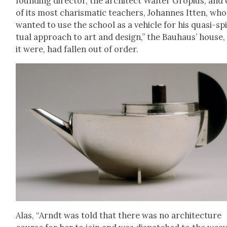
found­ing direc­tor, the archi­tect Wal­ter Gropius, and
of its most charis­mat­ic teach­ers, Johannes Itten, who
want­ed to use the school as a vehi­cle for his qua­si-spir
tu­al approach to art and design,” the Bauhaus’ house,
it were, had fall­en out of order.
Alas, “Arndt was told that there was no archi­tec­ture