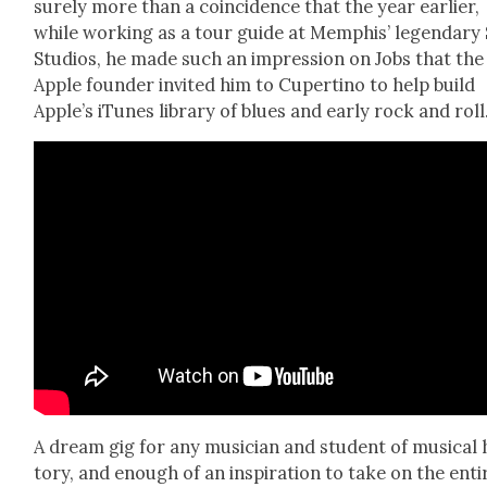
sure­ly more than a coin­ci­dence that the year ear­li­er,
while work­ing as a tour guide at Mem­phis’ leg­endary
Stu­dios, he made such an impres­sion on Jobs that the
Apple founder invit­ed him to Cuper­ti­no to help build
Apple’s iTunes library of blues and ear­ly rock and roll
A dream gig for any musi­cian and stu­dent of musi­cal 
to­ry, and enough of an inspi­ra­tion to take on the enti