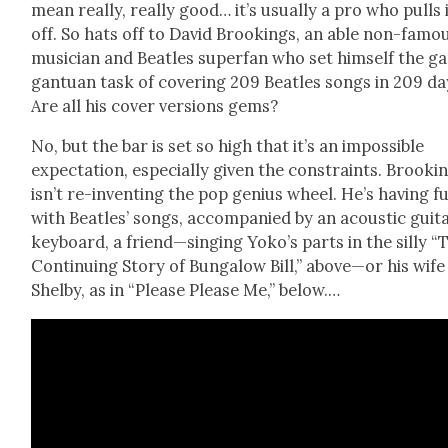
mean real­ly, real­ly good… it’s usu­al­ly a pro who pulls 
off. So hats off to David Brook­ings, an able non-famo
musi­cian and Bea­t­les super­fan who set him­self the g
gan­tu­an task of cov­er­ing 209 Bea­t­les songs in 209 da
Are all his cov­er ver­sions gems?
No, but the bar is set so high that it’s an impos­si­ble
expec­ta­tion, espe­cial­ly giv­en the con­straints. Brook­i
isn’t re-invent­ing the pop genius wheel. He’s hav­ing f
with Bea­t­les’ songs, accom­pa­nied by an acoustic gui­ta
key­board, a friend—singing Yoko’s parts in the sil­ly “
Con­tin­u­ing Sto­ry of Bun­ga­low Bill,” above—or his wife
Shel­by, as in “Please Please Me,” below.…