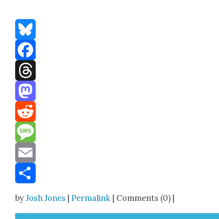
Bluesky
Facebook
Threads
Mastodon
Reddit
Message
Email
Share
by
Josh Jones
|
Permalink
| Comments (0) |