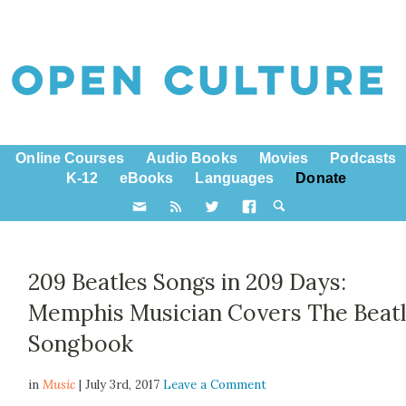
Online Courses
Audio Books
Movies
Podcasts
K-12
eBooks
Languages
Donate
209 Beatles Songs in 209 Days:
Memphis Musician Covers The Beatl
Songbook
in
Music
| July 3rd, 2017
Leave a Comment