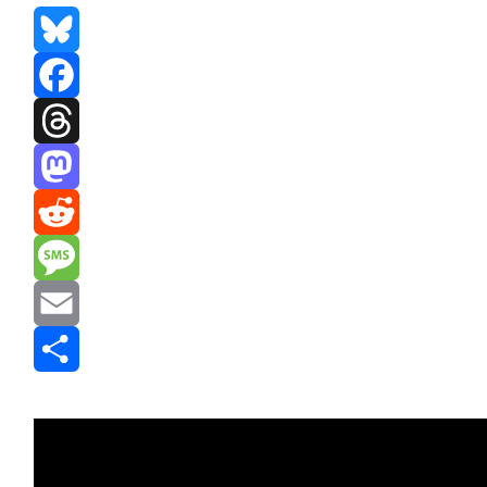
Bluesky
Facebook
Threads
Mastodon
Reddit
Message
Email
Share