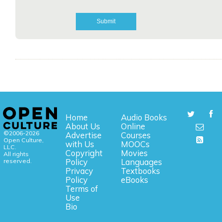
Home
Audio Books
About Us
Online
©2006-2026
Advertise
Courses
Open Culture,
with Us
MOOCs
LLC.
Copyright
Movies
All rights
reserved.
Policy
Languages
Privacy
Textbooks
Policy
eBooks
Terms of
Use
Bio