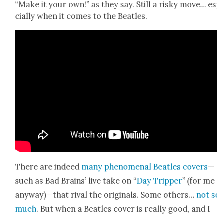
“Make it your own!” as they say. Still a risky move… e
cial­ly when it comes to the Bea­t­les.
There are indeed
many phe­nom­e­nal Bea­t­les cov­ers
—
such as Bad Brains’ live take on “
Day Trip­per
” (for me
anyway)—that rival the orig­i­nals. Some oth­ers…
not s
much
. But when a Bea­t­les cov­er is real­ly good, and I