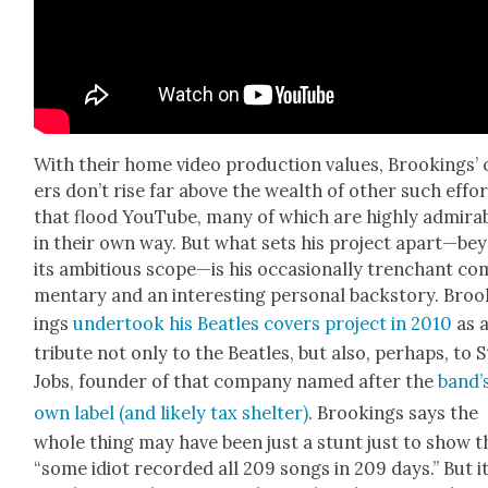
With their home video pro­duc­tion val­ues, Brook­ings’
ers don’t rise far above the wealth of oth­er such effo
that flood YouTube, many of which are high­ly admira
in their own way. But what sets his project apart—be
its ambi­tious scope—is his occa­sion­al­ly tren­chant co
men­tary and an inter­est­ing per­son­al back­sto­ry. Bro
ings
under­took his Bea­t­les cov­ers project in 2010
as 
trib­ute not only to the Bea­t­les, but also, per­haps, to 
Jobs, founder of that com­pa­ny named after the
band’
own label (and like­ly tax shel­ter)
. Brook­ings says the
whole thing may have been just a stunt just to show t
“some idiot record­ed all 209 songs in 209 days.” But it