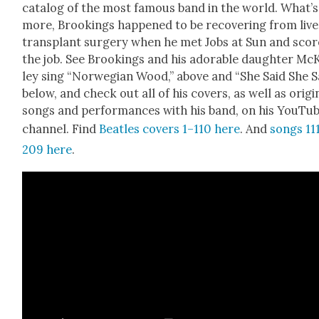
cat­a­log of the most famous band in the world. What’s
more, Brook­ings hap­pened to be recov­er­ing from liv­
trans­plant surgery when he met Jobs at Sun and sco
the job. See Brook­ings and his adorable daugh­ter Mc
ley sing “Nor­we­gian Wood,” above and “She Said She S
below, and check out all of his cov­ers, as well as orig­i­
songs and per­for­mances with his band, on his YouTu
chan­nel. Find
Bea­t­les cov­ers 1–110 here
. And
songs 11
209 here
.