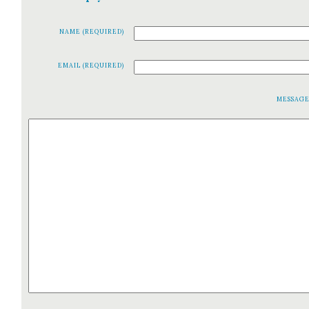
NAME (REQUIRED)
EMAIL (REQUIRED)
MESSAG