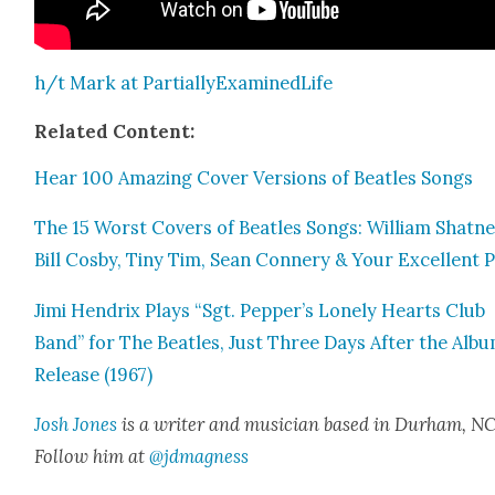
h/t Mark at Par­tial­lyEx­am­inedLife
Relat­ed Con­tent:
Hear 100 Amaz­ing Cov­er Ver­sions of Bea­t­les Songs
The 15 Worst Cov­ers of Bea­t­les Songs: William Shat­ne
Bill Cos­by, Tiny Tim, Sean Con­nery & Your Excel­lent 
Jimi Hen­drix Plays “Sgt. Pepper’s Lone­ly Hearts Club
Band” for The Bea­t­les, Just Three Days After the Albu
Release (1967)
Josh Jones
is a writer and musi­cian based in Durham, NC
Fol­low him at
@jdmagness