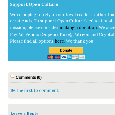
Sup­port Open Cul­ture
We’re hop­ing to rely on our loy­al read­ers rather tha
errat­ic ads. To sup­port Open Cul­ture’s edu­ca­tion­al
mis­sion, please con­sid­er
mak­ing a
dona­tion
.
We acce
Pay­Pal, Ven­mo (@openculture), Patre­on and Cryp­to!
Please find all options
here
.
We thank you!
Comments (0)
Be the first to comment.
Leave a Reply