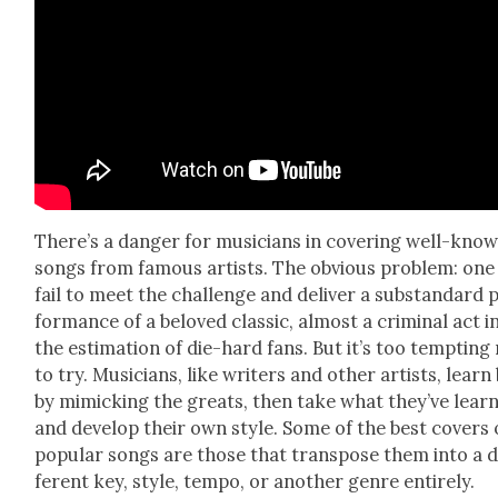
There’s a dan­ger for musi­cians in cov­er­ing well-kno
songs from famous artists. The obvi­ous prob­lem: one
fail to meet the chal­lenge and deliv­er a sub­stan­dard 
for­mance of a beloved clas­sic, almost a crim­i­nal act i
the esti­ma­tion of die-hard fans. But it’s too tempt­ing
to try. Musi­cians, like writ­ers and oth­er artists, learn
by mim­ic­k­ing the greats, then take what they’ve lear
and devel­op their own style. Some of the best cov­ers 
pop­u­lar songs are those that trans­pose them into a d
fer­ent key, style, tem­po, or anoth­er genre entire­ly.