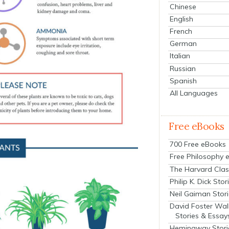
Chinese
English
French
German
Italian
Russian
Spanish
All Languages
Free eBooks
700 Free eBooks
Free Philosophy 
The Harvard Clas
Philip K. Dick Stor
Neil Gaiman Stor
David Foster Wal
Stories & Essay
Hemingway Stori