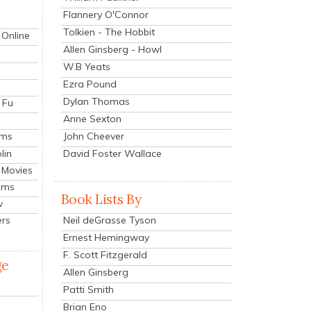
Flannery O'Connor
Tolkien - The Hobbit
 Online
Allen Ginsberg - Howl
W.B Yeats
Ezra Pound
Dylan Thomas
 Fu
Anne Sexton
John Cheever
lms
lin
David Foster Wallace
 Movies
ilms
Book Lists By
v
Neil deGrasse Tyson
ers
Ernest Hemingway
F. Scott Fitzgerald
ge
Allen Ginsberg
Patti Smith
Brian Eno