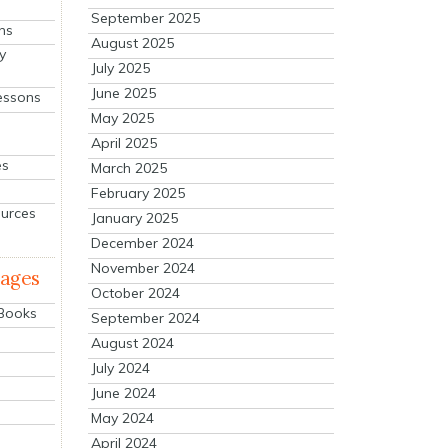
September 2025
ns
August 2025
y
July 2025
June 2025
essons
May 2025
April 2025
es
March 2025
February 2025
ources
January 2025
December 2024
November 2024
mages
October 2024
 Books
September 2024
August 2024
July 2024
June 2024
May 2024
April 2024