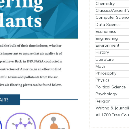
Chemistry
Classics/Ancient
Computer Scienc
Data Science
Economics
Engineering
Environment
History
Literature
Math
Philosophy
Physics
Political Science
Psychology
Religion
Writing & Journal
All 1700 Free Cou