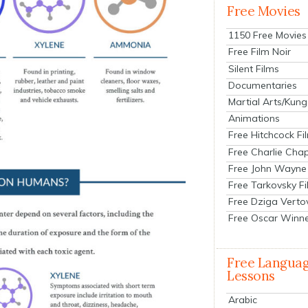
Free Movies
1150 Free Movies
Free Film Noir
Silent Films
Documentaries
Martial Arts/Kung
Animations
Free Hitchcock Fi
Free Charlie Chap
Free John Wayne
Free Tarkovsky F
Free Dziga Verto
Free Oscar Winn
Free Langua
Lessons
Arabic