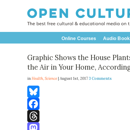
Online Courses
Audio Book
Graphic Shows the House Plants
the Air in Your Home, Accordin
in
Health,
Science
| August 1st, 2017
3 Comments
Bluesky
Facebook
Threads