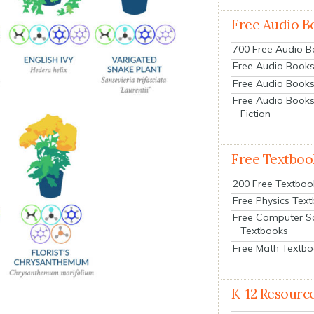
Free Audio B
700 Free Audio 
Free Audio Books:
Free Audio Books
Free Audio Books
Fiction
Free Textboo
200 Free Textboo
Free Physics Tex
Free Computer S
Textbooks
Free Math Textb
K-12 Resourc