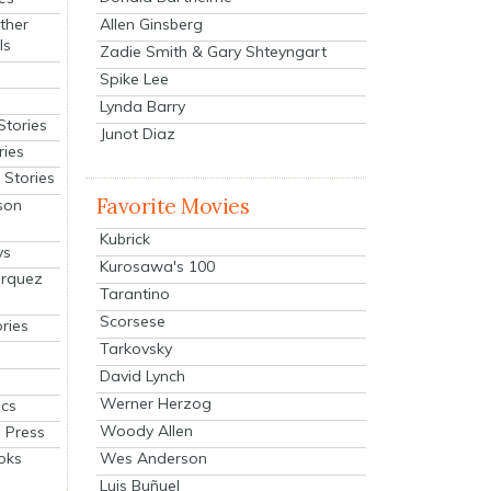
Allen Ginsberg
ther
ls
Zadie Smith & Gary Shteyngart
Spike Lee
Lynda Barry
Stories
Junot Diaz
ries
Stories
Favorite Movies
son
Kubrick
ys
Kurosawa's 100
arquez
Tarantino
Scorsese
ries
Tarkovsky
David Lynch
Werner Herzog
cs
Woody Allen
 Press
oks
Wes Anderson
Luis Buñuel