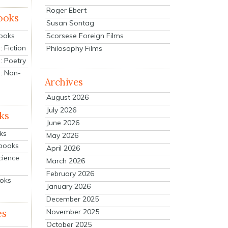
Roger Ebert
ooks
Susan Sontag
Scorsese Foreign Films
Books
 Fiction
Philosophy Films
: Poetry
: Non-
Archives
August 2026
July 2026
ks
June 2026
ks
May 2026
tbooks
April 2026
cience
March 2026
February 2026
ooks
January 2026
December 2025
es
November 2025
October 2025