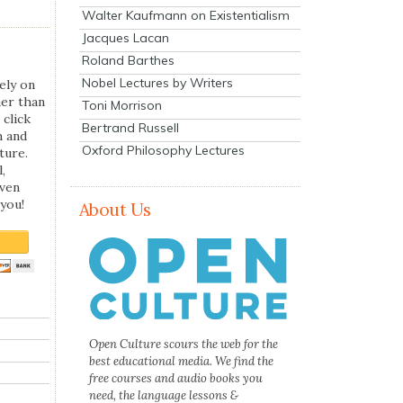
Walter Kaufmann on Existentialism
Jacques Lacan
Roland Barthes
Nobel Lectures by Writers
ely on
her than
Toni Morrison
 click
Bertrand Russell
n and
Oxford Philosophy Lectures
ture.
,
even
you!
About Us
Open Culture scours the web for the
best educational media. We find the
free courses and audio books you
need, the language lessons &