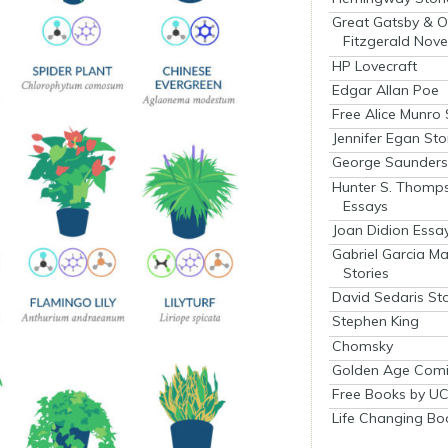
Great Gatsby & O
Fitzgerald Nove
HP Lovecraft
Edgar Allan Poe
Free Alice Munro 
Jennifer Egan Sto
George Saunders 
Hunter S. Thomp
Essays
Joan Didion Essa
Gabriel Garcia M
Stories
David Sedaris Sto
Stephen King
Chomsky
Golden Age Comi
Free Books by UC
Life Changing Bo