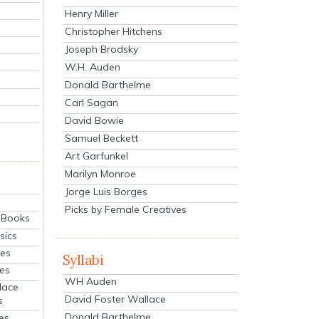
Henry Miller
Christopher Hitchens
Joseph Brodsky
W.H. Auden
Donald Barthelme
Carl Sagan
David Bowie
Samuel Beckett
Art Garfunkel
Marilyn Monroe
Jorge Luis Borges
Picks by Female Creatives
eBooks
sics
ies
Syllabi
ies
WH Auden
lace
David Foster Wallace
s
Donald Barthelme
es