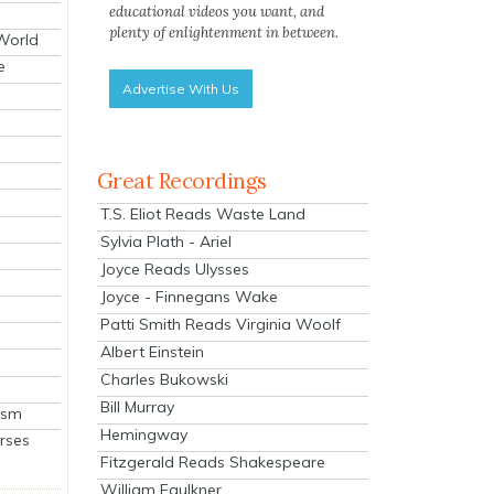
educational videos you want, and
plenty of enlightenment in between.
 World
e
Advertise With Us
Great Recordings
T.S. Eliot Reads Waste Land
Sylvia Plath - Ariel
Joyce Reads Ulysses
Joyce - Finnegans Wake
Patti Smith Reads Virginia Woolf
Albert Einstein
Charles Bukowski
Bill Murray
ism
Hemingway
rses
Fitzgerald Reads Shakespeare
William Faulkner