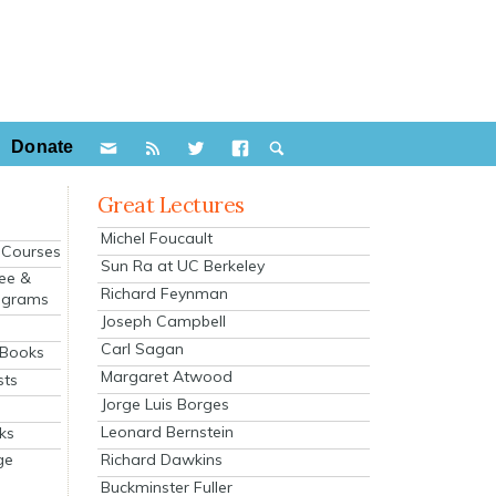
Donate
Great Lectures
Michel Foucault
e Courses
Sun Ra at UC Berkeley
ee &
Richard Feynman
ograms
Joseph Campbell
s
Carl Sagan
 Books
Margaret Atwood
sts
Jorge Luis Borges
Leonard Bernstein
ks
Richard Dawkins
ge
Buckminster Fuller