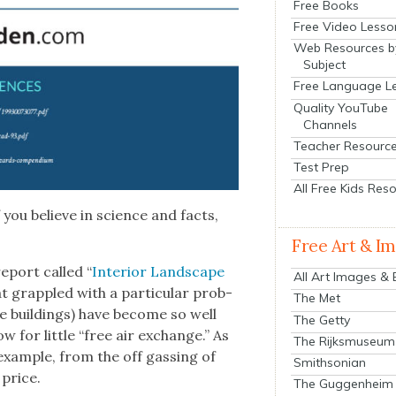
Free Books
Free Video Lesso
Web Resources b
Subject
Free Language L
Quality YouTube
Channels
Teacher Resourc
Test Prep
All Free Kids Res
 you believe in sci­ence and facts,
Free Art & I
eport called “
Inte­ri­or Land­scape
All Art Images &
at grap­pled with a par­tic­u­lar prob­
The Met
ice build­ings) have become so well
The Getty
low for lit­tle “free air exchange.” As
The Rijksmuseum
r exam­ple, from the off gassing of
Smithsonian
a price.
The Guggenheim