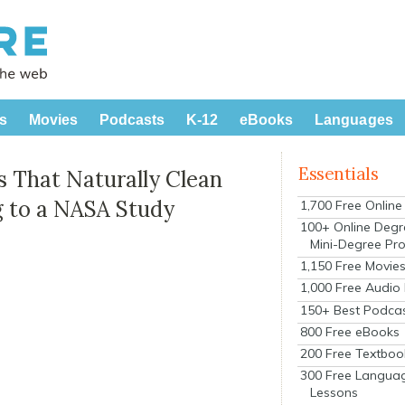
s
Movies
Podcasts
K-12
eBooks
Languages
Essentials
 That Naturally Clean
g to a NASA Study
1,700 Free Onlin
100+ Online Degr
Mini-Degree Pr
1,150 Free Movie
1,000 Free Audio
150+ Best Podca
800 Free eBooks
200 Free Textboo
300 Free Langua
Lessons