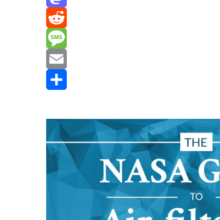
Mastodon
Reddit
Message
Email
Share