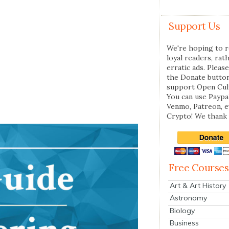
Support Us
We're hoping to r
loyal readers, rat
erratic ads. Please
the Donate butto
support Open Cul
You can use Paypal
Venmo, Patreon, 
Crypto! We thank 
Free Courses
Art & Art History
Astronomy
Biology
Business