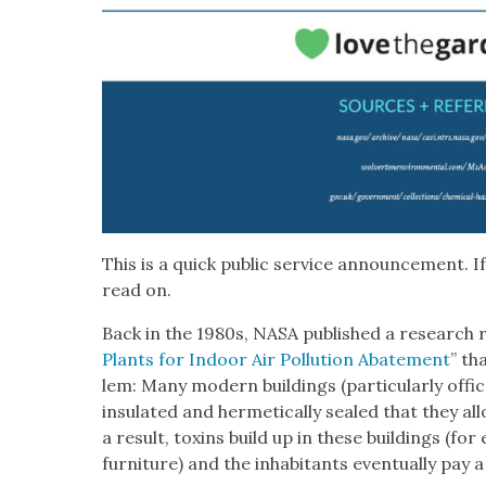
This is a quick pub­lic ser­vice announce­ment. If
read on.
Back in the 1980s, NASA pub­lished a research r
Plants for Indoor Air Pol­lu­tion Abate­ment
” th
lem: Many mod­ern build­ings (par­tic­u­lar­ly off
insu­lat­ed and her­met­i­cal­ly sealed that they al
a result, tox­ins build up in these build­ings (fo
fur­ni­ture) and the inhab­i­tants even­tu­al­ly pay 