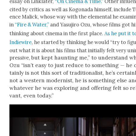
essay on Lin­klater,
“On Cin­e­ma & Time.”
Oth­er influ­e
cit­ed by crit­ics as well as Kog­o­na­da him­self, include 
ence Mal­ick, whose way with the ele­men­tal he exam­i
in
“Fire & Water,”
and Yasu­jiro Ozu, whose films got h
think­ing about cin­e­ma in the first place.
As he put it t
Indiewire
, he start­ed by think­ing he would “try to fig­
out what it is about his films that ini­tial­ly felt very un
but kept haunt­ing me,” to under­stand w
pres­sive,
Ozu “
isn’t easy to just reduce to some­thing — he 
tain­ly is not this sort of tra­di­tion­al­ist, he’s cer­tain­
not a west­ern mod­ernist, he is some­thing else an
what­ev­er he was explor­ing and offer­ing felt so rel
vant, even today.”