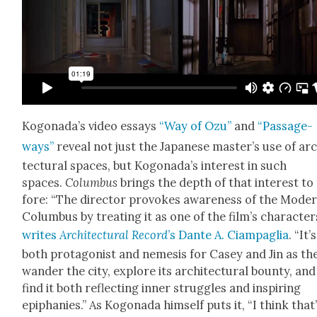
Kog­o­nada’s video essays
“Way of Ozu”
and
“Pas­sage­
ways”
reveal not just the Japan­ese mas­ter’s use of ar
tec­tur­al spaces, but Kog­o­nada’s inter­est in such
spaces.
Colum­bus
brings the depth of that inter­est to
fore: “The direc­tor pro­vokes aware­ness of the Mod­er
Colum­bus by treat­ing it as one of the film’s char­ac­ter
writes
Archi­tec­tur­al Record
’s Dante A. Ciampaglia
. “It’s
both pro­tag­o­nist and neme­sis for Casey and Jin as th
wan­der the city, explore its archi­tec­tur­al boun­ty, and
find it both reflect­ing inner strug­gles and inspir­ing
epipha­nies.” As Kog­o­na­da him­self puts it, “I think that