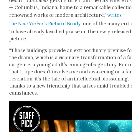
debut. “
Colum­bus
gets its title from the city where it’s
— Colum­bus, Indi­ana, home to a remark­able col­lec­tio
renowned works of mod­ern archi­tec­ture,”
writes
the
New York­er
’s Richard Brody
, one of the many crit­i
to have already lav­ished praise on the new­ly released
pic­ture.
“Those build­ings pro­vide an extra­or­di­nary premise f
the dra­ma, which is a vision­ary trans­for­ma­tion of a f
iar genre: a young adult’s com­ing-of-age sto­ry. For o
that trope doesn’t involve a sex­u­al awak­en­ing or a fam­
rev­e­la­tion; it’s the tale of an intel­lec­tu­al blos­som­ing,
thanks to a new friend­ship that aris­es amid trou­bled 
cum­stances.”