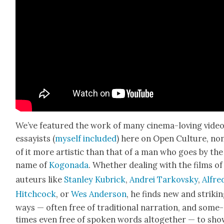
We’ve fea­tured the work of many cin­e­ma-lov­ing vide
essay­ists (
myself
includ­ed
) here on Open Cul­ture, no
of it more artis­tic than that of a man who goes by the
name of
Kog­o­na­da
. Whether deal­ing with the films of
auteurs like
Stan­ley Kubrick
,
Andrei Tarkovsky
,
Alfre
Hitch­cock
, or
Wes Ander­son
, he finds new and strik­i
ways — often free of tra­di­tion­al nar­ra­tion, and some­
times even free of spo­ken words alto­geth­er — to sho