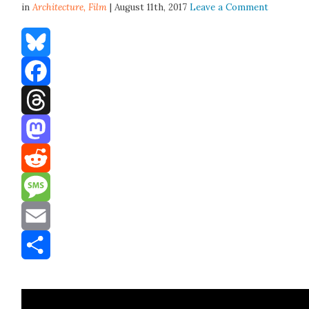
in
Architecture,
Film
| August 11th, 2017
Leave a Comment
Bluesky
Facebook
Threads
Mastodon
Reddit
Message
Email
Share