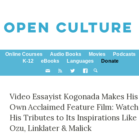
Online Courses
Audio Books
Movies
Podcasts
K-12
eBooks
Languages
Donate
Video Essayist Kogonada Makes His
Own Acclaimed Feature Film: Watch
His Tributes to Its Inspirations Like
Ozu, Linklater & Malick