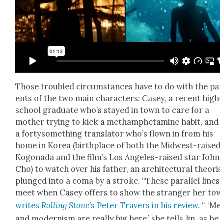
Those trou­bled cir­cum­stances have to do with the pa
ents of the two main char­ac­ters: Casey, a recent high
school grad­u­ate who’s stayed in town to care for a
moth­er try­ing to kick a metham­phet­a­mine habit, and 
a fortysome­thing trans­la­tor who’s flown in from his
home in Korea (birth­place of both the Mid­west-raise
Kog­o­na­da and the film’s Los Ange­les-raised star John
Cho) to watch over his father, an archi­tec­tur­al the­o­ri
plunged into a coma by a stroke. “These par­al­lel lines
meet when Casey offers to show the stranger her tow
writes
Rolling Stone
’s Peter Tra­vers in his review
. “ ‘M
and mod­ernism are real­ly big here,’ she tells Jin, as he