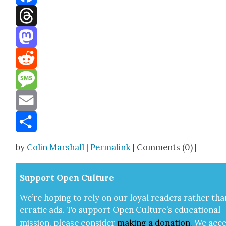
Facebook
Threads
Mastodon
Reddit
Message
Email
Share
by
Colin Marshall
|
Permalink
| Comments (0) |
Sup­port Open Cul­ture
We’re hop­ing to rely on our loy­al read­ers rather tha
errat­ic ads. To sup­port Open Cul­ture’s edu­ca­tion­al
mis­sion, please con­sid­er
mak­ing a
dona­tion
.
We acce