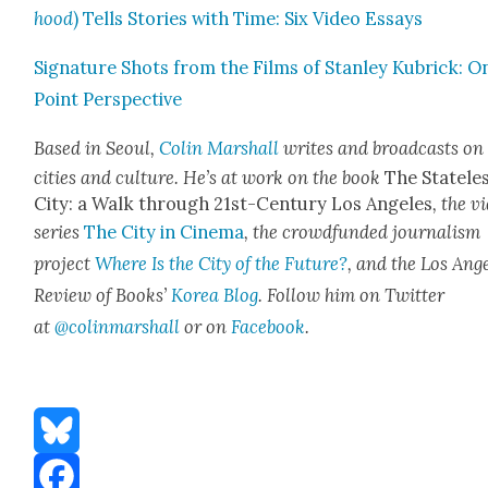
hood
) Tells Sto­ries with Time: Six Video Essays
Sig­na­ture Shots from the Films of Stan­ley Kubrick: O
Point Per­spec­tive
Based in Seoul,
Col­in Mar­shall
writes and broad­casts on
cities and cul­ture. He’s at work on the book
The State­le
City: a Walk through 21st-Cen­tu­ry Los Ange­les
, the v
series
The City in Cin­e­ma
, the crowd­fund­ed jour­nal­ism
project
Where Is the City of the Future?
, and the Los Ange
Review of Books’
Korea Blog
. Fol­low him on Twit­ter
at
@colinmarshall
or on
Face­boo
k
.
Bluesky