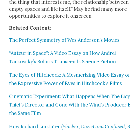
the thing that inter­ests me, the rela­tion­ship between
emp­ty spaces and life itself.” May he find many more
oppor­tu­ni­ties to explore it onscreen.
Relat­ed Con­tent:
The Per­fect Sym­me­try of Wes Anderson’s Movies
“Auteur in Space”: A Video Essay on How Andrei
Tarkovsky’s Solaris Tran­scends Sci­ence Fic­tion
The Eyes of Hitch­cock: A Mes­mer­iz­ing Video Essay o
the Expres­sive Pow­er of Eyes in Hitchcock’s Films
Cin­e­mat­ic Exper­i­ment: What Hap­pens When The Bicy
Thief’s Direc­tor and Gone With the Wind’s Pro­duc­er 
the Same Film
How Richard Lin­klater (
Slack­er
,
Dazed
and Con­fused
,
B