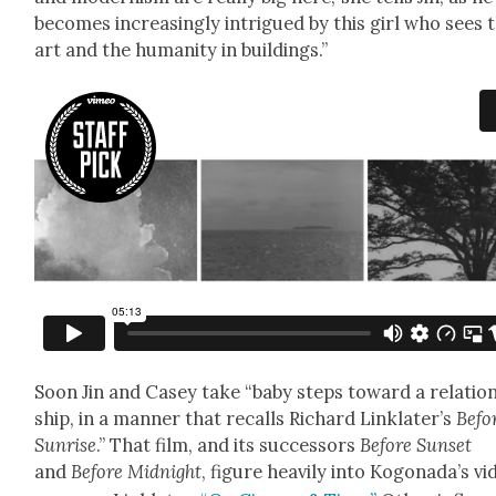
becomes increas­ing­ly intrigued by this girl who sees 
art and the human­i­ty in build­ings.”
Soon Jin and Casey take “baby steps toward a rela­tio
ship, in a man­ner that recalls Richard Lin­klater’s
Befo
Sun­rise
.” That film, and its suc­ces­sors
Before Sun­set
and
Before Mid­night
, fig­ure heav­i­ly into Kog­o­nada’s v