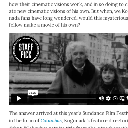
how their cin­e­mat­ic visions work, and in so doing to 
ate new cin­e­mat­ic visions of his own. But when, we Ko
na­da fans have long won­dered, would this mys­te­ri­ou
fel­low make a movie of his own?
The answer arrived at this year’s Sun­dance Film Fes­ti­
in the form of
Colum­bus
, Kog­o­nada’s fea­ture direc­to­r­i