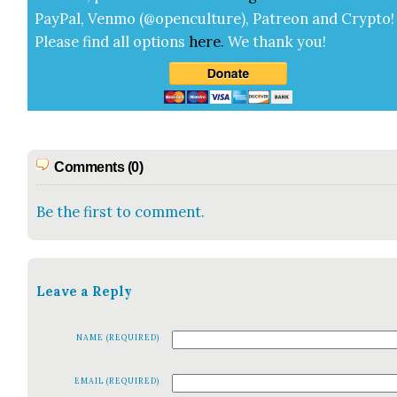
Pay­Pal, Ven­mo (@openculture), Patre­on and Cryp­to!
Please find all options
here
.
We thank you!
Comments (0)
Be the first to comment.
Leave a Reply
NAME (REQUIRED)
EMAIL (REQUIRED)