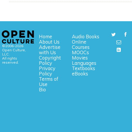
Home
Audio Books
About Us
Online
©2006-2026
Advertise
Courses
Open Culture,
with Us
MOOCs
LLC.
Copyright
Movies
All rights
reserved.
Policy
Languages
Privacy
Textbooks
Policy
eBooks
Terms of
Use
Bio