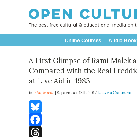
Online Courses
Audio Book
A First Glimpse of Rami Malek 
Compared with the Real Freddi
at Live Aid in 1985
in
Film,
Music
| September 13th, 2017
Leave a Comment
Bluesky
Facebook