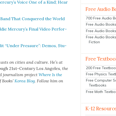
Mercury’s Voice One of a Kind; Hear
Free Audio B
700 Free Audio 
k Band That Con­quered the World
Free Audio Books:
ie Mercury’s Final Video Per­for­
Free Audio Books
Free Audio Books
Fiction
it “Under Pres­sure”: Demos, Stu­
Free Textboo
sts on cities and cul­ture. He’s at
200 Free Textboo
ough 21st-Cen­tu­ry Los Ange­les
, the
Free Physics Tex
d jour­nal­ism project
Where Is the
Free Computer S
f Books’
Korea Blog
. Fol­low him on
Textbooks
Free Math Textb
K-12 Resourc