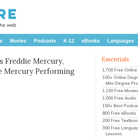
s
Movies
Podcasts
K-12
eBooks
Languages
Essentials
as Freddie Mercury,
e Mercury Performing
1,700 Free Onlin
100+ Online Degr
Mini-Degree Pr
1,150 Free Movie
1,000 Free Audio
150+ Best Podca
800 Free eBooks
200 Free Textboo
300 Free Langua
Lessons