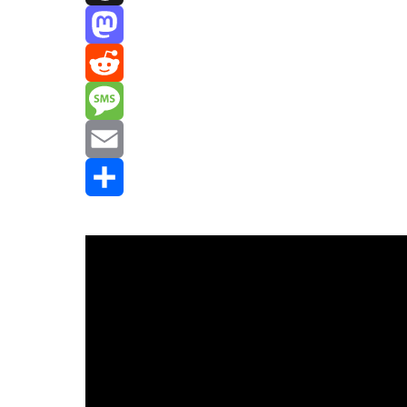
Threads
Mastodon
Reddit
Message
Email
Share