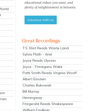
educational videos you want, and
plenty of enlightenment in between.
 World
e
Advertise With Us
Great Recordings
T.S. Eliot Reads Waste Land
Sylvia Plath - Ariel
Joyce Reads Ulysses
Joyce - Finnegans Wake
Patti Smith Reads Virginia Woolf
Albert Einstein
Charles Bukowski
Bill Murray
ism
Hemingway
rses
Fitzgerald Reads Shakespeare
William Faulkner