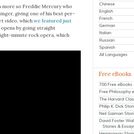
Chinese
en more so Fred­die Mer­cury who
English
inger, giv­ing one of his best per­
French
ert video, which
we fea­tured just
German
 opens by going straight
Italian
 eight-minute rock opera, which
Russian
Spanish
All Languages
Free eBooks
700 Free eBooks
Free Philosophy 
The Harvard Clas
Philip K. Dick Stor
Neil Gaiman Stor
David Foster Wal
Stories & Essay
Hemingway Stori