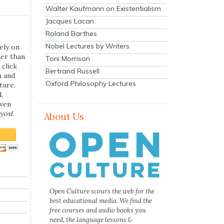
Walter Kaufmann on Existentialism
Jacques Lacan
Roland Barthes
Nobel Lectures by Writers
ely on
her than
Toni Morrison
 click
Bertrand Russell
n and
Oxford Philosophy Lectures
ture.
,
even
you!
About Us
Open Culture scours the web for the
best educational media. We find the
free courses and audio books you
need, the language lessons &