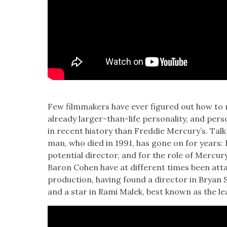
Few film­mak­ers have ever fig­ured out how to
already larg­er-than-life per­son­al­i­ty, and per­
in recent his­to­ry than Fred­die Mer­cury’s. Ta
man, who died in 1991, has gone on for years: 
poten­tial direc­tor, and for the role of Mer­
Baron Cohen have at dif­fer­ent times been att
pro­duc­tion, hav­ing found a direc­tor in Bryan 
and a star in Rami Malek, best known as the lead