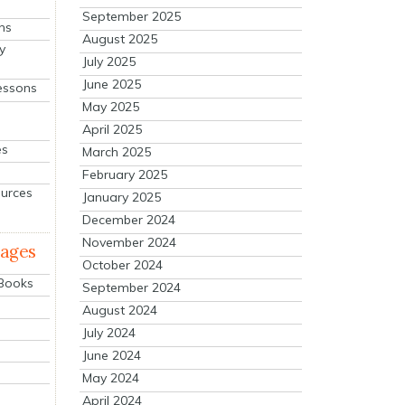
September 2025
ns
August 2025
y
July 2025
June 2025
essons
May 2025
April 2025
es
March 2025
February 2025
ources
January 2025
December 2024
November 2024
mages
October 2024
 Books
September 2024
August 2024
July 2024
June 2024
May 2024
April 2024