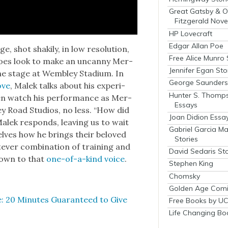
Great Gatsby & O
Fitzgerald Nove
HP Lovecraft
Edgar Allan Poe
shot shak­i­ly, in low res­o­lu­tion,
Free Alice Munro 
 does look to make an uncan­ny Mer­
Jennifer Egan Sto
he stage at Wem­b­ley Sta­di­um. In
George Saunders 
ove
, Malek talks about his expe­ri­
Hunter S. Thomp
en watch his per­for­mance as Mer­
Essays
ey Road Stu­dios, no less. “How did
Joan Didion Essa
Malek responds, leav­ing us to wait
Gabriel Garcia M
elves how he brings their beloved
Stories
v­er com­bi­na­tion of train­ing and
David Sedaris Sto
t down to that
one-of-a-kind voice
.
Stephen King
Chomsky
Golden Age Comi
: 20 Min­utes Guar­an­teed to Give
Free Books by UC
Life Changing Bo