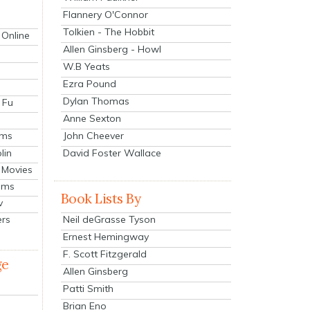
Flannery O'Connor
Tolkien - The Hobbit
 Online
Allen Ginsberg - Howl
W.B Yeats
Ezra Pound
Dylan Thomas
 Fu
Anne Sexton
John Cheever
lms
lin
David Foster Wallace
 Movies
ilms
Book Lists By
v
Neil deGrasse Tyson
ers
Ernest Hemingway
F. Scott Fitzgerald
ge
Allen Ginsberg
Patti Smith
Brian Eno