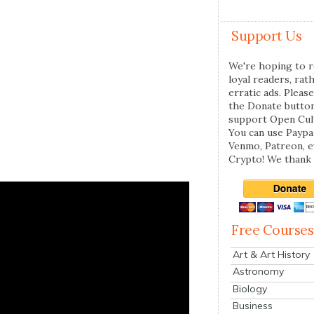
Support Us
We're hoping to r
loyal readers, rat
erratic ads. Please
the Donate butto
support Open Cul
You can use Paypal
Venmo, Patreon, 
Crypto! We thank 
Free Courses
Art & Art History
Astronomy
Biology
Business