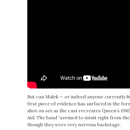
But can Malek — or indeed any­one cur­rent­ly li
first piece of evi­dence has sur­faced in the fo
shot on set as the cast recre­ates Queen’s 198
Aid. The band “seemed to intu­it right from the
though they were very ner­vous back­stage.