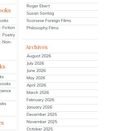
Roger Ebert
ooks
Susan Sontag
Scorsese Foreign Films
Books
 Fiction
Philosophy Films
: Poetry
: Non-
Archives
August 2026
July 2026
ks
June 2026
ks
May 2026
tbooks
April 2026
cience
March 2026
February 2026
ooks
January 2026
December 2025
es
November 2025
October 2025