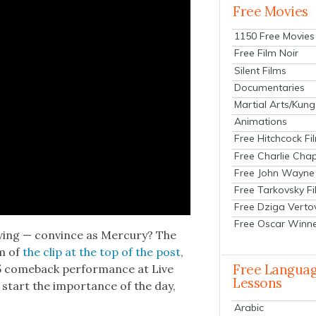
Free Movies
1150 Free Movies
Free Film Noir
Silent Films
Documentaries
Martial Arts/Kung
Animations
Free Hitchcock Fi
Free Charlie Chap
Free John Wayne
Free Tarkovsky F
Free Dziga Verto
Free Oscar Winn
v­ing — con­vince as Mer­cury? The
rm of
the clip at the top of the post
,
Free Langua
5 come­back per­for­mance at Live
Lessons
 start the impor­tance of the day,
Arabic