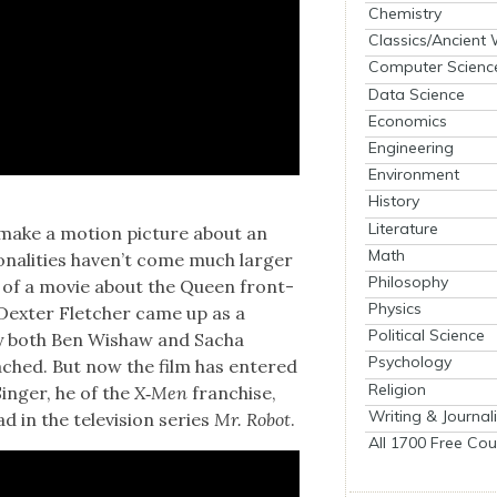
Chemistry
Classics/Ancient
Computer Scienc
Data Science
Economics
Engineering
Environment
History
Literature
 make a motion pic­ture about an
Math
son­al­i­ties haven’t come much larg­er
Philosophy
lk of a movie about the Queen front­
Physics
Dex­ter Fletch­er came up as a
Political Science
cury both Ben Wishaw and Sacha
Psychology
ached. But now the film has entered
Religion
Singer, he of the
X‑Men
fran­chise,
Writing & Journal
 in the tele­vi­sion series
Mr. Robot
.
All 1700 Free Cou