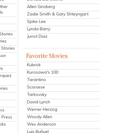
Allen Ginsberg
ther
ls
Zadie Smith & Gary Shteyngart
Spike Lee
Lynda Barry
Stories
Junot Diaz
ries
Stories
Favorite Movies
son
Kubrick
ys
Kurosawa's 100
arquez
Tarantino
Scorsese
ries
Tarkovsky
David Lynch
Werner Herzog
cs
Woody Allen
 Press
oks
Wes Anderson
Luis Buñuel