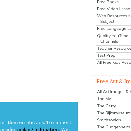
Free Books
Free Video Lesso
Web Resources b
Subject
Free Language L
Quality YouTube
Channels
Teacher Resourc
Test Prep
All Free Kids Res
Free Art & I
All Art Images &
The Met
The Getty
The Rijksmuseum
Smithsonian
her than errat­ic ads. To sup­port
The Guggenheim
on­sid­er
mak­ing a
dona­tion
.
We