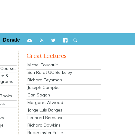
Donate
Great Lectures
Michel Foucault
e Courses
Sun Ra at UC Berkeley
ee &
Richard Feynman
ograms
Joseph Campbell
s
Carl Sagan
 Books
Margaret Atwood
sts
Jorge Luis Borges
Leonard Bernstein
ks
Richard Dawkins
ge
Buckminster Fuller