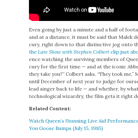
Even going by just a minute and a half of footage, 
and at a dis­tance, it must be said that Malek
cury, right down to that dis­tinc­tive jog onto t
the
Late Show with Stephen Col­bert
clip just ab
ence watch­ing the sur­viv­ing mem­bers of Que
cury for the first time — and at the icon­ic Abb
they take you?” Col­bert asks. “They took me,” 
until Decem­ber of next year to judge for our­s
lead singer back to life — and whether, by what­e
tech­no­log­i­cal wiz­ardry, the film gets it righ
Relat­ed Con­tent:
Watch Queen’s Stun­ning Live Aid Per­for­mance
You Goose Bumps (July 15, 1985)