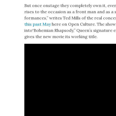
But once onstage they com­plete­ly own it, ev
ris­es to the occa­sion as a front man and as a s
for­mances,” writes Ted Mills of the real con­c
this past May
here on Open Cul­ture. The show
into“Bohemian Rhap­sody,” Queen’s sig­na­ture
gives the new movie its work­ing title.