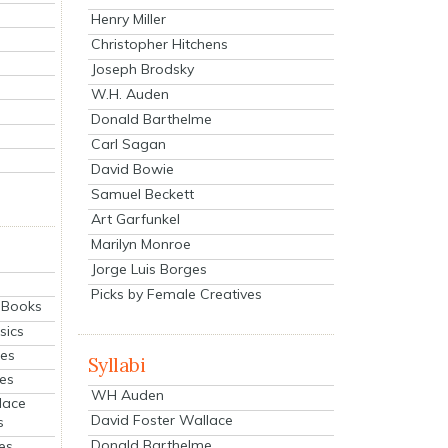
Henry Miller
Christopher Hitchens
Joseph Brodsky
W.H. Auden
Donald Barthelme
Carl Sagan
David Bowie
Samuel Beckett
Art Garfunkel
Marilyn Monroe
Jorge Luis Borges
Picks by Female Creatives
eBooks
sics
ies
Syllabi
ies
WH Auden
lace
David Foster Wallace
s
Donald Barthelme
es