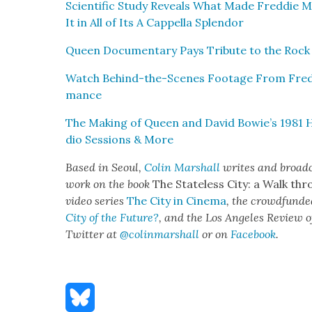
Sci­en­tif­ic Study Reveals What Made Fred­die 
It in All of Its A Cap­pel­la Splen­dor
Queen Doc­u­men­tary Pays Trib­ute to the Roc
Watch Behind-the-Scenes Footage From Fred­d
mance
The Mak­ing of Queen and David Bowie’s 1981 H
dio Ses­sions & More
Based in Seoul,
Col­in Mar­shall
writes and broad­ca
work on the book
The State­less City: a Walk thr
video series
The City in Cin­e­ma
, the crowd­fund­e
City of the Future?
, and the Los Ange­les Review o
Twit­ter at
@colinmarshall
or on
Face­boo
k
.