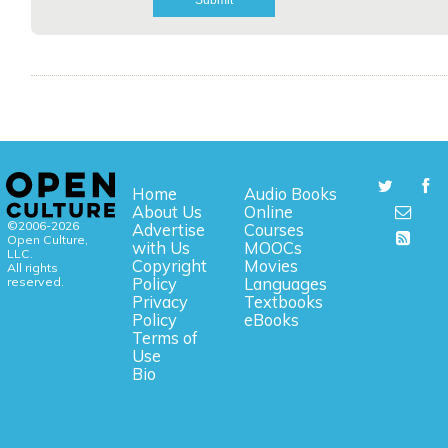
Home
Audio Books
About Us
Online
©2006-2026
Advertise
Courses
Open Culture,
with Us
MOOCs
LLC.
Copyright
Movies
All rights
reserved.
Policy
Languages
Privacy
Textbooks
Policy
eBooks
Terms of
Use
Bio