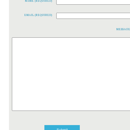
NAME (REQUIRED)
EMAIL (REQUIRED)
MESSAG