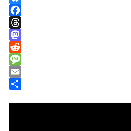
Bluesky
Facebook
Threads
Mastodon
Reddit
Message
Email
Share