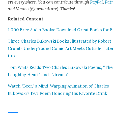
ers every­where. You can con­tribute through
Pay­Pal
,
Patr
and Ven­mo (@openculture). Thanks!
Relat­ed Con­tent:
1,000 Free Audio Books: Down­load Great Books for F
Three Charles Bukows­ki Books Illus­trat­ed by Robert
Crumb: Under­ground Com­ic Art Meets Out­sider Lit­er
ture
Tom Waits Reads Two Charles Bukows­ki Poems, “The
Laugh­ing Heart” and “Nir­vana”
Watch “Beer,” a Mind-Warp­ing Ani­ma­tion of Charles
Bukowski’s 1971 Poem Hon­or­ing His Favorite Drink