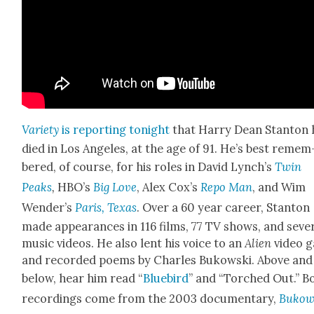
Vari­ety
is report­ing tonight
that Har­ry Dean Stan­ton 
died in Los Ange­les, at the age of 91. He’s best remem
bered, of course, for his roles in David Lynch’s
Twin
Peaks
,
HBO’s
Big Love
, Alex Cox’s
Repo Man
, and Wim
Wen­der’s
Paris, Texas
. Over a 60 year career, Stan­ton
made appear­ances in 116 films, 77 TV shows, and sev­er
music videos. He also lent his voice to an
Alien
video 
and record­ed poems by Charles Bukows­ki. Above and
below, hear him read “
Blue­bird
” and “Torched Out.” B
record­ings come from the 2003 doc­u­men­tary,
Bukows