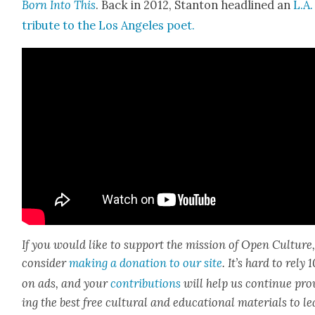
Born Into This
. Back in 2012, Stan­ton head­lined an
L.A.
trib­ute to the Los Ange­les poet.
If you would like to sup­port the mis­sion of Open Cul­ture
con­sid­er
mak­ing a dona­tion to our site
. It’s hard to rely
on ads, and your
con­tri­bu­tions
will help us con­tin­ue pro
ing the best free cul­tur­al and edu­ca­tion­al mate­ri­als to l