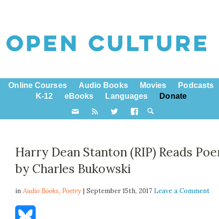
Online Courses
Audio Books
Movies
Podcasts
K-12
eBooks
Languages
Donate
Harry Dean Stanton (RIP) Reads Po
by Charles Bukowski
in
Audio Books,
Poetry
| September 15th, 2017
Leave a Comment