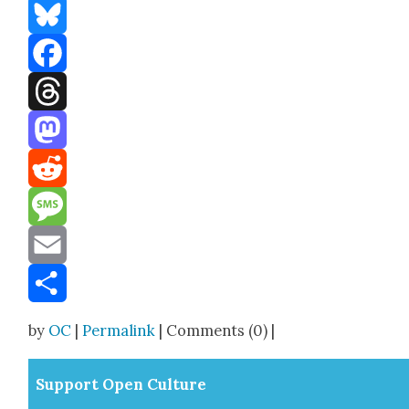
Bluesky
Facebook
Threads
Mastodon
Reddit
Message
Email
Share
by
OC
|
Permalink
| Comments (0) |
Sup­port Open Cul­ture