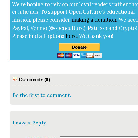
We’re hop­ing to rely on our loy­al read­ers rather tha
errat­ic ads. To sup­port Open Cul­ture’s edu­ca­tion­al
mis­sion, please con­sid­er
mak­ing a
dona­tion
.
We acce
Pay­Pal, Ven­mo (@openculture), Patre­on and Cryp­to!
Please find all options
here
.
We thank you!
Comments (0)
Be the first to comment.
Leave a Reply