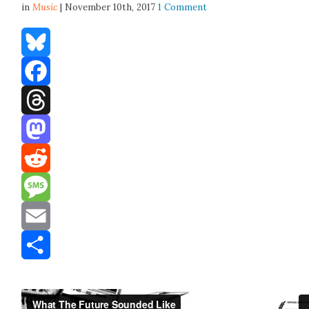
in
Music
| November 10th, 2017
1 Comment
Bluesky
Facebook
Threads
Mastodon
Reddit
Message
Email
Share