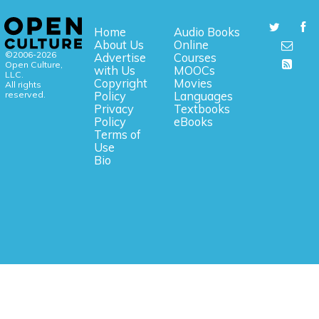
Home
Audio Books
About Us
Online
©2006-2026
Advertise
Courses
Open Culture,
with Us
MOOCs
LLC.
Copyright
Movies
All rights
reserved.
Policy
Languages
Privacy
Textbooks
Policy
eBooks
Terms of
Use
Bio