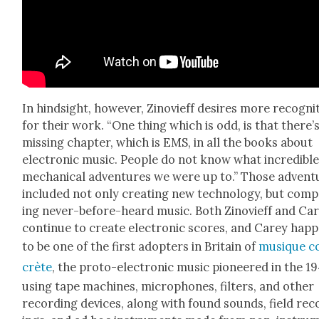
In hind­sight, how­ev­er, Zinovi­eff desires more recog­ni­
for their work. “One thing which is odd, is that there’s
miss­ing chap­ter, which is EMS, in all the books about
elec­tron­ic music. Peo­ple do not know what incred­i­bl
mechan­i­cal adven­tures we were up to.” Those adven­t
includ­ed not only cre­at­ing new tech­nol­o­gy, but com­
ing nev­er-before-heard music. Both Zinovi­eff and Ca
con­tin­ue to cre­ate elec­tron­ic scores, and Carey hap­
to be one of the first adopters in Britain of
musique c
crète
, the pro­to-elec­tron­ic music pio­neered in the 1
using tape machines, micro­phones, fil­ters, and oth­er
record­ing devices, along with found sounds, field rec