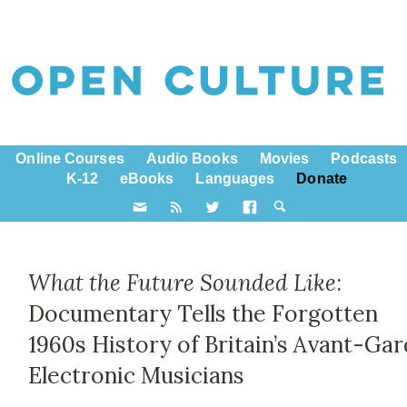
Online Courses
Audio Books
Movies
Podcasts
K-12
eBooks
Languages
Donate
What the Future Sounded Like
:
Documentary Tells the Forgotten
1960s History of Britain’s Avant-Ga
Electronic Musicians