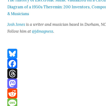
The His­to­ry of Elec­tron­ic Music Visu­al­ized on a Cir­cu
Dia­gram of a 1950s Theremin: 200 Inven­tors, Com­po
& Musi­cians
Josh Jones
is a writer and musi­cian based in Durham, NC
Fol­low him at
@jdmagness
.
Bluesky
Facebook
Threads
Mastodon
Reddit