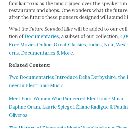
famil­iar to us as the music piped over the speak­ers in
restau­rants and shops. One won­ders what the future
after the future these pio­neers designed will sound li
What the Future Sound­ed Like
will be added to our col­
tion of
Doc­u­men­taries
, a sub­set of our col­lec­tion,
4,
Free Movies Online: Great Clas­sics, Indies, Noir, West
erns, Doc­u­men­taries & More
.
Relat­ed Con­tent:
Two Doc­u­men­taries Intro­duce Delia Der­byshire, the 
neer in Elec­tron­ic Music
Meet Four Women Who Pio­neered Elec­tron­ic Music:
Daphne Oram, Lau­rie Spiegel, Éliane Radigue & Pauli
Oliv­eros