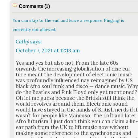
Comments (1)
You can skip to the end and leave a response. Pinging is
currently not allowed.
Cathy
says:
October 7, 2021 at 12:13 am
Yes and yes but also not. From the late 60s
onwards the increas­ing glob­al­i­sa­tion of disc cul­
ture meant the devel­op­ment of elec­tron­ic music
was pro­found­ly influ­enced nay reimag­ined by US
black Afro soul funk and dis­co — dance music. Wh
do the Bea­t­les and Pink Floyd only get men­tioned?
Oh let me guess because the British still think the
world revolves around them. Elec­tron­ic sound
would have stayed in the hands of British nerds if it
wasn’t for peo­ple like Man­cu­so, The Loft and lat­er
Afro futur­ism. I just don’t think you can claim a lin
ear path from the UK to lift music now with­out
mak­ing some ref­er­ence to the syn­chro­nous and