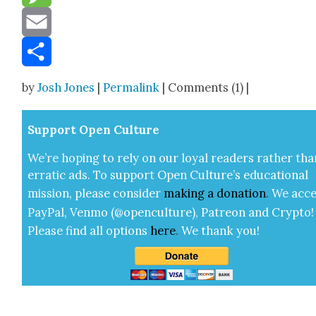
Message
Email
Share
by
Josh Jones
|
Permalink
| Comments (1) |
Sup­port Open Cul­ture
We’re hop­ing to rely on our loy­al read­ers rather tha
errat­ic ads. To sup­port Open Cul­ture’s edu­ca­tion­al
mis­sion, please con­sid­er
mak­ing a
dona­tion
.
We acce
Pay­Pal, Ven­mo (@openculture), Patre­on and Cryp­to!
Please find all options
here
.
We thank you!