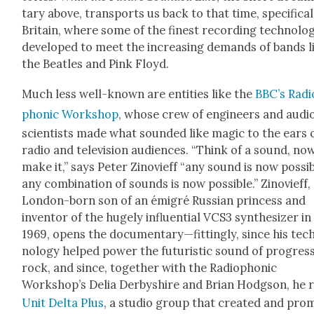
tary above, trans­ports us back to that time, specif­i­cal­
Britain, where some of the finest record­ing tech­nol­o­
devel­oped to meet the increas­ing demands of bands l
the Bea­t­les and Pink Floyd.
Much less well-known are enti­ties like the
BBC’s Radi
phon­ic Work­shop
, whose crew of engi­neers and audi
sci­en­tists made what sound­ed like mag­ic to the ears 
radio and tele­vi­sion audi­ences. “Think of a sound, no
make it,” says Peter Zinovi­eff “any sound is now pos­si­b
any com­bi­na­tion of sounds is now pos­si­ble.” Zinovi­eff,
Lon­don-born son of an émi­gré Russ­ian princess and
inven­tor of the huge­ly influ­en­tial VCS3 syn­the­siz­er in
1969, opens the documentary—fittingly, since his tec
nol­o­gy helped pow­er the futur­is­tic sound of pro­gres­
rock, and since, togeth­er with the Radio­phon­ic
Workshop’s Delia Der­byshire and Bri­an Hodg­son, he 
Unit Delta Plus
, a stu­dio group that cre­at­ed and pro