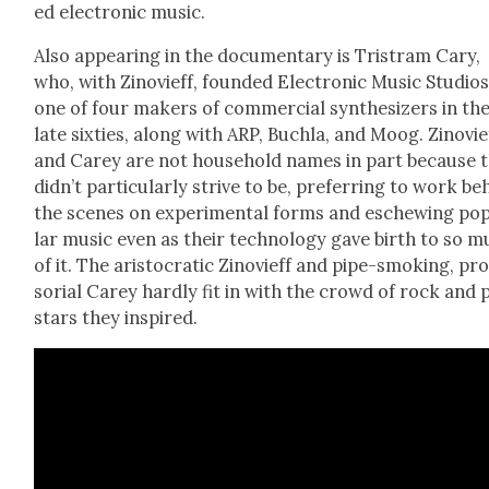
ed elec­tron­ic music.
Also appear­ing in the doc­u­men­tary is Tris­tram Cary,
who, with Zinovi­eff, found­ed Elec­tron­ic Music Stu­dios
one of four mak­ers of com­mer­cial syn­the­siz­ers in th
late six­ties, along with ARP, Buch­la, and Moog. Zinovi­e
and Carey are not house­hold names in part because 
didn’t par­tic­u­lar­ly strive to be, pre­fer­ring to work b
the scenes on exper­i­men­tal forms and eschew­ing pop
lar music even as their tech­nol­o­gy gave birth to so 
of it. The aris­to­crat­ic Zinovi­eff and pipe-smok­ing, pro
so­r­i­al Carey hard­ly fit in with the crowd of rock and
stars they inspired.