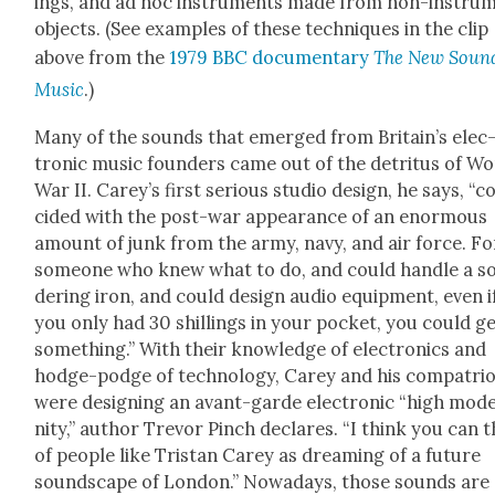
ings, and ad hoc instru­ments made from non-instru­
objects. (See exam­ples of these tech­niques in the clip
above from the
1979 BBC doc­u­men­tary
The New Sound
Music
.)
Many of the sounds that emerged from Britain’s elec
tron­ic music founders came out of the detri­tus of Wo
War II. Carey’s first seri­ous stu­dio design, he says, “c
cid­ed with the post-war appear­ance of an enor­mous
amount of junk from the army, navy, and air force. Fo
some­one who knew what to do, and could han­dle a so
der­ing iron, and could design audio equip­ment, even i
you only had 30 shillings in your pock­et, you could g
some­thing.” With their knowl­edge of elec­tron­ics and
hodge-podge of tech­nol­o­gy, Carey and his com­pa­tri­
were design­ing an avant-garde elec­tron­ic “high mod
ni­ty,” author Trevor Pinch declares. “I think you can 
of peo­ple like Tris­tan Carey as dream­ing of a future
sound­scape of Lon­don.” Nowa­days, those sounds are