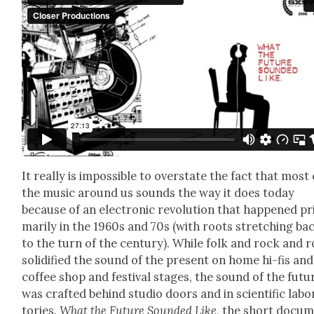
It real­ly is impos­si­ble to over­state the fact that most 
the music around us sounds the way it does today
because of an elec­tron­ic rev­o­lu­tion that hap­pened pr
mar­i­ly in the 1960s and 70s (with roots stretch­ing ba
to the turn of the cen­tu­ry). While folk and rock and r
solid­i­fied the sound of the present on home hi-fis and
cof­fee shop and fes­ti­val stages, the sound of the futu
was craft­ed behind stu­dio doors and in sci­en­tif­ic lab­o
to­ries.
What the Future Sound­ed Like
, the short doc­u­