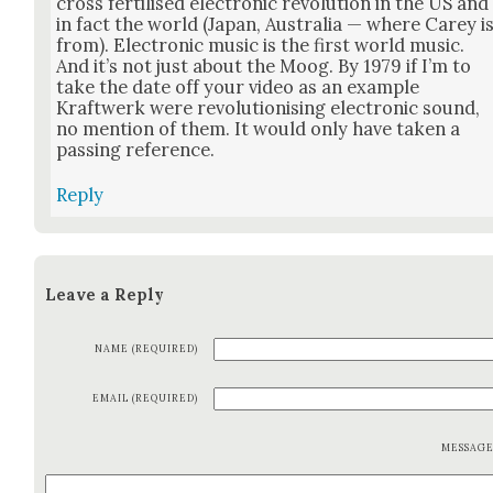
cross fer­tilised elec­tron­ic rev­o­lu­tion in the US and
in fact the world (Japan, Aus­tralia — where Carey i
from). Elec­tron­ic music is the first world music.
And it’s not just about the Moog. By 1979 if I’m to
take the date off your video as an exam­ple
Kraftwerk were rev­o­lu­tion­is­ing elec­tron­ic sound,
no men­tion of them. It would only have tak­en a
pass­ing ref­er­ence.
Reply
Leave a Reply
NAME (REQUIRED)
EMAIL (REQUIRED)
MESSAG