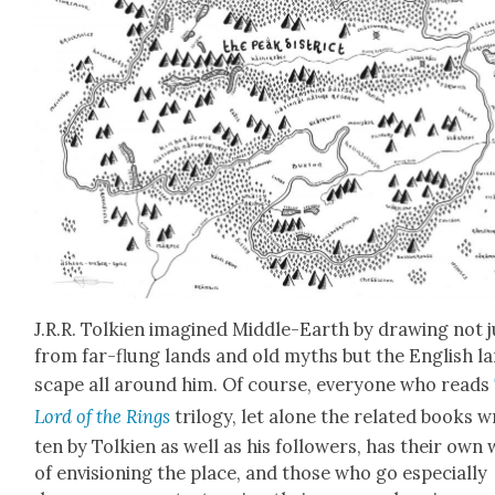
J.R.R. Tolkien imag­ined Mid­dle-Earth by draw­ing not 
from far-flung lands and old myths but the Eng­lish l
scape all around him. Of course, every­one who reads
Lord of the Rings
tril­o­gy, let alone the relat­ed books w
ten by Tolkien as well as his fol­low­ers, has their own
of envi­sion­ing the place, and those who go espe­cial­ly