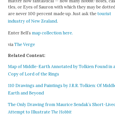
mat­ter how fan­tas­ti­cal — how many hob­bit-holes, ca
tles, or Eyes of Sauron with which they may be dot­te
are nev­er 100 per­cent made up. Just ask the
tourist
indus­try of New Zealand
.
Enter Bel­l’s
map col­lec­tion here.
via
The Verge
Relat­ed Con­tent:
Map of Mid­dle-Earth Anno­tat­ed by Tolkien Found in 
Copy of Lord of the Rings
110 Draw­ings and Paint­ings by J.R.R. Tolkien: Of Mid­dl
Earth and Beyond
The Only Draw­ing from Mau­rice Sendak’s Short-Live
Attempt to Illus­trate
The Hob­bit