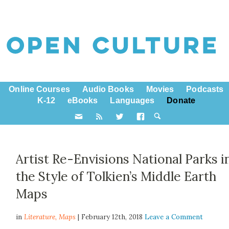
Online Courses
Audio Books
Movies
Podcasts
K-12
eBooks
Languages
Donate
Artist Re-Envisions National Parks i
the Style of Tolkien’s Middle Earth
Maps
in
Literature,
Maps
| February 12th, 2018
Leave a Comment