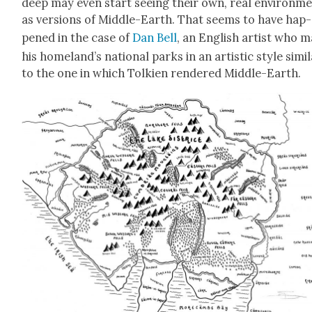
deep may even start see­ing their own, real envi­ron­m
as ver­sions of Mid­dle-Earth. That seems to have hap­
pened in the case of
Dan Bell
, an Eng­lish artist who 
his home­land’s nation­al parks in an artis­tic style sim­i­
to the one in which Tolkien ren­dered Mid­dle-Earth.