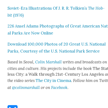
Sovi­et-Era Illus­tra­tions Of J. R. R. Tolkien’s
The Hob­
bit
(1976)
226 Ansel Adams Pho­tographs of Great Amer­i­can Nat
al Parks Are Now Online
Down­load 100,000 Pho­tos of 20 Great U.S. Nation­al
Parks, Cour­tesy of the U.S. Nation­al Park Ser­vice
Based in Seoul,
Col­in Mar­shall
writes and broad­casts on
cities and cul­ture. His projects include the book
The Sta
less City: a Walk through 21st-Cen­tu­ry Los Ange­les
a
the video series
The City in Cin­e­ma
. Fol­low him on Twit­
at
@colinmarshall
or on
Face­boo
k
.