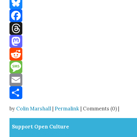
Bluesky
Facebook
Threads
Mastodon
Reddit
Message
Email
Share
by
Colin Marshall
|
Permalink
| Comments (0) |
Sup­port Open Cul­ture