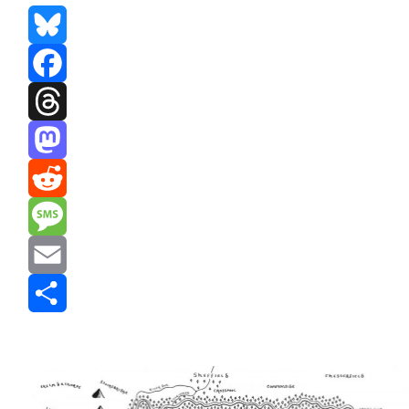
Bluesky
Facebook
Threads
Mastodon
Reddit
Message
Email
Share