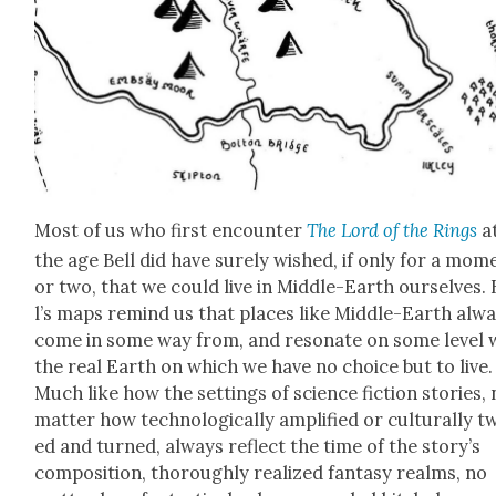
Most of us who first encounter
The Lord of the Rings
a
the age Bell did have sure­ly wished, if only for a mom
or two, that we could live in Mid­dle-Earth our­selves. 
l’s maps remind us that places like Mid­dle-Earth alw
come in some way from, and res­onate on some lev­el w
the real Earth on which we have no choice but to live.
Much like how the set­tings of sci­ence fic­tion sto­ries,
mat­ter how tech­no­log­i­cal­ly ampli­fied or cul­tur­al­ly t
ed and turned, always reflect the time of the sto­ry’s
com­po­si­tion, thor­ough­ly real­ized fan­ta­sy realms, no