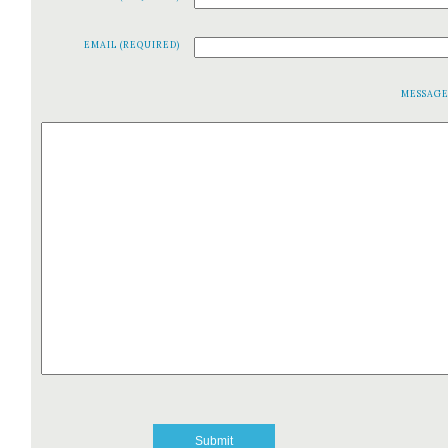
EMAIL (REQUIRED)
MESSAG