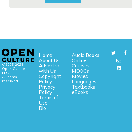
Home
Audio Books
About Us
Online
©2006-2026
Advertise
Courses
Open Culture,
with Us
MOOCs
LLC.
Copyright
Movies
All rights
reserved.
Policy
Languages
Privacy
Textbooks
Policy
eBooks
Terms of
Use
Bio