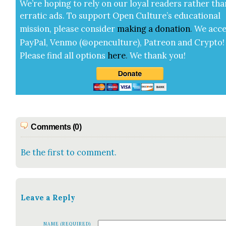
We’re hop­ing to rely on our loy­al read­ers rather tha
errat­ic ads. To sup­port Open Cul­ture’s edu­ca­tion­al
mis­sion, please con­sid­er
mak­ing a
dona­tion
.
We acce
Pay­Pal, Ven­mo (@openculture), Patre­on and Cryp­to!
Please find all options
here
.
We thank you!
Comments (0)
Be the first to comment.
Leave a Reply
NAME (REQUIRED)