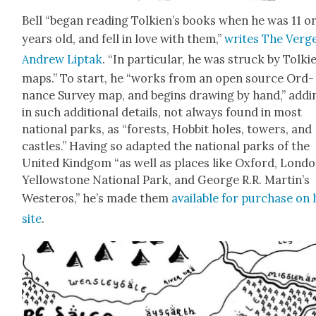
Bell “began read­ing Tolkien’s books when he was 11 or
years old, and fell in love with them,”
writes The Verge
Andrew Lip­tak
. “In par­tic­u­lar, he was struck by Tolki
maps.” To start, he “works from an open source Ord­
nance Sur­vey map, and begins draw­ing by hand,” addi
in such addi­tion­al details, not always found in most
nation­al parks, as “forests, Hob­bit holes, tow­ers, and
cas­tles.” Hav­ing so adapt­ed the nation­al parks of the
Unit­ed Kind­gom “as well as places like Oxford, Lon­do
Yel­low­stone Nation­al Park, and George R.R. Martin’s
Wes­t­eros,” he’s made them
avail­able for pur­chase on 
site
.