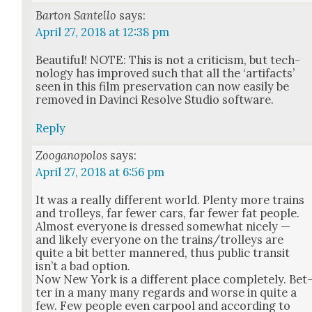
Barton Santello
says:
April 27, 2018 at 12:38 pm
Beau­ti­ful! NOTE: This is not a crit­i­cism, but tech­
nol­o­gy has improved such that all the ‘arti­facts’
seen in this film preser­va­tion can now eas­i­ly be
removed in Davin­ci Resolve Stu­dio soft­ware.
Reply
Zooganopolos
says:
April 27, 2018 at 6:56 pm
It was a real­ly dif­fer­ent world. Plen­ty more trains
and trol­leys, far few­er cars, far few­er fat peo­ple.
Almost every­one is dressed some­what nice­ly —
and like­ly every­one on the trains/trolleys are
quite a bit bet­ter man­nered, thus pub­lic tran­sit
isn’t a bad option.
Now New York is a dif­fer­ent place com­plete­ly. Bet
ter in a many many regards and worse in quite a
few. Few peo­ple even car­pool and accord­ing to