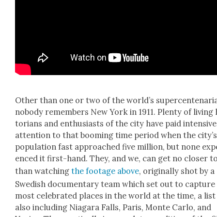
Oth­er than one or two of the world’s super­cente­nar­i­
nobody remem­bers New York in 1911. Plen­ty of liv­ing 
to­ri­ans and enthu­si­asts of the city have paid inten­sive
atten­tion to that boom­ing time peri­od when the city’
pop­u­la­tion fast approached five mil­lion, but none expe
enced it first-hand. They, and we, can get no clos­er to
than watch­ing
the footage above
, orig­i­nal­ly shot by a
Swedish doc­u­men­tary team which set out to cap­ture
most cel­e­brat­ed places in the world at the time, a list
also includ­ing Nia­gara Falls, Paris, Monte Car­lo, and