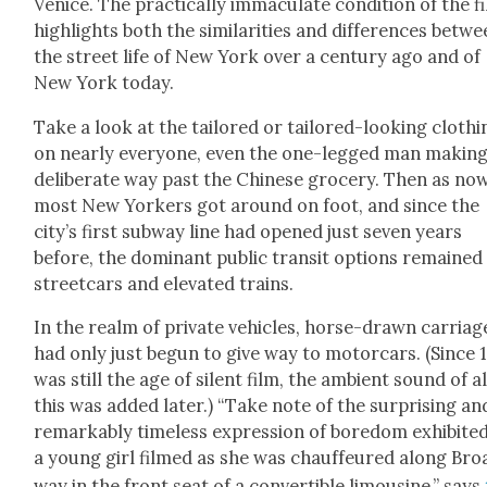
Venice. The prac­ti­cal­ly immac­u­late con­di­tion of the f
high­lights both the sim­i­lar­i­ties and dif­fer­ences betw
the street life of New York over a cen­tu­ry ago and of
New York today.
Take a look at the tai­lored or tai­lored-look­ing cloth­i
on near­ly every­one, even the one-legged man mak­ing
delib­er­ate way past the Chi­nese gro­cery. Then as now
most New York­ers got around on foot, and since the
city’s first sub­way line had opened just sev­en years
before, the dom­i­nant pub­lic tran­sit options remained
street­cars and ele­vat­ed trains.
In the realm of pri­vate vehi­cles, horse-drawn car­riag
had only just begun to give way to motor­cars. (Since 
was still the age of silent film, the ambi­ent sound of al
this was added lat­er.) “Take note of the sur­pris­ing an
remark­ably time­less expres­sion of bore­dom exhib­it­e
a young girl filmed as she was chauf­feured along Bro
way in the front seat of a con­vert­ible lim­ou­sine,” says