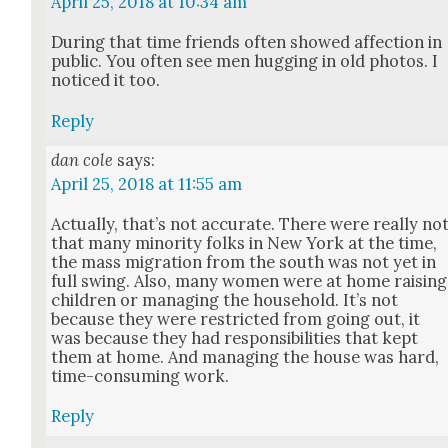
April 25, 2018 at 10:34 am
Dur­ing that time friends often showed affec­tion in
pub­lic. You often see men hug­ging in old pho­tos. I
noticed it too.
Reply
dan cole
says:
April 25, 2018 at 11:55 am
Actu­al­ly, that’s not accu­rate. There were real­ly no
that many minor­i­ty folks in New York at the time,
the mass migra­tion from the south was not yet in
full swing. Also, many women were at home rais­ing
chil­dren or man­ag­ing the house­hold. It’s not
because they were restrict­ed from going out, it
was because they had respon­si­bil­i­ties that kept
them at home. And man­ag­ing the house was hard,
time-con­sum­ing work.
Reply