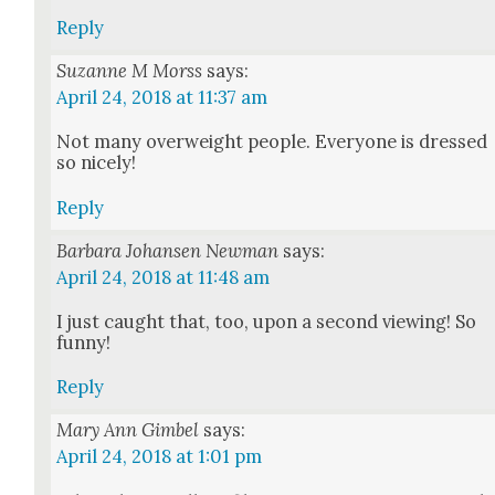
Reply
Suzanne M Morss
says:
April 24, 2018 at 11:37 am
Not many over­weight peo­ple. Every­one is dressed
so nice­ly!
Reply
Barbara Johansen Newman
says:
April 24, 2018 at 11:48 am
I just caught that, too, upon a sec­ond view­ing! So
fun­ny!
Reply
Mary Ann Gimbel
says:
April 24, 2018 at 1:01 pm