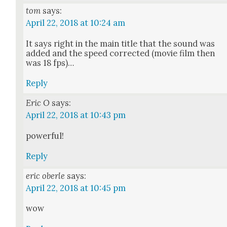
tom
says:
April 22, 2018 at 10:24 am
It says right in the main title that the sound was
added and the speed cor­rect­ed (movie film then
was 18 fps)…
Reply
Eric O
says:
April 22, 2018 at 10:43 pm
pow­er­ful!
Reply
eric oberle
says:
April 22, 2018 at 10:45 pm
wow