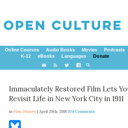
Online Courses
Audio Books
Movies
Podcasts
K-12
eBooks
Languages
Donate
Immaculately Restored Film Lets Yo
Revisit Life in New York City in 1911
in
Film,
History
| April 20th, 2018
104 Comments