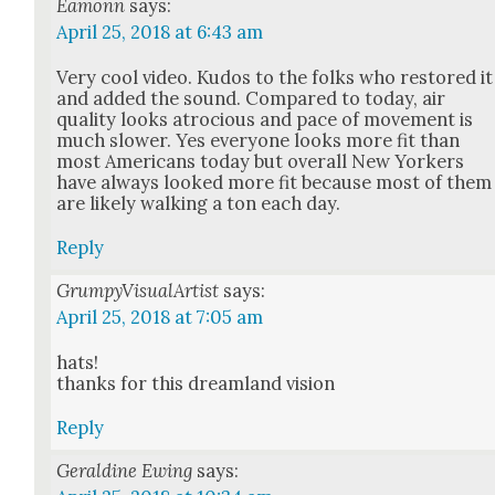
Eamonn
says:
April 25, 2018 at 6:43 am
Very cool video. Kudos to the folks who restored it
and added the sound. Com­pared to today, air
qual­i­ty looks atro­cious and pace of move­ment is
much slow­er. Yes every­one looks more fit than
most Amer­i­cans today but over­all New York­ers
have always looked more fit because most of them
are like­ly walk­ing a ton each day.
Reply
GrumpyVisualArtist
says:
April 25, 2018 at 7:05 am
hats!
thanks for this dream­land vision
Reply
Geraldine Ewing
says: