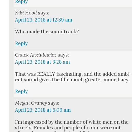
Reply
Kiki Hood
says:
April 23, 2018 at 12:39 am
Who made the sound­track?
Reply
Chuck Anziulewicz
says:
April 23, 2018 at 3:28 am
That was REALLY fas­ci­nat­ing, and the added ambi­
ent sound gives the film much greater imme­di­a­cy.
Reply
Megan Graney
says:
April 23, 2018 at 6:09 am
I’m impressed by the num­ber of white men on the
streets. Females and peo­ple of col­or were not