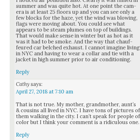
sum­mer and was quite hot. At one point the cam­
era is at least 25 floors up and you can see only a
few blocks for the haze, yet the wind was blow­ing,
flags were mov­ing about. You could see what
appears to be steam plumes on top of build­ings.
That would make sense in win­ter but as hot as it
was it had to be smoke. And the way that chauf­
feured car belched exhaust. I can­not imag­ine liv­ing
in NYC and hav­ing to wear a col­lar and tie with a
jack­et in high sum­mer pri­or to air con­di­tion­ing.
Reply
Cathy
says:
April 27, 2018 at 7:10 am
That is not true. My moth­er, grand­moth­er, aun­t’s
& cousins all lived in NYC. I have tons of pic­tures o
them walk­ing in the city. I can’t speak for peo­ple o
col­or but I think your com­ment is a ridicu­lous one.
Reply