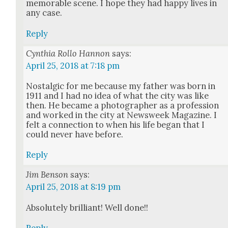
mem­o­rable scene. I hope they had hap­py lives in
any case.
Reply
Cynthia Rollo Hannon
says:
April 25, 2018 at 7:18 pm
Nos­tal­gic for me because my father was born in
1911 and I had no idea of what the city was like
then. He became a pho­tog­ra­ph­er as a pro­fes­sion
and worked in the city at Newsweek Mag­a­zine. I
felt a con­nec­tion to when his life began that I
could nev­er have before.
Reply
Jim Benson
says:
April 25, 2018 at 8:19 pm
Absolute­ly bril­liant! Well done!!