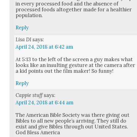
in every processed food and the absence of
processed foods alto­geth­er made for a health­i­er
pop­u­la­tion.
Reply
Lisa DI
says:
April 24, 2018 at 6:42 am
At 5:13 to the left of the screen a guy makes what
looks like an insult­ing ges­ture at the cam­era after
a kid points out the film mak­er! So fun­ny!
Reply
Cappie stuff
says:
April 24, 2018 at 6:44 am
The Amer­i­can Bible Soci­ety was there giv­ing out
Bibles to all new peo­ple’s arriv­ing. They still do
exist and give Bibles through out Unit­ed States.
God Bless Amer­i­ca