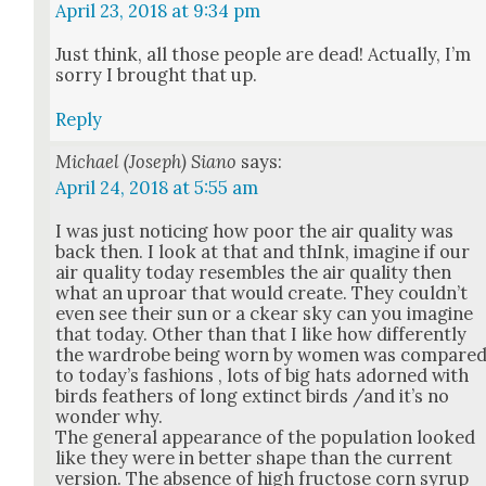
April 23, 2018 at 9:34 pm
Just think, all those peo­ple are dead! Actu­al­ly, I’m
sor­ry I brought that up.
Reply
Michael (Joseph) Siano
says:
April 24, 2018 at 5:55 am
I was just notic­ing how poor the air qual­i­ty was
back then. I look at that and thInk, imag­ine if our
air qual­i­ty today resem­bles the air qual­i­ty then
what an uproar that would cre­ate. They could­n’t
even see their sun or a ckear sky can you imag­ine
that today. Oth­er than that I like how dif­fer­ent­ly
the wardrobe being worn by women was com­pare
to today’s fash­ions , lots of big hats adorned with
birds feath­ers of long extinct birds /and it’s no
won­der why.
The gen­er­al appear­ance of the pop­u­la­tion looked
like they were in bet­ter shape than the cur­rent
ver­sion. The absence of high fruc­tose corn syrup