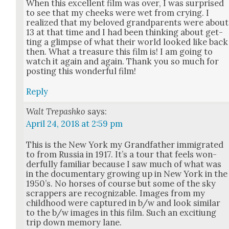
When this excel­lent film was over, I was sur­prised
to see that my cheeks were wet from cry­ing. I
real­ized that my beloved grand­par­ents were about
13 at that time and I had been think­ing about get­
ting a glimpse of what their world looked like back
then. What a trea­sure this film is! I am going to
watch it again and again. Thank you so much for
post­ing this won­der­ful film!
Reply
Walt Trepashko
says:
April 24, 2018 at 2:59 pm
This is the New York my Grand­fa­ther immi­grat­ed
to from Rus­sia in 1917. It’s a tour that feels won­
der­ful­ly famil­iar because I saw much of what was
in the doc­u­men­tary grow­ing up in New York in the
1950’s. No hors­es of course but some of the sky
scrap­pers are rec­og­niz­able. Images from my
child­hood were cap­tured in b/w and look sim­i­lar
to the b/w images in this film. Such an exci­tiung
trip down mem­o­ry lane.