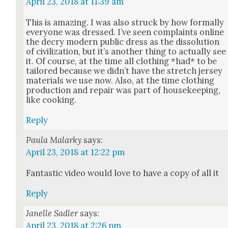
April 23, 2018 at 11:39 am
This is amaz­ing. I was also struck by how for­mal­ly
every­one was dressed. I’ve seen com­plaints online
the decry mod­ern pub­lic dress as the dis­so­lu­tion
of civ­i­liza­tion, but it’s anoth­er thing to actu­al­ly see
it. Of course, at the time all cloth­ing *had* to be
tai­lored because we did­n’t have the stretch jer­sey
mate­ri­als we use now. Also, at the time cloth­ing
pro­duc­tion and repair was part of house­keep­ing,
like cook­ing.
Reply
Paula Malarky
says:
April 23, 2018 at 12:22 pm
Fan­tas­tic video would love to have a copy of all it
Reply
Janelle Sadler
says:
April 23, 2018 at 2:26 pm