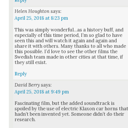
Reply
Helen Houghton
says:
April 25, 2018 at 8:23 pm
This was sim­ply wonderful…as a his­to­ry buff, and
espe­cial­ly of this time peri­od, I’m so glad to have
seen this and will watch it again and again and
share it with oth­ers. Many thanks to all who made
this pos­si­ble. I’d love to see the oth­er films the
Swedish team made in oth­er cities at that time, if
they still exist.
Reply
David Berry
says:
April 25, 2018 at 9:49 pm
Fas­ci­nat­ing film, but the added sound­track is
spoiled by the use of elec­tric Klax­on car horns tha
had­n’t been invent­ed yet. Some­one did­n’t do their
research.