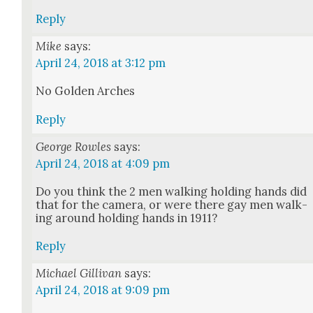
Reply
Mike
says:
April 24, 2018 at 3:12 pm
No Gold­en Arch­es
Reply
George Rowles
says:
April 24, 2018 at 4:09 pm
Do you think the 2 men walk­ing hold­ing hands did
that for the cam­era, or were there gay men walk­
ing around hold­ing hands in 1911?
Reply
Michael Gillivan
says:
April 24, 2018 at 9:09 pm