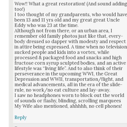
Wow!! What a great restora­tion! (And sound addin
too!)
I too thought of my grand­par­ents, who would hav
been 13 and 11 yrs old and my great great Uncle
Eddy who was 23 at the time.
Although not from there, or an urban area, I
remem­ber old fam­i­ly pho­tos just like that, every­
body dressed so dap­per with mod­esty and respect
in attire being expressed. A time when no tele­vi­sio
sucked peo­ple and kids into a vor­tex, while
processed & pack­aged food and snacks and high
fruc­tose corn syrup sculpt­ed bod­ies, and an active
lifestyle was “liv­ing life”. And to also think of their
per­se­ver­ance in the upcom­ing WWI, the Great
Depres­sion and WWII, transportation/flight, and
med­ical advance­ments, all in the era of the slide-
rule, no work/no eat cul­ture and lay-away.
I saw no head­phones worn to block out the world
of sounds or flashy, blind­ing, scrolling mar­quees
My Wife also men­tioned, ahh­h­hh, no cell phones!
Reply