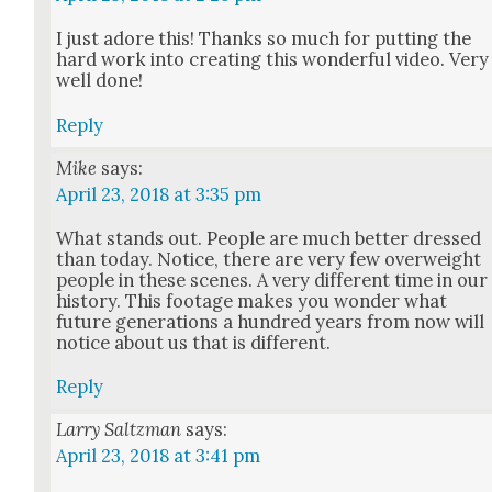
I just adore this! Thanks so much for putting the
hard work into cre­at­ing this won­der­ful video. Very
well done!
Reply
Mike
says:
April 23, 2018 at 3:35 pm
What stands out. Peo­ple are much bet­ter dressed
than today. Notice, there are very few over­weight
peo­ple in these scenes. A very dif­fer­ent time in our
his­to­ry. This footage makes you won­der what
future gen­er­a­tions a hun­dred years from now will
notice about us that is dif­fer­ent.
Reply
Larry Saltzman
says:
April 23, 2018 at 3:41 pm