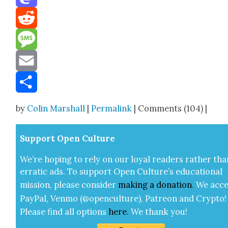
Mastodon
Reddit
Message
Email
Share
by
Colin Marshall
|
Permalink
| Comments (104) |
Sup­port Open Cul­ture
We’re hop­ing to rely on our loy­al read­ers rather tha
errat­ic ads. To sup­port Open Cul­ture’s edu­ca­tion­al
mis­sion, please con­sid­er
mak­ing a
dona­tion
.
We acce
Pay­Pal, Ven­mo (@openculture), Patre­on and Cryp­to!
Please find all options
here
.
We thank you!