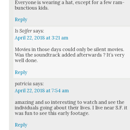
Every­one is wear­ing a hat, except for a few ram­
bunc­tious kids.
Reply
Is Sojfer
says:
April 22, 2018 at 3:21 am
Movies in those days could only be silent movies.
Was the sound­track added after­wards ? It’s very
well done.
Reply
patricia
says:
April 22, 2018 at 7:54 am
amaz­ing and so inter­est­ing to watch and see the
indi­vid­u­als going about their lives. I live near S.F. it
was fun to see this ear­ly footage.
Reply