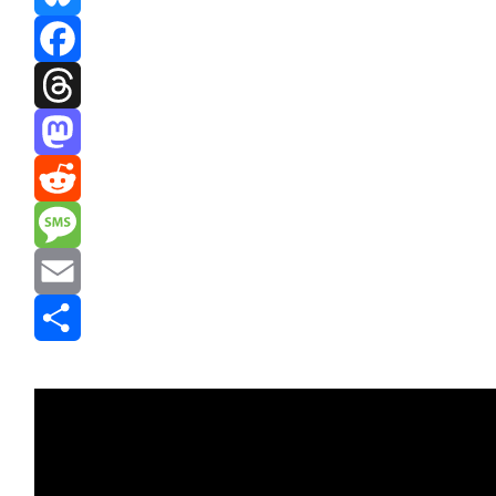
Bluesky
Facebook
Threads
Mastodon
Reddit
Message
Email
Share