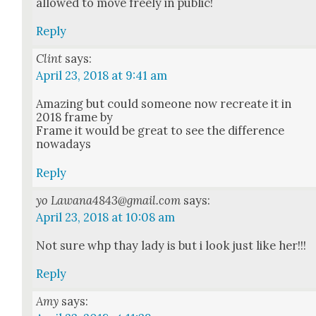
allowed to move freely in pub­lic!
Reply
Clint
says:
April 23, 2018 at 9:41 am
Amaz­ing but could some­one now recre­ate it in
2018 frame by
Frame it would be great to see the dif­fer­ence
nowa­days
Reply
yo Lawana4843@gmail.com
says:
April 23, 2018 at 10:08 am
Not sure whp thay lady is but i look just like her!!!
Reply
Amy
says: