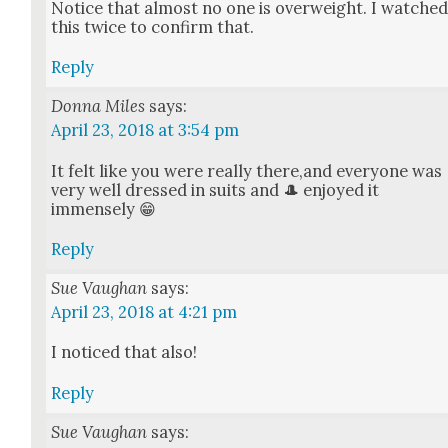
Notice that almost no one is over­weight. I watche
this twice to con­firm that.
Reply
Donna Miles
says:
April 23, 2018 at 3:54 pm
It felt like you were real­ly there,and every­one was
very well dressed in suits and 🎩 enjoyed it
immense­ly 😁
Reply
Sue Vaughan
says:
April 23, 2018 at 4:21 pm
I noticed that also!
Reply
Sue Vaughan
says: