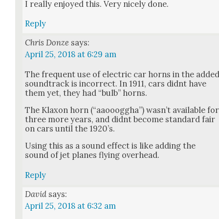
I real­ly enjoyed this. Very nice­ly done.
Reply
Chris Donze
says:
April 25, 2018 at 6:29 am
The fre­quent use of elec­tric car horns in the adde
sound­track is incor­rect. In 1911, cars did­nt have
them yet, they had “bulb” horns.
The Klax­on horn (“aaooog­gha”) was­n’t avail­able fo
three more years, and did­nt become stan­dard fair
on cars until the 1920’s.
Using this as a sound effect is like adding the
sound of jet planes fly­ing over­head.
Reply
David
says:
April 25, 2018 at 6:32 am