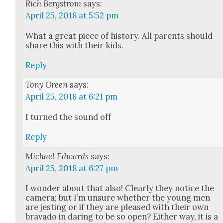
Rich Bergstrom
says:
April 25, 2018 at 5:52 pm
What a great piece of his­to­ry. All par­ents should
share this with their kids.
Reply
Tony Green
says:
April 25, 2018 at 6:21 pm
I turned the sound off
Reply
Michael Edwards
says:
April 25, 2018 at 6:27 pm
I won­der about that also! Clear­ly they notice the
cam­era; but I’m unsure whether the young men
are jest­ing or if they are pleased with their own
brava­do in dar­ing to be so open? Either way, it is a