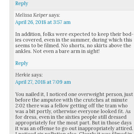
Reply
Melissa Keiper
says:
April 26, 2018 at 3:57 am
In addi­tion, folks were expect­ed to keep their bod­
ies cov­ered, even in the sum­mer, dur­ing which this
seems to be filmed. No shorts, no skirts above the
ankles. Not even a bare arm in sight!
Reply
Herkie
says:
April 27, 2018 at 7:09 am
You nailed it, I noticed one over­weight per­son, just
before the amputee with the crutch­es at minute
2:02 there was a fel­low get­ting off the tram who
was a bit port­ly, oth­er­wise every­one looked fit. As
for dress, even in the six­ties peo­ple still dressed
appro­pri­ate­ly for the most part. But in those days
it was an offense to go out inap­pro­pri­ate­ly attired.
I noticed air pol­lu­tion also. Clear­ly it was filmed in