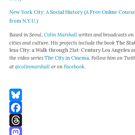
New York City: A Social His­to­ry (A Free Online Cours
from N.Y.U.)
Based in Seoul,
Col­in Mar­shall
writes and broad­casts on
cities and cul­ture. His projects include the book
The Sta
less City: a Walk through 21st-Cen­tu­ry Los Ange­les
a
the video series
The City in Cin­e­ma
. Fol­low him on Twit­
at
@colinmarshall
or on
Face­boo
k
.
Bluesky
Facebook
Threads