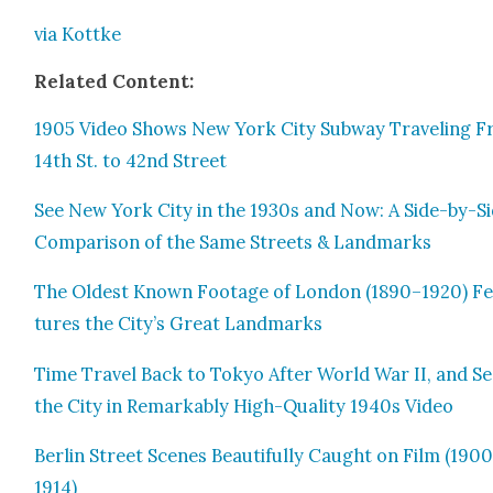
via Kot­tke
Relat­ed Con­tent:
1905 Video Shows New York City Sub­way Trav­el­ing 
14th St. to 42nd Street
See New York City in the 1930s and Now: A Side-by-S
Com­par­i­son of the Same Streets & Land­marks
The Old­est Known Footage of Lon­don (1890–1920) F
tures the City’s Great Land­marks
Time Trav­el Back to Tokyo After World War II, and S
the City in Remark­ably High-Qual­i­ty 1940s Video
Berlin Street Scenes Beau­ti­ful­ly Caught on Film (190
1914)