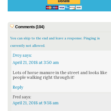
Comments (104)
You can skip to the end and leave a response. Pinging is
currently not allowed.
Droy
says:
April 21, 2018 at 3:50 am
Lots of horse manure in the street and looks like
peo­ple walk­ing right through it!
Reply
Fred
says:
April 21, 2018 at 9:58 am