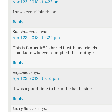
April 23, 2018 at 4:22 pm
I saw sev­er­al black men.
Reply
Sue Vaughan
says:
April 23, 2018 at 4:24 pm
This is fan­tas­tic!! I shared it with my friends.
Thanks to who­ev­er com­piled this footage.
Reply
papamen
says:
April 23, 2018 at 8:51 pm
it was a good time to be in the hat busi­ness
Reply
Larry Barnes
says: