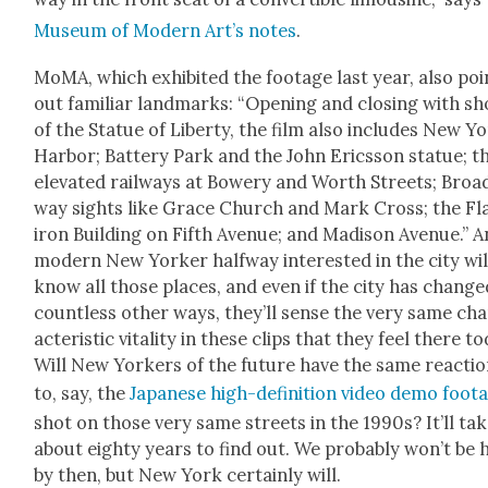
Muse­um of Mod­ern Art’s notes
.
MoMA, which exhib­it­ed the footage last year, also poi
out famil­iar land­marks: “Open­ing and clos­ing with sh
of the Stat­ue of Lib­er­ty, the film also includes New Y
Har­bor; Bat­tery Park and the John Eric­s­son stat­ue; t
ele­vat­ed rail­ways at Bow­ery and Worth Streets; Broa
way sights like Grace Church and Mark Cross; the Fl
iron Build­ing on Fifth Avenue; and Madi­son Avenue.” 
mod­ern New York­er halfway inter­est­ed in the city wil
know all those places, and even if the city has change
count­less oth­er ways, they’ll sense the very same ch
ac­ter­is­tic vital­i­ty in these clips that they feel there t
Will New York­ers of the future have the same reac­tio
to, say, the
Japan­ese high-def­i­n­i­tion video demo foot
shot on those very same streets in the 1990s? It’ll ta
about eighty years to find out. We prob­a­bly won’t be 
by then, but New York cer­tain­ly will.