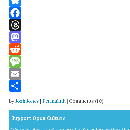
Bluesky
Facebook
Threads
Mastodon
Reddit
Message
Email
Share
by
Josh Jones
|
Permalink
| Comments (10) |
Sup­port Open Cul­ture
We’re hop­ing to rely on our loy­al read­ers rather tha