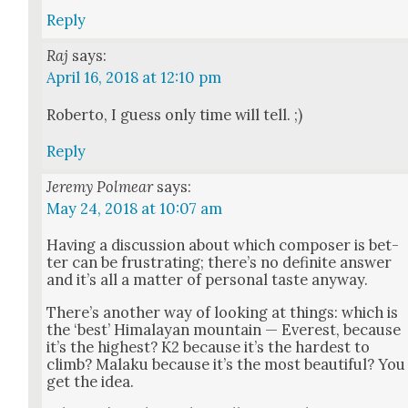
Reply
Raj
says:
April 16, 2018 at 12:10 pm
Rober­to, I guess only time will tell. ;)
Reply
Jeremy Polmear
says:
May 24, 2018 at 10:07 am
Hav­ing a dis­cus­sion about which com­pos­er is bet­
ter can be frus­trat­ing; there’s no def­i­nite answer
and it’s all a mat­ter of per­son­al taste any­way.
There’s anoth­er way of look­ing at things: which is
the ‘best’ Himalayan moun­tain — Ever­est, because
it’s the high­est? K2 because it’s the hard­est to
climb? Malaku because it’s the most beau­ti­ful? You
get the idea.