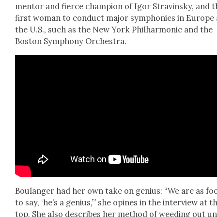
men­tor and fierce cham­pi­on of Igor Stravin­sky, and 
first woman to con­duct major sym­phonies in Europe
the U.S., such as the New York Phil­har­mon­ic and the
Boston Sym­pho­ny Orches­tra.
Boulanger had her own take on genius: “We are as fo
to say, ‘he’s a genius,’” she opines in the inter­view at t
top. She also describes her method of weed­ing out u