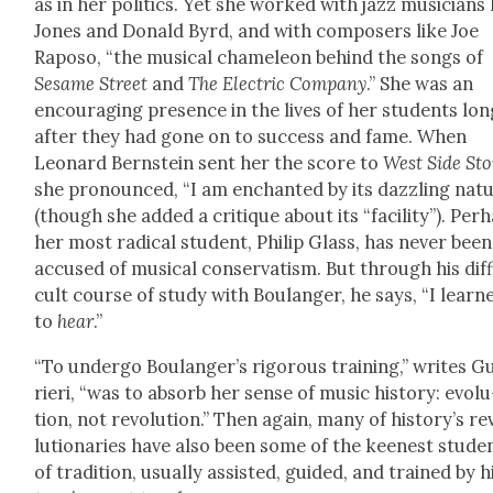
as in her pol­i­tics. Yet she worked with jazz musi­cians 
Jones and Don­ald Byrd, and with com­posers like Joe
Raposo, “the musi­cal chameleon behind the songs of
Sesame Street
and
The Elec­tric Com­pa­ny
.” She was an
encour­ag­ing pres­ence in the lives of her stu­dents lo
after they had gone on to suc­cess and fame. When
Leonard Bern­stein sent her the score to
West Side Sto
she pro­nounced, “I am enchant­ed by its daz­zling nat
(though she added a cri­tique about its “facil­i­ty”). Per­
her most rad­i­cal stu­dent, Philip Glass, has nev­er been
accused of musi­cal con­ser­vatism. But through his dif­f
cult course of study with Boulanger, he says, “I learn
to
hear
.”
“To under­go Boulanger’s rig­or­ous train­ing,” writes G
ri­eri, “was to absorb her sense of music his­to­ry: evo­lu
tion, not rev­o­lu­tion.” Then again, many of history’s re
lu­tion­ar­ies have also been some of the keen­est stu­de
of tra­di­tion, usu­al­ly assist­ed, guid­ed, and trained by h