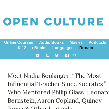
Online Courses
Audio Books
Movies
Podcasts
K-12
eBooks
Languages
Donate
Meet Nadia Boulanger, “The Most
Influential Teacher Since Socrates,”
Who Mentored Philip Glass, Leonar
Bernstein, Aaron Copland, Quincy
Jones & Other Legends