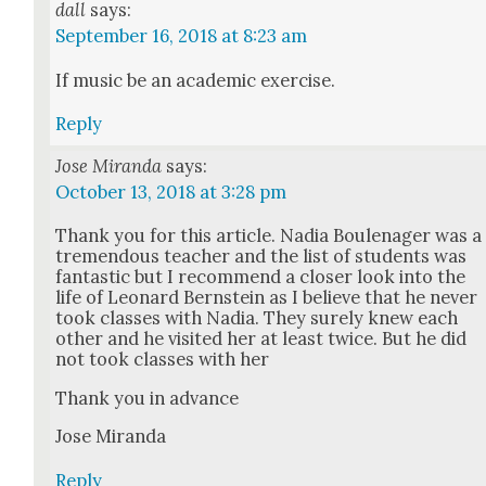
dall
says:
September 16, 2018 at 8:23 am
If music be an aca­d­e­m­ic exer­cise.
Reply
Jose Miranda
says:
October 13, 2018 at 3:28 pm
Thank you for this arti­cle. Nadia Boule­nag­er was a
tremen­dous teacher and the list of stu­dents was
fan­tas­tic but I rec­om­mend a clos­er look into the
life of Leonard Bern­stein as I believe that he nev­er
took class­es with Nadia. They sure­ly knew each
oth­er and he vis­it­ed her at least twice. But he did
not took class­es with her
Thank you in advance
Jose Miran­da
Reply