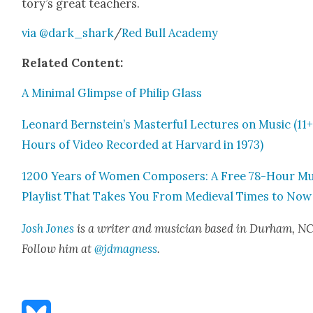
to­ry’s great teach­ers.
via @dark_shark
/
Red Bull Acad­e­my
Relat­ed Con­tent:
A Min­i­mal Glimpse of Philip Glass
Leonard Bernstein’s Mas­ter­ful Lec­tures on Music (11
Hours of Video Record­ed at Har­vard in 1973)
1200 Years of Women Com­posers: A Free 78-Hour Mu
Playlist That Takes You From Medieval Times to Now
Josh Jones
is a writer and musi­cian based in Durham, NC
Fol­low him at
@jdmagness
.