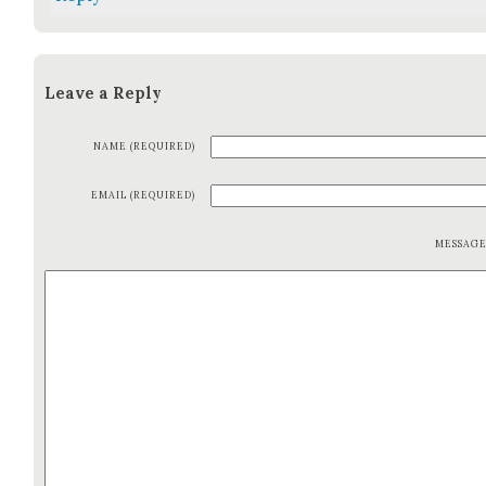
Leave a Reply
NAME (REQUIRED)
EMAIL (REQUIRED)
MESSAG