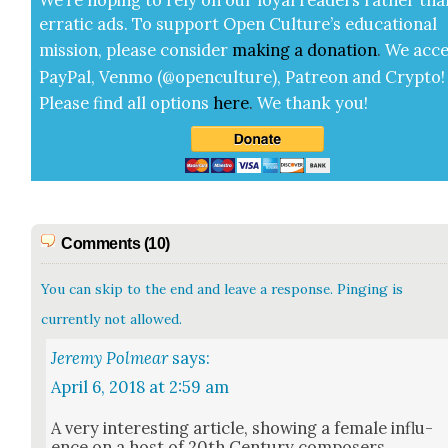
errat­ic ads. To sup­port Open Cul­ture’s edu­ca­tion­al
mis­sion, please con­sid­er
mak­ing a
dona­tion
.
We acce
Pay­Pal, Ven­mo (@openculture), Patre­on and Cryp­to!
Please find all options
here
.
We thank you!
Comments (10)
You can skip to the end and leave a response. Pinging is
currently not allowed.
Jeremy Polmear
says:
April 6, 2018 at 2:59 am
A very inter­est­ing arti­cle, show­ing a female influ­
ence on a host of 20th Cen­tu­ry com­posers.