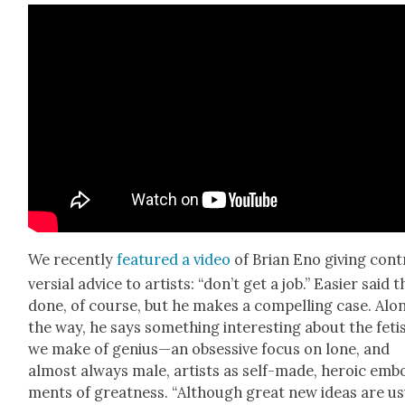
We recent­ly
fea­tured a video
of Bri­an Eno giv­ing con­
ver­sial advice to artists: “don’t get a job.” Eas­i­er said 
done, of course, but he makes a com­pelling case. Alo
the way, he says some­thing inter­est­ing about the feti
we make of genius—an obses­sive focus on lone, and
almost always male, artists as self-made, hero­ic embo
ments of great­ness. “Although great new ideas are us