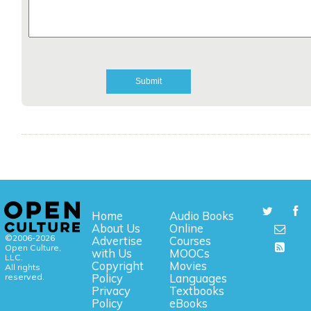
Home
Audio Books
About Us
Online
©2006-2026
Advertise
Courses
Open Culture,
with Us
MOOCs
LLC.
Copyright
Movies
All rights
reserved.
Policy
Languages
Privacy
Textbooks
Policy
eBooks