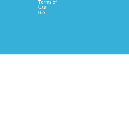
Terms of
Use
Bio