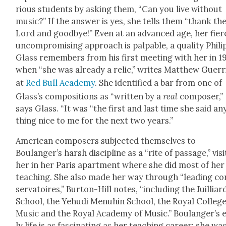
ri­ous stu­dents by ask­ing them, “Can you live with­out
music?” If the answer is yes, she tells them “thank th
Lord and good­bye!” Even at an advanced age, her fierc
uncom­pro­mis­ing approach is pal­pa­ble, a qual­i­ty Phili
Glass remem­bers from his first meet­ing with her in 1
when “she was already a rel­ic,” writes Matthew Guer­ri
at
Red Bull Acad­e­my
. She iden­ti­fied a bar from one of
Glass’s com­po­si­tions as “writ­ten by a
real
com­pos­er,”
says Glass. “It was “the first and last time she said an
thing nice to me for the next two years.”
Amer­i­can com­posers sub­ject­ed them­selves to
Boulanger’s harsh dis­ci­pline as a “rite of pas­sage,” vis­i
her in her Paris apart­ment where she did most of her
teach­ing. She also made her way through “lead­ing co
ser­va­toires,” Bur­ton-Hill notes, “includ­ing the Juil­liar
School, the Yehu­di Menuhin School, the Roy­al Col­lege
Music and the Roy­al Acad­e­my of Music.” Boulanger’s 
ly life is as fas­ci­nat­ing as her teach­ing career; she wa