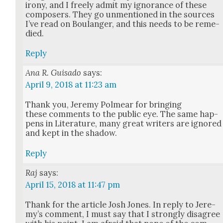
irony, and I freely admit my igno­rance of these
com­posers. They go unmen­tioned in the sources
I’ve read on Boulanger, and this needs to be reme­
died.
Reply
Ana R. Guisado
says:
April 9, 2018 at 11:23 am
Thank you, Jere­my Polmear for bring­ing
these com­ments to the pub­lic eye. The same hap­
pens in Lit­er­a­ture, many great writ­ers are ignored
and kept in the shad­ow.
Reply
Raj
says:
April 15, 2018 at 11:47 pm
Thank for the arti­cle Josh Jones. In reply to Jere­
my’s com­ment, I must say that I strong­ly dis­agree