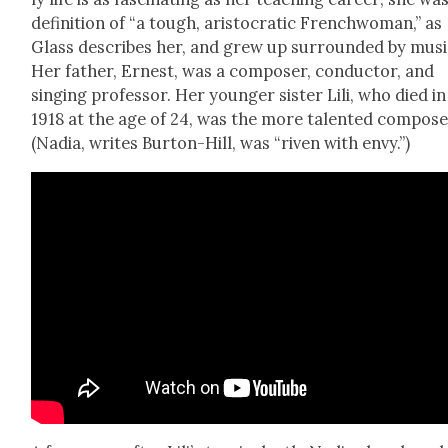
def­i­n­i­tion of “a tough, aris­to­crat­ic French­woman,” as
Glass describes her, and grew up sur­round­ed by musi
Her father, Ernest, was a com­pos­er, con­duc­tor, and
singing pro­fes­sor. Her younger sis­ter Lili, who died in
1918 at the age of 24, was the more tal­ent­ed com­pos­e
(Nadia, writes Bur­ton-Hill, was “riv­en with envy.”)