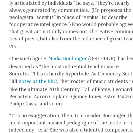
ly artic­u­lat­ed by indi­vid­u­als,” he says, “they’re near­ly
always gen­er­at­ed by com­mu­ni­ties.” (He pro­pos­es the
neol­o­gism “sce­nius” in place of “genius” to describe
“coop­er­a­tive intel­li­gence.”) Eno would prob­a­bly agree
that great art not only comes out of cre­ative com­mu­
ties of peers, but also from the influ­ence of great tea
ers.
One such fig­ure,
Nadia Boulanger
(1887 –1979), has b
described as “the most influ­en­tial teacher since
Socrates.” This is hard­ly hyper­bole. As Clemen­cy Bur­
Hill
notes at the BBC
, “her ros­ter of music stu­dents 
like the ulti­mate 20th Cen­tu­ry Hall of Fame. Leonard
Bern­stein. Aaron Cop­land. Quin­cy Jones. Astor Piaz­zol
Philip Glass,” and so on.
“It is no exag­ger­a­tion, then, to con­sid­er Boulanger t
most impor­tant musi­cal ped­a­gogue of the modern—
indeed any—era.” She was also a tal­ent­ed com­pos­er, a