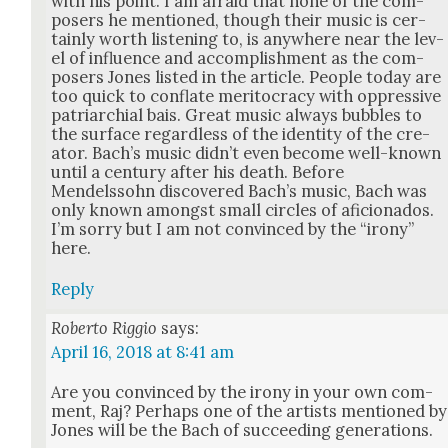
with his point. I am afraid that none of the com­
posers he men­tioned, though their music is cer­
tain­ly worth lis­ten­ing to, is any­where near the lev­
el of influ­ence and accom­plish­ment as the com­
posers Jones list­ed in the arti­cle. Peo­ple today are
too quick to con­flate mer­i­toc­ra­cy with oppres­sive
patri­archial bais. Great music always bub­bles to
the sur­face regard­less of the iden­ti­ty of the cre­
ator. Bach’s music did­n’t even become well-known
until a cen­tu­ry after his death. Before
Mendelssohn dis­cov­ered Bach’s music, Bach was
only known amongst small cir­cles of afi­ciona­dos.
I’m sor­ry but I am not con­vinced by the “irony”
here.
Reply
Roberto Riggio
says:
April 16, 2018 at 8:41 am
Are you con­vinced by the irony in your own com­
ment, Raj? Per­haps one of the artists men­tioned by
Jones will be the Bach of suc­ceed­ing gen­er­a­tions.