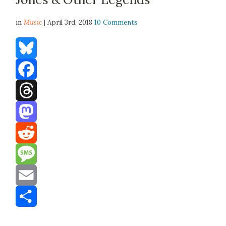
in
Music
| April 3rd, 2018
10 Comments
Bluesky
Facebook
Threads
Mastodon
Reddit
Message
Email
Share