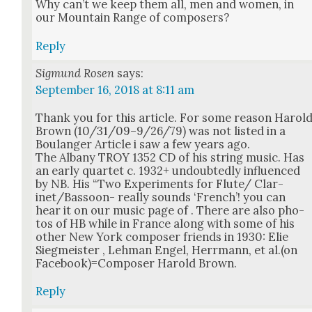
Why can’t we keep them all, men and women, in
our Moun­tain Range of com­posers?
Reply
Sigmund Rosen
says:
September 16, 2018 at 8:11 am
Thank you for this arti­cle. For some rea­son Harol
Brown (10/31/09–9/26/79) was not list­ed in a
Boulanger Arti­cle i saw a few years ago.
The Albany TROY 1352 CD of his string music. Has
an ear­ly quar­tet c. 1932+ undoubt­ed­ly influ­enced
by NB. His “Two Exper­i­ments for Flute/ Clar­
inet/Bas­soon- real­ly sounds ‘French’! you can
hear it on our music page of . There are also pho­
tos of HB while in France along with some of his
oth­er New York com­pos­er friends in 1930: Elie
Sieg­meis­ter , Lehman Engel, Her­rmann, et al.(on
Facebook)=Composer Harold Brown.
Reply