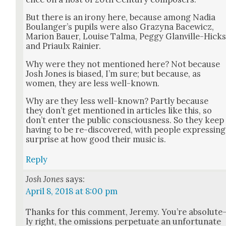
But there is an irony here, because among Nadia
Boulanger’s pupils were also Grazy­na Bacewicz,
Mar­i­on Bauer, Louise Tal­ma, Peg­gy Glanville-Hick
and Pri­aulx Rainier.
Why were they not men­tioned here? Not because
Josh Jones is biased, I’m sure; but because, as
women, they are less well-known.
Why are they less well-known? Part­ly because
they don’t get men­tioned in arti­cles like this, so
don’t enter the pub­lic con­scious­ness. So they keep
hav­ing to be re-dis­cov­ered, with peo­ple express­ing
sur­prise at how good their music is.
Reply
Josh Jones
says:
April 8, 2018 at 8:00 pm
Thanks for this com­ment, Jere­my. You’re absolute
ly right, the omis­sions per­pet­u­ate an unfor­tu­nate