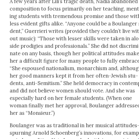
A few years after Lili’s trag­ic death, Nadia aban­doned
com­po­si­tion to focus pri­mar­i­ly on her teach­ing, men­
ing stu­dents with tremen­dous promise and those wit
less evi­dent gifts alike. “Any­one could be a Boulanger
dent,” Guer­ri­eri writes (pro­vid­ed they couldn’t live wi
out music): “Those with less­er skills were tak­en in al
side prodi­gies and pro­fes­sion­als.” She did not dis­crim­i
nate on any basis, though her polit­i­cal atti­tudes mak
her a dif­fi­cult fig­ure for many peo­ple to ful­ly embrac
“She espoused nation­al­ism, monar­chism and, althou
her good man­ners kept it from her often-Jew­ish stu­
dents, anti-Semi­tism.” She held democ­ra­cy in con­tem
and did not believe women should vote. And she was
espe­cial­ly hard on her female stu­dents. (When one
woman final­ly met her approval, Boulanger addresse
her as “Mon­sieur.”)
Boulanger was as tra­di­tion­al in her musi­cal attitude
spurning Arnold Schoenberg’s inno­va­tions, for exam