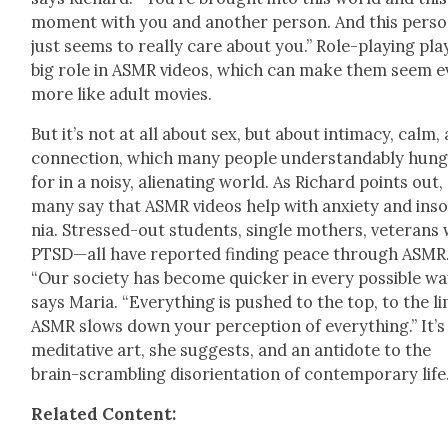
moment with you and anoth­er per­son. And this per­s
just seems to real­ly care about you.” Role-play­ing pla
big role in ASMR videos, which can make them seem e
more like adult movies.
But it’s not at all about sex, but about inti­ma­cy, calm,
con­nec­tion, which many peo­ple under­stand­ably hun
for in a noisy, alien­at­ing world. As Richard points out,
many say that ASMR videos help with anx­i­ety and ins
nia. Stressed-out stu­dents, sin­gle moth­ers, vet­er­ans
PTSD—all have report­ed find­ing peace through ASMR
“Our soci­ety has become quick­er in every pos­si­ble wa
says Maria. “Every­thing is pushed to the top, to the lim
ASMR slows down your per­cep­tion of every­thing.” It’s
med­i­ta­tive art, she sug­gests, and an anti­dote to the
brain-scram­bling dis­ori­en­ta­tion of con­tem­po­rary life
Relat­ed Con­tent: