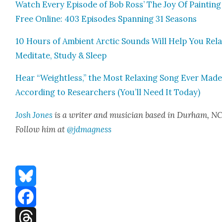
Watch Every Episode of Bob Ross’ The Joy Of Paint­ing
Free Online: 403 Episodes Span­ning 31 Sea­sons
10 Hours of Ambi­ent Arc­tic Sounds Will Help You Rela
Med­i­tate, Study & Sleep
Hear “Weight­less,” the Most Relax­ing Song Ever Made
Accord­ing to Researchers (You’ll Need It Today)
Josh Jones
is a writer and musi­cian based in Durham, NC
Fol­low him at
@jdmagness
Bluesky
Facebook