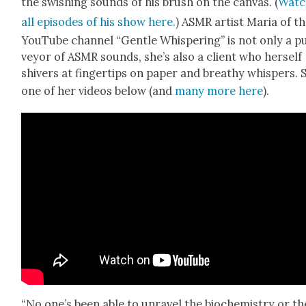
the swish­ing sounds of his brush on the can­vas. (
Watc
all episodes of his show here.
) ASMR artist Maria of t
YouTube chan­nel “Gen­tle Whis­per­ing” is not only a p
vey­or of ASMR sounds, she’s also a client who her­self
shiv­ers at fin­ger­tips on paper and breathy whis­pers. 
one of her videos below (and
many more here
).
“No one’s been able to unrav­el the bio­chem­istry or th