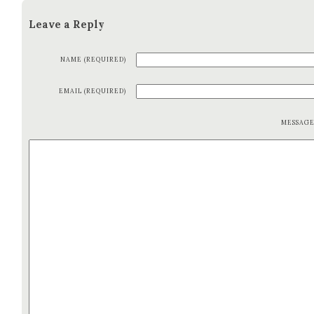
Leave a Reply
NAME (REQUIRED)
EMAIL (REQUIRED)
MESSAG