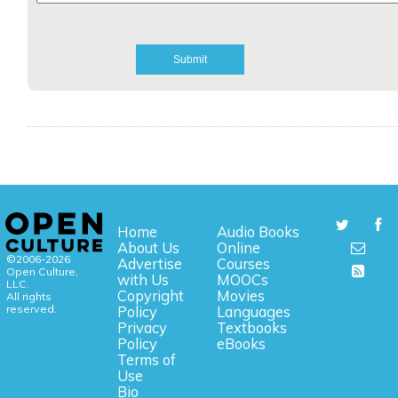
Home
Audio Books
About Us
Online
©2006-2026
Advertise
Courses
Open Culture,
with Us
MOOCs
LLC.
Copyright
Movies
All rights
reserved.
Policy
Languages
Privacy
Textbooks
Policy
eBooks
Terms of
Use
Bio