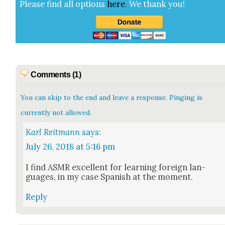
Please find all options
here
.
We thank you!
Comments (1)
You can skip to the end and leave a response. Pinging is
currently not allowed.
Karl Reitmann
says:
July 26, 2018 at 5:16 pm
I find ASMR excel­lent for learn­ing for­eign lan­
guages, in my case Span­ish at the moment.
Reply