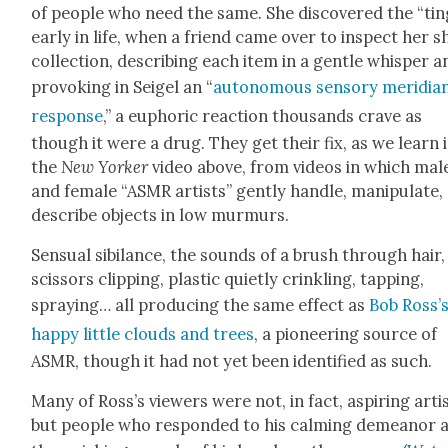
of peo­ple who need the same. She dis­cov­ered the “tin­
ear­ly in life, when a friend came over to inspect her s
col­lec­tion, describ­ing each item in a gen­tle whis­per 
pro­vok­ing in Seigel an “
autonomous sen­so­ry merid­i­a
response
,” a euphor­ic reac­tion thou­sands crave as
though it were a drug. They get their fix, as we learn 
the
New York­er
video above, from videos in which mal
and female “ASMR artists” gen­tly han­dle, manip­u­late,
describe objects in low mur­murs.
Sen­su­al sibi­lance, the sounds of a brush through hair,
scis­sors clip­ping, plas­tic qui­et­ly crin­kling, tap­ping,
spray­ing… all pro­duc­ing the same effect as
Bob Ross’
hap­py lit­tle clouds
and trees
, a pio­neer­ing source of
ASMR, though it had not yet been iden­ti­fied as such.
Many of Ross’s view­ers were not, in fact, aspir­ing artis
but peo­ple who respond­ed to his calm­ing demeanor 