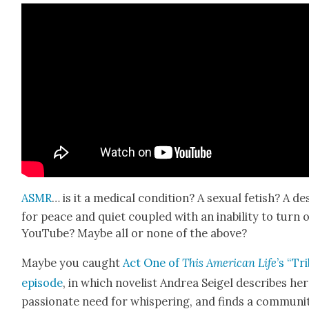
ASMR
… is it a med­ical con­di­tion? A sex­u­al fetish? A de
for peace and qui­et cou­pled with an inabil­i­ty to turn o
YouTube? Maybe all or none of the above?
Maybe you caught
Act One of
This Amer­i­can Life
’s “Tr
episode
, in which nov­el­ist Andrea Seigel describes her
pas­sion­ate need for whis­per­ing, and finds a com­mu­ni­