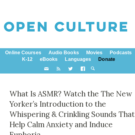
Online Courses
Audio Books
Movies
Podcasts
K-12
eBooks
Languages
Donate
What Is ASMR? Watch the The New
Yorker’s Introduction to the
Whispering & Crinkling Sounds That
Help Calm Anxiety and Induce
Euphoria