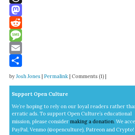
Threads
Mastodon
Reddit
Message
Email
Share
by
Josh Jones
|
Permalink
| Comments (1) |
Sup­port Open Cul­ture
We’re hop­ing to rely on our loy­al read­ers rather tha
errat­ic ads. To sup­port Open Cul­ture’s edu­ca­tion­al
mis­sion, please con­sid­er
mak­ing a
dona­tion
.
We acce
Pay­Pal, Ven­mo (@openculture), Patre­on and Cryp­to!