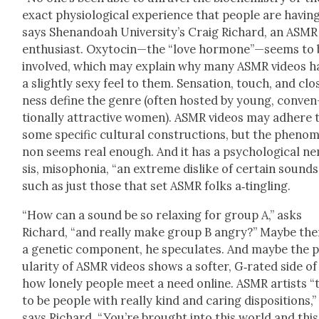
exact phys­i­o­log­i­cal expe­ri­ence that peo­ple are hav­ing
says Shenan­doah University’s Craig Richard, an ASMR
enthu­si­ast. Oxytocin—the “love hormone”—seems to 
involved, which may explain why many ASMR videos h
a slight­ly sexy feel to them. Sen­sa­tion, touch, and clo
ness define the genre (often host­ed by young, con­ven
tion­al­ly attrac­tive women). ASMR videos may adhere 
some spe­cif­ic cul­tur­al con­struc­tions, but the phe­nom
non seems real enough. And it has a psy­cho­log­i­cal n
sis, miso­pho­nia, “an extreme dis­like of cer­tain sounds
such as just those that set ASMR folks a‑tingling.
“How can a sound be so relax­ing for group A,” asks
Richard, “and real­ly make group B angry?” Maybe ther
a genet­ic com­po­nent, he spec­u­lates. And maybe the 
u­lar­i­ty of ASMR videos shows a soft­er, G‑rated side of
how lone­ly peo­ple meet a need online. ASMR artists “
to be peo­ple with real­ly kind and car­ing dis­po­si­tions,”
says Richard. “You’re brought into this world and this