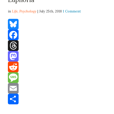
in
Life,
Psychology
| July 25th, 2018
1 Comment
Bluesky
Facebook
Threads
Mastodon
Reddit
Message
Email
Share